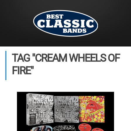
TAG "CREAM WHEELS OF
FIRE"