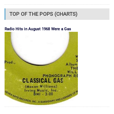
TOP OF THE POPS (CHARTS)
Radio Hits in August 1968 Were a Gas