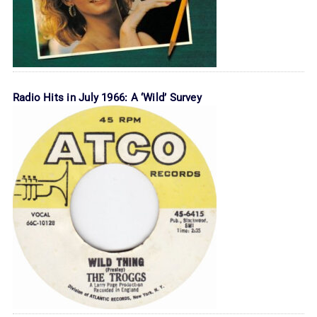
Radio Hits in July 1966: A ‘Wild’ Survey