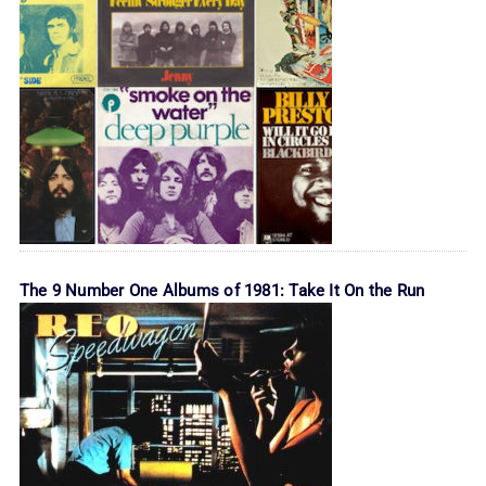
The 9 Number One Albums of 1981: Take It On the Run