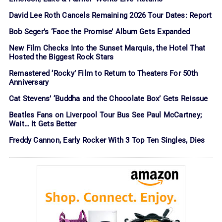
David Lee Roth Cancels Remaining 2026 Tour Dates: Report
Bob Seger’s ‘Face the Promise’ Album Gets Expanded
New Film Checks Into the Sunset Marquis, the Hotel That
Hosted the Biggest Rock Stars
Remastered ‘Rocky’ Film to Return to Theaters For 50th
Anniversary
Cat Stevens’ ‘Buddha and the Chocolate Box’ Gets Reissue
Beatles Fans on Liverpool Tour Bus See Paul McCartney;
Wait… It Gets Better
Freddy Cannon, Early Rocker With 3 Top Ten Singles, Dies