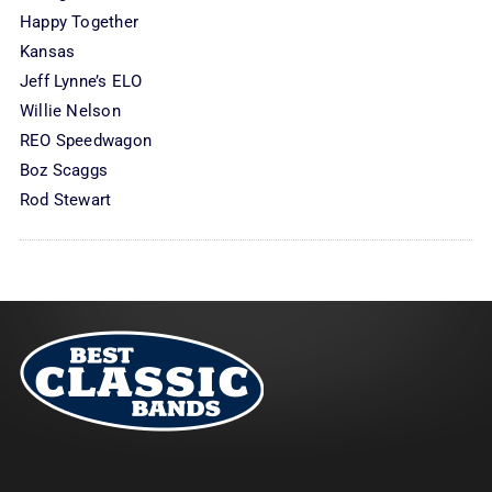
Happy Together
Kansas
Jeff Lynne’s ELO
Willie Nelson
REO Speedwagon
Boz Scaggs
Rod Stewart