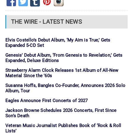
THE WIRE - LATEST NEWS
Elvis Costello’s Debut Album, ‘My Aim is True,’ Gets
Expanded 5-CD Set
Genesis’ Debut Album, ‘From Genesis to Revelation,’ Gets
Expanded, Deluxe Editions
Strawberry Alarm Clock Releases 1st Album of All-New
Material Since the ’60s
Susanna Hoffs, Bangles Co-Founder, Announces 2026 Solo
Album, Tour
Eagles Announce First Concerts of 2027
Jackson Browne Schedules 2026 Concerts, First Since
Son’s Death
Veteran Music Journalist Publishes Book of ‘Rock & Roll
Lists’