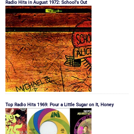
Radio Hits in August 1972: School’s Out
Top Radio Hits 1969: Pour a Little Sugar on It, Honey