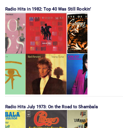
Radio Hits in 1982: Top 40 Was Still Rockin’
Radio Hits July 1973: On the Road to Shambala