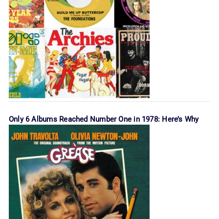
Only 6 Albums Reached Number One in 1978: Here’s Why