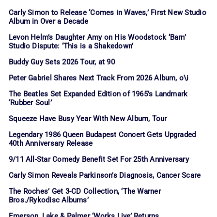
Carly Simon to Release ‘Comes in Waves,’ First New Studio
Album in Over a Decade
Levon Helm’s Daughter Amy on His Woodstock ‘Barn’
Studio Dispute: ‘This is a Shakedown’
Buddy Guy Sets 2026 Tour, at 90
Peter Gabriel Shares Next Track From 2026 Album, o\i
The Beatles Set Expanded Edition of 1965’s Landmark
‘Rubber Soul’
Squeeze Have Busy Year With New Album, Tour
Legendary 1986 Queen Budapest Concert Gets Upgraded
40th Anniversary Release
9/11 All-Star Comedy Benefit Set For 25th Anniversary
Carly Simon Reveals Parkinson’s Diagnosis, Cancer Scare
The Roches’ Get 3-CD Collection, ‘The Warner
Bros./Rykodisc Albums’
Emerson, Lake & Palmer ‘Works Live’ Returns