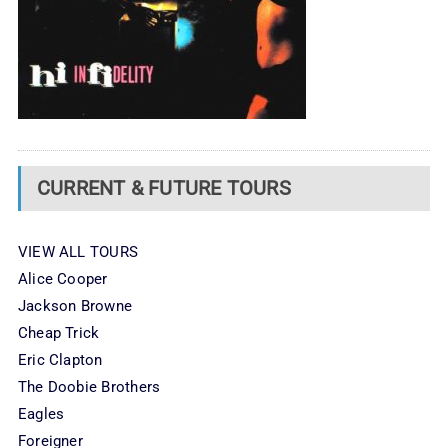
CURRENT & FUTURE TOURS
VIEW ALL TOURS
Alice Cooper
Jackson Browne
Cheap Trick
Eric Clapton
The Doobie Brothers
Eagles
Foreigner