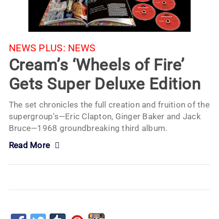
NEWS PLUS:
NEWS
Cream’s ‘Wheels of Fire’
Gets Super Deluxe Edition
The set chronicles the full creation and fruition of the
supergroup’s—Eric Clapton, Ginger Baker and Jack
Bruce—1968 groundbreaking third album.
Read More