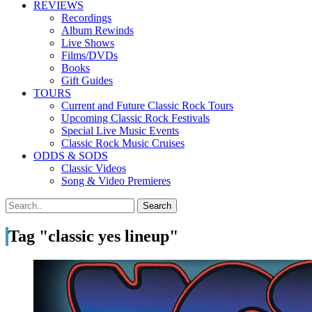
REVIEWS
Recordings
Album Rewinds
Live Shows
Films/DVDs
Books
Gift Guides
TOURS
Current and Future Classic Rock Tours
Upcoming Classic Rock Festivals
Special Live Music Events
Classic Rock Music Cruises
ODDS & SODS
Classic Videos
Song & Video Premieres
Tag "classic yes lineup"