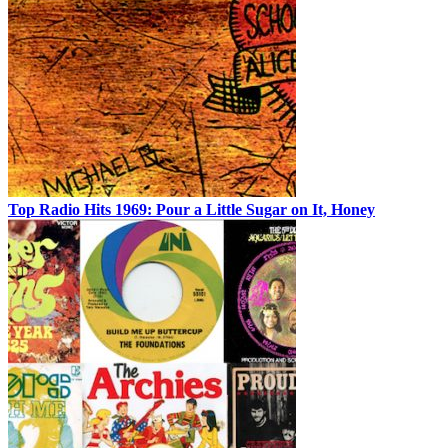
Top Radio Hits 1969: Pour a Little Sugar on It, Honey