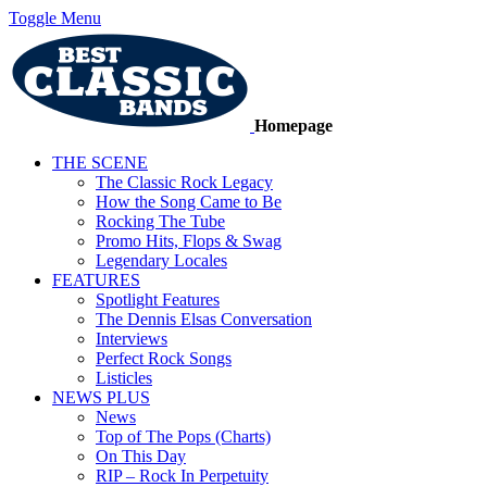
Toggle Menu
Homepage
THE SCENE
The Classic Rock Legacy
How the Song Came to Be
Rocking The Tube
Promo Hits, Flops & Swag
Legendary Locales
FEATURES
Spotlight Features
The Dennis Elsas Conversation
Interviews
Perfect Rock Songs
Listicles
NEWS PLUS
News
Top of The Pops (Charts)
On This Day
RIP – Rock In Perpetuity