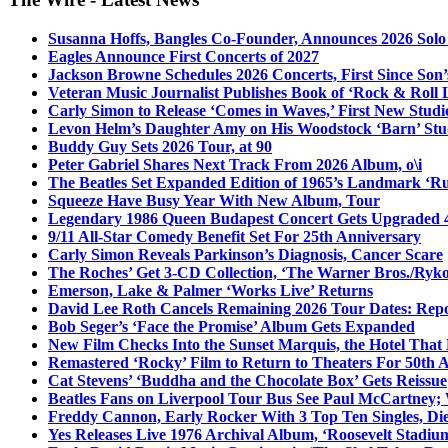
Susanna Hoffs, Bangles Co-Founder, Announces 2026 Sol
Eagles Announce First Concerts of 2027
Jackson Browne Schedules 2026 Concerts, First Since Son’
Veteran Music Journalist Publishes Book of ‘Rock & Roll L
Carly Simon to Release ‘Comes in Waves,’ First New Stud
Levon Helm’s Daughter Amy on His Woodstock ‘Barn’ Stud
Buddy Guy Sets 2026 Tour, at 90
Peter Gabriel Shares Next Track From 2026 Album, o\i
The Beatles Set Expanded Edition of 1965’s Landmark ‘R
Squeeze Have Busy Year With New Album, Tour
Legendary 1986 Queen Budapest Concert Gets Upgraded 4
9/11 All-Star Comedy Benefit Set For 25th Anniversary
Carly Simon Reveals Parkinson’s Diagnosis, Cancer Scare
The Roches’ Get 3-CD Collection, ‘The Warner Bros./Ryk
Emerson, Lake & Palmer ‘Works Live’ Returns
David Lee Roth Cancels Remaining 2026 Tour Dates: Rep
Bob Seger’s ‘Face the Promise’ Album Gets Expanded
New Film Checks Into the Sunset Marquis, the Hotel That
Remastered ‘Rocky’ Film to Return to Theaters For 50th 
Cat Stevens’ ‘Buddha and the Chocolate Box’ Gets Reissue
Beatles Fans on Liverpool Tour Bus See Paul McCartney; 
Freddy Cannon, Early Rocker With 3 Top Ten Singles, Di
Yes Releases Live 1976 Archival Album, ‘Roosevelt Stadium