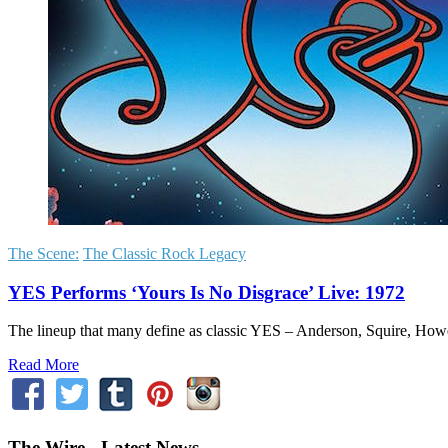
The Scene:
The Classic Rock Legacy
YES Performs ‘Yours Is No Disgrace’ Live: 1972
The lineup that many define as classic YES – Anderson, Squire, Ho
Read More
The Wire - Latest News