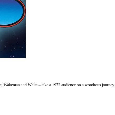
we, Wakeman and White – take a 1972 audience on a wondrous journey.