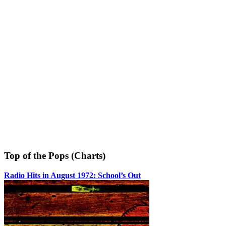
Top of the Pops (Charts)
Radio Hits in August 1972: School’s Out