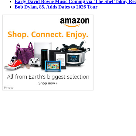
Early David Bowie Music Coming via ‘The Shel Talmy Rec
Bob Dylan, 85, Adds Dates to 2026 Tour