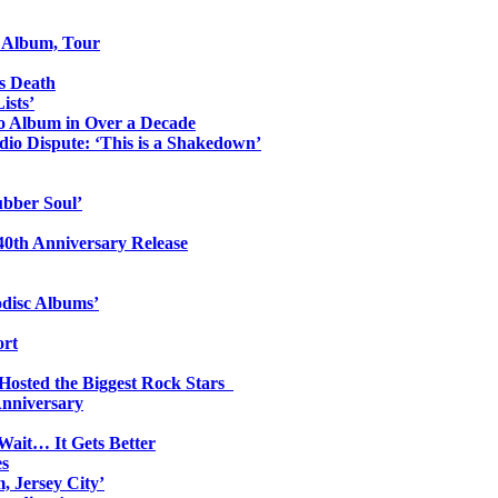
o Album, Tour
s Death
ists’
io Album in Over a Decade
io Dispute: ‘This is a Shakedown’
ubber Soul’
0th Anniversary Release
odisc Albums’
ort
 Hosted the Biggest Rock Stars
Anniversary
Wait… It Gets Better
es
, Jersey City’