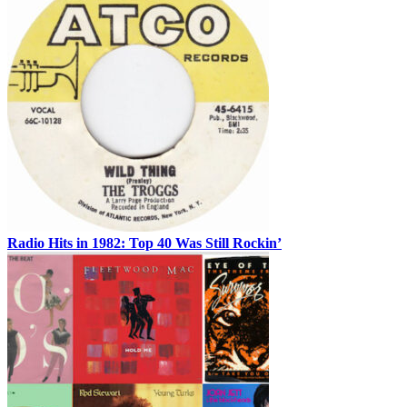
Radio Hits in 1982: Top 40 Was Still Rockin’