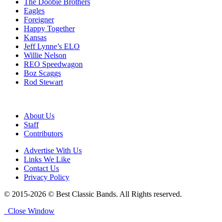
The Doobie Brothers
Eagles
Foreigner
Happy Together
Kansas
Jeff Lynne’s ELO
Willie Nelson
REO Speedwagon
Boz Scaggs
Rod Stewart
About Us
Staff
Contributors
Advertise With Us
Links We Like
Contact Us
Privacy Policy
© 2015-2026 © Best Classic Bands. All Rights reserved.
Close Window