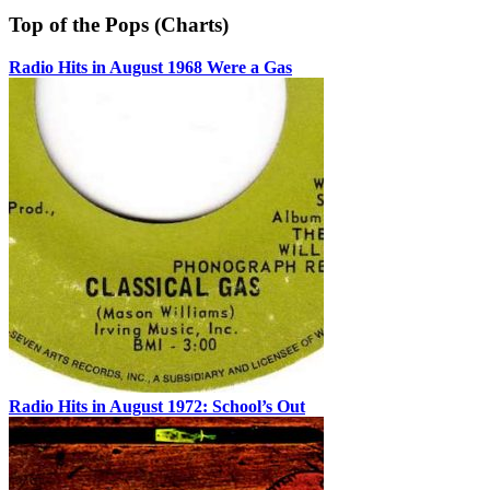
Top of the Pops (Charts)
Radio Hits in August 1968 Were a Gas
Radio Hits in August 1972: School’s Out