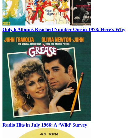
Only 6 Albums Reached Number One in 1978: Here’s Why
Radio Hits in July 1966: A ‘Wild’ Survey