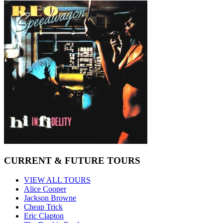
CURRENT & FUTURE TOURS
VIEW ALL TOURS
Alice Cooper
Jackson Browne
Cheap Trick
Eric Clapton