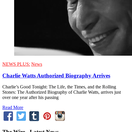
NEWS PLUS:
News
Charlie Watts Authorized Biography Arrives
Charlie’s Good Tonight: The Life, the Times, and the Rolling
Stones: The Authorized Biography of Charlie Watts, arrives just
over one year after his passing
Read More
The Wire - Latest News