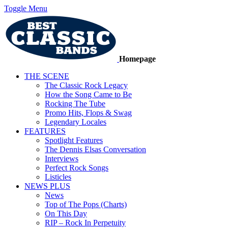
Toggle Menu
Homepage
THE SCENE
The Classic Rock Legacy
How the Song Came to Be
Rocking The Tube
Promo Hits, Flops & Swag
Legendary Locales
FEATURES
Spotlight Features
The Dennis Elsas Conversation
Interviews
Perfect Rock Songs
Listicles
NEWS PLUS
News
Top of The Pops (Charts)
On This Day
RIP – Rock In Perpetuity