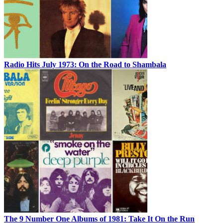
Radio Hits July 1973: On the Road to Shambala
The 9 Number One Albums of 1981: Take It On the Run