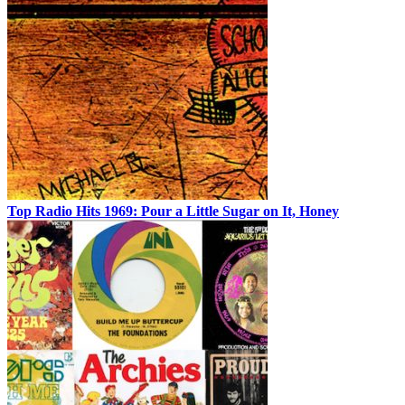
Top Radio Hits 1969: Pour a Little Sugar on It, Honey