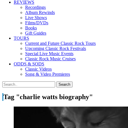
REVIEWS
Recordings
Album Rewinds
Live Shows
Films/DVDs
Books
Gift Guides
TOURS
Current and Future Classic Rock Tours
Upcoming Classic Rock Festivals
Special Live Music Events
Classic Rock Music Cruises
ODDS & SODS
Classic Videos
Song & Video Premieres
Tag "charlie watts biography"