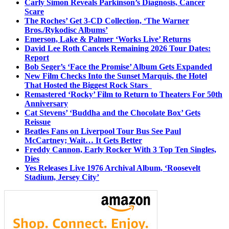
Carly Simon Reveals Parkinson’s Diagnosis, Cancer
Scare
The Roches’ Get 3-CD Collection, ‘The Warner
Bros./Rykodisc Albums’
Emerson, Lake & Palmer ‘Works Live’ Returns
David Lee Roth Cancels Remaining 2026 Tour Dates:
Report
Bob Seger’s ‘Face the Promise’ Album Gets Expanded
New Film Checks Into the Sunset Marquis, the Hotel
That Hosted the Biggest Rock Stars
Remastered ‘Rocky’ Film to Return to Theaters For 50th
Anniversary
Cat Stevens’ ‘Buddha and the Chocolate Box’ Gets
Reissue
Beatles Fans on Liverpool Tour Bus See Paul
McCartney; Wait… It Gets Better
Freddy Cannon, Early Rocker With 3 Top Ten Singles,
Dies
Yes Releases Live 1976 Archival Album, ‘Roosevelt
Stadium, Jersey City’