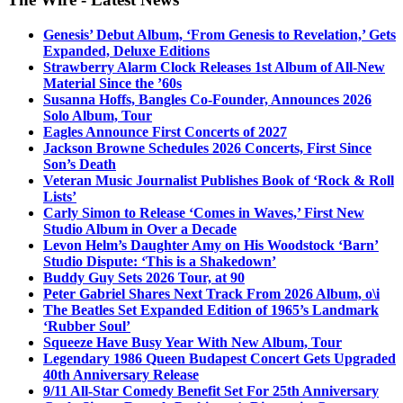
Genesis’ Debut Album, ‘From Genesis to Revelation,’ Gets
Expanded, Deluxe Editions
Strawberry Alarm Clock Releases 1st Album of All-New
Material Since the ’60s
Susanna Hoffs, Bangles Co-Founder, Announces 2026
Solo Album, Tour
Eagles Announce First Concerts of 2027
Jackson Browne Schedules 2026 Concerts, First Since
Son’s Death
Veteran Music Journalist Publishes Book of ‘Rock & Roll
Lists’
Carly Simon to Release ‘Comes in Waves,’ First New
Studio Album in Over a Decade
Levon Helm’s Daughter Amy on His Woodstock ‘Barn’
Studio Dispute: ‘This is a Shakedown’
Buddy Guy Sets 2026 Tour, at 90
Peter Gabriel Shares Next Track From 2026 Album, o\i
The Beatles Set Expanded Edition of 1965’s Landmark
‘Rubber Soul’
Squeeze Have Busy Year With New Album, Tour
Legendary 1986 Queen Budapest Concert Gets Upgraded
40th Anniversary Release
9/11 All-Star Comedy Benefit Set For 25th Anniversary