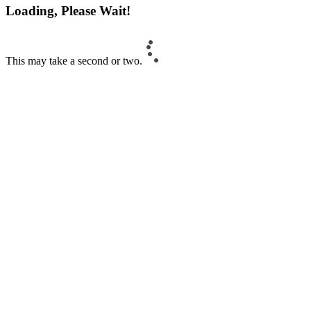
Loading, Please Wait!
This may take a second or two.