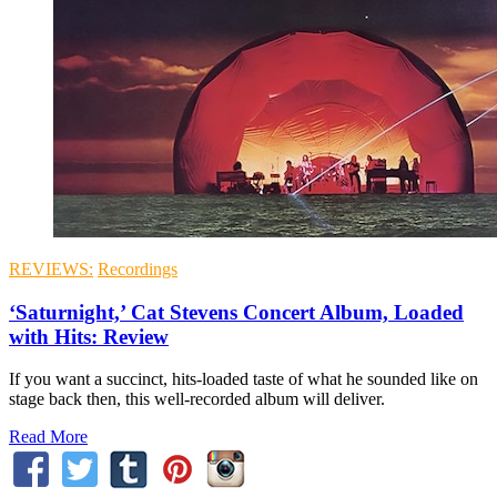
REVIEWS:
Recordings
‘Saturnight,’ Cat Stevens Concert Album, Loaded
with Hits: Review
If you want a succinct, hits-loaded taste of what he sounded like on
stage back then, this well-recorded album will deliver.
Read More