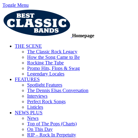
Toggle Menu
Homepage
THE SCENE
The Classic Rock Legacy
How the Song Came to Be
Rocking The Tube
Promo Hits, Flops & Swag
Legendary Locales
FEATURES
Spotlight Features
The Dennis Elsas Conversation
Interviews
Perfect Rock Songs
Listicles
NEWS PLUS
News
Top of The Pops (Charts)
On This Day
RIP – Rock In Perpetuity