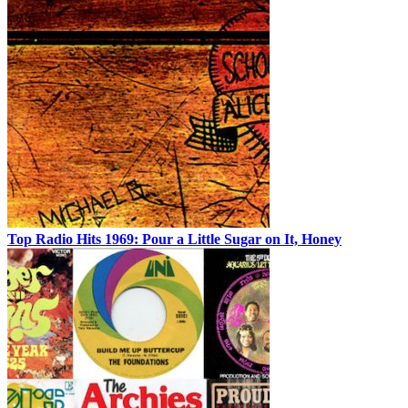
Top Radio Hits 1969: Pour a Little Sugar on It, Honey