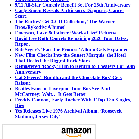
9/11 All-Star Comedy Benefit Set For 25th Anniversary
Carly Simon Reveals Parkinson’s Diagnosis, Cancer
Scare
The Roches’ Get 3-CD Collection, ‘The Warner
Bros./Rykodisc Albums’
Emerson, Lake & Palmer ‘Works Live’ Returns
David Lee Roth Cancels Remaining 2026 Tour Dates:
Report
Bob Seger’s ‘Face the Promise’ Album Gets Expanded
New Film Checks Into the Sunset Marquis, the Hotel
That Hosted the Biggest Rock Stars
Remastered ‘Rocky’ Film to Return to Theaters For 50th
Anniversary
Cat Stevens’ ‘Buddha and the Chocolate Box’ Gets
Reissue
Beatles Fans on Liverpool Tour Bus See Paul
McCartney; Wait… It Gets Better
Freddy Cannon, Early Rocker With 3 Top Ten Singles,
Dies
Yes Releases Live 1976 Archival Album, ‘Roosevelt
Stadium, Jersey City’