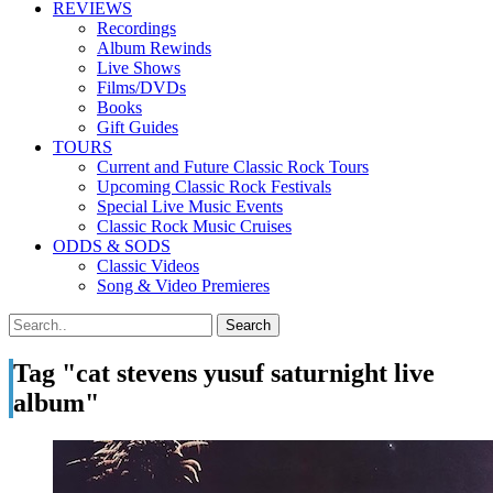
REVIEWS
Recordings
Album Rewinds
Live Shows
Films/DVDs
Books
Gift Guides
TOURS
Current and Future Classic Rock Tours
Upcoming Classic Rock Festivals
Special Live Music Events
Classic Rock Music Cruises
ODDS & SODS
Classic Videos
Song & Video Premieres
Tag "cat stevens yusuf saturnight live
album"