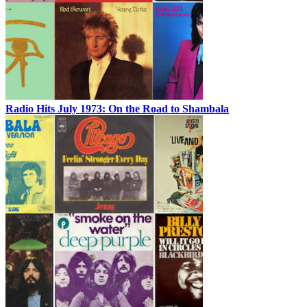
Radio Hits July 1973: On the Road to Shambala