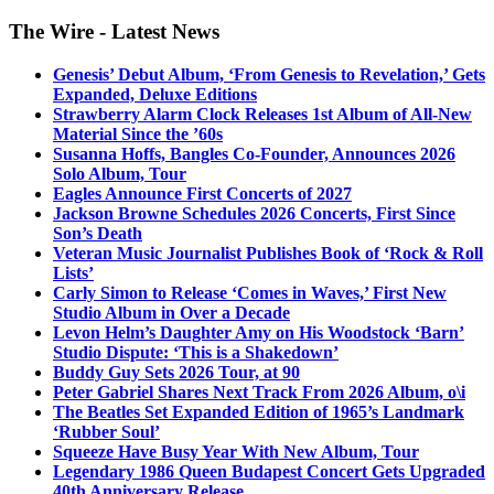
The Wire - Latest News
Genesis’ Debut Album, ‘From Genesis to Revelation,’ Gets
Expanded, Deluxe Editions
Strawberry Alarm Clock Releases 1st Album of All-New
Material Since the ’60s
Susanna Hoffs, Bangles Co-Founder, Announces 2026
Solo Album, Tour
Eagles Announce First Concerts of 2027
Jackson Browne Schedules 2026 Concerts, First Since
Son’s Death
Veteran Music Journalist Publishes Book of ‘Rock & Roll
Lists’
Carly Simon to Release ‘Comes in Waves,’ First New
Studio Album in Over a Decade
Levon Helm’s Daughter Amy on His Woodstock ‘Barn’
Studio Dispute: ‘This is a Shakedown’
Buddy Guy Sets 2026 Tour, at 90
Peter Gabriel Shares Next Track From 2026 Album, o\i
The Beatles Set Expanded Edition of 1965’s Landmark
‘Rubber Soul’
Squeeze Have Busy Year With New Album, Tour
Legendary 1986 Queen Budapest Concert Gets Upgraded
40th Anniversary Release