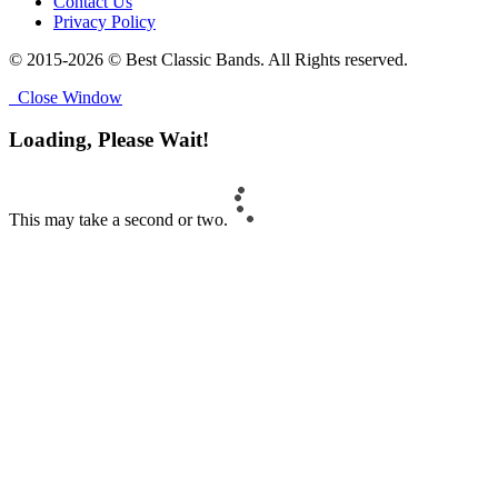
Contact Us
Privacy Policy
© 2015-2026 © Best Classic Bands. All Rights reserved.
Close Window
Loading, Please Wait!
This may take a second or two.