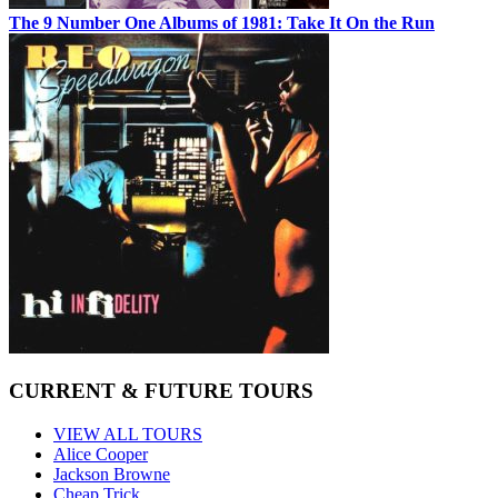
The 9 Number One Albums of 1981: Take It On the Run
CURRENT & FUTURE TOURS
VIEW ALL TOURS
Alice Cooper
Jackson Browne
Cheap Trick