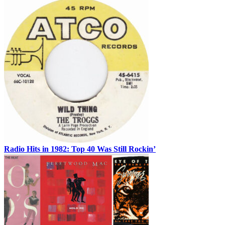
Radio Hits in 1982: Top 40 Was Still Rockin’