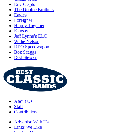
Eric Clapton
The Doobie Brothers
Eagles
Foreigner
Happy Together
Kansas
Jeff Lynne’s ELO
Willie Nelson
REO Speedwagon
Boz Scaggs
Rod Stewart
About Us
Staff
Contributors
Advertise With Us
Links We Like