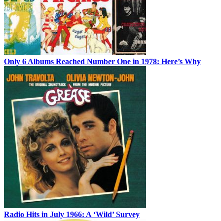
Only 6 Albums Reached Number One in 1978: Here’s Why
Radio Hits in July 1966: A ‘Wild’ Survey