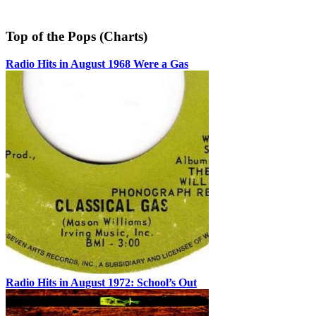
Top of the Pops (Charts)
Radio Hits in August 1968 Were a Gas
Radio Hits in August 1972: School’s Out