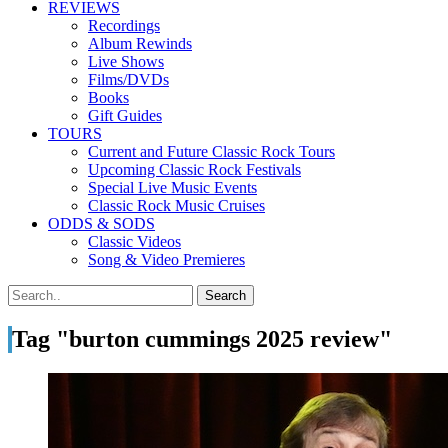
REVIEWS
Recordings
Album Rewinds
Live Shows
Films/DVDs
Books
Gift Guides
TOURS
Current and Future Classic Rock Tours
Upcoming Classic Rock Festivals
Special Live Music Events
Classic Rock Music Cruises
ODDS & SODS
Classic Videos
Song & Video Premieres
Tag "burton cummings 2025 review"