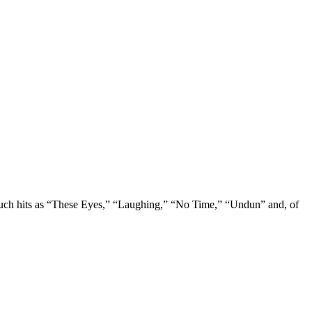
r such hits as “These Eyes,” “Laughing,” “No Time,” “Undun” and, of