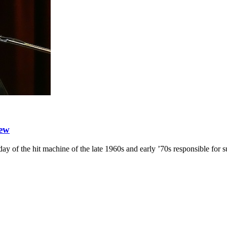
iew
day of the hit machine of the late 1960s and early ’70s responsible fo