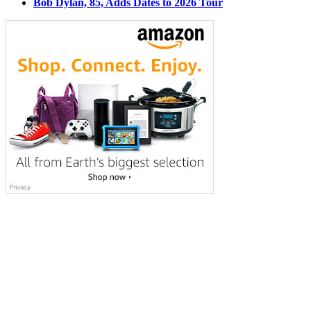
Bob Dylan, 85, Adds Dates to 2026 Tour