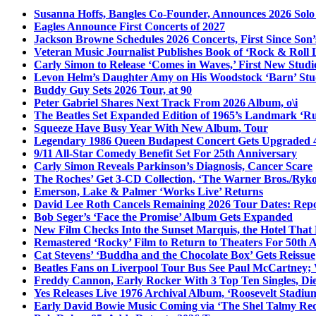
Susanna Hoffs, Bangles Co-Founder, Announces 2026 Sol
Eagles Announce First Concerts of 2027
Jackson Browne Schedules 2026 Concerts, First Since Son’
Veteran Music Journalist Publishes Book of ‘Rock & Roll L
Carly Simon to Release ‘Comes in Waves,’ First New Stud
Levon Helm’s Daughter Amy on His Woodstock ‘Barn’ Stud
Buddy Guy Sets 2026 Tour, at 90
Peter Gabriel Shares Next Track From 2026 Album, o\i
The Beatles Set Expanded Edition of 1965’s Landmark ‘R
Squeeze Have Busy Year With New Album, Tour
Legendary 1986 Queen Budapest Concert Gets Upgraded 4
9/11 All-Star Comedy Benefit Set For 25th Anniversary
Carly Simon Reveals Parkinson’s Diagnosis, Cancer Scare
The Roches’ Get 3-CD Collection, ‘The Warner Bros./Ryk
Emerson, Lake & Palmer ‘Works Live’ Returns
David Lee Roth Cancels Remaining 2026 Tour Dates: Rep
Bob Seger’s ‘Face the Promise’ Album Gets Expanded
New Film Checks Into the Sunset Marquis, the Hotel That
Remastered ‘Rocky’ Film to Return to Theaters For 50th 
Cat Stevens’ ‘Buddha and the Chocolate Box’ Gets Reissue
Beatles Fans on Liverpool Tour Bus See Paul McCartney; 
Freddy Cannon, Early Rocker With 3 Top Ten Singles, Di
Yes Releases Live 1976 Archival Album, ‘Roosevelt Stadium
Early David Bowie Music Coming via ‘The Shel Talmy Rec