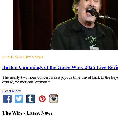
REVIEWS:
Live Shows
Burton Cummings of the Guess Who: 2025 Live Rev
The nearly two-hour concert was a joyous time-travel back to the hey
course, “American Woman.”
Read More
The Wire - Latest News