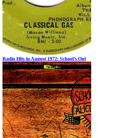
Radio Hits in August 1972: School’s Out