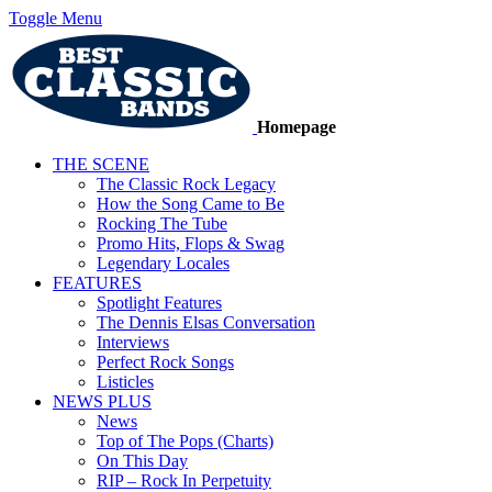
Toggle Menu
Homepage
THE SCENE
The Classic Rock Legacy
How the Song Came to Be
Rocking The Tube
Promo Hits, Flops & Swag
Legendary Locales
FEATURES
Spotlight Features
The Dennis Elsas Conversation
Interviews
Perfect Rock Songs
Listicles
NEWS PLUS
News
Top of The Pops (Charts)
On This Day
RIP – Rock In Perpetuity