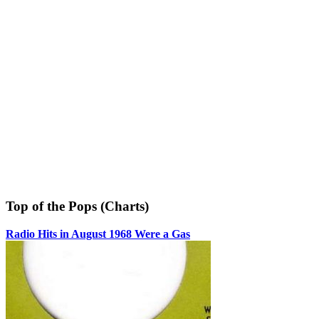
Top of the Pops (Charts)
Radio Hits in August 1968 Were a Gas