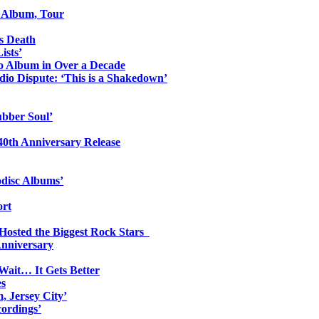
o Album, Tour
s Death
ists’
io Album in Over a Decade
io Dispute: ‘This is a Shakedown’
ubber Soul’
0th Anniversary Release
odisc Albums’
ort
 Hosted the Biggest Rock Stars
Anniversary
Wait… It Gets Better
es
, Jersey City’
ordings’