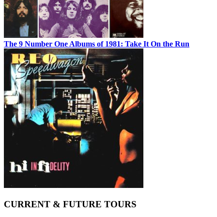
The 9 Number One Albums of 1981: Take It On the Run
CURRENT & FUTURE TOURS