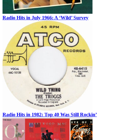
Radio Hits in July 1966: A ‘Wild’ Survey
Radio Hits in 1982: Top 40 Was Still Rockin’