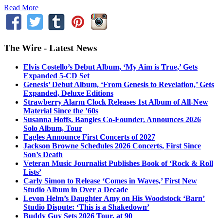
Read More
The Wire - Latest News
Elvis Costello’s Debut Album, ‘My Aim is True,’ Gets
Expanded 5-CD Set
Genesis’ Debut Album, ‘From Genesis to Revelation,’ Gets
Expanded, Deluxe Editions
Strawberry Alarm Clock Releases 1st Album of All-New
Material Since the ’60s
Susanna Hoffs, Bangles Co-Founder, Announces 2026
Solo Album, Tour
Eagles Announce First Concerts of 2027
Jackson Browne Schedules 2026 Concerts, First Since
Son’s Death
Veteran Music Journalist Publishes Book of ‘Rock & Roll
Lists’
Carly Simon to Release ‘Comes in Waves,’ First New
Studio Album in Over a Decade
Levon Helm’s Daughter Amy on His Woodstock ‘Barn’
Studio Dispute: ‘This is a Shakedown’
Buddy Guy Sets 2026 Tour, at 90