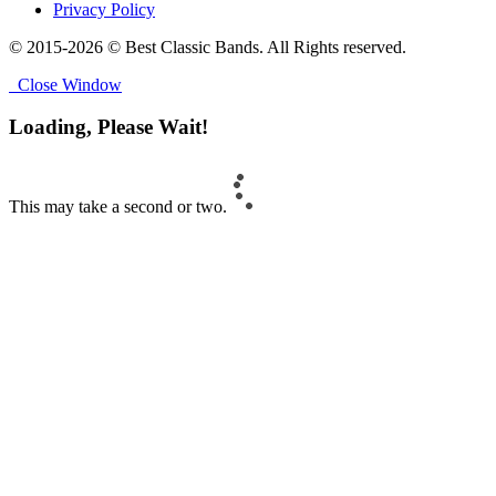
Privacy Policy
© 2015-2026 © Best Classic Bands. All Rights reserved.
Close Window
Loading, Please Wait!
This may take a second or two.