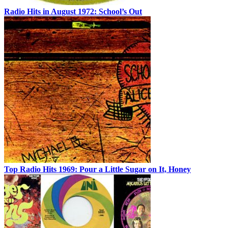
Radio Hits in August 1972: School’s Out
Top Radio Hits 1969: Pour a Little Sugar on It, Honey