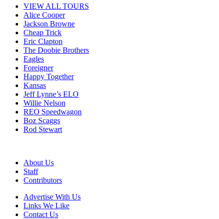
VIEW ALL TOURS
Alice Cooper
Jackson Browne
Cheap Trick
Eric Clapton
The Doobie Brothers
Eagles
Foreigner
Happy Together
Kansas
Jeff Lynne’s ELO
Willie Nelson
REO Speedwagon
Boz Scaggs
Rod Stewart
About Us
Staff
Contributors
Advertise With Us
Links We Like
Contact Us