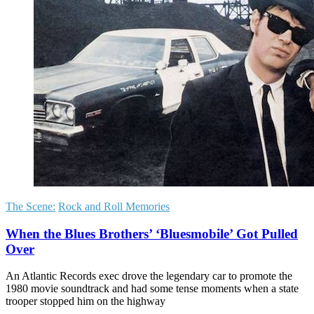
The Scene:
Rock and Roll Memories
When the Blues Brothers’ ‘Bluesmobile’ Got Pulled
Over
An Atlantic Records exec drove the legendary car to promote the
1980 movie soundtrack and had some tense moments when a state
trooper stopped him on the highway