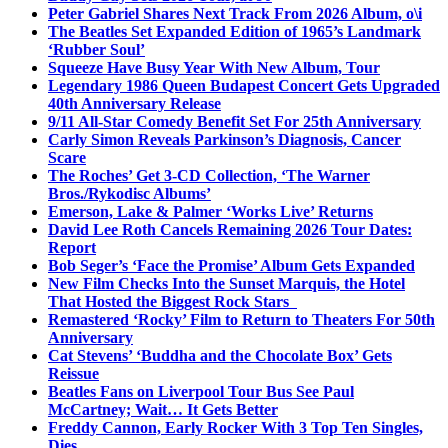
Peter Gabriel Shares Next Track From 2026 Album, o\i
The Beatles Set Expanded Edition of 1965’s Landmark
‘Rubber Soul’
Squeeze Have Busy Year With New Album, Tour
Legendary 1986 Queen Budapest Concert Gets Upgraded
40th Anniversary Release
9/11 All-Star Comedy Benefit Set For 25th Anniversary
Carly Simon Reveals Parkinson’s Diagnosis, Cancer
Scare
The Roches’ Get 3-CD Collection, ‘The Warner
Bros./Rykodisc Albums’
Emerson, Lake & Palmer ‘Works Live’ Returns
David Lee Roth Cancels Remaining 2026 Tour Dates:
Report
Bob Seger’s ‘Face the Promise’ Album Gets Expanded
New Film Checks Into the Sunset Marquis, the Hotel
That Hosted the Biggest Rock Stars
Remastered ‘Rocky’ Film to Return to Theaters For 50th
Anniversary
Cat Stevens’ ‘Buddha and the Chocolate Box’ Gets
Reissue
Beatles Fans on Liverpool Tour Bus See Paul
McCartney; Wait… It Gets Better
Freddy Cannon, Early Rocker With 3 Top Ten Singles,
Dies