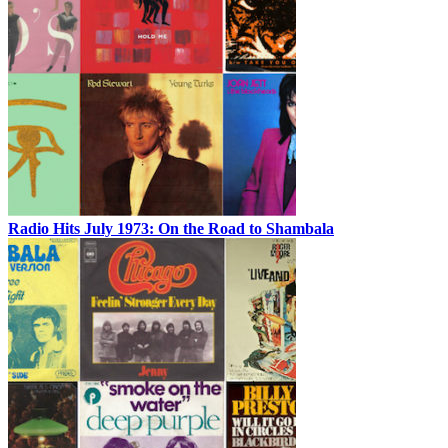
Radio Hits July 1973: On the Road to Shambala