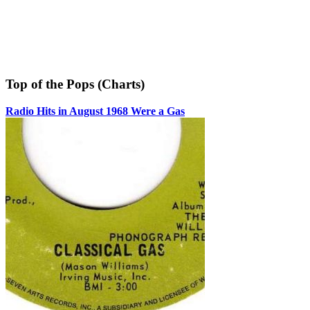
Top of the Pops (Charts)
Radio Hits in August 1968 Were a Gas