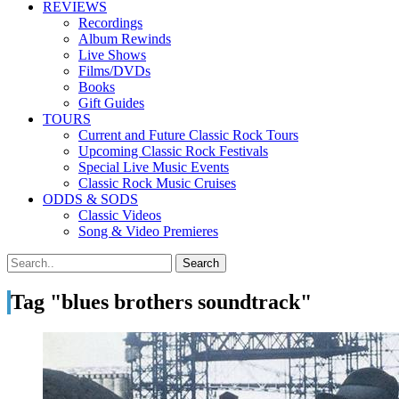
REVIEWS
Recordings
Album Rewinds
Live Shows
Films/DVDs
Books
Gift Guides
TOURS
Current and Future Classic Rock Tours
Upcoming Classic Rock Festivals
Special Live Music Events
Classic Rock Music Cruises
ODDS & SODS
Classic Videos
Song & Video Premieres
Tag "blues brothers soundtrack"