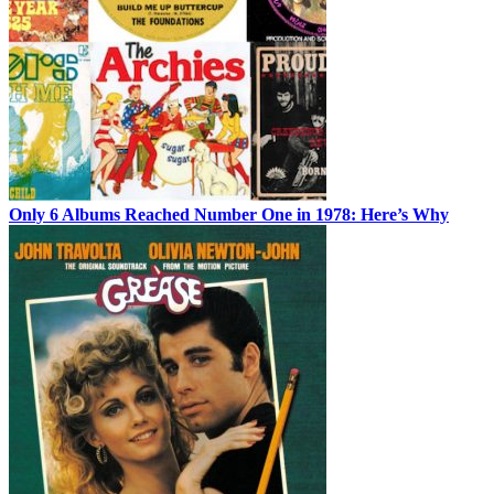
Only 6 Albums Reached Number One in 1978: Here’s Why