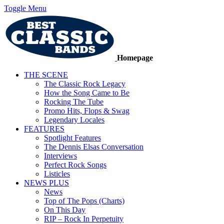
Toggle Menu
Homepage
THE SCENE
The Classic Rock Legacy
How the Song Came to Be
Rocking The Tube
Promo Hits, Flops & Swag
Legendary Locales
FEATURES
Spotlight Features
The Dennis Elsas Conversation
Interviews
Perfect Rock Songs
Listicles
NEWS PLUS
News
Top of The Pops (Charts)
On This Day
RIP – Rock In Perpetuity