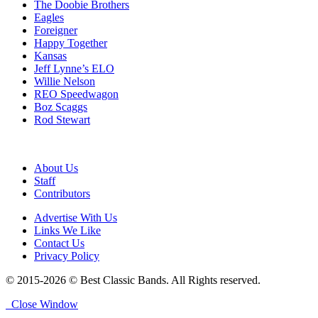
The Doobie Brothers
Eagles
Foreigner
Happy Together
Kansas
Jeff Lynne’s ELO
Willie Nelson
REO Speedwagon
Boz Scaggs
Rod Stewart
About Us
Staff
Contributors
Advertise With Us
Links We Like
Contact Us
Privacy Policy
© 2015-2026 © Best Classic Bands. All Rights reserved.
Close Window