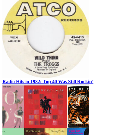
Radio Hits in 1982: Top 40 Was Still Rockin’