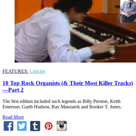
FEATURES:
Listicles
10 Top Rock Organists (& Their Most Killer Tracks)
—Part 2
The first edition included such legends as Billy Preston, Keith
Emerson, Garth Hudson, Ray Manzarek and Booker T. Jones.
Read More