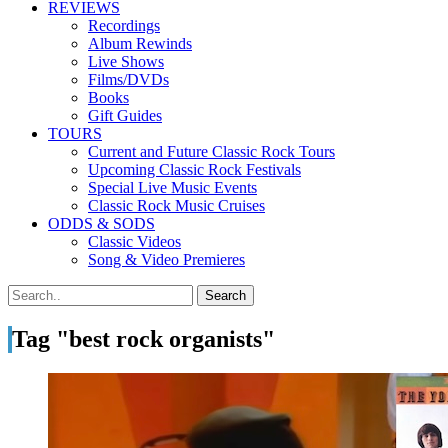
REVIEWS
Recordings
Album Rewinds
Live Shows
Films/DVDs
Books
Gift Guides
TOURS
Current and Future Classic Rock Tours
Upcoming Classic Rock Festivals
Special Live Music Events
Classic Rock Music Cruises
ODDS & SODS
Classic Videos
Song & Video Premieres
Tag "best rock organists"