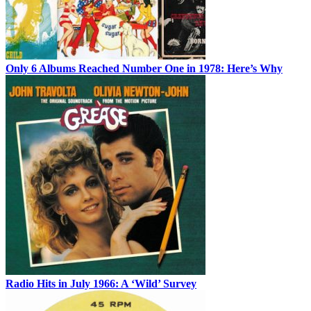
Only 6 Albums Reached Number One in 1978: Here’s Why
Radio Hits in July 1966: A ‘Wild’ Survey