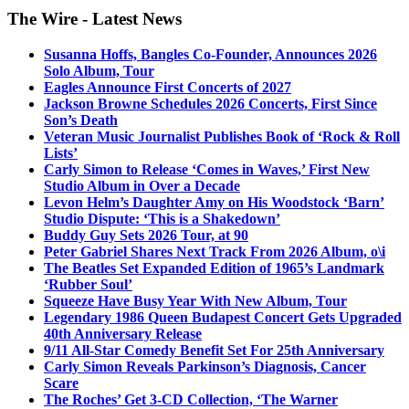
The Wire - Latest News
Susanna Hoffs, Bangles Co-Founder, Announces 2026
Solo Album, Tour
Eagles Announce First Concerts of 2027
Jackson Browne Schedules 2026 Concerts, First Since
Son’s Death
Veteran Music Journalist Publishes Book of ‘Rock & Roll
Lists’
Carly Simon to Release ‘Comes in Waves,’ First New
Studio Album in Over a Decade
Levon Helm’s Daughter Amy on His Woodstock ‘Barn’
Studio Dispute: ‘This is a Shakedown’
Buddy Guy Sets 2026 Tour, at 90
Peter Gabriel Shares Next Track From 2026 Album, o\i
The Beatles Set Expanded Edition of 1965’s Landmark
‘Rubber Soul’
Squeeze Have Busy Year With New Album, Tour
Legendary 1986 Queen Budapest Concert Gets Upgraded
40th Anniversary Release
9/11 All-Star Comedy Benefit Set For 25th Anniversary
Carly Simon Reveals Parkinson’s Diagnosis, Cancer
Scare
The Roches’ Get 3-CD Collection, ‘The Warner