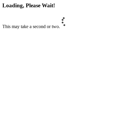
Loading, Please Wait!
This may take a second or two.