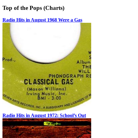
Top of the Pops (Charts)
Radio Hits in August 1968 Were a Gas
Radio Hits in August 1972: School’s Out