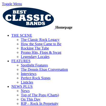
Toggle Menu
Homepage
THE SCENE
The Classic Rock Legacy
How the Song Came to Be
Rocking The Tube
Promo Hits, Flops & Swag
Legendary Locales
FEATURES
Spotlight Features
The Dennis Elsas Conversation
Interviews
Perfect Rock Songs
Listicles
NEWS PLUS
News
Top of The Pops (Charts)
On This Day
RIP – Rock In Perpetuity