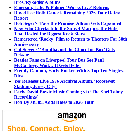
Bros./Rykodisc Albums’
Emerson, Lake & Palmer ‘Works Live’ Returns
David Lee Roth Cancels Remaining 2026 Tour Dates:
Report
Bob Seger’s ‘Face the Promise’ Album Gets Expanded
New Film Checks Into the Sunset Marquis, the Hotel
That Hosted the Biggest Rock Stars
Remastered ‘Rocky’ Film to Return to Theaters For 50th
Anniversary
Cat Stevens’ ‘Buddha and the Chocolate Box’ Gets
Reissue
Beatles Fans on Liverpool Tour Bus See Paul
McCartney; Wait… It Gets Better
Freddy Cannon, Early Rocker With 3 Top Ten Singles,
Dies
Yes Releases Live 1976 Archival Album, ‘Roosevelt
Stadium, Jersey City’
Early David Bowie Music Coming via ‘The Shel Talmy
Recordings’
Bob Dylan, 85, Adds Dates to 2026 Tour