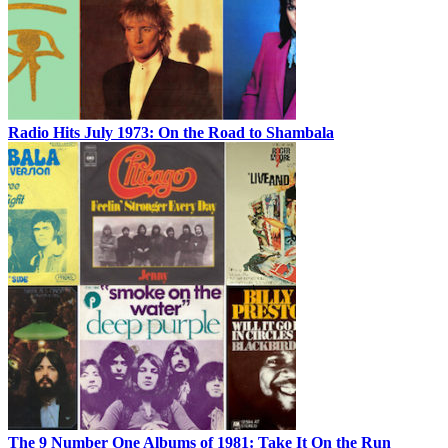
Radio Hits July 1973: On the Road to Shambala
The 9 Number One Albums of 1981: Take It On the Run