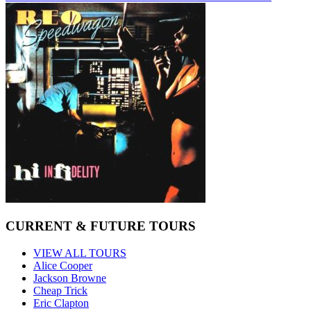
CURRENT & FUTURE TOURS
VIEW ALL TOURS
Alice Cooper
Jackson Browne
Cheap Trick
Eric Clapton