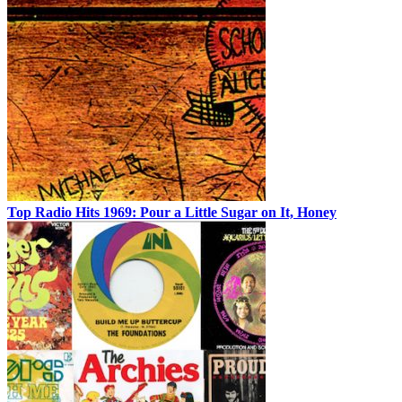
Top Radio Hits 1969: Pour a Little Sugar on It, Honey