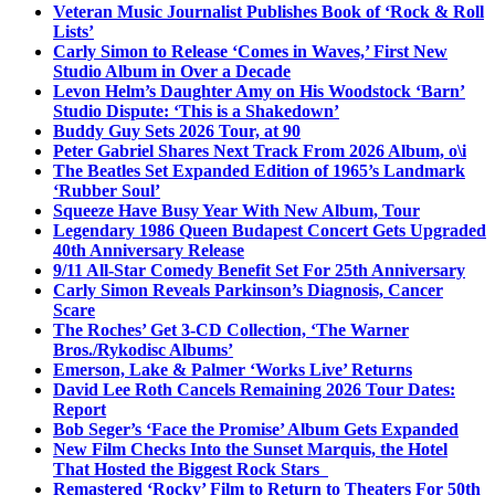
Veteran Music Journalist Publishes Book of ‘Rock & Roll
Lists’
Carly Simon to Release ‘Comes in Waves,’ First New
Studio Album in Over a Decade
Levon Helm’s Daughter Amy on His Woodstock ‘Barn’
Studio Dispute: ‘This is a Shakedown’
Buddy Guy Sets 2026 Tour, at 90
Peter Gabriel Shares Next Track From 2026 Album, o\i
The Beatles Set Expanded Edition of 1965’s Landmark
‘Rubber Soul’
Squeeze Have Busy Year With New Album, Tour
Legendary 1986 Queen Budapest Concert Gets Upgraded
40th Anniversary Release
9/11 All-Star Comedy Benefit Set For 25th Anniversary
Carly Simon Reveals Parkinson’s Diagnosis, Cancer
Scare
The Roches’ Get 3-CD Collection, ‘The Warner
Bros./Rykodisc Albums’
Emerson, Lake & Palmer ‘Works Live’ Returns
David Lee Roth Cancels Remaining 2026 Tour Dates:
Report
Bob Seger’s ‘Face the Promise’ Album Gets Expanded
New Film Checks Into the Sunset Marquis, the Hotel
That Hosted the Biggest Rock Stars
Remastered ‘Rocky’ Film to Return to Theaters For 50th