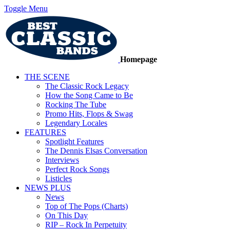
Toggle Menu
Homepage
THE SCENE
The Classic Rock Legacy
How the Song Came to Be
Rocking The Tube
Promo Hits, Flops & Swag
Legendary Locales
FEATURES
Spotlight Features
The Dennis Elsas Conversation
Interviews
Perfect Rock Songs
Listicles
NEWS PLUS
News
Top of The Pops (Charts)
On This Day
RIP – Rock In Perpetuity