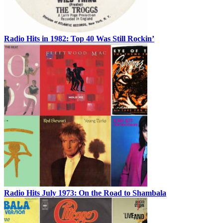
Radio Hits in 1982: Top 40 Was Still Rockin’
Radio Hits July 1973: On the Road to Shambala