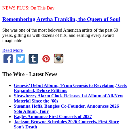
NEWS PLUS:
On This Day
Remembering Aretha Franklin, the Queen of Soul
She was one of the most beloved American artists of the past 60
years, gifting us with dozens of hits, and earning every award
imaginable
Read More
The Wire - Latest News
Genesis’ Debut Album, ‘From Genesis to Revelation,’ Gets
Expanded, Deluxe Editions
Strawberry Alarm Clock Releases 1st Album of All-New
Material Since the ’60s
Susanna Hoffs, Bangles Co-Founder, Announces 2026
Solo Album, Tour
Eagles Announce First Concerts of 2027
Jackson Browne Schedules 2026 Concerts, First Since
Son’s Death