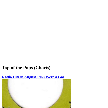
Top of the Pops (Charts)
Radio Hits in August 1968 Were a Gas