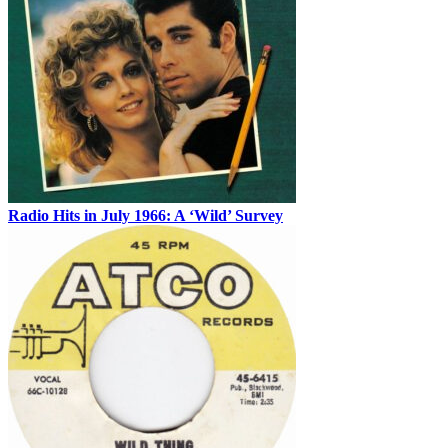
Radio Hits in July 1966: A ‘Wild’ Survey