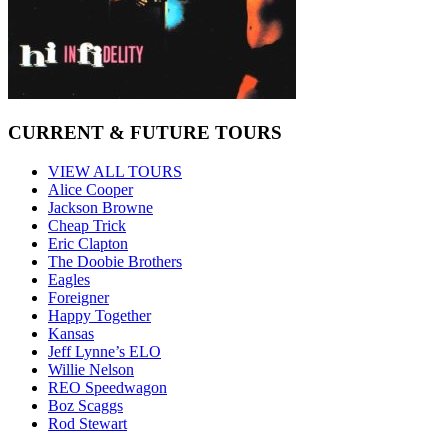
CURRENT & FUTURE TOURS
VIEW ALL TOURS
Alice Cooper
Jackson Browne
Cheap Trick
Eric Clapton
The Doobie Brothers
Eagles
Foreigner
Happy Together
Kansas
Jeff Lynne’s ELO
Willie Nelson
REO Speedwagon
Boz Scaggs
Rod Stewart