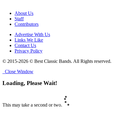
About Us
Staff
Contributors
Advertise With Us
Links We Like
Contact Us
Privacy Policy
© 2015-2026 © Best Classic Bands. All Rights reserved.
Close Window
Loading, Please Wait!
This may take a second or two.