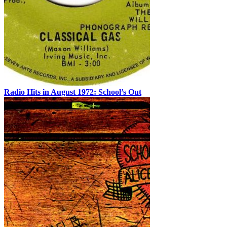
Radio Hits in August 1972: School’s Out