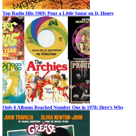
Top Radio Hits 1969: Pour a Little Sugar on It, Honey
Only 6 Albums Reached Number One in 1978: Here’s Why