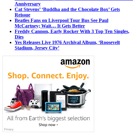
Anniversary
Cat Stevens’ ‘Buddha and the Chocolate Box’ Gets
Reissue
Beatles Fans on Liverpool Tour Bus See Paul
McCartney; Wait… It Gets Better
Freddy Cannon, Early Rocker With 3 Top Ten Singles,
Dies
Yes Releases Live 1976 Archival Album, ‘Roosevelt
Stadium, Jersey City’