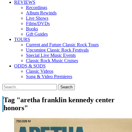
REVIEWS
Recordings
Album Rewinds
Live Shows
Films/DVDs
Books
Gift Guides
TOURS
Current and Future Classic Rock Tours
Upcoming Classic Rock Festivals
Special Live Music Events
Classic Rock Music Cruises
ODDS & SODS
Classic Videos
Song & Video Premieres
Tag "aretha franklin kennedy center
honors"