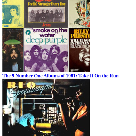
The 9 Number One Albums of 1981: Take It On the Run