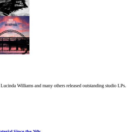
 Lucinda Williams and many others released outstanding studio LPs.
erial Since the ’60s