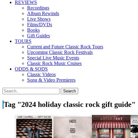
REVIEWS
Recordings
Album Rewinds
Live Shows
Films/DVDs
Books
Gift Guides
TOURS
Current and Future Classic Rock Tours
Upcoming Classic Rock Festivals
Special Live Music Events
Classic Rock Music Cruises
ODDS & SODS
Classic Videos
Song & Video Premieres
Tag "2024 holiday classic rock gift guide"