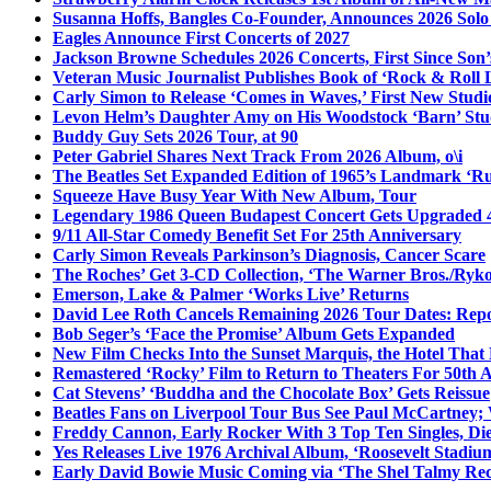
Susanna Hoffs, Bangles Co-Founder, Announces 2026 Sol
Eagles Announce First Concerts of 2027
Jackson Browne Schedules 2026 Concerts, First Since Son’
Veteran Music Journalist Publishes Book of ‘Rock & Roll L
Carly Simon to Release ‘Comes in Waves,’ First New Stud
Levon Helm’s Daughter Amy on His Woodstock ‘Barn’ Stud
Buddy Guy Sets 2026 Tour, at 90
Peter Gabriel Shares Next Track From 2026 Album, o\i
The Beatles Set Expanded Edition of 1965’s Landmark ‘R
Squeeze Have Busy Year With New Album, Tour
Legendary 1986 Queen Budapest Concert Gets Upgraded 4
9/11 All-Star Comedy Benefit Set For 25th Anniversary
Carly Simon Reveals Parkinson’s Diagnosis, Cancer Scare
The Roches’ Get 3-CD Collection, ‘The Warner Bros./Ryk
Emerson, Lake & Palmer ‘Works Live’ Returns
David Lee Roth Cancels Remaining 2026 Tour Dates: Rep
Bob Seger’s ‘Face the Promise’ Album Gets Expanded
New Film Checks Into the Sunset Marquis, the Hotel That
Remastered ‘Rocky’ Film to Return to Theaters For 50th 
Cat Stevens’ ‘Buddha and the Chocolate Box’ Gets Reissue
Beatles Fans on Liverpool Tour Bus See Paul McCartney; 
Freddy Cannon, Early Rocker With 3 Top Ten Singles, Di
Yes Releases Live 1976 Archival Album, ‘Roosevelt Stadium
Early David Bowie Music Coming via ‘The Shel Talmy Rec