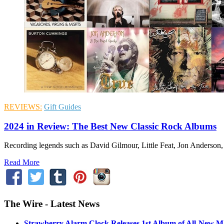
REVIEWS:
Gift Guides
2024 in Review: The Best New Classic Rock Albums
Recording legends such as David Gilmour, Little Feat, Jon Anderson,
Read More
The Wire - Latest News
Strawberry Alarm Clock Releases 1st Album of All-New Mat