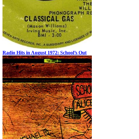
Radio Hits in August 1972: School’s Out