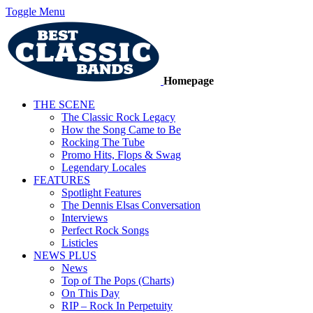
Toggle Menu
Homepage
THE SCENE
The Classic Rock Legacy
How the Song Came to Be
Rocking The Tube
Promo Hits, Flops & Swag
Legendary Locales
FEATURES
Spotlight Features
The Dennis Elsas Conversation
Interviews
Perfect Rock Songs
Listicles
NEWS PLUS
News
Top of The Pops (Charts)
On This Day
RIP – Rock In Perpetuity