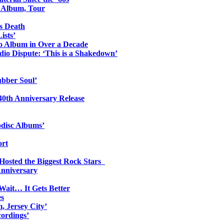
o Album, Tour
s Death
ists’
io Album in Over a Decade
io Dispute: ‘This is a Shakedown’
ubber Soul’
0th Anniversary Release
odisc Albums’
ort
 Hosted the Biggest Rock Stars
Anniversary
Wait… It Gets Better
es
, Jersey City’
ordings’