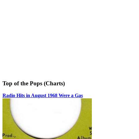
Top of the Pops (Charts)
Radio Hits in August 1968 Were a Gas