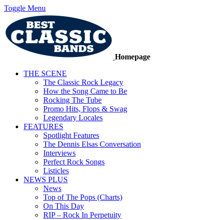
Toggle Menu
Homepage
THE SCENE
The Classic Rock Legacy
How the Song Came to Be
Rocking The Tube
Promo Hits, Flops & Swag
Legendary Locales
FEATURES
Spotlight Features
The Dennis Elsas Conversation
Interviews
Perfect Rock Songs
Listicles
NEWS PLUS
News
Top of The Pops (Charts)
On This Day
RIP – Rock In Perpetuity