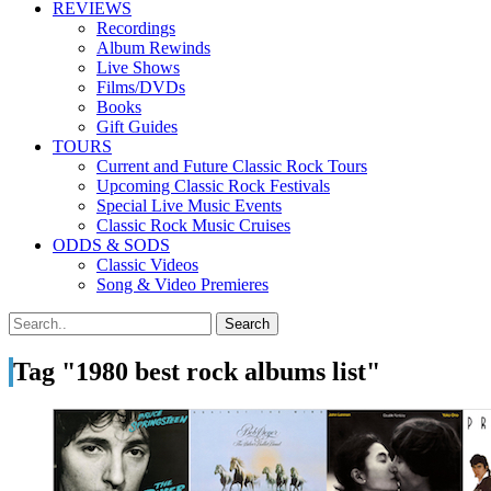
REVIEWS
Recordings
Album Rewinds
Live Shows
Films/DVDs
Books
Gift Guides
TOURS
Current and Future Classic Rock Tours
Upcoming Classic Rock Festivals
Special Live Music Events
Classic Rock Music Cruises
ODDS & SODS
Classic Videos
Song & Video Premieres
Tag "1980 best rock albums list"