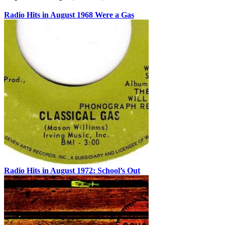
Radio Hits in August 1968 Were a Gas
Radio Hits in August 1972: School’s Out