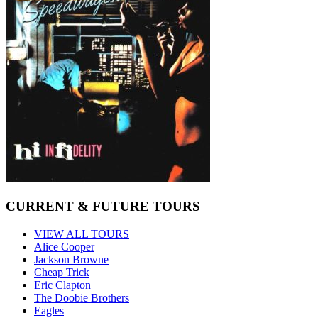
CURRENT & FUTURE TOURS
VIEW ALL TOURS
Alice Cooper
Jackson Browne
Cheap Trick
Eric Clapton
The Doobie Brothers
Eagles