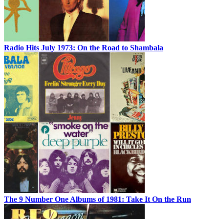
Radio Hits July 1973: On the Road to Shambala
The 9 Number One Albums of 1981: Take It On the Run