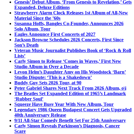
Genesis’ Debut Album, ‘From Genesis to Revelation,’ Gets
Expanded, Deluxe Editions
Strawberry Alarm Clock Releases 1st Album of All-New
Material Since the ’60s
Susanna Hoffs, Bangles Co-Founder, Announces 2026
Solo Album, Tour
Eagles Announce First Concerts of 2027
Jackson Browne Schedules 2026 Concerts, First Since
Son’s Death
Veteran Music Journalist Publishes Book of ‘Rock & Roll
Lists’
Carly Simon to Release ‘Comes in Waves,’ First New
Studio Album in Over a Decade
Levon Helm’s Daughter Amy on His Woodstock ‘Barn’
Studio Dispute: ‘This is a Shakedown’
Buddy Guy Sets 2026 Tour, at 90
Peter Gabriel Shares Next Track From 2026 Album, o\i
The Beatles Set Expanded Edition of 1965’s Landmark
‘Rubber Soul’
Squeeze Have Busy Year With New Album, Tour
Legendary 1986 Queen Budapest Concert Gets Upgraded
40th Anniversary Release
9/11 All-Star Comedy Benefit Set For 25th Anniversary
Carly Simon Reveals Parkinson’s Diagnosis, Cancer
Scare