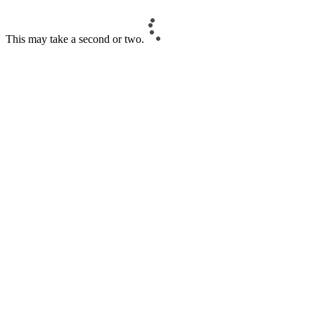
This may take a second or two.