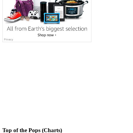
Top of the Pops (Charts)