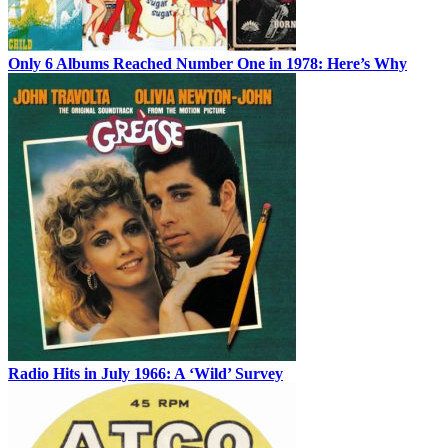
Only 6 Albums Reached Number One in 1978: Here’s Why
Radio Hits in July 1966: A ‘Wild’ Survey