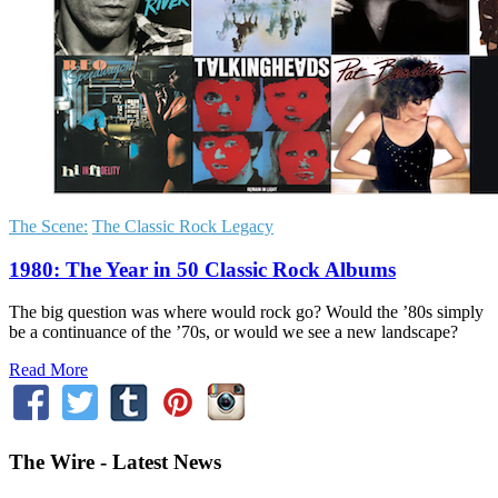
The Scene:
The Classic Rock Legacy
1980: The Year in 50 Classic Rock Albums
The big question was where would rock go? Would the ’80s simply
be a continuance of the ’70s, or would we see a new landscape?
Read More
The Wire - Latest News