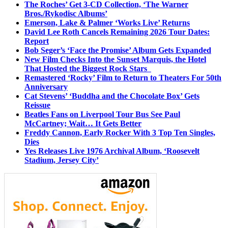
The Roches’ Get 3-CD Collection, ‘The Warner
Bros./Rykodisc Albums’
Emerson, Lake & Palmer ‘Works Live’ Returns
David Lee Roth Cancels Remaining 2026 Tour Dates:
Report
Bob Seger’s ‘Face the Promise’ Album Gets Expanded
New Film Checks Into the Sunset Marquis, the Hotel
That Hosted the Biggest Rock Stars
Remastered ‘Rocky’ Film to Return to Theaters For 50th
Anniversary
Cat Stevens’ ‘Buddha and the Chocolate Box’ Gets
Reissue
Beatles Fans on Liverpool Tour Bus See Paul
McCartney; Wait… It Gets Better
Freddy Cannon, Early Rocker With 3 Top Ten Singles,
Dies
Yes Releases Live 1976 Archival Album, ‘Roosevelt
Stadium, Jersey City’