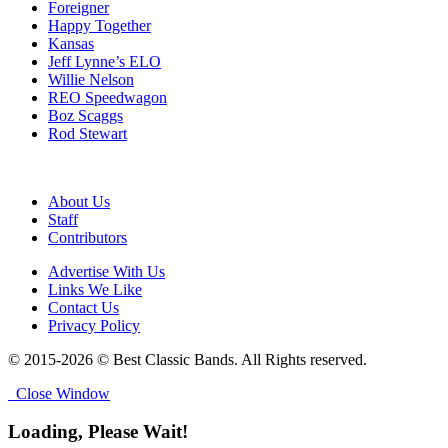
Foreigner
Happy Together
Kansas
Jeff Lynne’s ELO
Willie Nelson
REO Speedwagon
Boz Scaggs
Rod Stewart
About Us
Staff
Contributors
Advertise With Us
Links We Like
Contact Us
Privacy Policy
© 2015-2026 © Best Classic Bands. All Rights reserved.
Close Window
Loading, Please Wait!