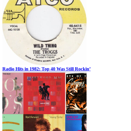
Radio Hits in 1982: Top 40 Was Still Rockin’