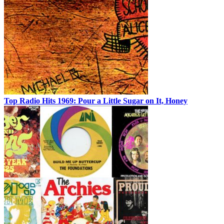
Top Radio Hits 1969: Pour a Little Sugar on It, Honey