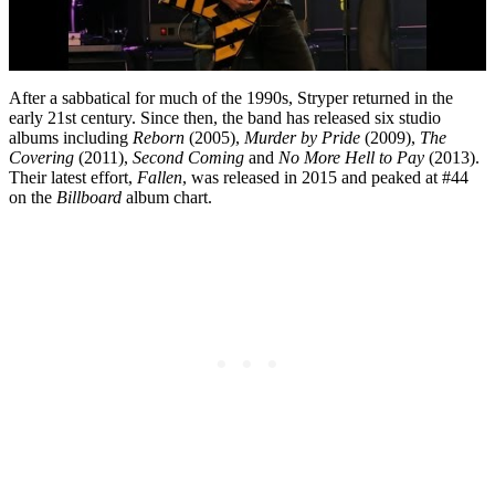
After a sabbatical for much of the 1990s, Stryper returned in the
early 21st century. Since then, the band has released six studio
albums including
Reborn
(2005),
Murder by Pride
(2009),
The
Covering
(2011),
Second Coming
and
No More Hell to Pay
(2013).
Their latest effort,
Fallen
, was released in 2015 and peaked at #44
on the
Billboard
album chart.