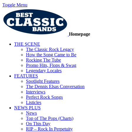
Toggle Menu
Homepage
THE SCENE
The Classic Rock Legacy
How the Song Came to Be
Rocking The Tube
Promo Hits, Flops & Swag
Legendary Locales
FEATURES
Spotlight Features
The Dennis Elsas Conversation
Interviews
Perfect Rock Songs
Listicles
NEWS PLUS
News
Top of The Pops (Charts)
On This Day
RIP – Rock In Perpetuity