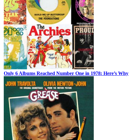
Only 6 Albums Reached Number One in 1978: Here’s Why