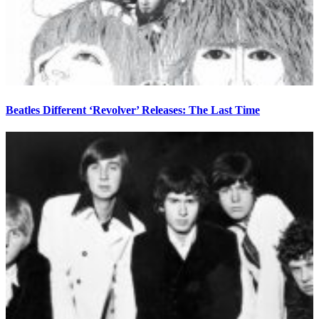
Beatles Different ‘Revolver’ Releases: The Last Time