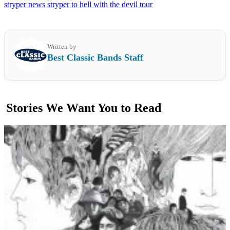
stryper news
stryper to hell with the devil tour
Written by
Best Classic Bands Staff
Stories We Want You to Read