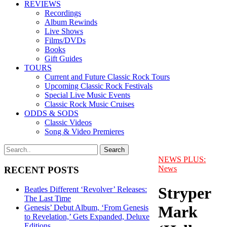
REVIEWS
Recordings
Album Rewinds
Live Shows
Films/DVDs
Books
Gift Guides
TOURS
Current and Future Classic Rock Tours
Upcoming Classic Rock Festivals
Special Live Music Events
Classic Rock Music Cruises
ODDS & SODS
Classic Videos
Song & Video Premieres
NEWS PLUS:
News
RECENT POSTS
Stryper
Beatles Different ‘Revolver’ Releases:
The Last Time
Mark
Genesis’ Debut Album, ‘From Genesis
to Revelation,’ Gets Expanded, Deluxe
Editions