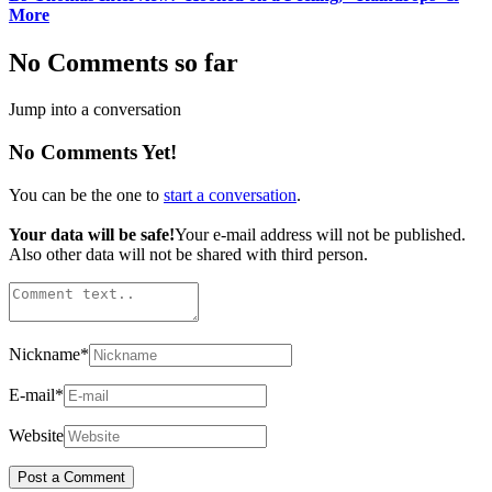
More
No Comments so far
Jump into a conversation
No Comments Yet!
You can be the one to
start a conversation
.
Your data will be safe!
Your e-mail address will not be published.
Also other data will not be shared with third person.
Nickname
*
E-mail
*
Website