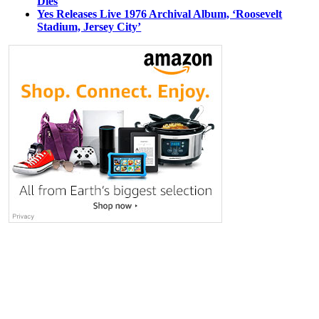
Dies
Yes Releases Live 1976 Archival Album, ‘Roosevelt
Stadium, Jersey City’