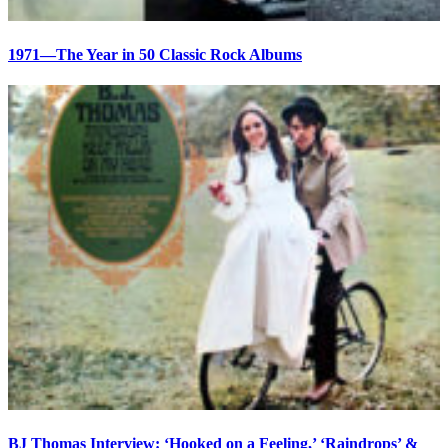
1971—The Year in 50 Classic Rock Albums
BJ Thomas Interview: ‘Hooked on a Feeling,’ ‘Raindrops’ &