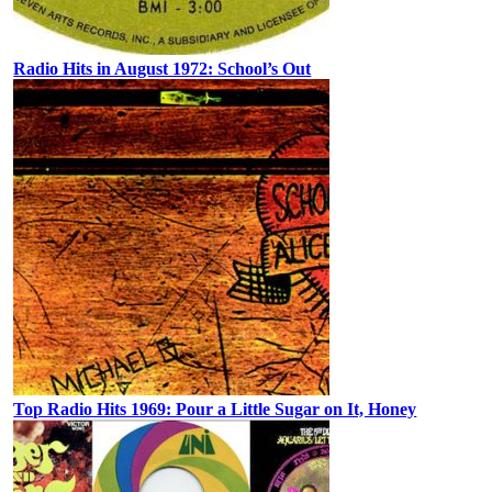
Radio Hits in August 1972: School’s Out
Top Radio Hits 1969: Pour a Little Sugar on It, Honey