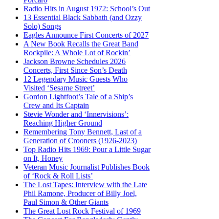
Radio Hits in August 1972: School’s Out
13 Essential Black Sabbath (and Ozzy
Solo) Songs
Eagles Announce First Concerts of 2027
A New Book Recalls the Great Band
Rockpile: A Whole Lot of Rockin’
Jackson Browne Schedules 2026
Concerts, First Since Son’s Death
12 Legendary Music Guests Who
Visited ‘Sesame Street’
Gordon Lightfoot’s Tale of a Ship’s
Crew and Its Captain
Stevie Wonder and ‘Innervisions’:
Reaching Higher Ground
Remembering Tony Bennett, Last of a
Generation of Crooners (1926-2023)
Top Radio Hits 1969: Pour a Little Sugar
on It, Honey
Veteran Music Journalist Publishes Book
of ‘Rock & Roll Lists’
The Lost Tapes: Interview with the Late
Phil Ramone, Producer of Billy Joel,
Paul Simon & Other Giants
The Great Lost Rock Festival of 1969