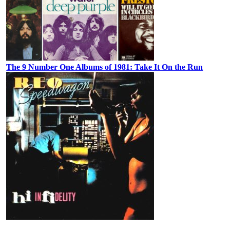
The 9 Number One Albums of 1981: Take It On the Run