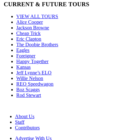
CURRENT & FUTURE TOURS
VIEW ALL TOURS
Alice Cooper
Jackson Browne
Cheap Trick
Eric Clapton
The Doobie Brothers
Eagles
Foreigner
Happy Together
Kansas
Jeff Lynne’s ELO
Willie Nelson
REO Speedwagon
Boz Scaggs
Rod Stewart
About Us
Staff
Contributors
Advertise With Us