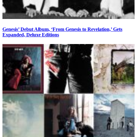
Genesis’ Debut Album, ‘From Genesis to Revelation,’ Gets
Expanded, Deluxe Editions