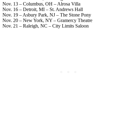
Nov. 13 – Columbus, OH – Alrosa Villa
Nov. 16 – Detroit, MI – St. Andrews Hall
Nov. 19 – Asbury Park, NJ – The Stone Pony
Nov. 20 – New York, NY – Gramercy Theatre
Nov. 21 – Raleigh, NC – City Limits Saloon