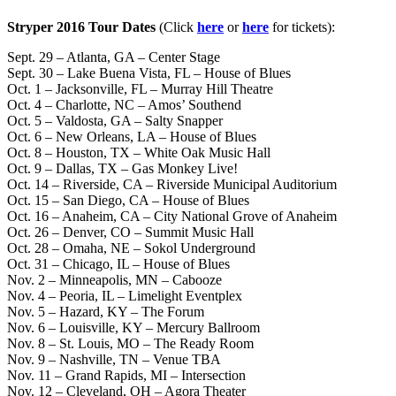
Stryper 2016 Tour Dates
(Click
here
or
here
for tickets):
Sept. 29 – Atlanta, GA – Center Stage
Sept. 30 – Lake Buena Vista, FL – House of Blues
Oct. 1 – Jacksonville, FL – Murray Hill Theatre
Oct. 4 – Charlotte, NC – Amos’ Southend
Oct. 5 – Valdosta, GA – Salty Snapper
Oct. 6 – New Orleans, LA – House of Blues
Oct. 8 – Houston, TX – White Oak Music Hall
Oct. 9 – Dallas, TX – Gas Monkey Live!
Oct. 14 – Riverside, CA – Riverside Municipal Auditorium
Oct. 15 – San Diego, CA – House of Blues
Oct. 16 – Anaheim, CA – City National Grove of Anaheim
Oct. 26 – Denver, CO – Summit Music Hall
Oct. 28 – Omaha, NE – Sokol Underground
Oct. 31 – Chicago, IL – House of Blues
Nov. 2 – Minneapolis, MN – Cabooze
Nov. 4 – Peoria, IL – Limelight Eventplex
Nov. 5 – Hazard, KY – The Forum
Nov. 6 – Louisville, KY – Mercury Ballroom
Nov. 8 – St. Louis, MO – The Ready Room
Nov. 9 – Nashville, TN – Venue TBA
Nov. 11 – Grand Rapids, MI – Intersection
Nov. 12 – Cleveland, OH – Agora Theater