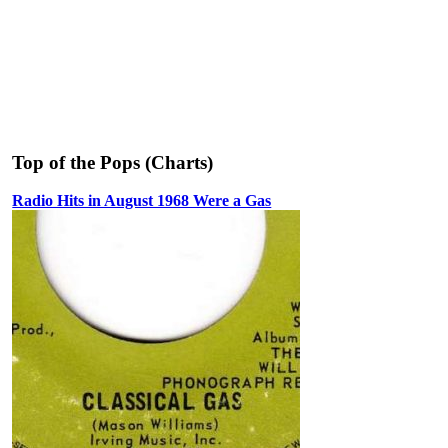
Top of the Pops (Charts)
Radio Hits in August 1968 Were a Gas