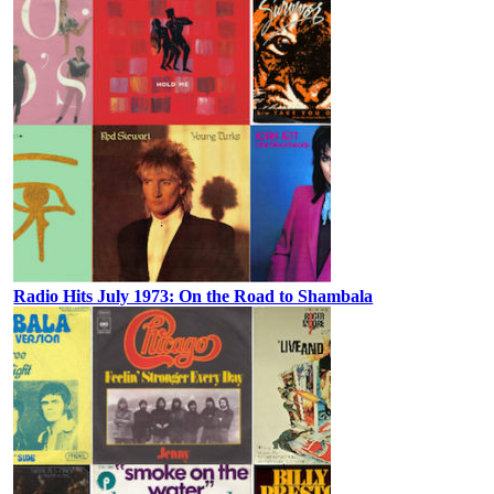
Radio Hits July 1973: On the Road to Shambala