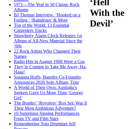
‘Hell
1971—The Year in 50 Classic Rock
Albums
With the
BJ Thomas Interview: ‘Hooked on a
Feeling,’ ‘Raindrops’ & More
Devil’
Top of the World: 13 Essential
Carpenters Tracks
Strawberry Alarm Clock Releases 1st
Album of All-New Material Since the
’60s
22 Rock Artists Who Changed Their
Names
Radio Hits in August 1968 Were a Gas
They’re Coming to Take Me Away, Ha-
Haaa!
Susanna Hoffs, Bangles Co-Founder,
Announces 2026 Solo Album, Tour
A World of Their Own: Australia’s
Seekers Gave Us More Than ‘Georgy
Girl’
The Beatles’ ‘Revolver’ Box Set: Was It
Their Most Ambitious Adventure?
10 Surprising Singing Performances
From TV and Film Stars
Remembering Toto Drummer Jeff
Porcaro