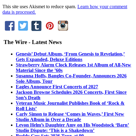
This site uses Akismet to reduce spam.
Learn how your comment
data is processed.
The Wire - Latest News
Genesis’ Debut Album, ‘From Genesis to Revelation,’
Gets Expanded, Deluxe Editions
Strawberry Alarm Clock Releases 1st Album of All-New
Material Since the ’60s
Susanna Hoffs, Bangles Co-Founder, Announces 2026
Solo Album, Tour
Eagles Announce First Concerts of 2027
Jackson Browne Schedules 2026 Concerts, First Since
Son’s Death
Veteran Music Journalist Publishes Book of ‘Rock &
Roll Lists’
Carly Simon to Release ‘Comes in Waves,’ First New
Studio Album in Over a Decade
Levon Helm’s Daughter Amy on His Woodstock ‘Barn’
Studio Dispute: ‘This is a Shakedown’
Buddy Guy Sets 2026 Tour, at 90