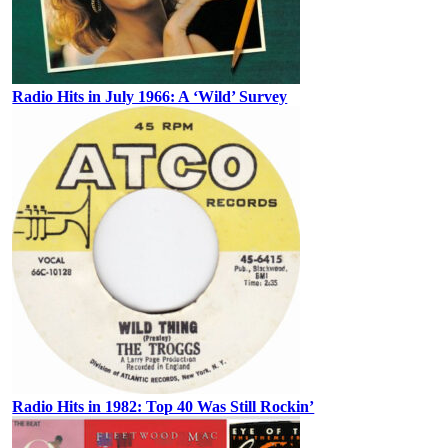
Radio Hits in July 1966: A ‘Wild’ Survey
Radio Hits in 1982: Top 40 Was Still Rockin’