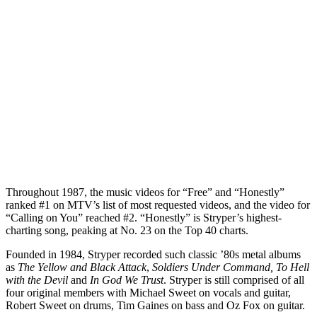
Throughout 1987, the music videos for “Free” and “Honestly”
ranked #1 on MTV’s list of most requested videos, and the video for
“Calling on You” reached #2. “Honestly” is Stryper’s highest-
charting song, peaking at No. 23 on the Top 40 charts.
Founded in 1984, Stryper recorded such classic ’80s metal albums
as
The Yellow and Black Attack
,
Soldiers Under Command, To Hell
with the Devil
and
In God We Trust
. Stryper is still comprised of all
four original members with Michael Sweet on vocals and guitar,
Robert Sweet on drums, Tim Gaines on bass and Oz Fox on guitar.