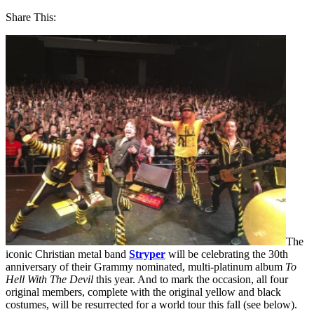
Share This:
The
iconic Christian metal band
Stryper
will be celebrating the 30th
anniversary of their Grammy nominated, multi-platinum album
To
Hell With The Devil
this year. And to mark the occasion, all four
original members, complete with the original yellow and black
costumes, will be resurrected for a world tour this fall (see below).