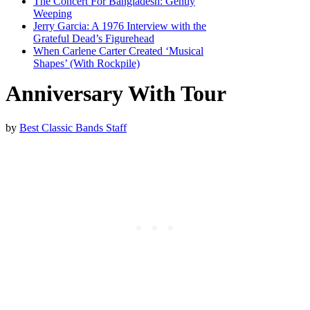
The Concert For Bangladesh: Gently
Weeping
Jerry Garcia: A 1976 Interview with the
Grateful Dead’s Figurehead
When Carlene Carter Created ‘Musical
Shapes’ (With Rockpile)
Anniversary With Tour
by
Best Classic Bands Staff