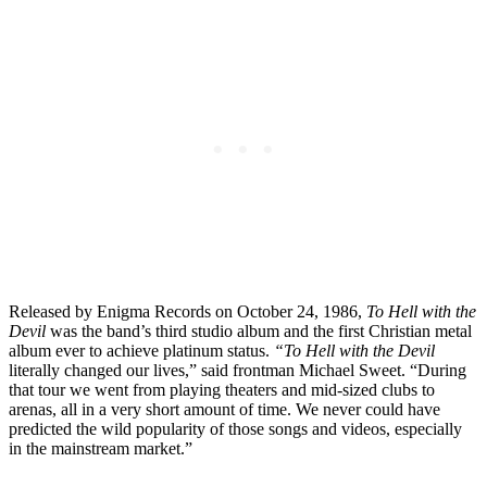
Released by Enigma Records on October 24, 1986,
To Hell with the
Devil
was the band’s third studio album and the first Christian metal
album ever to achieve platinum status.
“To Hell with the Devil
literally changed our lives,” said frontman Michael Sweet. “During
that tour we went from playing theaters and mid-sized clubs to
arenas, all in a very short amount of time. We never could have
predicted the wild popularity of those songs and videos, especially
in the mainstream market.”