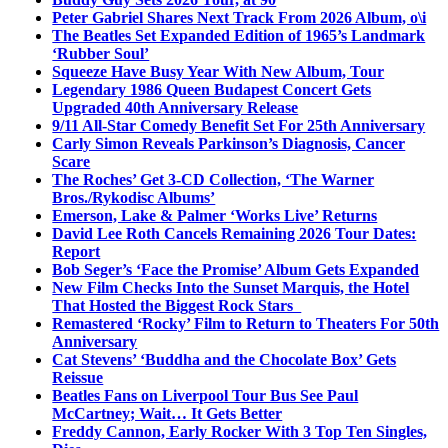
Peter Gabriel Shares Next Track From 2026 Album, o\i
The Beatles Set Expanded Edition of 1965’s Landmark
‘Rubber Soul’
Squeeze Have Busy Year With New Album, Tour
Legendary 1986 Queen Budapest Concert Gets
Upgraded 40th Anniversary Release
9/11 All-Star Comedy Benefit Set For 25th Anniversary
Carly Simon Reveals Parkinson’s Diagnosis, Cancer
Scare
The Roches’ Get 3-CD Collection, ‘The Warner
Bros./Rykodisc Albums’
Emerson, Lake & Palmer ‘Works Live’ Returns
David Lee Roth Cancels Remaining 2026 Tour Dates:
Report
Bob Seger’s ‘Face the Promise’ Album Gets Expanded
New Film Checks Into the Sunset Marquis, the Hotel
That Hosted the Biggest Rock Stars
Remastered ‘Rocky’ Film to Return to Theaters For 50th
Anniversary
Cat Stevens’ ‘Buddha and the Chocolate Box’ Gets
Reissue
Beatles Fans on Liverpool Tour Bus See Paul
McCartney; Wait… It Gets Better
Freddy Cannon, Early Rocker With 3 Top Ten Singles,