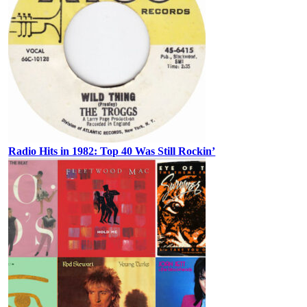
Radio Hits in 1982: Top 40 Was Still Rockin’