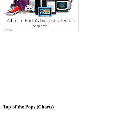
Top of the Pops (Charts)