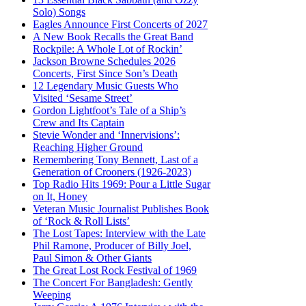
Solo) Songs
Eagles Announce First Concerts of 2027
A New Book Recalls the Great Band
Rockpile: A Whole Lot of Rockin’
Jackson Browne Schedules 2026
Concerts, First Since Son’s Death
12 Legendary Music Guests Who
Visited ‘Sesame Street’
Gordon Lightfoot’s Tale of a Ship’s
Crew and Its Captain
Stevie Wonder and ‘Innervisions’:
Reaching Higher Ground
Remembering Tony Bennett, Last of a
Generation of Crooners (1926-2023)
Top Radio Hits 1969: Pour a Little Sugar
on It, Honey
Veteran Music Journalist Publishes Book
of ‘Rock & Roll Lists’
The Lost Tapes: Interview with the Late
Phil Ramone, Producer of Billy Joel,
Paul Simon & Other Giants
The Great Lost Rock Festival of 1969
The Concert For Bangladesh: Gently
Weeping