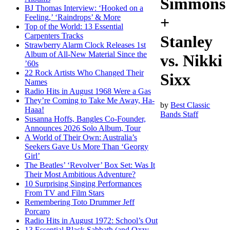
Simmons
BJ Thomas Interview: ‘Hooked on a
Feeling,’ ‘Raindrops’ & More
+
Top of the World: 13 Essential
Carpenters Tracks
Stanley
Strawberry Alarm Clock Releases 1st
Album of All-New Material Since the
vs. Nikki
’60s
22 Rock Artists Who Changed Their
Sixx
Names
Radio Hits in August 1968 Were a Gas
They’re Coming to Take Me Away, Ha-
by
Best Classic
Haaa!
Bands Staff
Susanna Hoffs, Bangles Co-Founder,
Announces 2026 Solo Album, Tour
A World of Their Own: Australia’s
Seekers Gave Us More Than ‘Georgy
Girl’
The Beatles’ ‘Revolver’ Box Set: Was It
Their Most Ambitious Adventure?
10 Surprising Singing Performances
From TV and Film Stars
Remembering Toto Drummer Jeff
Porcaro
Radio Hits in August 1972: School’s Out
13 Essential Black Sabbath (and Ozzy