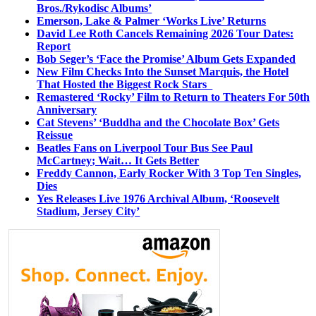
Bros./Rykodisc Albums’
Emerson, Lake & Palmer ‘Works Live’ Returns
David Lee Roth Cancels Remaining 2026 Tour Dates:
Report
Bob Seger’s ‘Face the Promise’ Album Gets Expanded
New Film Checks Into the Sunset Marquis, the Hotel
That Hosted the Biggest Rock Stars
Remastered ‘Rocky’ Film to Return to Theaters For 50th
Anniversary
Cat Stevens’ ‘Buddha and the Chocolate Box’ Gets
Reissue
Beatles Fans on Liverpool Tour Bus See Paul
McCartney; Wait… It Gets Better
Freddy Cannon, Early Rocker With 3 Top Ten Singles,
Dies
Yes Releases Live 1976 Archival Album, ‘Roosevelt
Stadium, Jersey City’