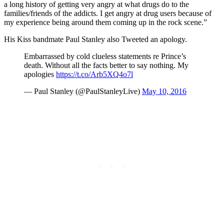
a long history of getting very angry at what drugs do to the
families/friends of the addicts. I get angry at drug users because of
my experience being around them coming up in the rock scene.”
His Kiss bandmate Paul Stanley also Tweeted an apology.
Embarrassed by cold clueless statements re Prince’s
death. Without all the facts better to say nothing. My
apologies
https://t.co/Arb5XQ4o7l
— Paul Stanley (@PaulStanleyLive)
May 10, 2016