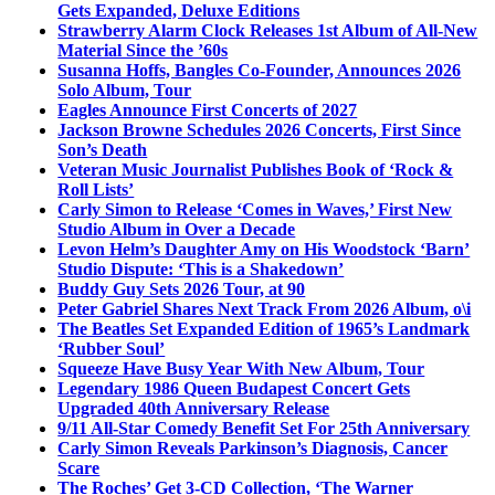
Gets Expanded, Deluxe Editions
Strawberry Alarm Clock Releases 1st Album of All-New
Material Since the ’60s
Susanna Hoffs, Bangles Co-Founder, Announces 2026
Solo Album, Tour
Eagles Announce First Concerts of 2027
Jackson Browne Schedules 2026 Concerts, First Since
Son’s Death
Veteran Music Journalist Publishes Book of ‘Rock &
Roll Lists’
Carly Simon to Release ‘Comes in Waves,’ First New
Studio Album in Over a Decade
Levon Helm’s Daughter Amy on His Woodstock ‘Barn’
Studio Dispute: ‘This is a Shakedown’
Buddy Guy Sets 2026 Tour, at 90
Peter Gabriel Shares Next Track From 2026 Album, o\i
The Beatles Set Expanded Edition of 1965’s Landmark
‘Rubber Soul’
Squeeze Have Busy Year With New Album, Tour
Legendary 1986 Queen Budapest Concert Gets
Upgraded 40th Anniversary Release
9/11 All-Star Comedy Benefit Set For 25th Anniversary
Carly Simon Reveals Parkinson’s Diagnosis, Cancer
Scare
The Roches’ Get 3-CD Collection, ‘The Warner