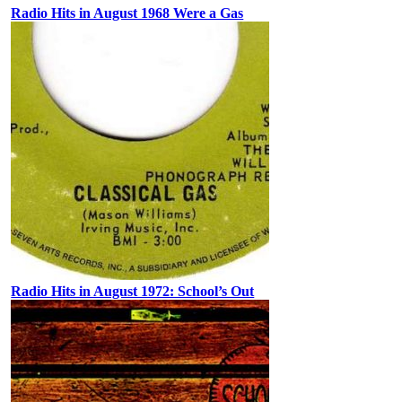
Radio Hits in August 1968 Were a Gas
Radio Hits in August 1972: School’s Out