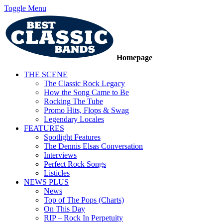
Toggle Menu
Homepage
THE SCENE
The Classic Rock Legacy
How the Song Came to Be
Rocking The Tube
Promo Hits, Flops & Swag
Legendary Locales
FEATURES
Spotlight Features
The Dennis Elsas Conversation
Interviews
Perfect Rock Songs
Listicles
NEWS PLUS
News
Top of The Pops (Charts)
On This Day
RIP – Rock In Perpetuity