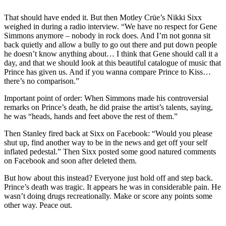
That should have ended it. But then Motley Crüe’s Nikki Sixx
weighed in during a radio interview. “We have no respect for Gene
Simmons anymore – nobody in rock does. And I’m not gonna sit
back quietly and allow a bully to go out there and put down people
he doesn’t know anything about… I think that Gene should call it a
day, and that we should look at this beautiful catalogue of music that
Prince has given us. And if you wanna compare Prince to Kiss…
there’s no comparison.”
Important point of order: When Simmons made his controversial
remarks on Prince’s death, he did praise the artist’s talents, saying,
he was “heads, hands and feet above the rest of them.”
Then Stanley fired back at Sixx on Facebook: “Would you please
shut up, find another way to be in the news and get off your self
inflated pedestal.” Then Sixx posted some good natured comments
on Facebook and soon after deleted them.
But how about this instead? Everyone just hold off and step back.
Prince’s death was tragic. It appears he was in considerable pain. He
wasn’t doing drugs recreationally. Make or score any points some
other way. Peace out.