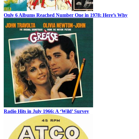
Only 6 Albums Reached Number One in 1978: Here’s Why
Radio Hits in July 1966: A ‘Wild’ Survey