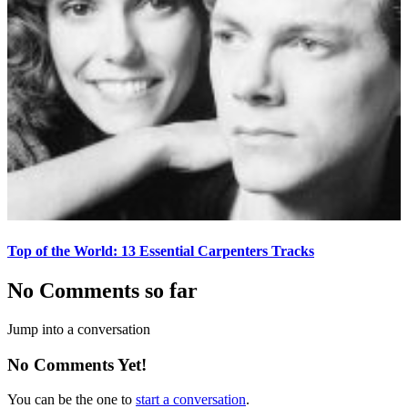
Top of the World: 13 Essential Carpenters Tracks
No Comments so far
Jump into a conversation
No Comments Yet!
You can be the one to
start a conversation
.