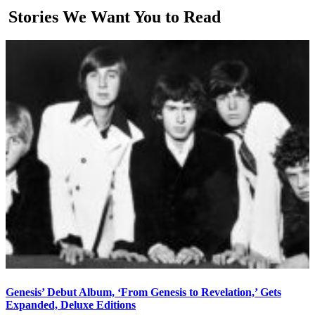
Stories We Want You to Read
Genesis’ Debut Album, ‘From Genesis to Revelation,’ Gets
Expanded, Deluxe Editions