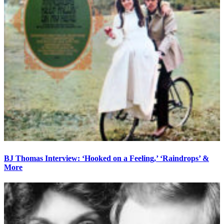
BJ Thomas Interview: ‘Hooked on a Feeling,’ ‘Raindrops’ &
More