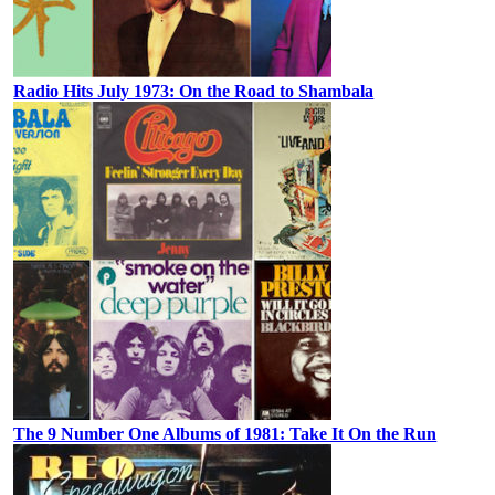
Radio Hits July 1973: On the Road to Shambala
The 9 Number One Albums of 1981: Take It On the Run