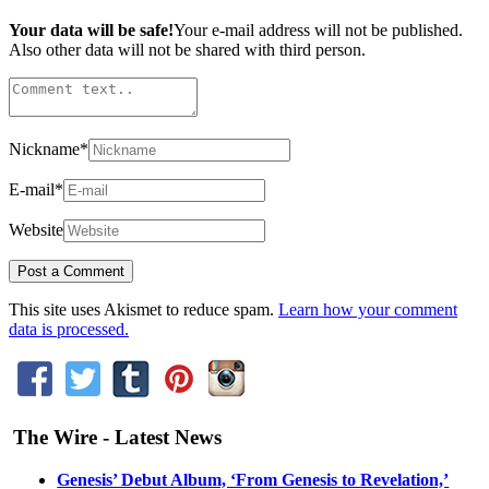
Your data will be safe!
Your e-mail address will not be published.
Also other data will not be shared with third person.
Nickname
*
E-mail
*
Website
This site uses Akismet to reduce spam.
Learn how your comment
data is processed.
The Wire - Latest News
Genesis’ Debut Album, ‘From Genesis to Revelation,’