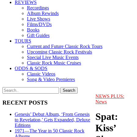
REVIEWS
Recordings
Album Rewinds
Live Shows
Films/DVDs
Books
Gift Guides
TOURS
Current and Future Classic Rock Tours
Upcoming Classic Rock Festivals
Special Live Music Events
Classic Rock Music Cruises
ODDS & SODS
Classic Videos
Song & Video Premieres
NEWS PLUS:
News
RECENT POSTS
Spat:
Genesis’ Debut Album, ‘From Genesis
to Revelation,’ Gets Expanded, Deluxe
Kiss’
Editions
1971—The Year in 50 Classic Rock
Albums