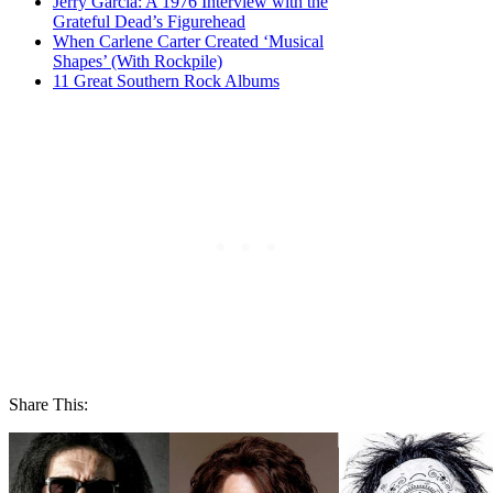
Jerry Garcia: A 1976 Interview with the
Grateful Dead’s Figurehead
When Carlene Carter Created ‘Musical
Shapes’ (With Rockpile)
11 Great Southern Rock Albums
Share This: