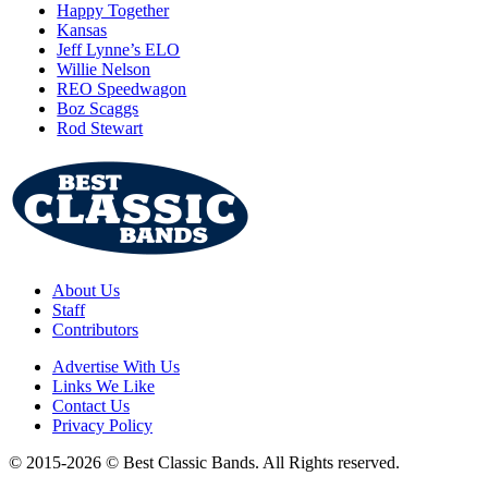
Happy Together
Kansas
Jeff Lynne’s ELO
Willie Nelson
REO Speedwagon
Boz Scaggs
Rod Stewart
About Us
Staff
Contributors
Advertise With Us
Links We Like
Contact Us
Privacy Policy
© 2015-2026 © Best Classic Bands. All Rights reserved.