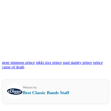
gene simmons prince
nikki sixx prince
paul stanley prince
prince
cause of death
Written by
Best Classic Bands Staff