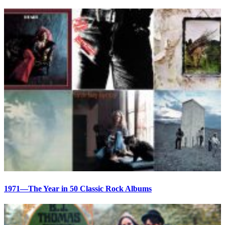
1971—The Year in 50 Classic Rock Albums