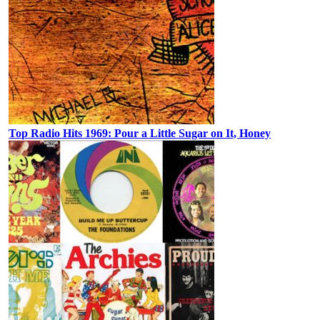
Top Radio Hits 1969: Pour a Little Sugar on It, Honey