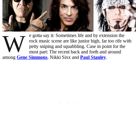
W
e gotta say it: Sometimes life and by extension the
rock music scene are like junior high, far too rife with
petty sniping and squabbling. Case in point for the
most part: The recent back and forth and around
among
Gene Simmons
, Nikki Sixx and
Paul Stanley
.