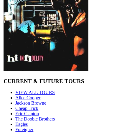
CURRENT & FUTURE TOURS
VIEW ALL TOURS
Alice Cooper
Jackson Browne
Cheap Trick
Eric Clapton
The Doobie Brothers
Eagles
Foreigner