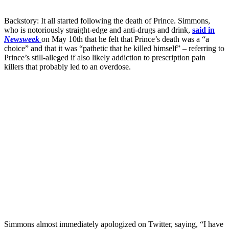
Backstory: It all started following the death of Prince. Simmons,
who is notoriously straight-edge and anti-drugs and drink,
said in
Newsweek
on May 10th that he felt that Prince’s death was a “a
choice” and that it was “pathetic that he killed himself” – referring to
Prince’s still-alleged if also likely addiction to prescription pain
killers that probably led to an overdose.
Simmons almost immediately apologized on Twitter, saying, “I have