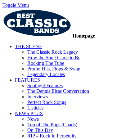
Toggle Menu
Homepage
THE SCENE
The Classic Rock Legacy
How the Song Came to Be
Rocking The Tube
Promo Hits, Flops & Swag
Legendary Locales
FEATURES
Spotlight Features
The Dennis Elsas Conversation
Interviews
Perfect Rock Songs
Listicles
NEWS PLUS
News
Top of The Pops (Charts)
On This Day
RIP – Rock In Perpetuity