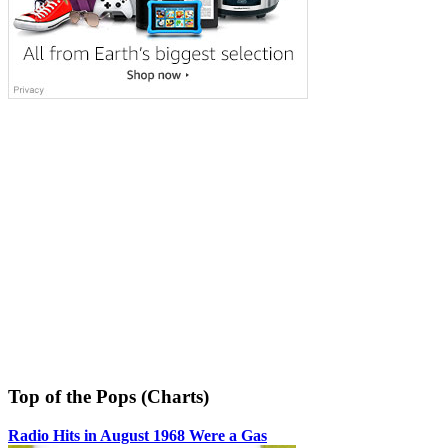
Top of the Pops (Charts)
Radio Hits in August 1968 Were a Gas