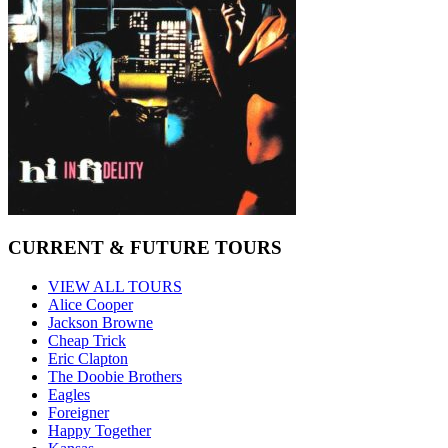
CURRENT & FUTURE TOURS
VIEW ALL TOURS
Alice Cooper
Jackson Browne
Cheap Trick
Eric Clapton
The Doobie Brothers
Eagles
Foreigner
Happy Together