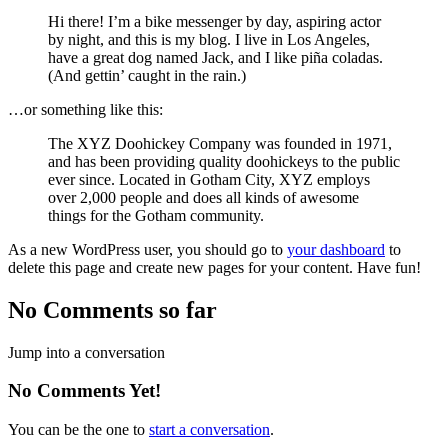
Hi there! I’m a bike messenger by day, aspiring actor
by night, and this is my blog. I live in Los Angeles,
have a great dog named Jack, and I like piña coladas.
(And gettin’ caught in the rain.)
…or something like this:
The XYZ Doohickey Company was founded in 1971,
and has been providing quality doohickeys to the public
ever since. Located in Gotham City, XYZ employs
over 2,000 people and does all kinds of awesome
things for the Gotham community.
As a new WordPress user, you should go to
your dashboard
to
delete this page and create new pages for your content. Have fun!
No Comments so far
Jump into a conversation
No Comments Yet!
You can be the one to
start a conversation
.