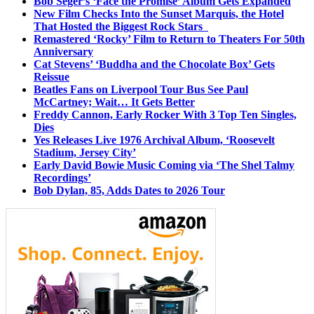
Bob Seger’s ‘Face the Promise’ Album Gets Expanded
New Film Checks Into the Sunset Marquis, the Hotel
That Hosted the Biggest Rock Stars
Remastered ‘Rocky’ Film to Return to Theaters For 50th
Anniversary
Cat Stevens’ ‘Buddha and the Chocolate Box’ Gets
Reissue
Beatles Fans on Liverpool Tour Bus See Paul
McCartney; Wait… It Gets Better
Freddy Cannon, Early Rocker With 3 Top Ten Singles,
Dies
Yes Releases Live 1976 Archival Album, ‘Roosevelt
Stadium, Jersey City’
Early David Bowie Music Coming via ‘The Shel Talmy
Recordings’
Bob Dylan, 85, Adds Dates to 2026 Tour