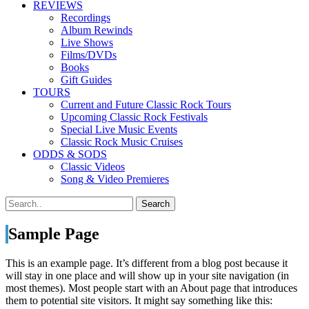
REVIEWS
Recordings
Album Rewinds
Live Shows
Films/DVDs
Books
Gift Guides
TOURS
Current and Future Classic Rock Tours
Upcoming Classic Rock Festivals
Special Live Music Events
Classic Rock Music Cruises
ODDS & SODS
Classic Videos
Song & Video Premieres
Sample Page
This is an example page. It’s different from a blog post because it
will stay in one place and will show up in your site navigation (in
most themes). Most people start with an About page that introduces
them to potential site visitors. It might say something like this: