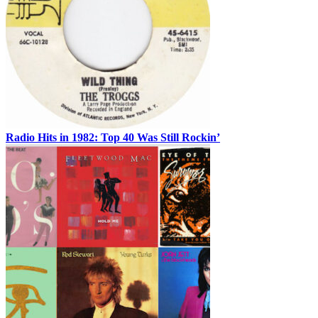
Radio Hits in 1982: Top 40 Was Still Rockin’