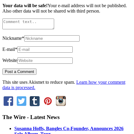
Your data will be safe!
Your e-mail address will not be published.
Also other data will not be shared with third person.
Nickname
*
E-mail
*
Website
This site uses Akismet to reduce spam.
Learn how your comment
data is processed.
The Wire - Latest News
Susanna Hoffs, Bangles Co-Founder, Announces 2026
Solo Album, Tour