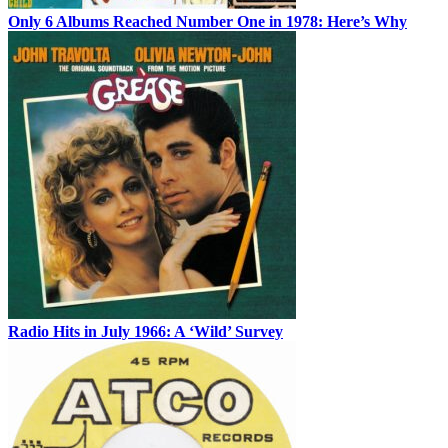
Only 6 Albums Reached Number One in 1978: Here’s Why
Radio Hits in July 1966: A ‘Wild’ Survey