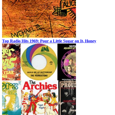
Top Radio Hits 1969: Pour a Little Sugar on It, Honey