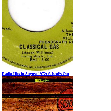
Radio Hits in August 1972: School’s Out