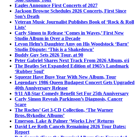
Eagles Announce First Concerts of 2027
Jackson Browne Schedules 2026 Concerts, First Since
Son’s Death
Veteran Music Journalist Publishes Book of ‘Rock & Roll
Lists’
Carly Simon to Release ‘Comes in Waves,’ First New
Studio Album in Over a Decade
Levon Helm’s Daughter Amy on His Woodstock ‘Barn’
Studio Dispute: ‘This is a Shakedown’
Buddy Guy Sets 2026 Tour, at 90
Peter Gabriel Shares Next Track From 2026 Album, o\i
The Beatles Set Expanded Edition of 1965’s Landmark
‘Rubber Soul’
Squeeze Have Busy Year With New Album, Tour
Legendary 1986 Queen Budapest Concert Gets Upgraded
40th Anniversary Release
9/11 All-Star Comedy Benefit Set For 25th Anniversary
Carly Simon Reveals Parkinson’s Diagnosis, Cancer
Scare
The Roches’ Get 3-CD Collection, ‘The Warner
Bros./Rykodisc Albums’
Emerson, Lake & Palmer ‘Works Live’ Returns
David Lee Roth Cancels Remaining 2026 Tour Dates:
Report