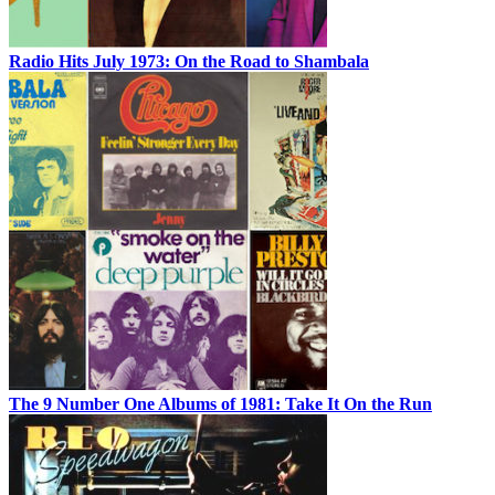
Radio Hits July 1973: On the Road to Shambala
The 9 Number One Albums of 1981: Take It On the Run