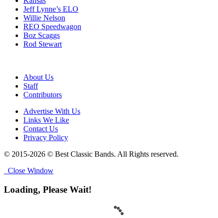
Kansas
Jeff Lynne’s ELO
Willie Nelson
REO Speedwagon
Boz Scaggs
Rod Stewart
About Us
Staff
Contributors
Advertise With Us
Links We Like
Contact Us
Privacy Policy
© 2015-2026 © Best Classic Bands. All Rights reserved.
Close Window
Loading, Please Wait!