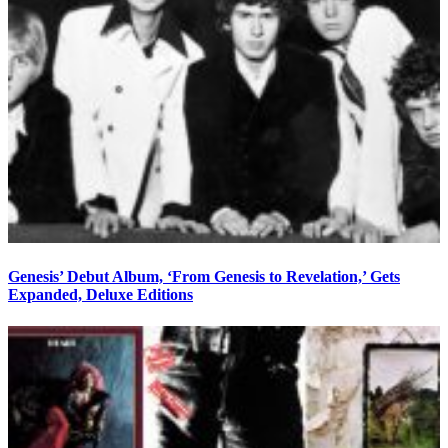
Genesis’ Debut Album, ‘From Genesis to Revelation,’ Gets
Expanded, Deluxe Editions