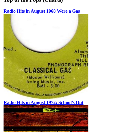
Radio Hits in August 1968 Were a Gas
Radio Hits in August 1972: School’s Out