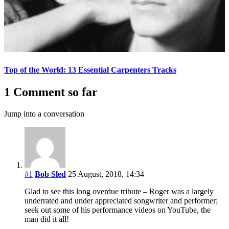
Top of the World: 13 Essential Carpenters Tracks
1 Comment so far
Jump into a conversation
#1
Bob Sled
25 August, 2018, 14:34
Glad to see this long overdue tribute – Roger was a largely
underrated and under appreciated songwriter and performer;
seek out some of his performance videos on YouTube, the
man did it all!