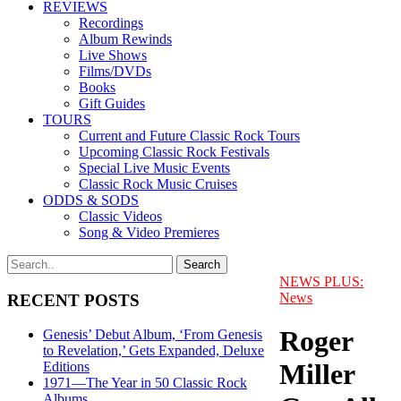
REVIEWS
Recordings
Album Rewinds
Live Shows
Films/DVDs
Books
Gift Guides
TOURS
Current and Future Classic Rock Tours
Upcoming Classic Rock Festivals
Special Live Music Events
Classic Rock Music Cruises
ODDS & SODS
Classic Videos
Song & Video Premieres
NEWS PLUS:
News
RECENT POSTS
Roger
Genesis’ Debut Album, ‘From Genesis
to Revelation,’ Gets Expanded, Deluxe
Miller
Editions
1971—The Year in 50 Classic Rock
Albums