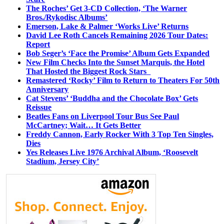
The Roches’ Get 3-CD Collection, ‘The Warner
Bros./Rykodisc Albums’
Emerson, Lake & Palmer ‘Works Live’ Returns
David Lee Roth Cancels Remaining 2026 Tour Dates:
Report
Bob Seger’s ‘Face the Promise’ Album Gets Expanded
New Film Checks Into the Sunset Marquis, the Hotel
That Hosted the Biggest Rock Stars
Remastered ‘Rocky’ Film to Return to Theaters For 50th
Anniversary
Cat Stevens’ ‘Buddha and the Chocolate Box’ Gets
Reissue
Beatles Fans on Liverpool Tour Bus See Paul
McCartney; Wait… It Gets Better
Freddy Cannon, Early Rocker With 3 Top Ten Singles,
Dies
Yes Releases Live 1976 Archival Album, ‘Roosevelt
Stadium, Jersey City’