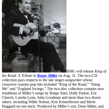
BMG will release
King of
the Road: A Tribute to
Roger Miller
on Aug. 31. The two-CD
collection pays respects to the late singer-songwriter whose
crossover country-pop hits included “King of the Road,” “Dang
Me” and “England Swings.” The two-disc collection contains new
renditions of Miller’s songs by Ringo Starr, Dolly Parton, Eric
Church, Loretta Lynn, John Goodman and more than two dozen
others, including Willie Nelson, Kris Kristofferson and Merle
Haggard on one track. Produced by Miller’s son, Dean Miller, and