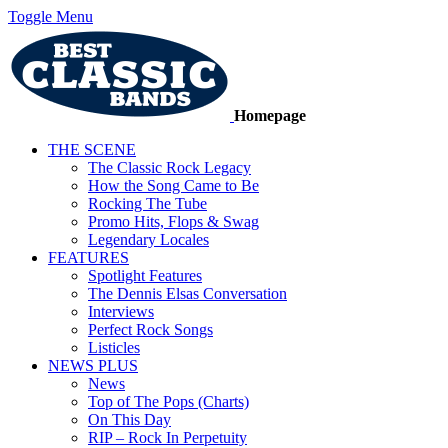
Toggle Menu
Homepage
THE SCENE
The Classic Rock Legacy
How the Song Came to Be
Rocking The Tube
Promo Hits, Flops & Swag
Legendary Locales
FEATURES
Spotlight Features
The Dennis Elsas Conversation
Interviews
Perfect Rock Songs
Listicles
NEWS PLUS
News
Top of The Pops (Charts)
On This Day
RIP – Rock In Perpetuity