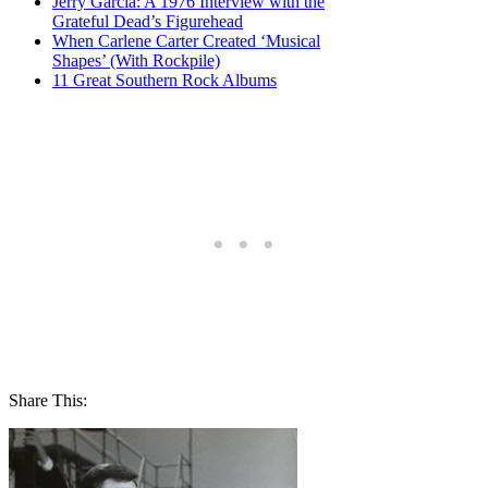
Jerry Garcia: A 1976 Interview with the
Grateful Dead’s Figurehead
When Carlene Carter Created ‘Musical
Shapes’ (With Rockpile)
11 Great Southern Rock Albums
Share This: