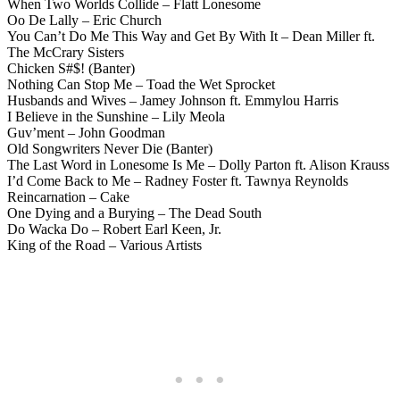
When Two Worlds Collide – Flatt Lonesome
Oo De Lally – Eric Church
You Can’t Do Me This Way and Get By With It – Dean Miller ft.
The McCrary Sisters
Chicken S#$! (Banter)
Nothing Can Stop Me – Toad the Wet Sprocket
Husbands and Wives – Jamey Johnson ft. Emmylou Harris
I Believe in the Sunshine – Lily Meola
Guv’ment – John Goodman
Old Songwriters Never Die (Banter)
The Last Word in Lonesome Is Me – Dolly Parton ft. Alison Krauss
I’d Come Back to Me – Radney Foster ft. Tawnya Reynolds
Reincarnation – Cake
One Dying and a Burying – The Dead South
Do Wacka Do – Robert Earl Keen, Jr.
King of the Road – Various Artists