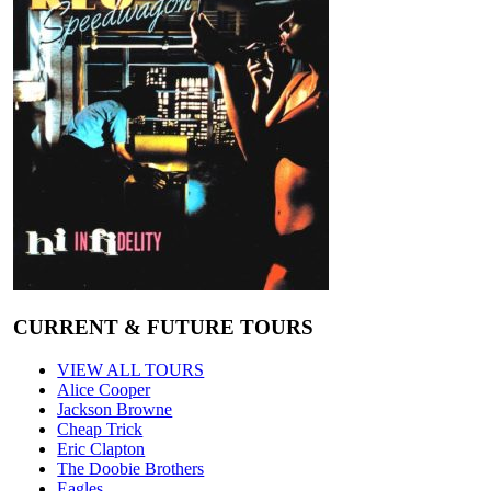
CURRENT & FUTURE TOURS
VIEW ALL TOURS
Alice Cooper
Jackson Browne
Cheap Trick
Eric Clapton
The Doobie Brothers
Eagles