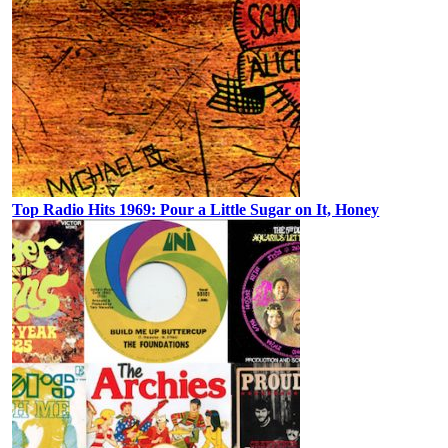
Top Radio Hits 1969: Pour a Little Sugar on It, Honey