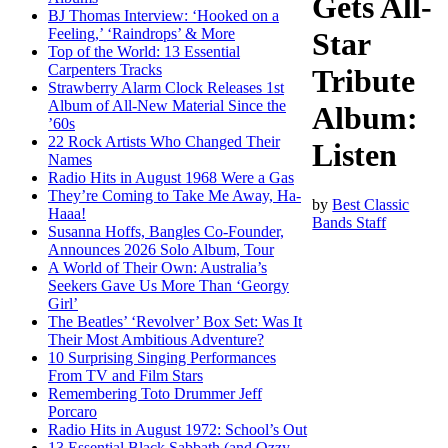
Gets All-
BJ Thomas Interview: ‘Hooked on a
Feeling,’ ‘Raindrops’ & More
Star
Top of the World: 13 Essential
Carpenters Tracks
Tribute
Strawberry Alarm Clock Releases 1st
Album of All-New Material Since the
Album:
’60s
22 Rock Artists Who Changed Their
Listen
Names
Radio Hits in August 1968 Were a Gas
They’re Coming to Take Me Away, Ha-
by
Best Classic
Haaa!
Bands Staff
Susanna Hoffs, Bangles Co-Founder,
Announces 2026 Solo Album, Tour
A World of Their Own: Australia’s
Seekers Gave Us More Than ‘Georgy
Girl’
The Beatles’ ‘Revolver’ Box Set: Was It
Their Most Ambitious Adventure?
10 Surprising Singing Performances
From TV and Film Stars
Remembering Toto Drummer Jeff
Porcaro
Radio Hits in August 1972: School’s Out
13 Essential Black Sabbath (and Ozzy