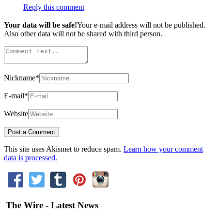
Reply this comment
Your data will be safe!
Your e-mail address will not be published.
Also other data will not be shared with third person.
Nickname
*
E-mail
*
Website
This site uses Akismet to reduce spam.
Learn how your comment
data is processed.
The Wire - Latest News