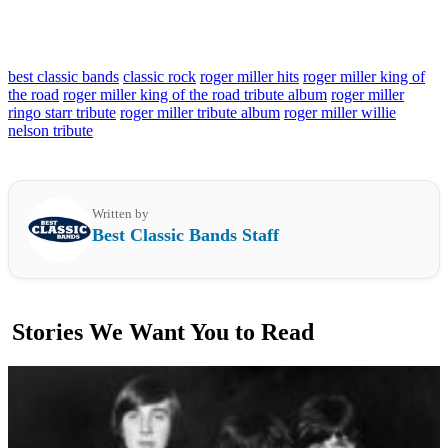
best classic bands
classic rock
roger miller hits
roger miller king of
the road
roger miller king of the road tribute album
roger miller
ringo starr tribute
roger miller tribute album
roger miller willie
nelson tribute
Written by
Best Classic Bands Staff
Stories We Want You to Read