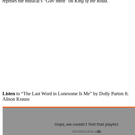
reprises the musical’s “Guv’ment” on
King of the Road
.
Listen
to “The Last Word in Lonesome Is Me” by Dolly Parton ft.
Alison Krauss