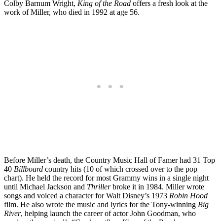
Colby Barnum Wright,
King of the Road
offers a fresh look at the
work of Miller, who died in 1992 at age 56.
Before Miller’s death, the Country Music Hall of Famer had 31 Top
40
Billboard
country hits (10 of which crossed over to the pop
chart). He held the record for most Grammy wins in a single night
until Michael Jackson and
Thriller
broke it in 1984. Miller wrote
songs and voiced a character for Walt Disney’s 1973
Robin Hood
film. He also wrote the music and lyrics for the Tony-winning
Big
River
, helping launch the career of actor John Goodman, who