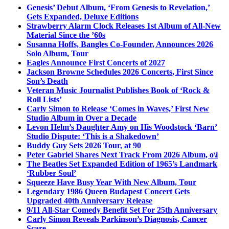
Genesis’ Debut Album, ‘From Genesis to Revelation,’
Gets Expanded, Deluxe Editions
Strawberry Alarm Clock Releases 1st Album of All-New
Material Since the ’60s
Susanna Hoffs, Bangles Co-Founder, Announces 2026
Solo Album, Tour
Eagles Announce First Concerts of 2027
Jackson Browne Schedules 2026 Concerts, First Since
Son’s Death
Veteran Music Journalist Publishes Book of ‘Rock &
Roll Lists’
Carly Simon to Release ‘Comes in Waves,’ First New
Studio Album in Over a Decade
Levon Helm’s Daughter Amy on His Woodstock ‘Barn’
Studio Dispute: ‘This is a Shakedown’
Buddy Guy Sets 2026 Tour, at 90
Peter Gabriel Shares Next Track From 2026 Album, o\i
The Beatles Set Expanded Edition of 1965’s Landmark
‘Rubber Soul’
Squeeze Have Busy Year With New Album, Tour
Legendary 1986 Queen Budapest Concert Gets
Upgraded 40th Anniversary Release
9/11 All-Star Comedy Benefit Set For 25th Anniversary
Carly Simon Reveals Parkinson’s Diagnosis, Cancer
Scare