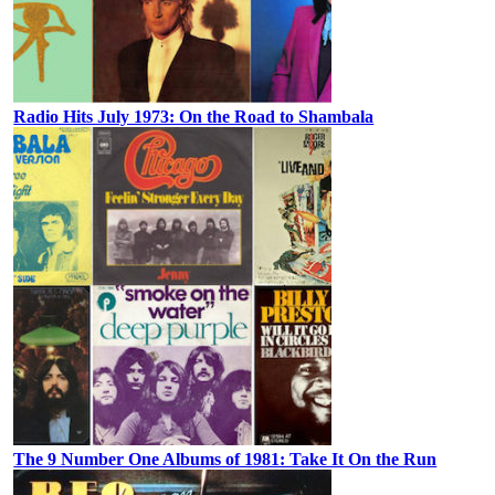
Radio Hits July 1973: On the Road to Shambala
The 9 Number One Albums of 1981: Take It On the Run