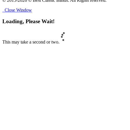
© 2015-2026 © Best Classic Bands. All Rights reserved.
Close Window
Loading, Please Wait!
This may take a second or two.