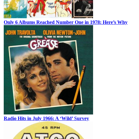
Only 6 Albums Reached Number One in 1978: Here’s Why
Radio Hits in July 1966: A ‘Wild’ Survey