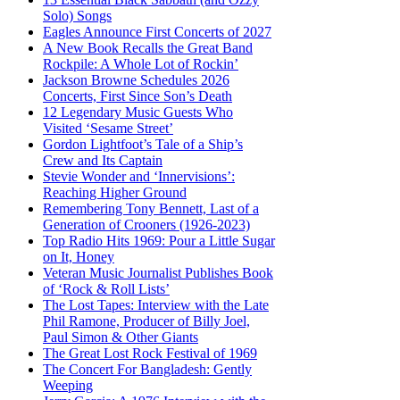
Solo) Songs
Eagles Announce First Concerts of 2027
A New Book Recalls the Great Band
Rockpile: A Whole Lot of Rockin’
Jackson Browne Schedules 2026
Concerts, First Since Son’s Death
12 Legendary Music Guests Who
Visited ‘Sesame Street’
Gordon Lightfoot’s Tale of a Ship’s
Crew and Its Captain
Stevie Wonder and ‘Innervisions’:
Reaching Higher Ground
Remembering Tony Bennett, Last of a
Generation of Crooners (1926-2023)
Top Radio Hits 1969: Pour a Little Sugar
on It, Honey
Veteran Music Journalist Publishes Book
of ‘Rock & Roll Lists’
The Lost Tapes: Interview with the Late
Phil Ramone, Producer of Billy Joel,
Paul Simon & Other Giants
The Great Lost Rock Festival of 1969
The Concert For Bangladesh: Gently
Weeping