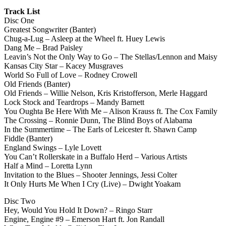
Track List
Disc One
Greatest Songwriter (Banter)
Chug-a-Lug – Asleep at the Wheel ft. Huey Lewis
Dang Me – Brad Paisley
Leavin’s Not the Only Way to Go – The Stellas/Lennon and Maisy
Kansas City Star – Kacey Musgraves
World So Full of Love – Rodney Crowell
Old Friends (Banter)
Old Friends – Willie Nelson, Kris Kristofferson, Merle Haggard
Lock Stock and Teardrops – Mandy Barnett
You Oughta Be Here With Me – Alison Krauss ft. The Cox Family
The Crossing – Ronnie Dunn, The Blind Boys of Alabama
In the Summertime – The Earls of Leicester ft. Shawn Camp
Fiddle (Banter)
England Swings – Lyle Lovett
You Can’t Rollerskate in a Buffalo Herd – Various Artists
Half a Mind – Loretta Lynn
Invitation to the Blues – Shooter Jennings, Jessi Colter
It Only Hurts Me When I Cry (Live) – Dwight Yoakam
Disc Two
Hey, Would You Hold It Down? – Ringo Starr
Engine, Engine #9 – Emerson Hart ft. Jon Randall