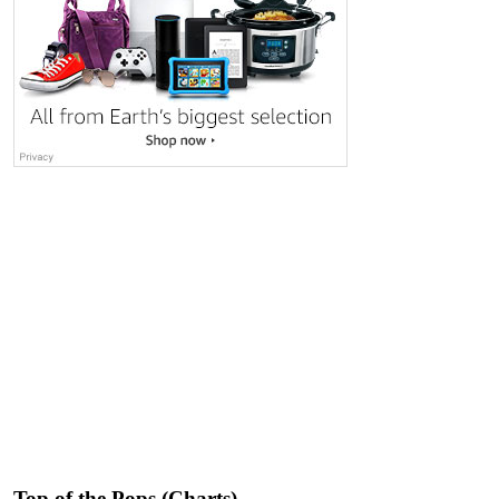
Top of the Pops (Charts)