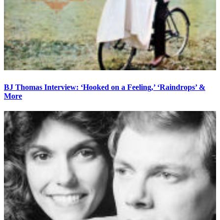
BJ Thomas Interview: ‘Hooked on a Feeling,’ ‘Raindrops’ &
More