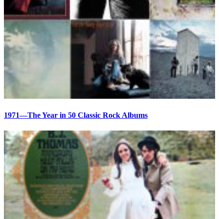
1971—The Year in 50 Classic Rock Albums