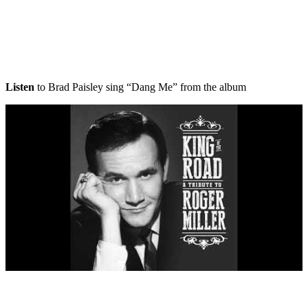
Listen
to Brad Paisley sing “Dang Me” from the album