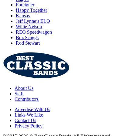
Foreigner
Happy Together
Kansas
Jeff Lynne’s ELO
Willie Nelson
REO Speedwagon
Boz Scaggs
Rod Stewart
About Us
Staff
Contributors
Advertise With Us
Links We Like
Contact Us
Privacy Policy