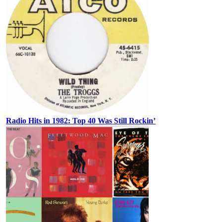
Radio Hits in 1982: Top 40 Was Still Rockin’