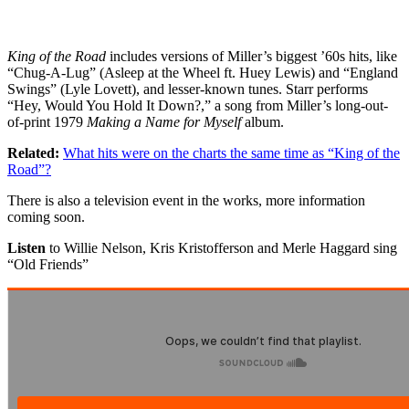
King of the Road
includes versions of Miller’s biggest ’60s hits, like
“Chug-A-Lug” (Asleep at the Wheel ft. Huey Lewis) and “England
Swings” (Lyle Lovett), and lesser-known tunes. Starr performs
“Hey, Would You Hold It Down?,” a song from Miller’s long-out-
of-print 1979
Making a Name for Myself
album.
Related:
What hits were on the charts the same time as “King of the
Road”?
There is also a television event in the works, more information
coming soon.
Listen
to Willie Nelson, Kris Kristofferson and Merle Haggard sing
“Old Friends”