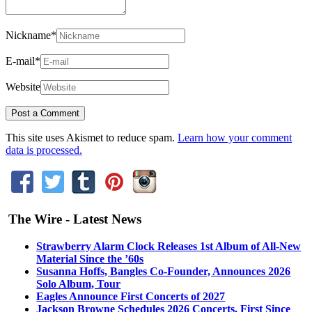
Nickname
*
E-mail
*
Website
This site uses Akismet to reduce spam.
Learn how your comment
data is processed.
The Wire - Latest News
Strawberry Alarm Clock Releases 1st Album of All-New
Material Since the ’60s
Susanna Hoffs, Bangles Co-Founder, Announces 2026
Solo Album, Tour
Eagles Announce First Concerts of 2027
Jackson Browne Schedules 2026 Concerts, First Since