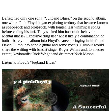
Barrett had only one song, “Jugband Blues,” on the second album,
one where Pink Floyd began exploring territory that became known
as space-rock and prog-rock, with longer, less whimsical songs
before ceding his turf. They sacked him for erratic behavior—
Mental illness? Excessive drug use? Most likely a combination of
both—barely one album into Floyd’s career, bringing in his friend
David Gilmour to handle guitar and some vocals. Gilmour would
share the writing with bassist-singer Roger Waters and, to a lesser
extent, keyboardist Rick Wright and drummer Nick Mason.
Listen
to Floyd’s “Jugband Blues”