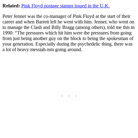
Related:
Pink Floyd postage stamps issued in the U.K.
Peter Jenner was the co-manager of Pink Floyd at the start of their
career and when Barrett left he went with him. Jenner, who went on
to manage the Clash and Billy Bragg (among others), told me this in
1990: “The pressures which hit him were the pressures from going
from just being another guy on the block to being the spokesman of
your generation. Especially during the psychedelic thing, there was
a lot of heavy messiah-ism going around.