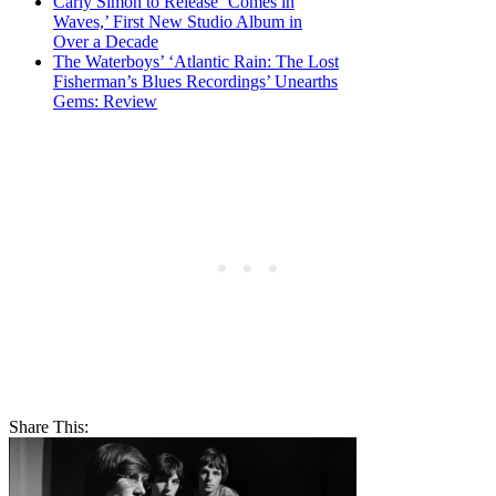
Carly Simon to Release ‘Comes in
Waves,’ First New Studio Album in
Over a Decade
The Waterboys’ ‘Atlantic Rain: The Lost
Fisherman’s Blues Recordings’ Unearths
Gems: Review
Share This: