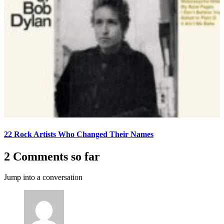
22 Rock Artists Who Changed Their Names
2 Comments so far
Jump into a conversation