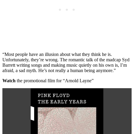
“Most people have an illusion about what they think he is.
Unfortunately, they’re wrong. The romantic talk of the madcap Syd
Barrett writing songs and making music quietly on his own is, I’m
afraid, a sad myth. He’s not really a human being anymore.”
Watch
the promotional film for “Arnold Layne”