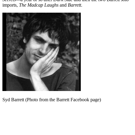
imports,
The Madcap Laughs
and
Barrett
.
Syd Barrett (Photo from the Barrett Facebook page)