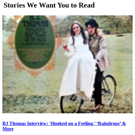
Stories We Want You to Read
BJ Thomas Interview: ‘Hooked on a Feeling,’ ‘Raindrops’ &
More