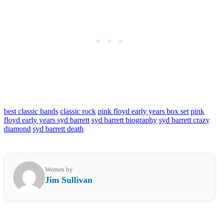
best classic bands
classic rock
pink floyd early years box set
pink
floyd early years syd barrett
syd barrett biography
syd barrett crazy
diamond
syd barrett death
Written by
Jim Sullivan