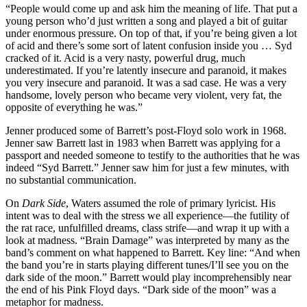
“People would come up and ask him the meaning of life. That put a
young person who’d just written a song and played a bit of guitar
under enormous pressure. On top of that, if you’re being given a lot
of acid and there’s some sort of latent confusion inside you … Syd
cracked of it. Acid is a very nasty, powerful drug, much
underestimated. If you’re latently insecure and paranoid, it makes
you very insecure and paranoid. It was a sad case. He was a very
handsome, lovely person who became very violent, very fat, the
opposite of everything he was.”
Jenner produced some of Barrett’s post-Floyd solo work in 1968.
Jenner saw Barrett last in 1983 when Barrett was applying for a
passport and needed someone to testify to the authorities that he was
indeed “Syd Barrett.” Jenner saw him for just a few minutes, with
no substantial communication.
On
Dark Side
, Waters assumed the role of primary lyricist. His
intent was to deal with the stress we all experience—the futility of
the rat race, unfulfilled dreams, class strife—and wrap it up with a
look at madness. “Brain Damage” was interpreted by many as the
band’s comment on what happened to Barrett. Key line: “And when
the band you’re in starts playing different tunes/I’ll see you on the
dark side of the moon.” Barrett would play incomprehensibly near
the end of his Pink Floyd days. “Dark side of the moon” was a
metaphor for madness.