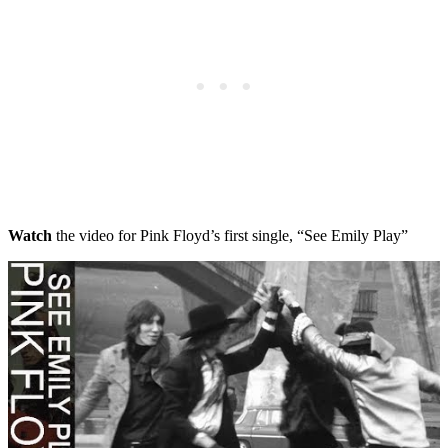
Watch
the video for Pink Floyd’s first single, “See Emily Play”