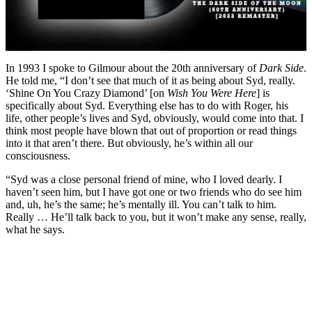
In 1993 I spoke to Gilmour about the 20th anniversary of
Dark Side
.
He told me, “I don’t see that much of it as being about Syd, really.
‘Shine On You Crazy Diamond’ [on
Wish You Were Here
] is
specifically about Syd. Everything else has to do with Roger, his
life, other people’s lives and Syd, obviously, would come into that. I
think most people have blown that out of proportion or read things
into it that aren’t there. But obviously, he’s within all our
consciousness.
“Syd was a close personal friend of mine, who I loved dearly. I
haven’t seen him, but I have got one or two friends who do see him
and, uh, he’s the same; he’s mentally ill. You can’t talk to him.
Really … He’ll talk back to you, but it won’t make any sense, really,
what he says.