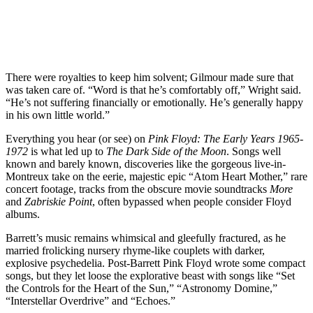
There were royalties to keep him solvent; Gilmour made sure that
was taken care of. “Word is that he’s comfortably off,” Wright said.
“He’s not suffering financially or emotionally. He’s generally happy
in his own little world.”
Everything you hear (or see) on
Pink Floyd: The Early Years 1965-
1972
is what led up to
The Dark Side of the Moon
. Songs well
known and barely known, discoveries like the gorgeous live-in-
Montreux take on the eerie, majestic epic “Atom Heart Mother,” rare
concert footage, tracks from the obscure movie soundtracks
More
and
Zabriskie Point
, often bypassed when people consider Floyd
albums.
Barrett’s music remains whimsical and gleefully fractured, as he
married frolicking nursery rhyme-like couplets with darker,
explosive psychedelia. Post-Barrett Pink Floyd wrote some compact
songs, but they let loose the explorative beast with songs like “Set
the Controls for the Heart of the Sun,” “Astronomy Domine,”
“Interstellar Overdrive” and “Echoes.”