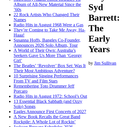
Album of All-New Material Since the
Syd
’60s
22 Rock Artists Who Changed Their
Barrett:
Names
Radio Hits in August 1968 Were a Gas
The
They’re Coming to Take Me Away, Ha-
Haaa!
Early
Susanna Hoffs, Bangles Co-Founder,
Announces 2026 Solo Album, Tour
Years
A World of Their Own: Australia’s
Seekers Gave Us More Than ‘Georgy
Girl’
by
Jim Sullivan
The Beatles’ ‘Revolver’ Box Set: Was It
Their Most Ambitious Adventure?
10 Surprising Singing Performances
From TV and Film Stars
Remembering Toto Drummer Jeff
Porcaro
Radio Hits in August 1972: School’s Out
13 Essential Black Sabbath (and Ozzy
Solo) Songs
Eagles Announce First Concerts of 2027
A New Book Recalls the Great Band
Rockpile: A Whole Lot of Rockin’
Jackson Browne Schedules 2026