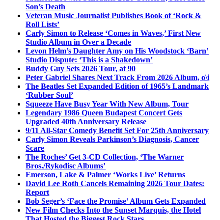
Son’s Death
Veteran Music Journalist Publishes Book of ‘Rock &
Roll Lists’
Carly Simon to Release ‘Comes in Waves,’ First New
Studio Album in Over a Decade
Levon Helm’s Daughter Amy on His Woodstock ‘Barn’
Studio Dispute: ‘This is a Shakedown’
Buddy Guy Sets 2026 Tour, at 90
Peter Gabriel Shares Next Track From 2026 Album, o\i
The Beatles Set Expanded Edition of 1965’s Landmark
‘Rubber Soul’
Squeeze Have Busy Year With New Album, Tour
Legendary 1986 Queen Budapest Concert Gets
Upgraded 40th Anniversary Release
9/11 All-Star Comedy Benefit Set For 25th Anniversary
Carly Simon Reveals Parkinson’s Diagnosis, Cancer
Scare
The Roches’ Get 3-CD Collection, ‘The Warner
Bros./Rykodisc Albums’
Emerson, Lake & Palmer ‘Works Live’ Returns
David Lee Roth Cancels Remaining 2026 Tour Dates:
Report
Bob Seger’s ‘Face the Promise’ Album Gets Expanded
New Film Checks Into the Sunset Marquis, the Hotel
That Hosted the Biggest Rock Stars