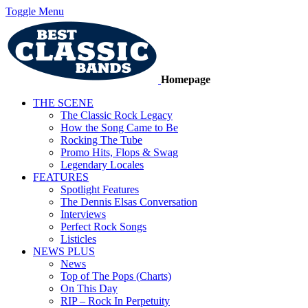
Toggle Menu
Homepage
THE SCENE
The Classic Rock Legacy
How the Song Came to Be
Rocking The Tube
Promo Hits, Flops & Swag
Legendary Locales
FEATURES
Spotlight Features
The Dennis Elsas Conversation
Interviews
Perfect Rock Songs
Listicles
NEWS PLUS
News
Top of The Pops (Charts)
On This Day
RIP – Rock In Perpetuity