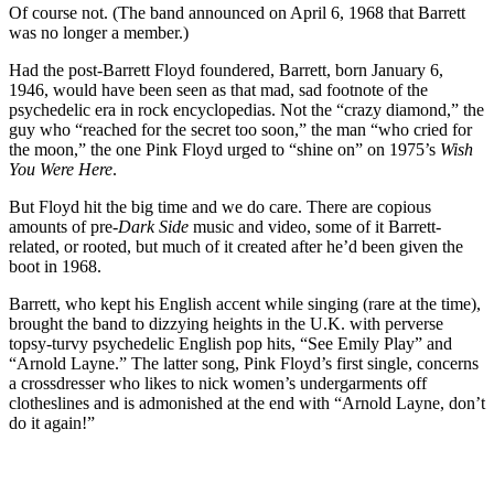
Of course not. (The band announced on April 6, 1968 that Barrett
was no longer a member.)
Had the post-Barrett Floyd foundered, Barrett, born January 6,
1946, would have been seen as that mad, sad footnote of the
psychedelic era in rock encyclopedias. Not the “crazy diamond,” the
guy who “reached for the secret too soon,” the man “who cried for
the moon,” the one Pink Floyd urged to “shine on” on 1975’s
Wish
You Were Here
.
But Floyd hit the big time and we do care. There are copious
amounts of pre-
Dark Side
music and video, some of it Barrett-
related, or rooted, but much of it created after he’d been given the
boot in 1968.
Barrett, who kept his English accent while singing (rare at the time),
brought the band to dizzying heights in the U.K. with perverse
topsy-turvy psychedelic English pop hits, “See Emily Play” and
“Arnold Layne.” The latter song, Pink Floyd’s first single, concerns
a crossdresser who likes to nick women’s undergarments off
clotheslines and is admonished at the end with “Arnold Layne, don’t
do it again!”