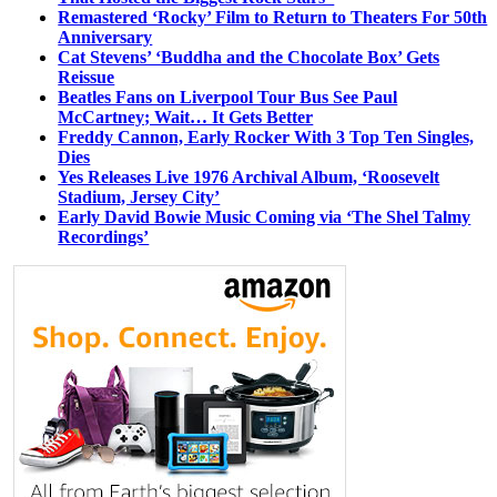
Remastered ‘Rocky’ Film to Return to Theaters For 50th
Anniversary
Cat Stevens’ ‘Buddha and the Chocolate Box’ Gets
Reissue
Beatles Fans on Liverpool Tour Bus See Paul
McCartney; Wait… It Gets Better
Freddy Cannon, Early Rocker With 3 Top Ten Singles,
Dies
Yes Releases Live 1976 Archival Album, ‘Roosevelt
Stadium, Jersey City’
Early David Bowie Music Coming via ‘The Shel Talmy
Recordings’