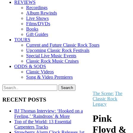
REVIEWS
Recordings
Album Rewinds
Live Shows
Films/DVDs
Books
Gift Guides
TOURS
Current and Future Classic Rock Tours
Upcoming Classic Rock Festivals
Special Live Music Events
Classic Rock Music Cruises
ODDS & SODS
Classic Videos
Song & Video Premieres
The Scene:
The
Classic Rock
RECENT POSTS
Legacy
BJ Thomas Interview: ‘Hooked on a
Pink
Feeling,’ ‘Raindrops’ & More
Top of the World: 13 Essential
Floyd &
Carpenters Tracks
Strawberry Alarm Clock Releases 1st