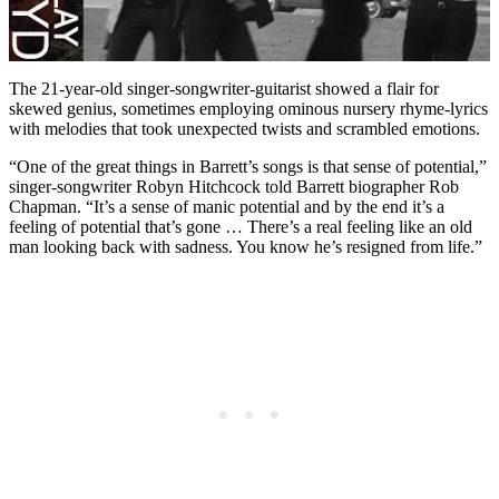
The 21-year-old singer-songwriter-guitarist showed a flair for
skewed genius, sometimes employing ominous nursery rhyme-lyrics
with melodies that took unexpected twists and scrambled emotions.
“One of the great things in Barrett’s songs is that sense of potential,”
singer-songwriter Robyn Hitchcock told Barrett biographer Rob
Chapman. “It’s a sense of manic potential and by the end it’s a
feeling of potential that’s gone … There’s a real feeling like an old
man looking back with sadness. You know he’s resigned from life.”