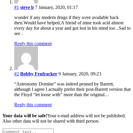
#1
steve b
7 January, 2020, 01:17
wonder if any modern drugs if they were available back
then.Would have helped.A friend of mine took acid almost
every day for about a year and got lost in his mind too ..Sad to
see .
Reply this comment
#2
Bobby Frufracker
9 January, 2020, 09:23
“Astronomy Domine” was indeed penned by Barrett,
although I agree I actually prefer their post-Barrett version that
the Floyd “let loose with” more than the original…
Reply this comment
Your data will be safe!
Your e-mail address will not be published.
Also other data will not be shared with third person.