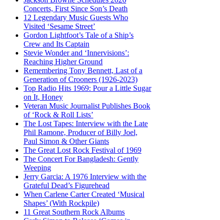
Concerts, First Since Son’s Death
12 Legendary Music Guests Who
Visited ‘Sesame Street’
Gordon Lightfoot’s Tale of a Ship’s
Crew and Its Captain
Stevie Wonder and ‘Innervisions’:
Reaching Higher Ground
Remembering Tony Bennett, Last of a
Generation of Crooners (1926-2023)
Top Radio Hits 1969: Pour a Little Sugar
on It, Honey
Veteran Music Journalist Publishes Book
of ‘Rock & Roll Lists’
The Lost Tapes: Interview with the Late
Phil Ramone, Producer of Billy Joel,
Paul Simon & Other Giants
The Great Lost Rock Festival of 1969
The Concert For Bangladesh: Gently
Weeping
Jerry Garcia: A 1976 Interview with the
Grateful Dead’s Figurehead
When Carlene Carter Created ‘Musical
Shapes’ (With Rockpile)
11 Great Southern Rock Albums