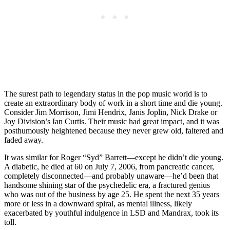
The surest path to legendary status in the pop music world is to
create an extraordinary body of work in a short time and die young.
Consider Jim Morrison, Jimi Hendrix, Janis Joplin, Nick Drake or
Joy Division’s Ian Curtis. Their music had great impact, and it was
posthumously heightened because they never grew old, faltered and
faded away.
It was similar for Roger “Syd” Barrett—except he didn’t die young.
A diabetic, he died at 60 on July 7, 2006, from pancreatic cancer,
completely disconnected—and probably unaware—he’d been that
handsome shining star of the psychedelic era, a fractured genius
who was out of the business by age 25. He spent the next 35 years
more or less in a downward spiral, as mental illness, likely
exacerbated by youthful indulgence in LSD and Mandrax, took its
toll.