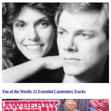
Top of the World: 13 Essential Carpenters Tracks