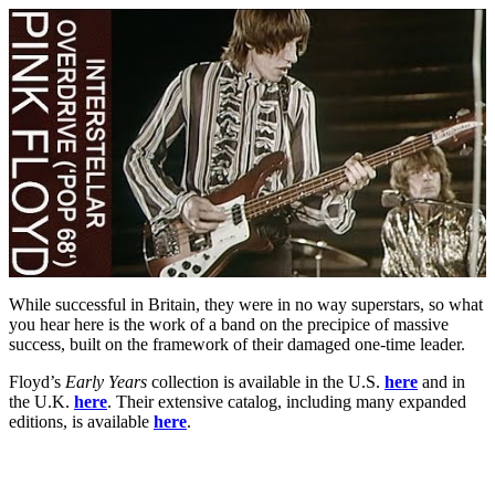
While successful in Britain, they were in no way superstars, so what
you hear here is the work of a band on the precipice of massive
success, built on the framework of their damaged one-time leader.
Floyd’s
Early Years
collection is available in the U.S.
here
and in
the U.K.
here
. Their extensive catalog, including many expanded
editions, is available
here
.