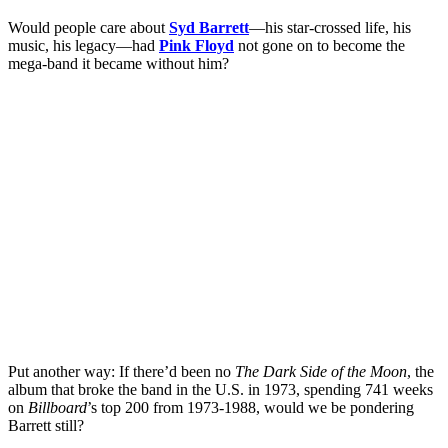
Would people care about
Syd Barrett
—his star-crossed life, his
music, his legacy—had
Pink Floyd
not gone on to become the
mega-band it became without him?
Put another way: If there’d been no
The Dark Side of the Moon
, the
album that broke the band in the U.S. in 1973, spending 741 weeks
on
Billboard
’s top 200 from 1973-1988, would we be pondering
Barrett still?