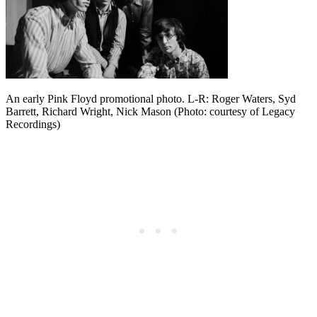
An early Pink Floyd promotional photo. L-R: Roger Waters, Syd
Barrett, Richard Wright, Nick Mason (Photo: courtesy of Legacy
Recordings)