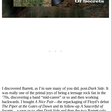
I discovered Barrett, as I’m sure many of you did, post-
Dark Side
. It
was really one of the primal joys of being a teenage rock fan in the
’70s, discovering a band “mid-career” or so and then working
backwards. I bought
A Nice Pair
—the repackaging of Floyd’s debut
The Piper at the Gates of Dawn
and its follow-up
A Saucerful of
Secrets
—a year or so after
Dark Side
and then the two Barrett solo