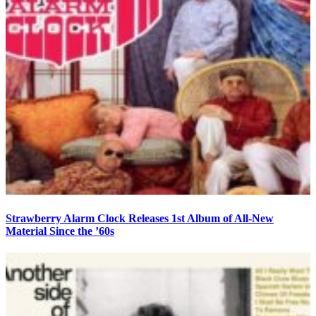
Strawberry Alarm Clock Releases 1st Album of All-New
Material Since the ’60s