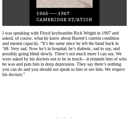
I was speaking with Floyd keyboardist Rick Wright in 1997 and
asked, of course, what he knew about Barrett’s current condition
and mental capacity. “It’s the same since he left the band back in
’68. Very sad. Now he’s in hospital; he’s diabetic, sad to say, and
possibly going blind slowly. There’s not much more I can say. We
were asked by his doctors not to be in touch—it reminds him of who
he was and puts him in deep depression. They say there’s nothing
you can do and you should not speak to him or see him. We respect
his doctors.”