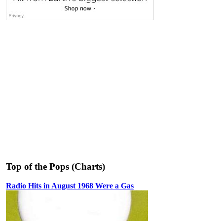
Top of the Pops (Charts)
Radio Hits in August 1968 Were a Gas