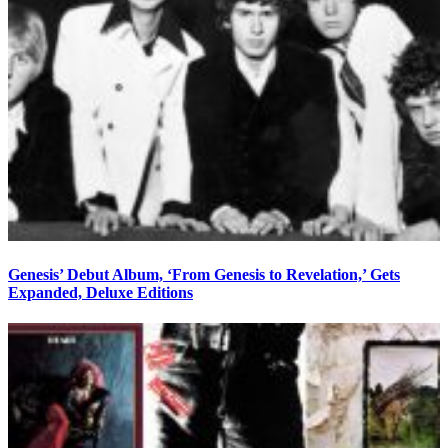
Genesis’ Debut Album, ‘From Genesis to Revelation,’ Gets
Expanded, Deluxe Editions