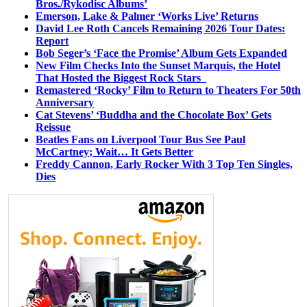
Bros./Rykodisc Albums’
Emerson, Lake & Palmer ‘Works Live’ Returns
David Lee Roth Cancels Remaining 2026 Tour Dates:
Report
Bob Seger’s ‘Face the Promise’ Album Gets Expanded
New Film Checks Into the Sunset Marquis, the Hotel
That Hosted the Biggest Rock Stars
Remastered ‘Rocky’ Film to Return to Theaters For 50th
Anniversary
Cat Stevens’ ‘Buddha and the Chocolate Box’ Gets
Reissue
Beatles Fans on Liverpool Tour Bus See Paul
McCartney; Wait… It Gets Better
Freddy Cannon, Early Rocker With 3 Top Ten Singles,
Dies