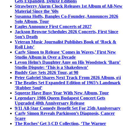
Gets Expanded, Deluxe Editions
Strawberry Alarm Clock Releases 1st Album of All-New
Material Since the ’60s
Susanna Hoffs, Bangles Co-Founder, Announces 2026
Solo Album, Tour
Eagles Announce First Concerts of 2027
Jackson Browne Schedules 2026 Concerts, First Since
Son’s Death
Veteran Music Journalist Publishes Book of ‘Rock &
Roll Lists’
Carly Simon to Release ‘Comes in Waves,’ First New
Studio Album in Over a Decade
Levon Helm’s Daughter Amy on His Woodstock ‘Barn’
Studio Dispute: ‘This is a Shakedown’
Buddy Guy Sets 2026 Tour, at 90
Peter Gabriel Shares Next Track From 2026 Album, o\i
The Beatles Set Expanded Edition of 1965’s Landmark
‘Rubber Soul’
Squeeze Have Busy Year With New Album, Tour
Legendary 1986 Queen Budapest Concert Gets
Upgraded 40th Anniversary Release
9/11 All-Star Comedy Benefit Set For 25th Anniversary
Carly Simon Reveals Parkinson’s Diagnosis, Cancer
Scare
The Roches’ Get 3-CD Collection, ‘The Warner