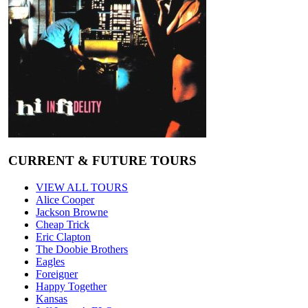
CURRENT & FUTURE TOURS
VIEW ALL TOURS
Alice Cooper
Jackson Browne
Cheap Trick
Eric Clapton
The Doobie Brothers
Eagles
Foreigner
Happy Together
Kansas