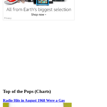
Top of the Pops (Charts)
Radio Hits in August 1968 Were a Gas