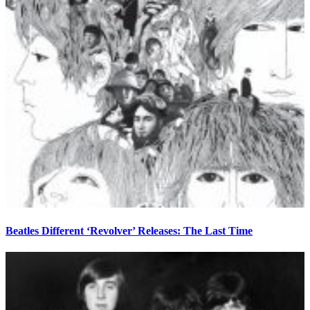
Beatles Different ‘Revolver’ Releases: The Last Time