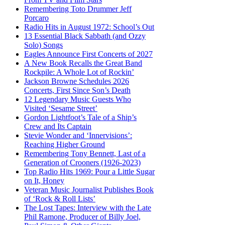
Remembering Toto Drummer Jeff
Porcaro
Radio Hits in August 1972: School’s Out
13 Essential Black Sabbath (and Ozzy
Solo) Songs
Eagles Announce First Concerts of 2027
A New Book Recalls the Great Band
Rockpile: A Whole Lot of Rockin’
Jackson Browne Schedules 2026
Concerts, First Since Son’s Death
12 Legendary Music Guests Who
Visited ‘Sesame Street’
Gordon Lightfoot’s Tale of a Ship’s
Crew and Its Captain
Stevie Wonder and ‘Innervisions’:
Reaching Higher Ground
Remembering Tony Bennett, Last of a
Generation of Crooners (1926-2023)
Top Radio Hits 1969: Pour a Little Sugar
on It, Honey
Veteran Music Journalist Publishes Book
of ‘Rock & Roll Lists’
The Lost Tapes: Interview with the Late
Phil Ramone, Producer of Billy Joel,