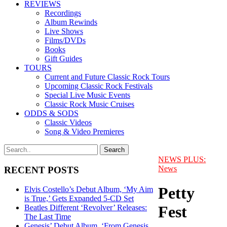
REVIEWS
Recordings
Album Rewinds
Live Shows
Films/DVDs
Books
Gift Guides
TOURS
Current and Future Classic Rock Tours
Upcoming Classic Rock Festivals
Special Live Music Events
Classic Rock Music Cruises
ODDS & SODS
Classic Videos
Song & Video Premieres
NEWS PLUS:
News
RECENT POSTS
Petty
Elvis Costello’s Debut Album, ‘My Aim
is True,’ Gets Expanded 5-CD Set
Fest
Beatles Different ‘Revolver’ Releases:
The Last Time
Genesis’ Debut Album, ‘From Genesis