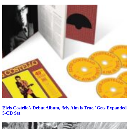
Elvis Costello’s Debut Album, ‘My Aim is True,’ Gets Expanded
5-CD Set