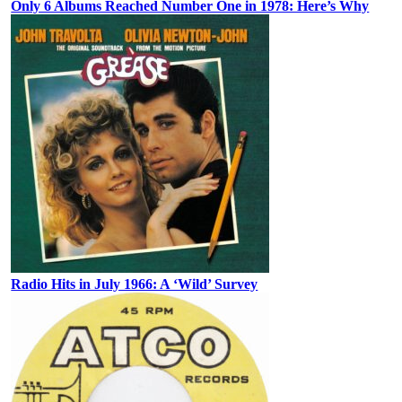
Only 6 Albums Reached Number One in 1978: Here’s Why
Radio Hits in July 1966: A ‘Wild’ Survey