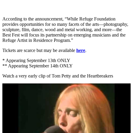
According to the announcement, “While Refuge Foundation
provides opportunities for so many facets of the arts—photography,
sculpture, film, dance, wood and metal working, and more—the
Best Fest will focus its partnership on emerging musicians and the
Refuge Artist in Residence Program.”
Tickets are scarce but may be available
here
.
* Appearing September 13th ONLY
** Appearing September 14th ONLY
Watch a very early clip of Tom Petty and the Heartbreakers