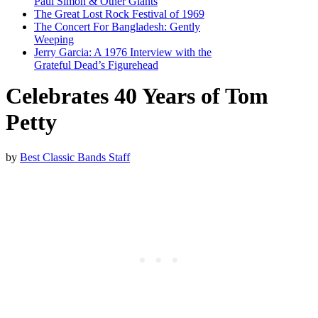
Paul Simon & Other Giants
The Great Lost Rock Festival of 1969
The Concert For Bangladesh: Gently
Weeping
Jerry Garcia: A 1976 Interview with the
Grateful Dead’s Figurehead
Celebrates 40 Years of Tom
Petty
by
Best Classic Bands Staff