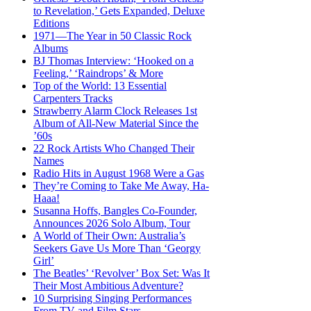
to Revelation,’ Gets Expanded, Deluxe
Editions
1971—The Year in 50 Classic Rock
Albums
BJ Thomas Interview: ‘Hooked on a
Feeling,’ ‘Raindrops’ & More
Top of the World: 13 Essential
Carpenters Tracks
Strawberry Alarm Clock Releases 1st
Album of All-New Material Since the
’60s
22 Rock Artists Who Changed Their
Names
Radio Hits in August 1968 Were a Gas
They’re Coming to Take Me Away, Ha-
Haaa!
Susanna Hoffs, Bangles Co-Founder,
Announces 2026 Solo Album, Tour
A World of Their Own: Australia’s
Seekers Gave Us More Than ‘Georgy
Girl’
The Beatles’ ‘Revolver’ Box Set: Was It
Their Most Ambitious Adventure?
10 Surprising Singing Performances
From TV and Film Stars