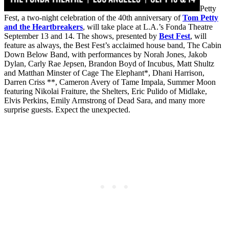
Petty
Fest, a two-night celebration of the 40th anniversary of
Tom Petty
and the Heartbreakers
, will take place at L.A.’s Fonda Theatre
September 13 and 14. The shows, presented by
Best Fest
, will
feature as always, the Best Fest’s acclaimed house band, The Cabin
Down Below Band, with performances by Norah Jones, Jakob
Dylan, Carly Rae Jepsen, Brandon Boyd of Incubus, Matt Shultz
and Matthan Minster of Cage The Elephant*, Dhani Harrison,
Darren Criss **, Cameron Avery of Tame Impala, Summer Moon
featuring Nikolai Fraiture, the Shelters, Eric Pulido of Midlake,
Elvis Perkins, Emily Armstrong of Dead Sara, and many more
surprise guests. Expect the unexpected.