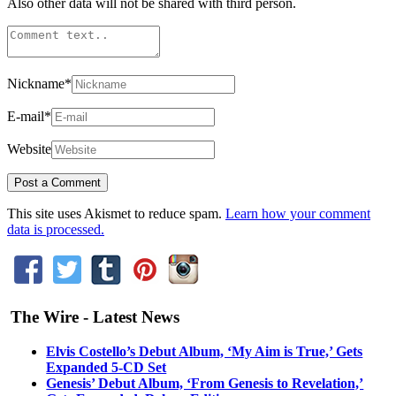
Also other data will not be shared with third person.
Nickname
*
E-mail
*
Website
This site uses Akismet to reduce spam.
Learn how your comment
data is processed.
The Wire - Latest News
Elvis Costello’s Debut Album, ‘My Aim is True,’ Gets
Expanded 5-CD Set
Genesis’ Debut Album, ‘From Genesis to Revelation,’