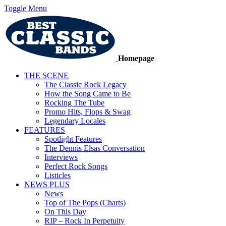
Toggle Menu
Homepage
THE SCENE
The Classic Rock Legacy
How the Song Came to Be
Rocking The Tube
Promo Hits, Flops & Swag
Legendary Locales
FEATURES
Spotlight Features
The Dennis Elsas Conversation
Interviews
Perfect Rock Songs
Listicles
NEWS PLUS
News
Top of The Pops (Charts)
On This Day
RIP – Rock In Perpetuity