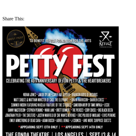
Share This: