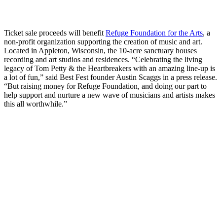
Ticket sale proceeds will benefit
Refuge Foundation for the Arts
, a
non-profit organization supporting the creation of music and art.
Located in Appleton, Wisconsin, the 10-acre sanctuary houses
recording and art studios and residences. “Celebrating the living
legacy of Tom Petty & the Heartbreakers with an amazing line-up is
a lot of fun,” said Best Fest founder Austin Scaggs in a press release.
“But raising money for Refuge Foundation, and doing our part to
help support and nurture a new wave of musicians and artists makes
this all worthwhile.”