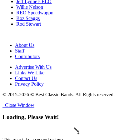
Jeff Lynne’s ELO
Willie Nelson
REO Speedwagon
Boz Scaggs
Rod Stewart
About Us
Staff
Contributors
Advertise With Us
Links We Like
Contact Us
Privacy Policy
© 2015-2026 © Best Classic Bands. All Rights reserved.
Close Window
Loading, Please Wait!
This may take a second or two.