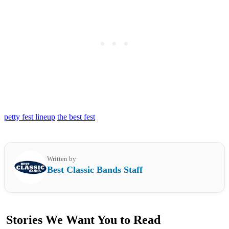
petty fest lineup
the best fest
Written by
Best Classic Bands Staff
Stories We Want You to Read