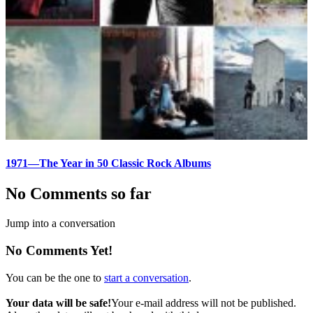
1971—The Year in 50 Classic Rock Albums
No Comments so far
Jump into a conversation
No Comments Yet!
You can be the one to
start a conversation
.
Your data will be safe!
Your e-mail address will not be published.