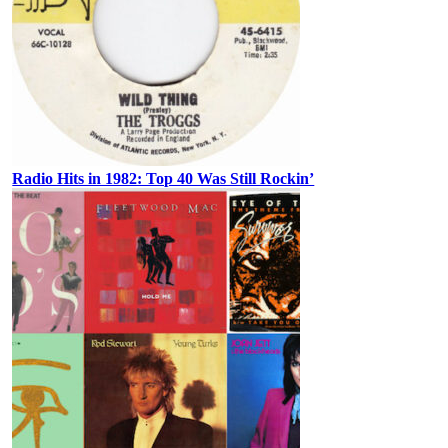
Radio Hits in 1982: Top 40 Was Still Rockin’