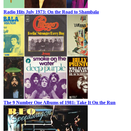
Radio Hits July 1973: On the Road to Shambala
The 9 Number One Albums of 1981: Take It On the Run