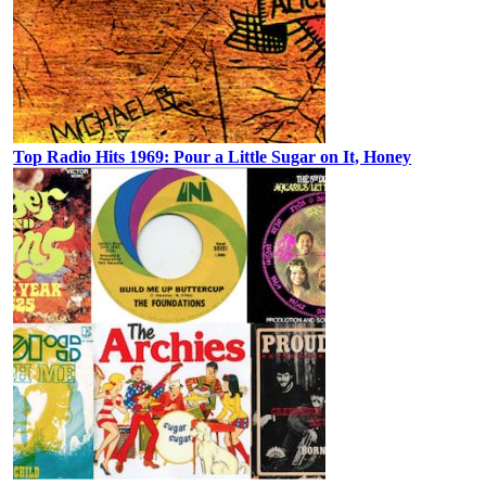
Top Radio Hits 1969: Pour a Little Sugar on It, Honey