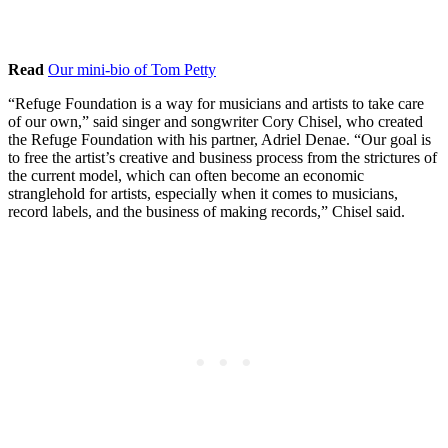
Read
Our mini-bio of Tom Petty
“Refuge Foundation is a way for musicians and artists to take care
of our own,” said singer and songwriter Cory Chisel, who created
the Refuge Foundation with his partner, Adriel Denae. “Our goal is
to free the artist’s creative and business process from the strictures of
the current model, which can often become an economic
stranglehold for artists, especially when it comes to musicians,
record labels, and the business of making records,” Chisel said.