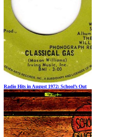
Radio Hits in August 1972: School’s Out