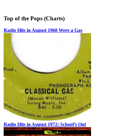
Top of the Pops (Charts)
Radio Hits in August 1968 Were a Gas
Radio Hits in August 1972: School’s Out