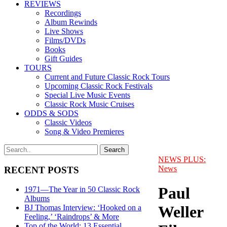
REVIEWS
Recordings
Album Rewinds
Live Shows
Films/DVDs
Books
Gift Guides
TOURS
Current and Future Classic Rock Tours
Upcoming Classic Rock Festivals
Special Live Music Events
Classic Rock Music Cruises
ODDS & SODS
Classic Videos
Song & Video Premieres
NEWS PLUS:
News
RECENT POSTS
Paul
1971—The Year in 50 Classic Rock
Albums
Weller
BJ Thomas Interview: ‘Hooked on a
Feeling,’ ‘Raindrops’ & More
Top of the World: 13 Essential