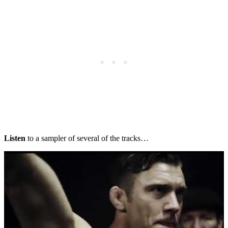
Listen
to a sampler of several of the tracks…