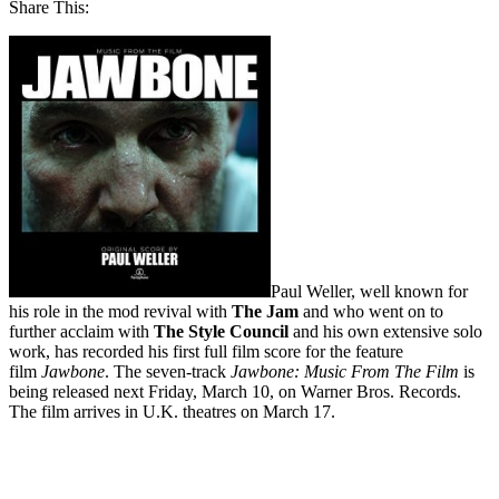
Share This:
Paul Weller, well known for
his role in the mod revival with
The Jam
and who went on to
further acclaim with
The Style Council
and his own extensive solo
work, has recorded his first full film score for the feature
film
Jawbone
. The seven-track
Jawbone: Music From The Film
is
being released next Friday, March 10, on Warner Bros. Records.
The film arrives in U.K. theatres on March 17.