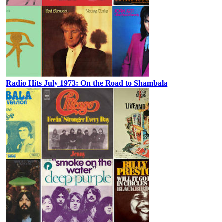
Radio Hits July 1973: On the Road to Shambala