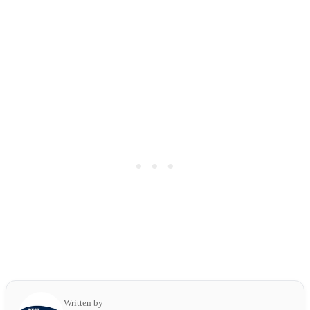
Written by