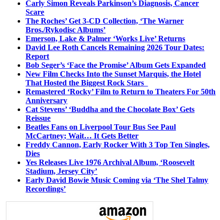
Carly Simon Reveals Parkinson’s Diagnosis, Cancer
Scare
The Roches’ Get 3-CD Collection, ‘The Warner
Bros./Rykodisc Albums’
Emerson, Lake & Palmer ‘Works Live’ Returns
David Lee Roth Cancels Remaining 2026 Tour Dates:
Report
Bob Seger’s ‘Face the Promise’ Album Gets Expanded
New Film Checks Into the Sunset Marquis, the Hotel
That Hosted the Biggest Rock Stars
Remastered ‘Rocky’ Film to Return to Theaters For 50th
Anniversary
Cat Stevens’ ‘Buddha and the Chocolate Box’ Gets
Reissue
Beatles Fans on Liverpool Tour Bus See Paul
McCartney; Wait… It Gets Better
Freddy Cannon, Early Rocker With 3 Top Ten Singles,
Dies
Yes Releases Live 1976 Archival Album, ‘Roosevelt
Stadium, Jersey City’
Early David Bowie Music Coming via ‘The Shel Talmy
Recordings’