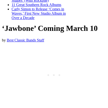
Shapes’ (With Rockpile)
11 Great Southern Rock Albums
Carly Simon to Release ‘Comes in
Waves,’ First New Studio Album in
Over a Decade
‘Jawbone’ Coming March 10
by
Best Classic Bands Staff