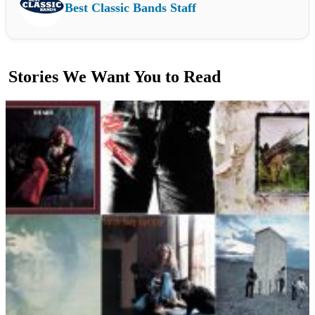
Best Classic Bands Staff
Stories We Want You to Read