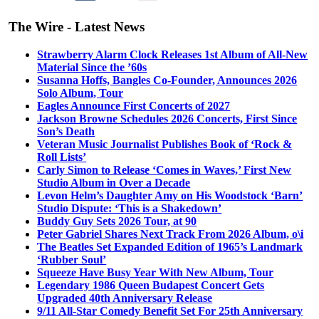
The Wire - Latest News
Strawberry Alarm Clock Releases 1st Album of All-New
Material Since the ’60s
Susanna Hoffs, Bangles Co-Founder, Announces 2026
Solo Album, Tour
Eagles Announce First Concerts of 2027
Jackson Browne Schedules 2026 Concerts, First Since
Son’s Death
Veteran Music Journalist Publishes Book of ‘Rock &
Roll Lists’
Carly Simon to Release ‘Comes in Waves,’ First New
Studio Album in Over a Decade
Levon Helm’s Daughter Amy on His Woodstock ‘Barn’
Studio Dispute: ‘This is a Shakedown’
Buddy Guy Sets 2026 Tour, at 90
Peter Gabriel Shares Next Track From 2026 Album, o\i
The Beatles Set Expanded Edition of 1965’s Landmark
‘Rubber Soul’
Squeeze Have Busy Year With New Album, Tour
Legendary 1986 Queen Budapest Concert Gets
Upgraded 40th Anniversary Release
9/11 All-Star Comedy Benefit Set For 25th Anniversary