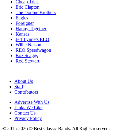
Cheap Trick
Eric Clapton
The Doobie Brothers
Eagles
Foreigner
Happy Together
Kansas
Jeff Lynne’s ELO
Willie Nelson
REO Speedwagon
Boz Scaggs
Rod Stewart
About Us
Staff
Contributors
Advertise With Us
Links We Like
Contact Us
Privacy Policy
© 2015-2026 © Best Classic Bands. All Rights reserved.