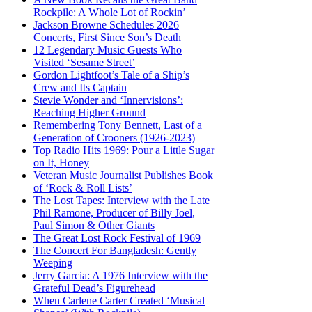
Rockpile: A Whole Lot of Rockin’
Jackson Browne Schedules 2026
Concerts, First Since Son’s Death
12 Legendary Music Guests Who
Visited ‘Sesame Street’
Gordon Lightfoot’s Tale of a Ship’s
Crew and Its Captain
Stevie Wonder and ‘Innervisions’:
Reaching Higher Ground
Remembering Tony Bennett, Last of a
Generation of Crooners (1926-2023)
Top Radio Hits 1969: Pour a Little Sugar
on It, Honey
Veteran Music Journalist Publishes Book
of ‘Rock & Roll Lists’
The Lost Tapes: Interview with the Late
Phil Ramone, Producer of Billy Joel,
Paul Simon & Other Giants
The Great Lost Rock Festival of 1969
The Concert For Bangladesh: Gently
Weeping
Jerry Garcia: A 1976 Interview with the
Grateful Dead’s Figurehead
When Carlene Carter Created ‘Musical