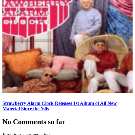
Strawberry Alarm Clock Releases 1st Album of All-New
Material Since the ’60s
No Comments so far
Jump into a conversation