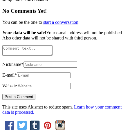
No Comments Yet!
You can be the one to
start a conversation
.
Your data will be safe!
Your e-mail address will not be published.
Also other data will not be shared with third person.
Nickname
*
E-mail
*
Website
This site uses Akismet to reduce spam.
Learn how your comment
data is processed.