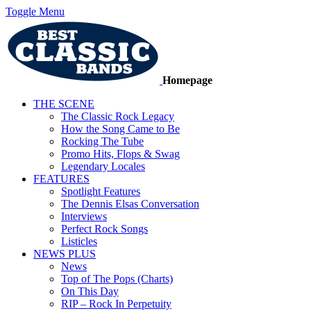
Toggle Menu
Homepage
THE SCENE
The Classic Rock Legacy
How the Song Came to Be
Rocking The Tube
Promo Hits, Flops & Swag
Legendary Locales
FEATURES
Spotlight Features
The Dennis Elsas Conversation
Interviews
Perfect Rock Songs
Listicles
NEWS PLUS
News
Top of The Pops (Charts)
On This Day
RIP – Rock In Perpetuity