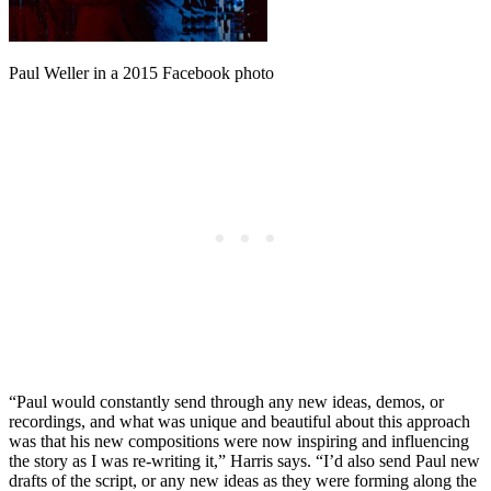
Paul Weller in a 2015 Facebook photo
“Paul would constantly send through any new ideas, demos, or
recordings, and what was unique and beautiful about this approach
was that his new compositions were now inspiring and influencing
the story as I was re-writing it,” Harris says. “I’d also send Paul new
drafts of the script, or any new ideas as they were forming along the