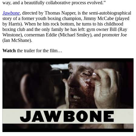
way, and a beautifully collaborative process evolved.”
Jawbone
, directed by Thomas Napper, is the semi-autobiographical
story of a former youth boxing champion, Jimmy McCabe (played
by Harris). When he hits rock bottom, he turns to his childhood
boxing club and the only family he has left: gym owner Bill (Ray
Winstone), cornerman Eddie (Michael Smiley), and promoter Joe
(Ian McShane).
Watch
the trailer for the film…