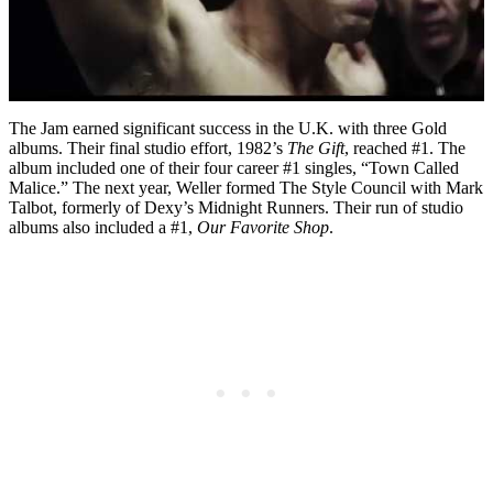
The Jam earned significant success in the U.K. with three Gold
albums. Their final studio effort, 1982’s
The Gift
, reached #1. The
album included one of their four career #1 singles, “Town Called
Malice.” The next year, Weller formed The Style Council with Mark
Talbot, formerly of Dexy’s Midnight Runners. Their run of studio
albums also included a #1,
Our Favorite Shop
.