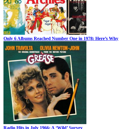
Only 6 Albums Reached Number One in 1978: Here’s Why
Radio Hits in July 1966: A ‘Wild’ Survey