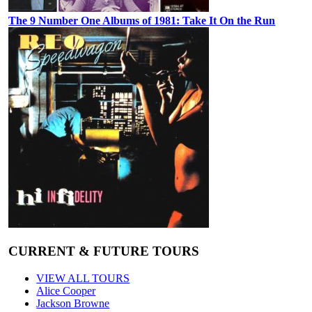
The 9 Number One Albums of 1981: Take It On the Run
CURRENT & FUTURE TOURS
VIEW ALL TOURS
Alice Cooper
Jackson Browne