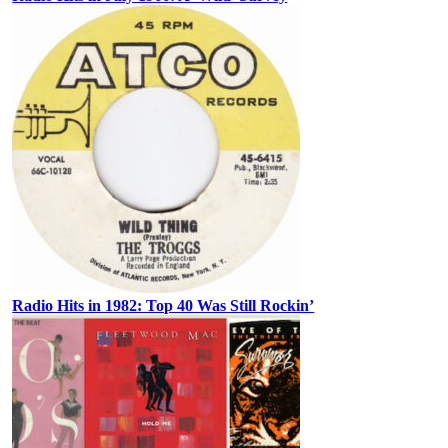
Radio Hits in 1982: Top 40 Was Still Rockin’