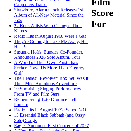
Film
Carpenters Tracks
Strawberry Alarm Clock Releases 1st
Score
Album of All-New Material Since the
’60s
For
22 Rock Artists Who Changed Their
Names
Radio Hits in August 1968 Were a Gas
They’re Coming to Take Me Away, Ha-
Haaa!
Susanna Hoffs, Bangles Co-Founder,
Announces 2026 Solo Album, Tour
A World of Their Own: Australia’s
Seekers Gave Us More Than ‘Georgy
Girl’
The Beatles’ ‘Revolver’ Box Set: Was It
Their Most Ambitious Adventure?
10 Surprising Singing Performances
From TV and Film Stars
Remembering Toto Drummer Jeff
Porcaro
Radio Hits in August 1972: School’s Out
13 Essential Black Sabbath (and Ozzy
Solo) Songs
Eagles Announce First Concerts of 2027
A New Book Recalls the Great Band