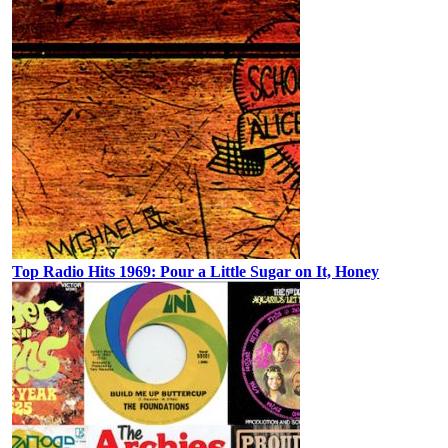
Top Radio Hits 1969: Pour a Little Sugar on It, Honey