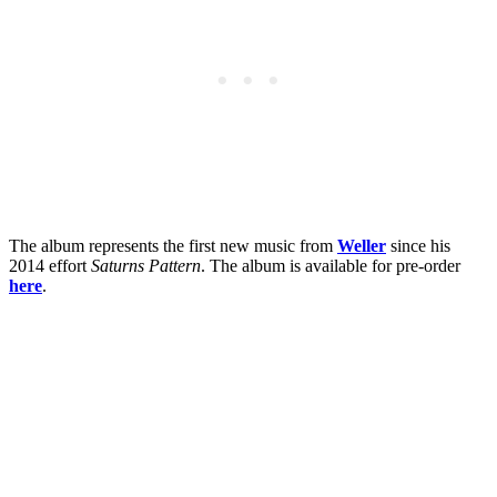
The album represents the first new music from
Weller
since his
2014 effort
Saturns Pattern
. The album is available for pre-order
here
.