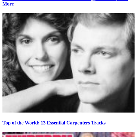
More
Top of the World: 13 Essential Carpenters Tracks