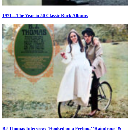
1971—The Year in 50 Classic Rock Albums
BJ Thomas Interview: ‘Hooked on a Feeling,’ ‘Raindrops’ &