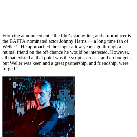
From the announcement: “the film’s star, writer, and co-producer is
the BAFTA-nominated actor Johnny Harris — a long-time fan of
Weller’s. He approached the singer a few years ago through a
mutual friend on the off-chance he would be interested. However,
all that existed at that point was the script – no cast and no budget –
but Weller was keen and a great partnership, and friendship, were
forged.”