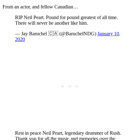
From an actor, and fellow Canadian…
RIP Neil Peart. Pound for pound greatest of all time.
There will never be another like him.
— Jay Baruchel 🇨🇦 (@BaruchelNDG)
January 10,
2020
Rest in peace Neil Peart, legendary drummer of Rush.
Thank you for all the music and memories over the