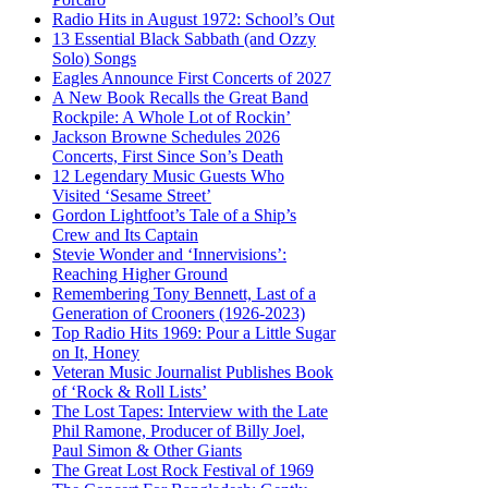
Radio Hits in August 1972: School’s Out
13 Essential Black Sabbath (and Ozzy
Solo) Songs
Eagles Announce First Concerts of 2027
A New Book Recalls the Great Band
Rockpile: A Whole Lot of Rockin’
Jackson Browne Schedules 2026
Concerts, First Since Son’s Death
12 Legendary Music Guests Who
Visited ‘Sesame Street’
Gordon Lightfoot’s Tale of a Ship’s
Crew and Its Captain
Stevie Wonder and ‘Innervisions’:
Reaching Higher Ground
Remembering Tony Bennett, Last of a
Generation of Crooners (1926-2023)
Top Radio Hits 1969: Pour a Little Sugar
on It, Honey
Veteran Music Journalist Publishes Book
of ‘Rock & Roll Lists’
The Lost Tapes: Interview with the Late
Phil Ramone, Producer of Billy Joel,
Paul Simon & Other Giants
The Great Lost Rock Festival of 1969