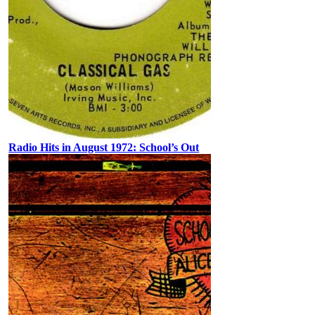
Radio Hits in August 1972: School’s Out