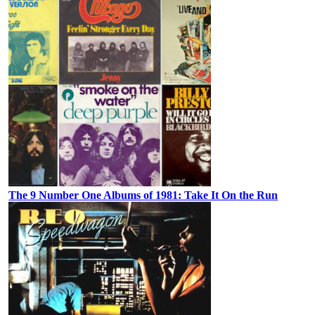
The 9 Number One Albums of 1981: Take It On the Run