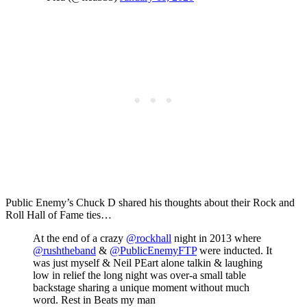
Public Enemy’s Chuck D shared his thoughts about their Rock and
Roll Hall of Fame ties…
At the end of a crazy
@rockhall
night in 2013 where
@rushtheband
&
@PublicEnemyFTP
were inducted. It
was just myself & Neil PEart alone talkin & laughing
low in relief the long night was over-a small table
backstage sharing a unique moment without much
word. Rest in Beats my man