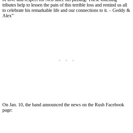
tributes help to lessen the pain of this terrible loss and remind us all
to celebrate his remarkable life and our connections to it. – Geddy &
Alex”
On Jan. 10, the band announced the news on the Rush Facebook
page: