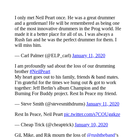
I only met Neil Peart once. He was a great drummer
and a gentleman! He will be remembered as being one
of the most innovative drummers in the Prog world. He
made it it a better place for all of us. I was always a
Rush fan and he was the perfect drummer for them. I
will miss him.
— Carl Palmer (@ELP_carl)
January 11, 2020
I am profoundly sad about the loss of our drumming
brother
#NeilPeart
My heart goes out to his family, friends & band mates.
I’m grateful for the times we hung out & got to work
together: Jeff Berlin’s album Champion and the
Burning For Buddy project. Rest In Peace my friend.
— Steve Smith (@stevesmithdrums)
January 11, 2020
Rest In Peace, Neil Peart
pic.twitter.com/s7COUggkze
— Cheap Trick (@cheaptrick)
January 10, 2020
Gil, Mike, and Rik mourn the loss of
@rushtheband
‘s