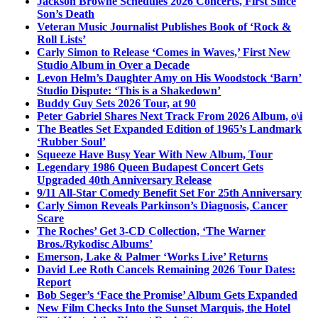
Jackson Browne Schedules 2026 Concerts, First Since
Son’s Death
Veteran Music Journalist Publishes Book of ‘Rock &
Roll Lists’
Carly Simon to Release ‘Comes in Waves,’ First New
Studio Album in Over a Decade
Levon Helm’s Daughter Amy on His Woodstock ‘Barn’
Studio Dispute: ‘This is a Shakedown’
Buddy Guy Sets 2026 Tour, at 90
Peter Gabriel Shares Next Track From 2026 Album, o\i
The Beatles Set Expanded Edition of 1965’s Landmark
‘Rubber Soul’
Squeeze Have Busy Year With New Album, Tour
Legendary 1986 Queen Budapest Concert Gets
Upgraded 40th Anniversary Release
9/11 All-Star Comedy Benefit Set For 25th Anniversary
Carly Simon Reveals Parkinson’s Diagnosis, Cancer
Scare
The Roches’ Get 3-CD Collection, ‘The Warner
Bros./Rykodisc Albums’
Emerson, Lake & Palmer ‘Works Live’ Returns
David Lee Roth Cancels Remaining 2026 Tour Dates:
Report
Bob Seger’s ‘Face the Promise’ Album Gets Expanded
New Film Checks Into the Sunset Marquis, the Hotel