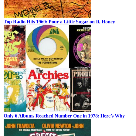
Top Radio Hits 1969: Pour a Little Sugar on It, Honey
Only 6 Albums Reached Number One in 1978: Here’s Why