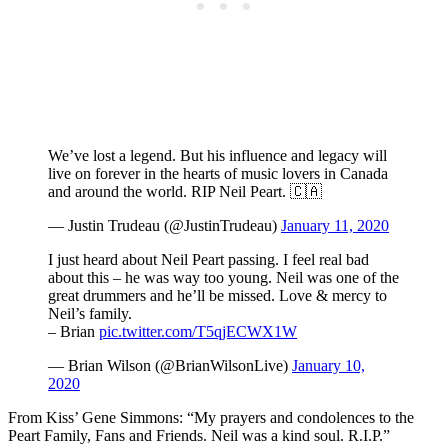
We’ve lost a legend. But his influence and legacy will
live on forever in the hearts of music lovers in Canada
and around the world. RIP Neil Peart. 🇨🇦
— Justin Trudeau (@JustinTrudeau)
January 11, 2020
I just heard about Neil Peart passing. I feel real bad
about this – he was way too young. Neil was one of the
great drummers and he’ll be missed. Love & mercy to
Neil’s family.
– Brian
pic.twitter.com/T5qjECWX1W
— Brian Wilson (@BrianWilsonLive)
January 10,
2020
From Kiss’ Gene Simmons: “My prayers and condolences to the
Peart Family, Fans and Friends. Neil was a kind soul. R.I.P.”