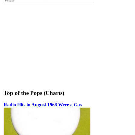
Top of the Pops (Charts)
Radio Hits in August 1968 Were a Gas