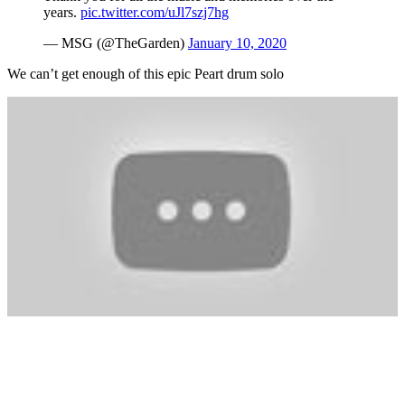
years.
pic.twitter.com/uJl7szj7hg
— MSG (@TheGarden)
January 10, 2020
We can’t get enough of this epic Peart drum solo