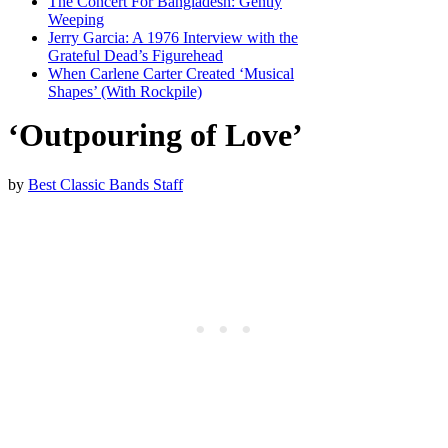
The Concert For Bangladesh: Gently
Weeping
Jerry Garcia: A 1976 Interview with the
Grateful Dead’s Figurehead
When Carlene Carter Created ‘Musical
Shapes’ (With Rockpile)
‘Outpouring of Love’
by
Best Classic Bands Staff