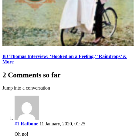
BJ Thomas Interview: ‘Hooked on a Feeling,’ ‘Raindrops’ &
More
2 Comments so far
Jump into a conversation
#1
Ratbone
11 January, 2020, 01:25
Oh no!