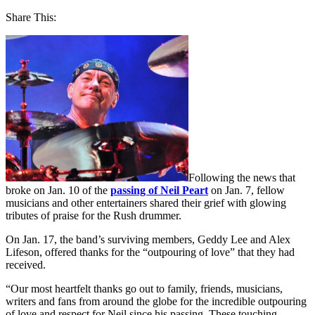
Share This:
Following the news that
broke on Jan. 10 of the
passing of Neil Peart
on Jan. 7, fellow
musicians and other entertainers shared their grief with glowing
tributes of praise for the Rush drummer.
On Jan. 17, the band’s surviving members, Geddy Lee and Alex
Lifeson, offered thanks for the “outpouring of love” that they had
received.
“Our most heartfelt thanks go out to family, friends, musicians,
writers and fans from around the globe for the incredible outpouring
of love and respect for Neil since his passing. These touching