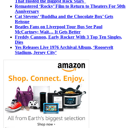
That Hosted the Biggest Rock Stars
Remastered ‘Rocky’ Film to Return to Theaters For 50th
Anniversary
Cat Stevens’ ‘Buddha and the Chocolate Box’ Gets
Reissue
Beatles Fans on Liverpool Tour Bus See Paul
McCartney; Wait… It Gets Better
Freddy Cannon, Early Rocker With 3 Top Ten Singles,
Dies
Yes Releases Live 1976 Archival Album, ‘Roosevelt
Stadium, Jersey City’