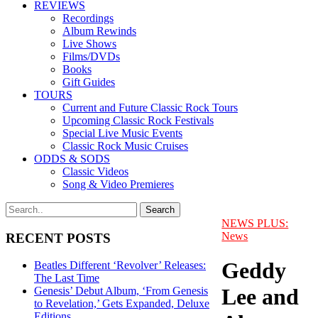
REVIEWS
Recordings
Album Rewinds
Live Shows
Films/DVDs
Books
Gift Guides
TOURS
Current and Future Classic Rock Tours
Upcoming Classic Rock Festivals
Special Live Music Events
Classic Rock Music Cruises
ODDS & SODS
Classic Videos
Song & Video Premieres
NEWS PLUS:
News
RECENT POSTS
Geddy
Beatles Different ‘Revolver’ Releases:
The Last Time
Lee and
Genesis’ Debut Album, ‘From Genesis
to Revelation,’ Gets Expanded, Deluxe
Editions