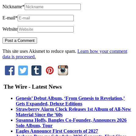
Nickname
*
E-mail
*
Website
This site uses Akismet to reduce spam.
Learn how your comment
data is processed.
The Wire - Latest News
Genesis’ Debut Album, ‘From Genesis to Revelation,’
Gets Expanded, Deluxe Editions
Strawberry Alarm Clock Releases 1st Album of All-New
Material Since the ’60s
Susanna Hoffs, Bangles Co-Founder, Announces 2026
Solo Album, Tour
Eagles Announce First Concerts of 2027