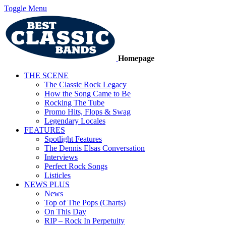
Toggle Menu
Homepage
THE SCENE
The Classic Rock Legacy
How the Song Came to Be
Rocking The Tube
Promo Hits, Flops & Swag
Legendary Locales
FEATURES
Spotlight Features
The Dennis Elsas Conversation
Interviews
Perfect Rock Songs
Listicles
NEWS PLUS
News
Top of The Pops (Charts)
On This Day
RIP – Rock In Perpetuity