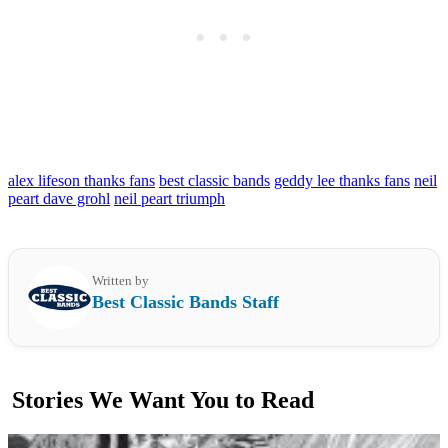
alex lifeson thanks fans
best classic bands
geddy lee thanks fans
neil
peart dave grohl
neil peart triumph
Written by
Best Classic Bands Staff
Stories We Want You to Read