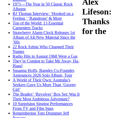
Alex
1971—The Year in 50 Classic Rock
Albums
Lifeson:
BJ Thomas Interview: ‘Hooked on a
Feeling,’ ‘Raindrops’ & More
Thanks
Top of the World: 13 Essential
Carpenters Tracks
for the
Strawberry Alarm Clock Releases 1st
Album of All-New Material Since the
’60s
22 Rock Artists Who Changed Their
Names
Radio Hits in August 1968 Were a Gas
They’re Coming to Take Me Away, Ha-
Haaa!
Susanna Hoffs, Bangles Co-Founder,
Announces 2026 Solo Album, Tour
A World of Their Own: Australia’s
Seekers Gave Us More Than ‘Georgy
Girl’
The Beatles’ ‘Revolver’ Box Set: Was It
Their Most Ambitious Adventure?
10 Surprising Singing Performances
From TV and Film Stars
Remembering Toto Drummer Jeff
Porcaro