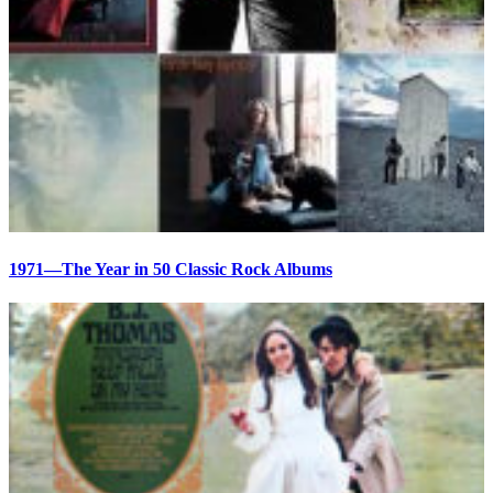
1971—The Year in 50 Classic Rock Albums