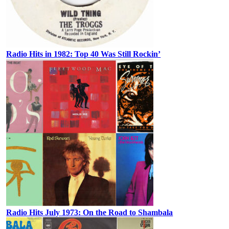
Radio Hits in 1982: Top 40 Was Still Rockin’
Radio Hits July 1973: On the Road to Shambala