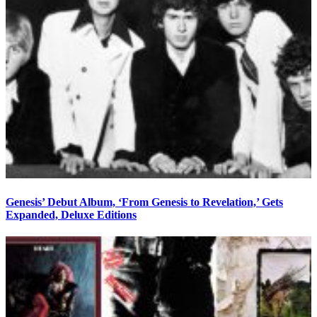
Genesis’ Debut Album, ‘From Genesis to Revelation,’ Gets
Expanded, Deluxe Editions