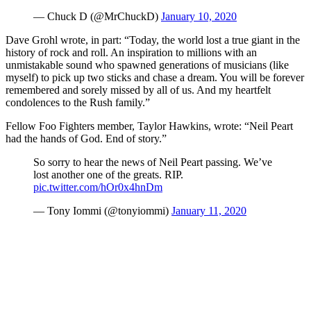
— Chuck D (@MrChuckD)
January 10, 2020
Dave Grohl wrote, in part: “Today, the world lost a true giant in the
history of rock and roll. An inspiration to millions with an
unmistakable sound who spawned generations of musicians (like
myself) to pick up two sticks and chase a dream. You will be forever
remembered and sorely missed by all of us. And my heartfelt
condolences to the Rush family.”
Fellow Foo Fighters member, Taylor Hawkins, wrote: “Neil Peart
had the hands of God. End of story.”
So sorry to hear the news of Neil Peart passing. We’ve
lost another one of the greats. RIP.
pic.twitter.com/hOr0x4hnDm
— Tony Iommi (@tonyiommi)
January 11, 2020