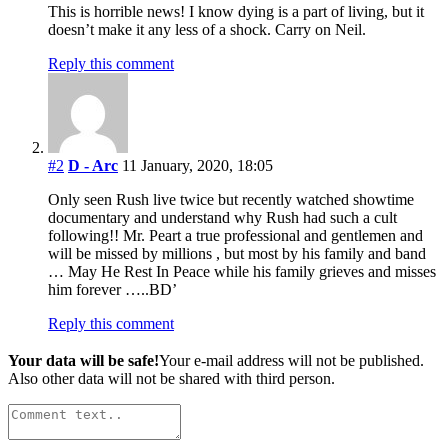
This is horrible news! I know dying is a part of living, but it
doesn’t make it any less of a shock. Carry on Neil.
Reply this comment
#2
D - Arc
11 January, 2020, 18:05
Only seen Rush live twice but recently watched showtime
documentary and understand why Rush had such a cult
following!! Mr. Peart a true professional and gentlemen and
will be missed by millions , but most by his family and band
… May He Rest In Peace while his family grieves and misses
him forever …..BD’
Reply this comment
Your data will be safe!
Your e-mail address will not be published.
Also other data will not be shared with third person.