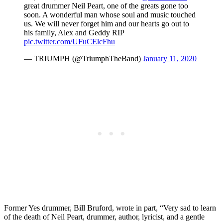
great drummer Neil Peart, one of the greats gone too
soon. A wonderful man whose soul and music touched
us. We will never forget him and our hearts go out to
his family, Alex and Geddy RIP
pic.twitter.com/UFuCElcFhu
— TRIUMPH (@TriumphTheBand)
January 11, 2020
Former Yes drummer, Bill Bruford, wrote in part, “Very sad to learn
of the death of Neil Peart, drummer, author, lyricist, and a gentle