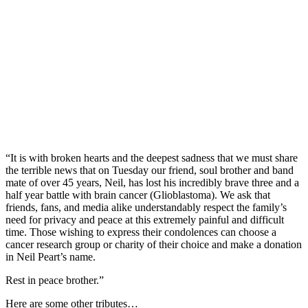
“It is with broken hearts and the deepest sadness that we must share
the terrible news that on Tuesday our friend, soul brother and band
mate of over 45 years, Neil, has lost his incredibly brave three and a
half year battle with brain cancer (Glioblastoma). We ask that
friends, fans, and media alike understandably respect the family’s
need for privacy and peace at this extremely painful and difficult
time. Those wishing to express their condolences can choose a
cancer research group or charity of their choice and make a donation
in Neil Peart’s name.
Rest in peace brother.”
Here are some other tributes…