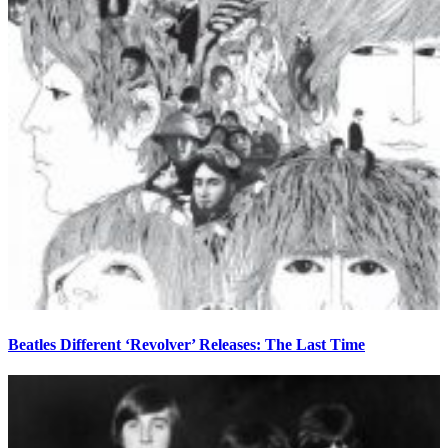
Beatles Different ‘Revolver’ Releases: The Last Time