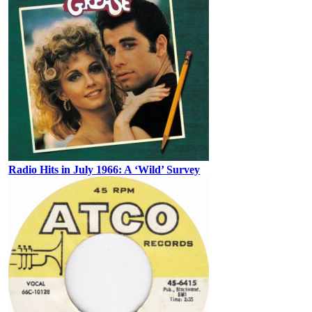
Radio Hits in July 1966: A ‘Wild’ Survey