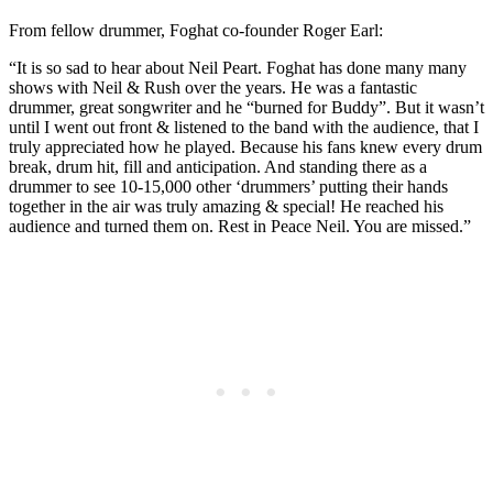
From fellow drummer, Foghat co-founder Roger Earl:
“It is so sad to hear about Neil Peart. Foghat has done many many
shows with Neil & Rush over the years. He was a fantastic
drummer, great songwriter and he “burned for Buddy”. But it wasn’t
until I went out front & listened to the band with the audience, that I
truly appreciated how he played. Because his fans knew every drum
break, drum hit, fill and anticipation. And standing there as a
drummer to see 10-15,000 other ‘drummers’ putting their hands
together in the air was truly amazing & special! He reached his
audience and turned them on. Rest in Peace Neil. You are missed.”