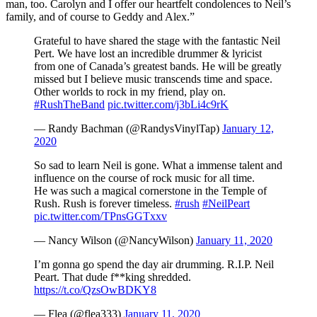
man, too. Carolyn and I offer our heartfelt condolences to Neil’s
family, and of course to Geddy and Alex.”
Grateful to have shared the stage with the fantastic Neil
Pert. We have lost an incredible drummer & lyricist
from one of Canada’s greatest bands. He will be greatly
missed but I believe music transcends time and space.
Other worlds to rock in my friend, play on.
#RushTheBand
pic.twitter.com/j3bLi4c9rK
— Randy Bachman (@RandysVinylTap)
January 12,
2020
So sad to learn Neil is gone. What a immense talent and
influence on the course of rock music for all time.
He was such a magical cornerstone in the Temple of
Rush. Rush is forever timeless.
#rush
#NeilPeart
pic.twitter.com/TPnsGGTxxv
— Nancy Wilson (@NancyWilson)
January 11, 2020
I’m gonna go spend the day air drumming. R.I.P. Neil
Peart. That dude f**king shredded.
https://t.co/QzsOwBDKY8
— Flea (@flea333)
January 11, 2020