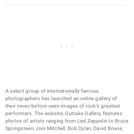
A select group of internationally famous
photographers has launched an online gallery of
their never-before-seen images of rock’s greatest
performers. The website, Outtake Gallery, features
photos of artists ranging from Led Zeppelin to Bruce
Springsteen, Joni Mitchell, Bob Dylan, David Bowie,