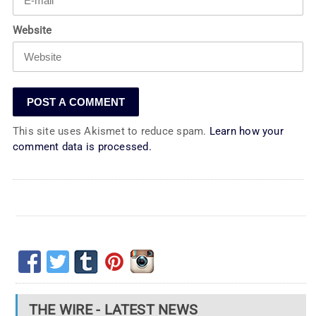
Website
This site uses Akismet to reduce spam.
Learn how your
comment data is processed.
THE WIRE - LATEST NEWS