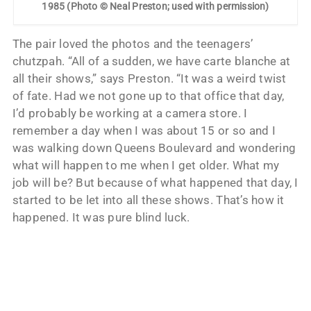
1985 (Photo © Neal Preston; used with permission)
The pair loved the photos and the teenagers’
chutzpah. “All of a sudden, we have carte blanche at
all their shows,” says Preston. “It was a weird twist
of fate. Had we not gone up to that office that day,
I’d probably be working at a camera store. I
remember a day when I was about 15 or so and I
was walking down Queens Boulevard and wondering
what will happen to me when I get older. What my
job will be? But because of what happened that day, I
started to be let into all these shows. That’s how it
happened. It was pure blind luck.