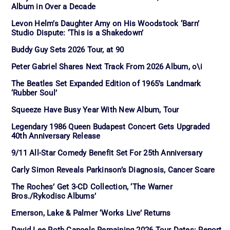
Album in Over a Decade
Levon Helm’s Daughter Amy on His Woodstock ‘Barn’
Studio Dispute: ‘This is a Shakedown’
Buddy Guy Sets 2026 Tour, at 90
Peter Gabriel Shares Next Track From 2026 Album, o\i
The Beatles Set Expanded Edition of 1965’s Landmark
‘Rubber Soul’
Squeeze Have Busy Year With New Album, Tour
Legendary 1986 Queen Budapest Concert Gets Upgraded
40th Anniversary Release
9/11 All-Star Comedy Benefit Set For 25th Anniversary
Carly Simon Reveals Parkinson’s Diagnosis, Cancer Scare
The Roches’ Get 3-CD Collection, ‘The Warner
Bros./Rykodisc Albums’
Emerson, Lake & Palmer ‘Works Live’ Returns
David Lee Roth Cancels Remaining 2026 Tour Dates: Report