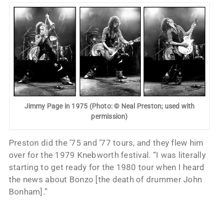
Jimmy Page in 1975 (Photo: © Neal Preston; used with
permission)
Preston did the ’75 and ’77 tours, and they flew him
over for the 1979 Knebworth festival. “I was literally
starting to get ready for the 1980 tour when I heard
the news about Bonzo [the death of drummer John
Bonham].”