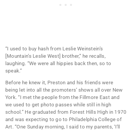
“I used to buy hash from Leslie Weinstein’s
[Mountain’s Leslie West] brother,” he recalls,
laughing. “We were all hippies back then, so to
speak.”
Before he knew it, Preston and his friends were
being let into all the promoters’ shows all over New
York. “I met the people from the Fillmore East and
we used to get photo passes while still in high
school.” He graduated from Forest Hills High in 1970
and was expecting to go to Philadelphia College of
Art. “One Sunday morning, I said to my parents, ‘I’ll