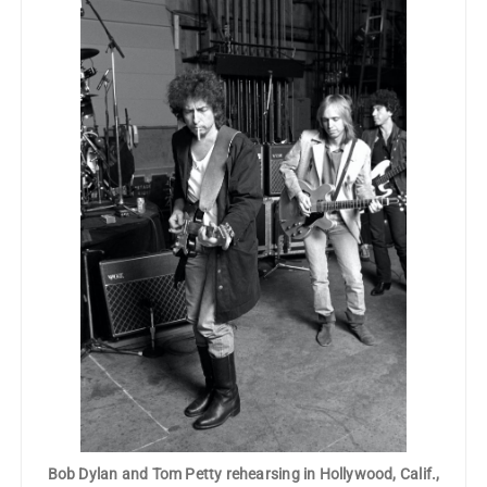
Bob Dylan and Tom Petty rehearsing in Hollywood, Calif.,