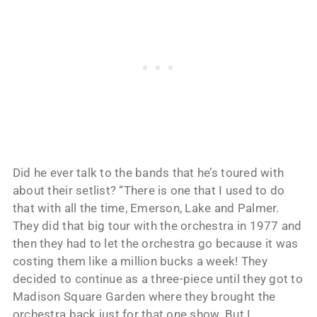
Did he ever talk to the bands that he’s toured with
about their setlist? “There is one that I used to do
that with all the time, Emerson, Lake and Palmer.
They did that big tour with the orchestra in 1977 and
then they had to let the orchestra go because it was
costing them like a million bucks a week! They
decided to continue as a three-piece until they got to
Madison Square Garden where they brought the
orchestra back just for that one show. But I