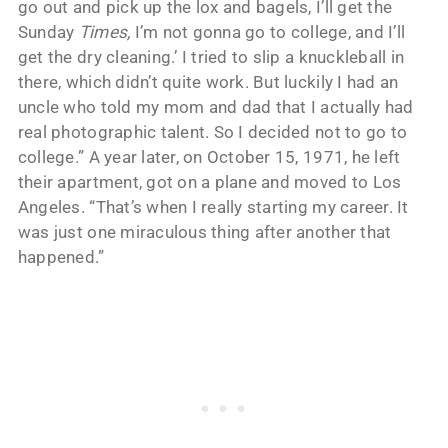
go out and pick up the lox and bagels, I’ll get the
Sunday
Times,
I’m not gonna go to college, and I’ll
get the dry cleaning.’ I tried to slip a knuckleball in
there, which didn’t quite work. But luckily I had an
uncle who told my mom and dad that I actually had
real photographic talent. So I decided not to go to
college.” A year later, on October 15, 1971, he left
their apartment, got on a plane and moved to Los
Angeles. “That’s when I really starting my career. It
was just one miraculous thing after another that
happened.”