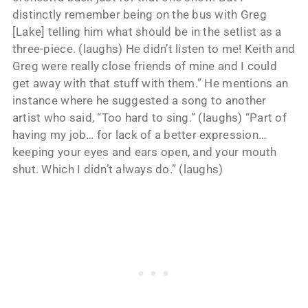
distinctly remember being on the bus with Greg
[Lake] telling him what should be in the setlist as a
three-piece. (laughs) He didn’t listen to me! Keith and
Greg were really close friends of mine and I could
get away with that stuff with them.” He mentions an
instance where he suggested a song to another
artist who said, “Too hard to sing.” (laughs) “Part of
having my job… for lack of a better expression…
keeping your eyes and ears open, and your mouth
shut. Which I didn’t always do.” (laughs)