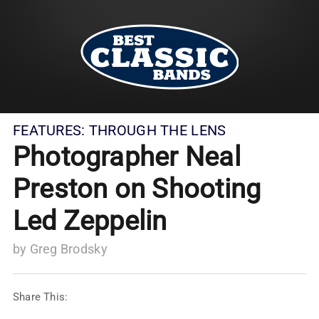
FEATURES:
THROUGH THE LENS
Photographer Neal
Preston on Shooting
Led Zeppelin
by
Greg Brodsky
Share This: