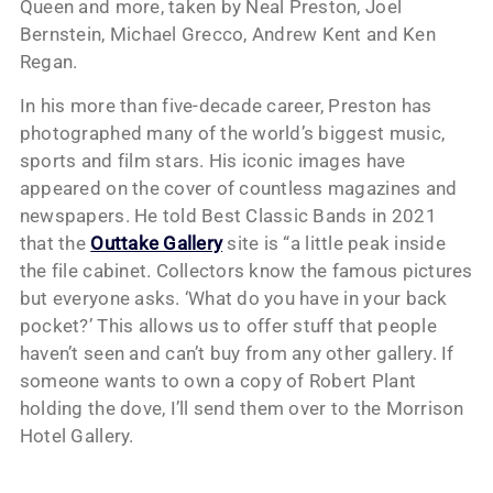
Queen and more, taken by Neal Preston, Joel
Bernstein, Michael Grecco, Andrew Kent and Ken
Regan.
In his more than five-decade career, Preston has
photographed many of the world’s biggest music,
sports and film stars. His iconic images have
appeared on the cover of countless magazines and
newspapers. He told Best Classic Bands in 2021
that the
Outtake Gallery
site is “a little peak inside
the file cabinet. Collectors know the famous pictures
but everyone asks. ‘What do you have in your back
pocket?’ This allows us to offer stuff that people
haven’t seen and can’t buy from any other gallery. If
someone wants to own a copy of Robert Plant
holding the dove, I’ll send them over to the Morrison
Hotel Gallery.