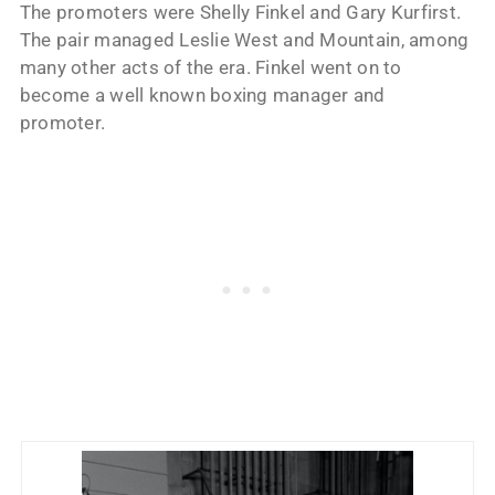
The promoters were Shelly Finkel and Gary Kurfirst.
The pair managed Leslie West and Mountain, among
many other acts of the era. Finkel went on to
become a well known boxing manager and
promoter.