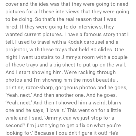
cover and the idea was that they were going to need
pictures for all these interviews that they were going
to be doing. So that’s the real reason that I was
hired: If they were going to do interviews, they
wanted current pictures. I have a famous story that I
tell. I used to travel with a Kodak carousel and a
projector, with these trays that held 80 slides. One
night I went upstairs to Jimmy’s room with a couple
of these trays and a big sheet to put up on the wall.
And I start showing him. We’re racking through
photos and I’m showing him the most beautiful,
pristine, razor-sharp, gorgeous photos and he goes,
‘Yeah, next.’ And then another one. And he goes,
‘Yeah, next.’ And then I showed him a weird, blurry
one and he says, ‘I love it.’ This went on for a little
while and I said, ‘Jimmy, can we just stop for a
second? I’m just trying to get a fix on what you’re
looking for.’ Because I couldn’t figure it out! He’s