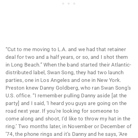
“Cut to me moving to L.A. and we had that retainer
deal for two and a half years, or so, and I shot them
in Long Beach.” When the band started their Atlantic-
distributed label, Swan Song, they had two launch
parties, one in Los Angeles and one in New York.
Preston knew Danny Goldberg, who ran Swan Song’s
U.S. office. “I remember pulling Danny aside [at the
party] and I said, ‘I heard you guys are going on the
road next year. If you’re looking for someone to
come along and shoot, I’d like to throw my hat in the
ring.’ Two months later, in November or December of
’74, the phone rings and it’s Danny and he says, ‘Are