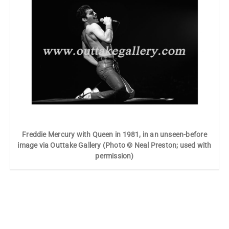
Freddie Mercury with Queen in 1981, in an unseen-before
image via Outtake Gallery (Photo © Neal Preston; used with
permission)