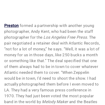
Preston
formed a partnership with another young
photographer, Andy Kent, who had been the staff
photographer for the
Los Angeles Free Press
. The
pair negotiated a retainer deal with Atlantic Records,
“not for a lot of money,” he says. “Well, it was a lot of
money for us in those days, like 250 bucks a month
or something like that.” The deal specified that one
of them always had to be in town to cover whatever
Atlantic needed them to cover. “When Zeppelin
would be in town, I’d need to shoot the show. I had
actually photographed them before I even moved to
LA. They had a very famous press conference in
1970. They had just been voted the most popular
band in the world by
Melody Maker
and the Beatles