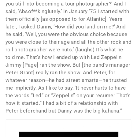
you still into becoming a tour photographer?’ And I
said, ‘Absof**kinglutely.’ In January ’75 I started with
them officially [as opposed to for Atlantic]. Years
later, I asked Danny, ‘How did you land on me?’ And
he said, ‘Well, you were the obvious choice because
you were close to their age and all the other rock and
roll photographer were nuts.’ (laughs) It’s what he
told me. That’s how I ended up with Led Zeppelin.
Jimmy [Page] ran the show. But [the band’s manager
Peter Grant] really ran the show. And Peter, for
whatever reason—he had street smarts—he trusted
me implicitly. As I like to say, ‘It never hurts to have
the words “Led” or “Zeppelin” on your resume.’ That’s
how it started.” I had a bit of a relationship with
Peter beforehand but Danny was the big kahuna.”