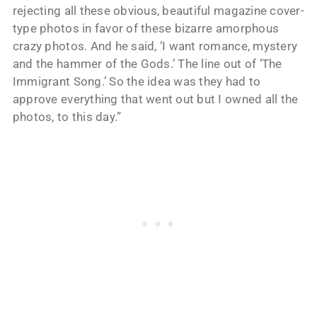
rejecting all these obvious, beautiful magazine cover-
type photos in favor of these bizarre amorphous
crazy photos. And he said, ‘I want romance, mystery
and the hammer of the Gods.’ The line out of ‘The
Immigrant Song.’ So the idea was they had to
approve everything that went out but I owned all the
photos, to this day.”