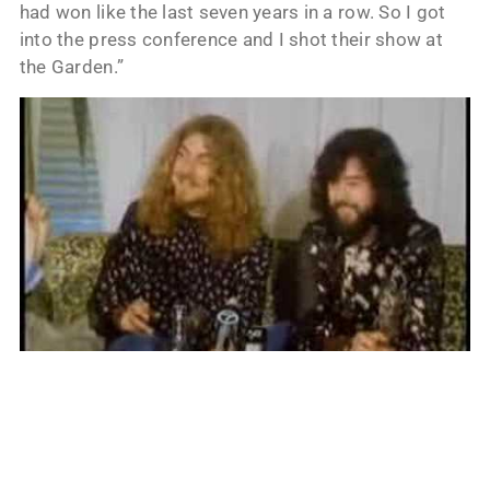
had won like the last seven years in a row. So I got
into the press conference and I shot their show at
the Garden.”