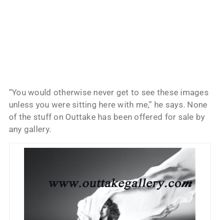
“You would otherwise never get to see these images
unless you were sitting here with me,” he says. None
of the stuff on Outtake has been offered for sale by
any gallery.