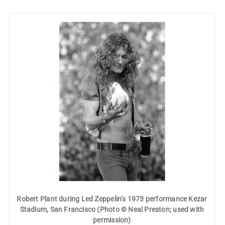
Robert Plant during Led Zeppelin’s 1973 performance Kezar
Stadium, San Francisco (Photo © Neal Preston; used with
permission)