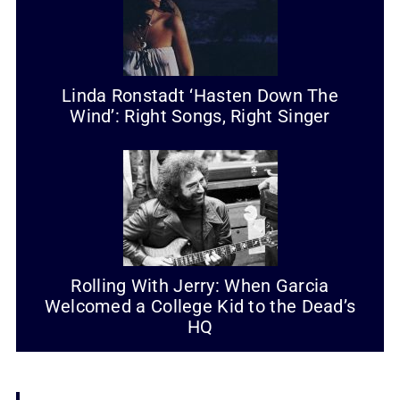
Linda Ronstadt ‘Hasten Down The
Wind’: Right Songs, Right Singer
Rolling With Jerry: When Garcia
Welcomed a College Kid to the Dead’s
HQ