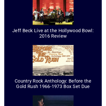
Jeff Beck Live at the Hollywood Bowl:
2016 Review
Country Rock Anthology: Before the
Gold Rush 1966-1973 Box Set Due