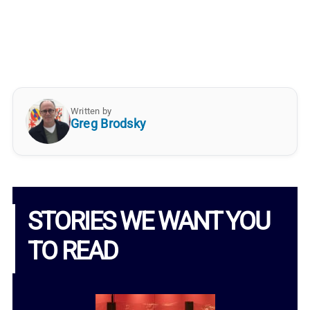
Written by
Greg Brodsky
STORIES WE WANT YOU
TO READ