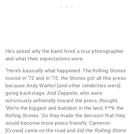
He’s asked why the band hired a tour photographer
and what their expectations were.
“Here’s basically what happened. The Rolling Stones
toured in ’72 and in ’75. the Stones got all this press
because Andy Warhol [and other celebrities were]
going backstage. And Zeppelin, who were
notoriously unfriendly toward the press, thought,
‘We’re the biggest and baddest in the land. F**k the
Rolling Stones.’ So they made the decision that they
would become more press-friendly. Cameron
[Crowe] came on the road and did the
Rolling Stone