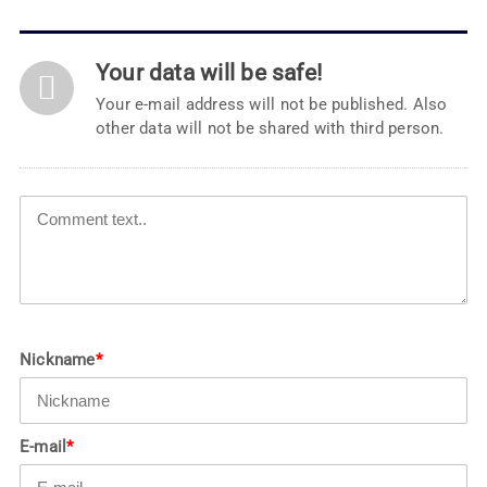
Your data will be safe!
Your e-mail address will not be published. Also
other data will not be shared with third person.
Nickname
*
E-mail
*