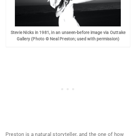
Stevie Nicks in 1981, in an unseen-before image via Outtake
Gallery (Photo © Neal Preston; used with permission)
Preston is a natural storyteller, and the one of how