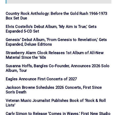
Country Rock Anthology: Before the Gold Rush 1966-1973
Box Set Due
Elvis Costello’s Debut Album, ‘My Aim is True,’ Gets
Expanded 5-CD Set
Genesis’ Debut Album, ‘From Genesis to Revelation,’ Gets
Expanded, Deluxe Editions
Strawberry Alarm Clock Releases 1st Album of All-New
Material Since the ’60s
Susanna Hoffs, Bangles Co-Founder, Announces 2026 Solo
Album, Tour
Eagles Announce First Concerts of 2027
Jackson Browne Schedules 2026 Concerts, First Since
Son’s Death
Veteran Music Journalist Publishes Book of ‘Rock & Roll
Lists’
Carly Simon to Release ‘Comes in Waves,’ First New Studio