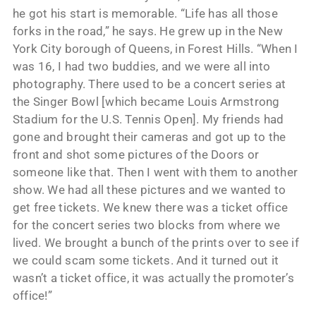
he got his start is memorable. “Life has all those
forks in the road,” he says. He grew up in the New
York City borough of Queens, in Forest Hills. “When I
was 16, I had two buddies, and we were all into
photography. There used to be a concert series at
the Singer Bowl [which became Louis Armstrong
Stadium for the U.S. Tennis Open]. My friends had
gone and brought their cameras and got up to the
front and shot some pictures of the Doors or
someone like that. Then I went with them to another
show. We had all these pictures and we wanted to
get free tickets. We knew there was a ticket office
for the concert series two blocks from where we
lived. We brought a bunch of the prints over to see if
we could scam some tickets. And it turned out it
wasn’t a ticket office, it was actually the promoter’s
office!”