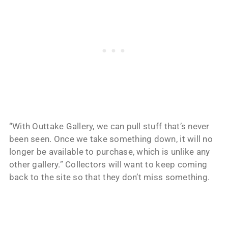
“With Outtake Gallery, we can pull stuff that’s never
been seen. Once we take something down, it will no
longer be available to purchase, which is unlike any
other gallery.” Collectors will want to keep coming
back to the site so that they don’t miss something.