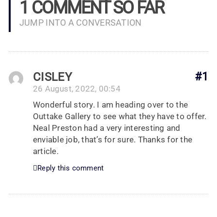
1 COMMENT SO FAR
JUMP INTO A CONVERSATION
CISLEY
#1
26 August, 2022, 00:54
Wonderful story. I am heading over to the
Outtake Gallery to see what they have to offer.
Neal Preston had a very interesting and
enviable job, that’s for sure. Thanks for the
article.
Reply this comment