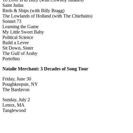
Saint Judas
Birds & Ships (with Billy Bragg)
The Lowlands of Holland (with The Chieftains)
Sonnet 73
Learning the Game
My Little Sweet Baby
Political Science
Build a Levee
Sit Down, Sister
The Gulf of Araby
Portofino
Natalie Merchant: 3 Decades of Song Tour
Friday, June 30
Poughkeepsie, NY
The Bardavon
Sunday, July 2
Lenox, MA
Tanglewood