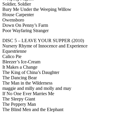
Soldier, Soldier
Bury Me Under the Weeping Willow
House Carpenter
Owensboro
Down On Penny’s Farm
Poor Wayfaring Stranger
DISC 5 – LEAVE YOUR SUPPER (2010)
Nursery Rhyme of Innocence and Experience
Equestrienne
Calico Pie
Bleezer’s Ice-Cream
It Makes a Change
The King of China’s Daughter
The Dancing Bear
The Man in the Wilderness
maggie and milly and molly and may
If No One Ever Marries Me
The Sleepy Giant
The Peppery Man
The Blind Men and the Elephant