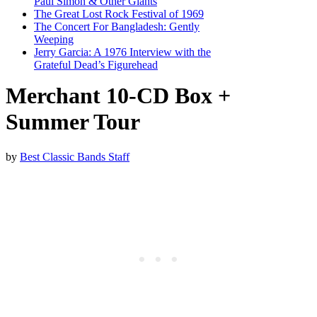
Paul Simon & Other Giants
The Great Lost Rock Festival of 1969
The Concert For Bangladesh: Gently
Weeping
Jerry Garcia: A 1976 Interview with the
Grateful Dead’s Figurehead
Merchant 10-CD Box +
Summer Tour
by
Best Classic Bands Staff