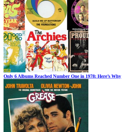
Only 6 Albums Reached Number One in 1978: Here’s Why