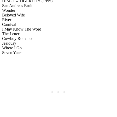
DISC 1 – TIGERLILY (1995)
San Andreas Fault
Wonder
Beloved Wife
River
Carnival
I May Know The Word
The Letter
Cowboy Romance
Jealousy
Where I Go
Seven Years