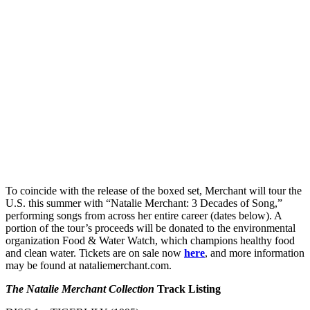
To coincide with the release of the boxed set, Merchant will tour the
U.S. this summer with “Natalie Merchant: 3 Decades of Song,”
performing songs from across her entire career (dates below). A
portion of the tour’s proceeds will be donated to the environmental
organization Food & Water Watch, which champions healthy food
and clean water. Tickets are on sale now
here
, and more information
may be found at nataliemerchant.com.
The Natalie Merchant Collection
Track Listing