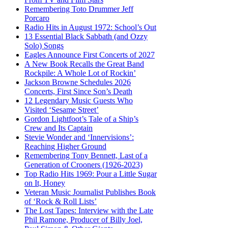
Remembering Toto Drummer Jeff
Porcaro
Radio Hits in August 1972: School’s Out
13 Essential Black Sabbath (and Ozzy
Solo) Songs
Eagles Announce First Concerts of 2027
A New Book Recalls the Great Band
Rockpile: A Whole Lot of Rockin’
Jackson Browne Schedules 2026
Concerts, First Since Son’s Death
12 Legendary Music Guests Who
Visited ‘Sesame Street’
Gordon Lightfoot’s Tale of a Ship’s
Crew and Its Captain
Stevie Wonder and ‘Innervisions’:
Reaching Higher Ground
Remembering Tony Bennett, Last of a
Generation of Crooners (1926-2023)
Top Radio Hits 1969: Pour a Little Sugar
on It, Honey
Veteran Music Journalist Publishes Book
of ‘Rock & Roll Lists’
The Lost Tapes: Interview with the Late
Phil Ramone, Producer of Billy Joel,