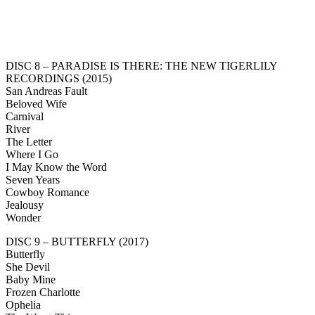
DISC 8 – PARADISE IS THERE: THE NEW TIGERLILY
RECORDINGS (2015)
San Andreas Fault
Beloved Wife
Carnival
River
The Letter
Where I Go
I May Know the Word
Seven Years
Cowboy Romance
Jealousy
Wonder
DISC 9 – BUTTERFLY (2017)
Butterfly
She Devil
Baby Mine
Frozen Charlotte
Ophelia