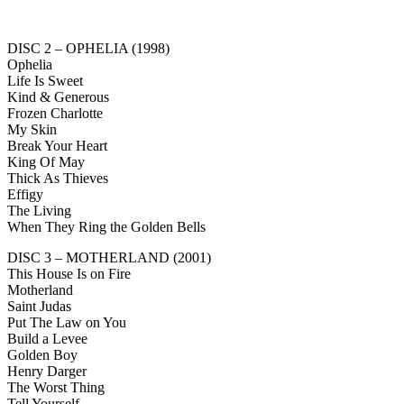
DISC 2 – OPHELIA (1998)
Ophelia
Life Is Sweet
Kind & Generous
Frozen Charlotte
My Skin
Break Your Heart
King Of May
Thick As Thieves
Effigy
The Living
When They Ring the Golden Bells
DISC 3 – MOTHERLAND (2001)
This House Is on Fire
Motherland
Saint Judas
Put The Law on You
Build a Levee
Golden Boy
Henry Darger
The Worst Thing
Tell Yourself