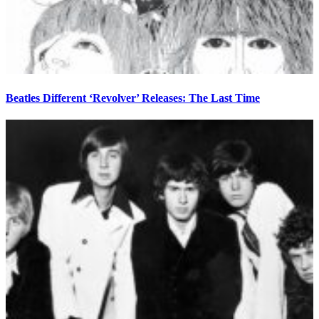
Beatles Different ‘Revolver’ Releases: The Last Time