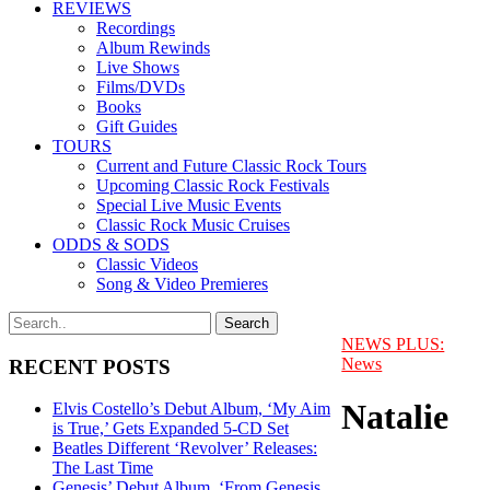
REVIEWS
Recordings
Album Rewinds
Live Shows
Films/DVDs
Books
Gift Guides
TOURS
Current and Future Classic Rock Tours
Upcoming Classic Rock Festivals
Special Live Music Events
Classic Rock Music Cruises
ODDS & SODS
Classic Videos
Song & Video Premieres
NEWS PLUS:
News
RECENT POSTS
Natalie
Elvis Costello’s Debut Album, ‘My Aim
is True,’ Gets Expanded 5-CD Set
Beatles Different ‘Revolver’ Releases:
The Last Time
Genesis’ Debut Album, ‘From Genesis