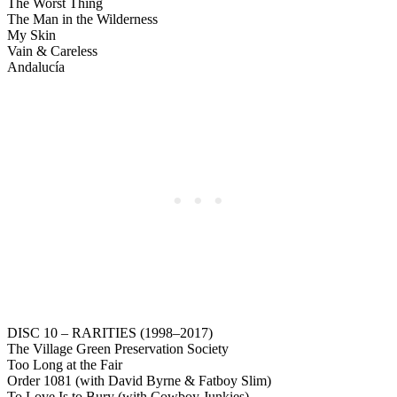
The Worst Thing
The Man in the Wilderness
My Skin
Vain & Careless
Andalucía
DISC 10 – RARITIES (1998–2017)
The Village Green Preservation Society
Too Long at the Fair
Order 1081 (with David Byrne & Fatboy Slim)
To Love Is to Bury (with Cowboy Junkies)