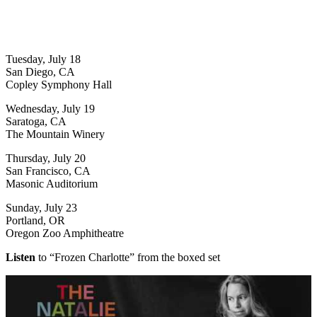
Tuesday, July 18
San Diego, CA
Copley Symphony Hall
Wednesday, July 19
Saratoga, CA
The Mountain Winery
Thursday, July 20
San Francisco, CA
Masonic Auditorium
Sunday, July 23
Portland, OR
Oregon Zoo Amphitheatre
Listen
to “Frozen Charlotte” from the boxed set