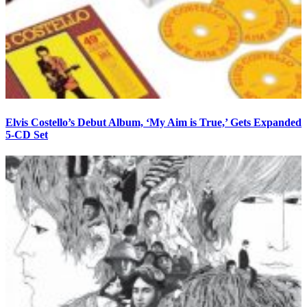
Elvis Costello’s Debut Album, ‘My Aim is True,’ Gets Expanded
5-CD Set