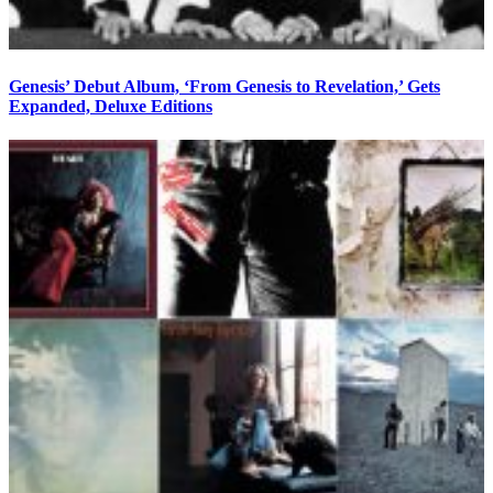
Genesis’ Debut Album, ‘From Genesis to Revelation,’ Gets
Expanded, Deluxe Editions