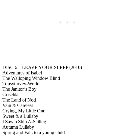
DISC 6 – LEAVE YOUR SLEEP (2010)
Adventures of Isabel
The Walloping Window Blind
Topsyturvey-World
The Janitor’s Boy
Griselda
The Land of Nod
Vain & Careless
Crying, My Little One
Sweet & a Lullaby
I Saw a Ship A-Sailing
Autumn Lullaby
Spring and Fall: to a young child