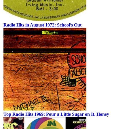
Radio Hits in August 1972: School’s Out
Top Radio Hits 1969: Pour a Little Sugar on It, Honey