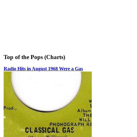
Top of the Pops (Charts)
Radio Hits in August 1968 Were a Gas