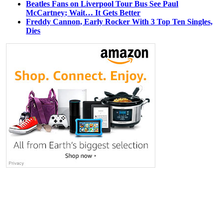
Beatles Fans on Liverpool Tour Bus See Paul
McCartney; Wait… It Gets Better
Freddy Cannon, Early Rocker With 3 Top Ten Singles,
Dies