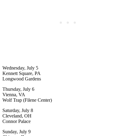
Wednesday, July 5
Kennett Square, PA
Longwood Gardens
Thursday, July 6
Vienna, VA
Wolf Trap (Filene Center)
Saturday, July 8
Cleveland, OH
Connor Palace
Sunday, July 9