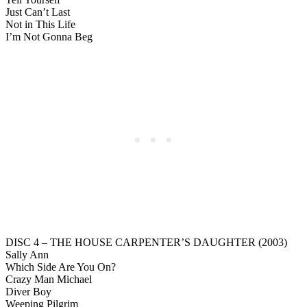
Just Can’t Last
Not in This Life
I’m Not Gonna Beg
DISC 4 – THE HOUSE CARPENTER’S DAUGHTER (2003)
Sally Ann
Which Side Are You On?
Crazy Man Michael
Diver Boy
Weeping Pilgrim