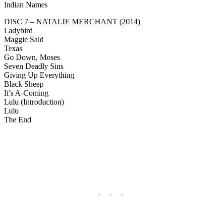
Indian Names
DISC 7 – NATALIE MERCHANT (2014)
Ladybird
Maggie Said
Texas
Go Down, Moses
Seven Deadly Sins
Giving Up Everything
Black Sheep
It’s A-Coming
Lulu (Introduction)
Lulu
The End