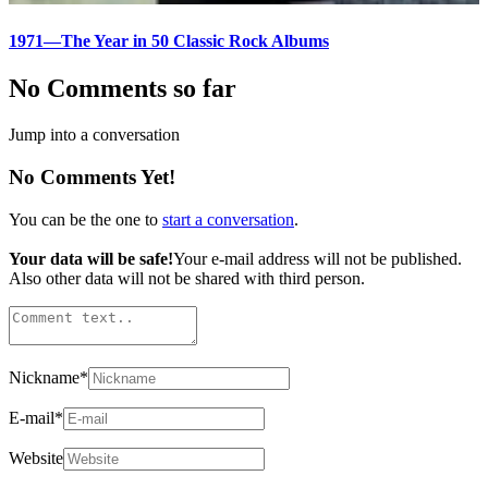
1971—The Year in 50 Classic Rock Albums
No Comments so far
Jump into a conversation
No Comments Yet!
You can be the one to
start a conversation
.
Your data will be safe!
Your e-mail address will not be published.
Also other data will not be shared with third person.
Nickname
*
E-mail
*
Website