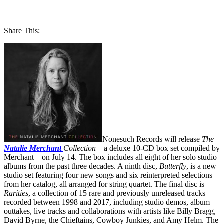
Share This:
Nonesuch Records will release
The
Natalie Merchant
Collection
—a deluxe 10-CD box set compiled by
Merchant—on July 14. The box includes all eight of her solo studio
albums from the past three decades. A ninth disc,
Butterfly
, is a new
studio set featuring four new songs and six reinterpreted selections
from her catalog, all arranged for string quartet. The final disc is
Rarities
, a collection of 15 rare and previously unreleased tracks
recorded between 1998 and 2017, including studio demos, album
outtakes, live tracks and collaborations with artists like Billy Bragg,
David Byrne, the Chieftains, Cowboy Junkies, and Amy Helm. The