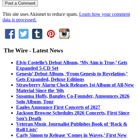
This site uses Akismet to reduce spam.
Learn how your comment
data is processed.
The Wire - Latest News
Elvis Costello’s Debut Album, ‘My Aim is True,’ Gets
Expanded 5-CD Set
Genesis’ Debut Album, ‘From Genesis to Revelation,’
Gets Expanded, Deluxe Editions
Strawberry Alarm Clock Releases 1st Album of All-New
Material Since the ’60s
Susanna Hoffs, Bangles Co-Founder, Announces 2026
Solo Album, Tour
Eagles Announce First Concerts of 2027
Jackson Browne Schedules 2026 Concerts, First Since
Son’s Death
Veteran Music Journalist Publishes Book of ‘Rock &
Roll Lists’
Carly Simon to Release ‘Comes in Waves,’ First New