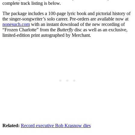
complete track listing is below.
The package includes a 100-page lyric book and pictorial history of
the singer-songwriter’s solo career. Pre-orders are available now at
nonesuch.com
with an instant download of the new recording of
“Frozen Charlotte” from the
Butterfly
disc as well as an exclusive,
limited-edition print autographed by Merchant.
Related:
Record executive Bob Krasnow dies