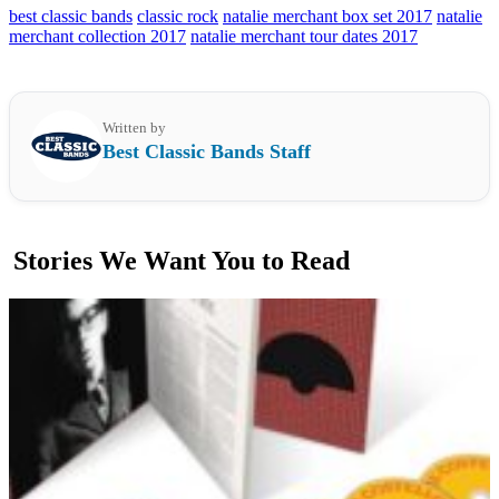
best classic bands
classic rock
natalie merchant box set 2017
natalie
merchant collection 2017
natalie merchant tour dates 2017
Written by
Best Classic Bands Staff
Stories We Want You to Read