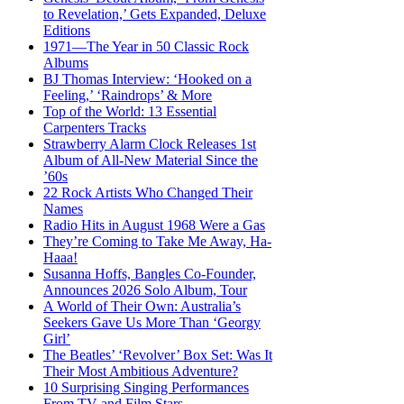
to Revelation,’ Gets Expanded, Deluxe
Editions
1971—The Year in 50 Classic Rock
Albums
BJ Thomas Interview: ‘Hooked on a
Feeling,’ ‘Raindrops’ & More
Top of the World: 13 Essential
Carpenters Tracks
Strawberry Alarm Clock Releases 1st
Album of All-New Material Since the
’60s
22 Rock Artists Who Changed Their
Names
Radio Hits in August 1968 Were a Gas
They’re Coming to Take Me Away, Ha-
Haaa!
Susanna Hoffs, Bangles Co-Founder,
Announces 2026 Solo Album, Tour
A World of Their Own: Australia’s
Seekers Gave Us More Than ‘Georgy
Girl’
The Beatles’ ‘Revolver’ Box Set: Was It
Their Most Ambitious Adventure?
10 Surprising Singing Performances
From TV and Film Stars