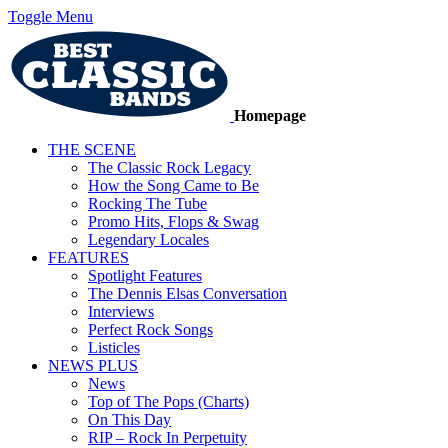
Toggle Menu
Homepage
THE SCENE
The Classic Rock Legacy
How the Song Came to Be
Rocking The Tube
Promo Hits, Flops & Swag
Legendary Locales
FEATURES
Spotlight Features
The Dennis Elsas Conversation
Interviews
Perfect Rock Songs
Listicles
NEWS PLUS
News
Top of The Pops (Charts)
On This Day
RIP – Rock In Perpetuity