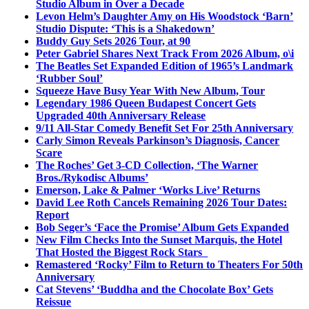
Studio Album in Over a Decade
Levon Helm’s Daughter Amy on His Woodstock ‘Barn’
Studio Dispute: ‘This is a Shakedown’
Buddy Guy Sets 2026 Tour, at 90
Peter Gabriel Shares Next Track From 2026 Album, o\i
The Beatles Set Expanded Edition of 1965’s Landmark
‘Rubber Soul’
Squeeze Have Busy Year With New Album, Tour
Legendary 1986 Queen Budapest Concert Gets
Upgraded 40th Anniversary Release
9/11 All-Star Comedy Benefit Set For 25th Anniversary
Carly Simon Reveals Parkinson’s Diagnosis, Cancer
Scare
The Roches’ Get 3-CD Collection, ‘The Warner
Bros./Rykodisc Albums’
Emerson, Lake & Palmer ‘Works Live’ Returns
David Lee Roth Cancels Remaining 2026 Tour Dates:
Report
Bob Seger’s ‘Face the Promise’ Album Gets Expanded
New Film Checks Into the Sunset Marquis, the Hotel
That Hosted the Biggest Rock Stars
Remastered ‘Rocky’ Film to Return to Theaters For 50th
Anniversary
Cat Stevens’ ‘Buddha and the Chocolate Box’ Gets
Reissue