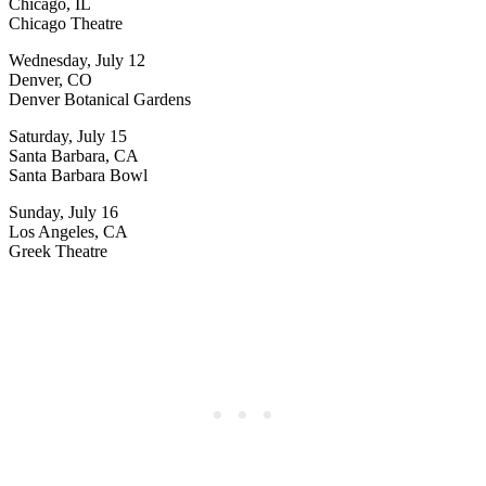
Chicago, IL
Chicago Theatre
Wednesday, July 12
Denver, CO
Denver Botanical Gardens
Saturday, July 15
Santa Barbara, CA
Santa Barbara Bowl
Sunday, July 16
Los Angeles, CA
Greek Theatre