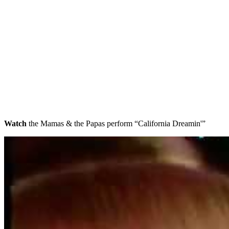
Watch
the Mamas & the Papas perform “California Dreamin'”