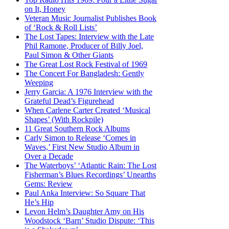
on It, Honey
Veteran Music Journalist Publishes Book
of ‘Rock & Roll Lists’
The Lost Tapes: Interview with the Late
Phil Ramone, Producer of Billy Joel,
Paul Simon & Other Giants
The Great Lost Rock Festival of 1969
The Concert For Bangladesh: Gently
Weeping
Jerry Garcia: A 1976 Interview with the
Grateful Dead’s Figurehead
When Carlene Carter Created ‘Musical
Shapes’ (With Rockpile)
11 Great Southern Rock Albums
Carly Simon to Release ‘Comes in
Waves,’ First New Studio Album in
Over a Decade
The Waterboys’ ‘Atlantic Rain: The Lost
Fisherman’s Blues Recordings’ Unearths
Gems: Review
Paul Anka Interview: So Square That
He’s Hip
Levon Helm’s Daughter Amy on His
Woodstock ‘Barn’ Studio Dispute: ‘This