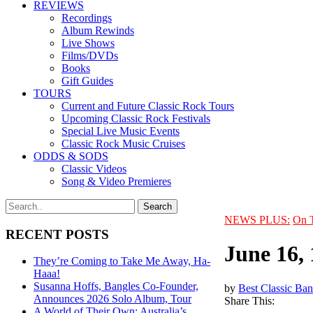
REVIEWS
Recordings
Album Rewinds
Live Shows
Films/DVDs
Books
Gift Guides
TOURS
Current and Future Classic Rock Tours
Upcoming Classic Rock Festivals
Special Live Music Events
Classic Rock Music Cruises
ODDS & SODS
Classic Videos
Song & Video Premieres
NEWS PLUS:
On 
RECENT POSTS
June 16,
They’re Coming to Take Me Away, Ha-
Haaa!
Susanna Hoffs, Bangles Co-Founder,
by
Best Classic Ban
Announces 2026 Solo Album, Tour
Share This:
A World of Their Own: Australia’s