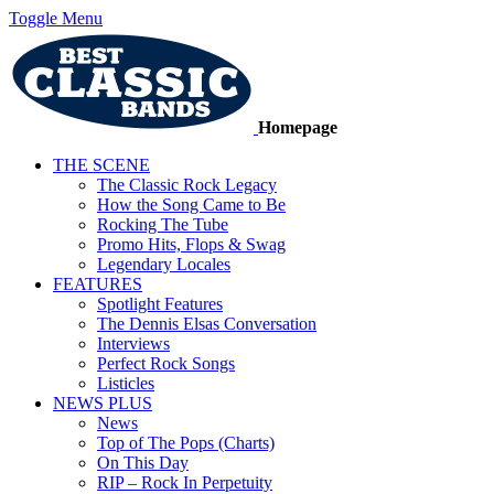
Toggle Menu
Homepage
THE SCENE
The Classic Rock Legacy
How the Song Came to Be
Rocking The Tube
Promo Hits, Flops & Swag
Legendary Locales
FEATURES
Spotlight Features
The Dennis Elsas Conversation
Interviews
Perfect Rock Songs
Listicles
NEWS PLUS
News
Top of The Pops (Charts)
On This Day
RIP – Rock In Perpetuity