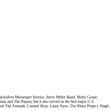
Quicksilver Messenger Service, Steve Miller Band, Moby Grape,
 and The Papas), but it also served as the first major U.S.
and The Animals, Canned Heat, Laura Nyro, The Blues Project, Hugh