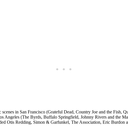
ic scenes in San Francisco (Grateful Dead, Country Joe and the Fish, 
 Angeles (The Byrds, Buffalo Springfield, Johnny Rivers and the Mamas
ded Otis Redding, Simon & Garfunkel, The Association, Eric Burdon 