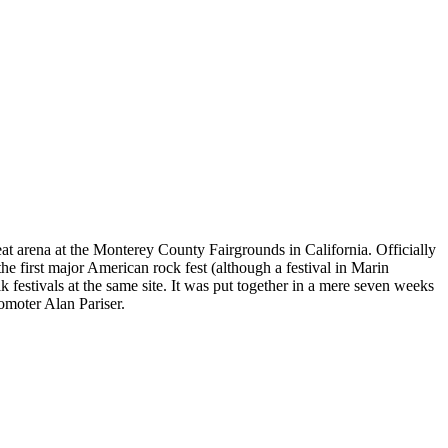
eat arena at the Monterey County Fairgrounds in California. Officially
he first major American rock fest (although a festival in Marin
k festivals at the same site. It was put together in a mere seven weeks
omoter Alan Pariser.