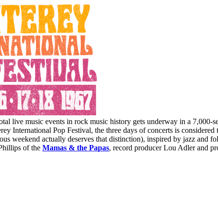
tal live music events in rock music history gets underway in a 7,000-s
y International Pop Festival, the three days of concerts is considered t
us weekend actually deserves that distinction), inspired by jazz and fol
hillips of the
Mamas & the Papas
, record producer Lou Adler and pr