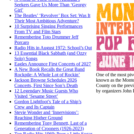
Seekers Gave Us More Than ‘Georgy
Girl’
The Beatles’ ‘Revolver’ Box Set: Was It
Their Most Ambitious Adventure?
10 Surprising Singing Performances
From TV and Film Stars
Remembering Toto Drummer Jeff
Porcaro
Radio Hits in August 1972: School’s Out
13 Essential Black Sabbath (and Ozzy
Solo) Songs
Eagles Announce First Concerts of 2027
A New Book Recalls the Great Band
One of the most pivo
Rockpile: A Whole Lot of Rockin’
known as the Montere
Jackson Browne Schedules 2026
County on the previo
Concerts, First Since Son’s Death
by organizers John P
12 Legendary Music Guests Who
Visited ‘Sesame Street’
Gordon Lightfoot’s Tale of a Ship’s
Crew and Its Captain
Stevie Wonder and ‘Innervisions’:
Reaching Higher Ground
Remembering Tony Bennett, Last of a
Generation of Crooners (1926-2023)
Top Radio Hits 1969: Pour a Little Sugar