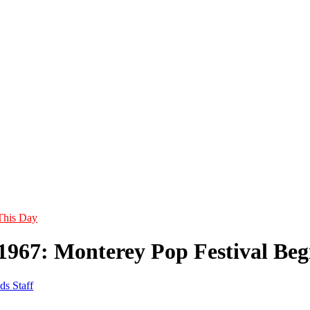
This Day
 1967: Monterey Pop Festival Beg
ds Staff