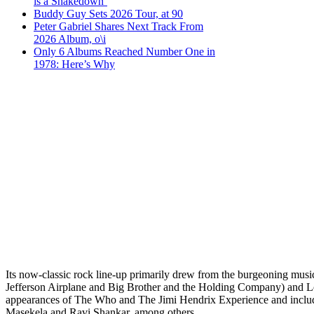
is a Shakedown’
Buddy Guy Sets 2026 Tour, at 90
Peter Gabriel Shares Next Track From
2026 Album, o\i
Only 6 Albums Reached Number One in
1978: Here’s Why
Its now-classic rock line-up primarily drew from the burgeoning mus
Jefferson Airplane and Big Brother and the Holding Company) and Los
appearances of The Who and The Jimi Hendrix Experience and inclu
Masekela and Ravi Shankar, among others.