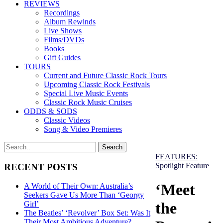
REVIEWS
Recordings
Album Rewinds
Live Shows
Films/DVDs
Books
Gift Guides
TOURS
Current and Future Classic Rock Tours
Upcoming Classic Rock Festivals
Special Live Music Events
Classic Rock Music Cruises
ODDS & SODS
Classic Videos
Song & Video Premieres
FEATURES:
Spotlight Feature
RECENT POSTS
‘Meet
A World of Their Own: Australia’s
Seekers Gave Us More Than ‘Georgy
the
Girl’
The Beatles’ ‘Revolver’ Box Set: Was It
Their Most Ambitious Adventure?