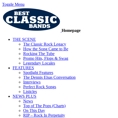
Toggle Menu
Homepage
THE SCENE
The Classic Rock Legacy
How the Song Came to Be
Rocking The Tube
Promo Hits, Flops & Swag
Legendary Locales
FEATURES
Spotlight Features
The Dennis Elsas Conversation
Interviews
Perfect Rock Songs
Listicles
NEWS PLUS
News
Top of The Pops (Charts)
On This Day
RIP – Rock In Perpetuity