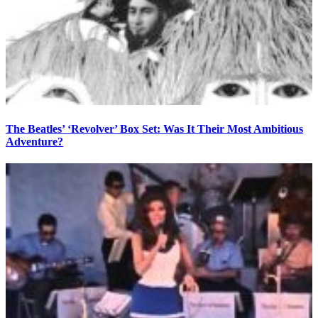
The Beatles’ ‘Revolver’ Box Set: Was It Their Most Ambitious
Adventure?