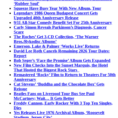
‘Rubber Soul’
Squeeze Have Busy Year With New Album, Tour
Legendary 1986 Queen Budapest Concert Gets
Upgraded 40th Anniversary Release
9/11 All-Star Comedy Benefit Set For 25th Anniversary
Carly Simon Reveals Parkinson’s Diagnosis, Cancer
Scare
The Roches’ Get 3-CD Collection, ‘The Warner
Bros./Rykodisc Albums’
Emerson, Lake & Palmer ‘Works Live’ Returns
David Lee Roth Cancels Remaining 2026 Tour Dates:
Report
Bob Seger’s ‘Face the Promise’ Album Gets Expanded
New Film Checks Into the Sunset Marquis, the Hotel
That Hosted the Biggest Rock Stars
Remastered ‘Rocky’ Film to Return to Theaters For 50th
Anniversary
Cat Stevens’ ‘Buddha and the Chocolate Box’ Gets
Reissue
Beatles Fans on Liverpool Tour Bus See Paul
McCartney; Wait… It Gets Better
Freddy Cannon, Early Rocker With 3 Top Ten Singles,
Dies
Yes Releases Live 1976 Archival Album, ‘Roosevelt
Stadium, Jersey City’