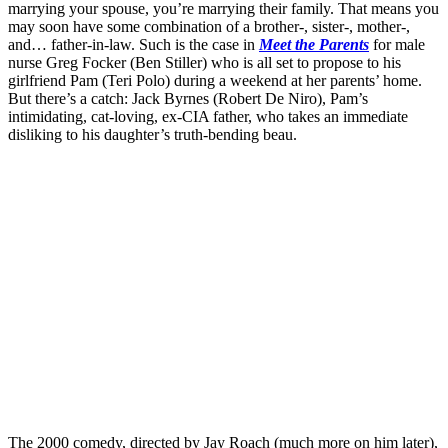
marrying your spouse, you’re marrying their family. That means you
may soon have some combination of a brother-, sister-, mother-,
and… father-in-law. Such is the case in
Meet the Parents
for male
nurse Greg Focker (Ben Stiller) who is all set to propose to his
girlfriend Pam (Teri Polo) during a weekend at her parents’ home.
But there’s a catch: Jack Byrnes (Robert De Niro), Pam’s
intimidating, cat-loving, ex-CIA father, who takes an immediate
disliking to his daughter’s truth-bending beau.
The 2000 comedy, directed by Jay Roach (much more on him later),