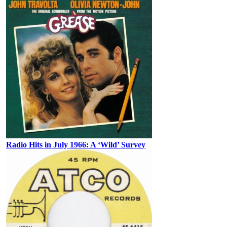
Radio Hits in July 1966: A ‘Wild’ Survey