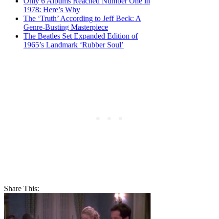
Only 6 Albums Reached Number One in
1978: Here’s Why
The ‘Truth’ According to Jeff Beck: A
Genre-Busting Masterpiece
The Beatles Set Expanded Edition of
1965’s Landmark ‘Rubber Soul’
Share This: