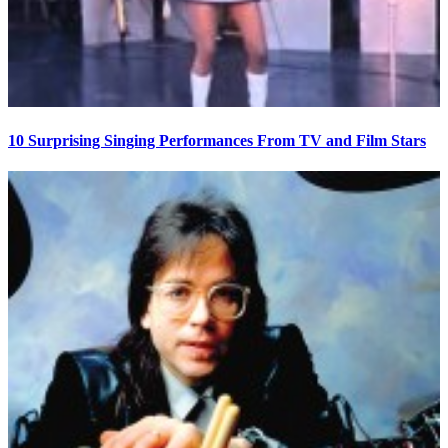
10 Surprising Singing Performances From TV and Film Stars