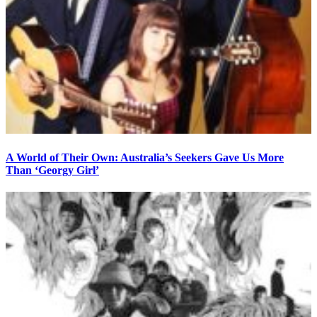
A World of Their Own: Australia’s Seekers Gave Us More
Than ‘Georgy Girl’