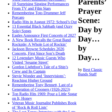
Parents’
10 Surprising Singing Performances
From TV and Film Stars
Prayer
Remembering Toto Drummer Jeff
Porcaro
Scene:
Radio Hits in August 1972: School’s Out
13 Essential Black Sabbath (and Ozzy
Day by
Solo) Songs
Eagles Announce First Concerts of 2027
Day…
A New Book Recalls the Great Band
Rockpile: A Whole Lot of Rockin’
by
Jackson Browne Schedules 2026
Concerts, First Since Son’s Death
Day…
12 Legendary Music Guests Who
Visited ‘Sesame Street’
Gordon Lightfoot’s Tale of a Ship’s
by
Best Classic
Crew and Its Captain
Bands Staff
Stevie Wonder and ‘Innervisions’:
Reaching Higher Ground
Remembering Tony Bennett, Last of a
Generation of Crooners (1926-2023)
Top Radio Hits 1969: Pour a Little Sugar
on It, Honey
Veteran Music Journalist Publishes Book
of ‘Rock & Roll Lists’
The Lost Tapes: Interview with the Late