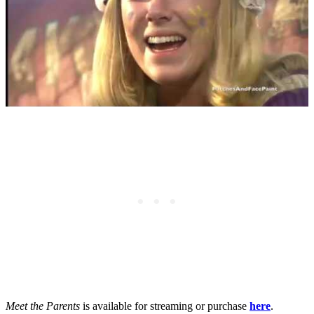
Meet the Parents
is available for streaming or purchase
here
.