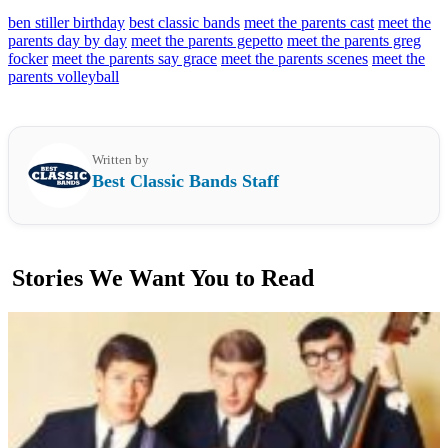
ben stiller birthday
best classic bands
meet the parents cast
meet the
parents day by day
meet the parents gepetto
meet the parents greg
focker
meet the parents say grace
meet the parents scenes
meet the
parents volleyball
Written by
Best Classic Bands Staff
Stories We Want You to Read