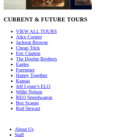
CURRENT & FUTURE TOURS
VIEW ALL TOURS
Alice Cooper
Jackson Browne
Cheap Trick
Eric Clapton
The Doobie Brothers
Eagles
Foreigner
Happy Together
Kansas
Jeff Lynne’s ELO
Willie Nelson
REO Speedwagon
Boz Scaggs
Rod Stewart
About Us
Staff