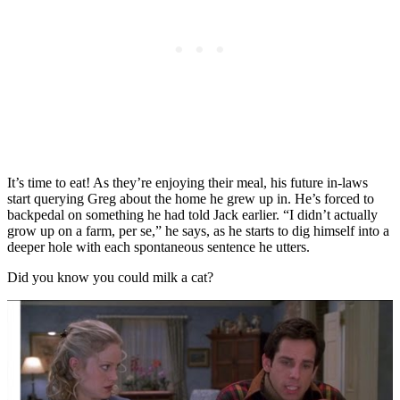
It’s time to eat! As they’re enjoying their meal, his future in-laws
start querying Greg about the home he grew up in. He’s forced to
backpedal on something he had told Jack earlier. “I didn’t actually
grow up on a farm, per se,” he says, as he starts to dig himself into a
deeper hole with each spontaneous sentence he utters.
Did you know you could milk a cat?