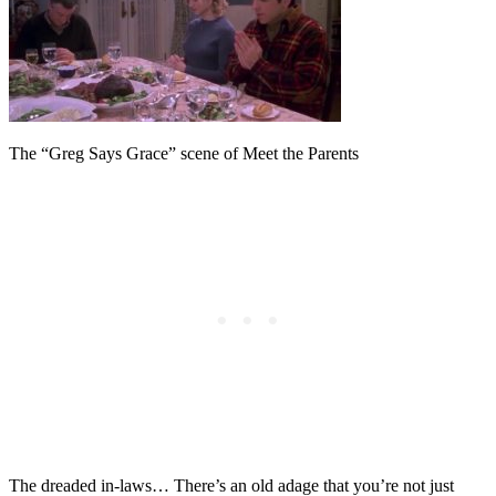
The “Greg Says Grace” scene of Meet the Parents
The dreaded in-laws… There’s an old adage that you’re not just