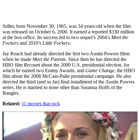
Stiller, born November 30, 1965, was 34 years-old when the film
was released on October 6, 2000. It earned a reported $330 million
at the box-office. Its success led to two sequel’s 2004’s
Meet the
Fockers
and 2010’s
Little Fockers
.
Jay Roach had already directed the first two Austin Powers films
when he made
Meet the Parents
. Since then he has directed the
HBO film
Recount
about the 2000 U.S. presidential election, for
which he earned two Emmy Awards, and
Game Change
, the HBO
film about the 2008 McCain-Palin presidential campaign. He also
directed the third (and so far) final installment of the Austin Powers
series. He is married to none other than Susanna Hoffs of the
Bangles.
Related:
11 movies that rock