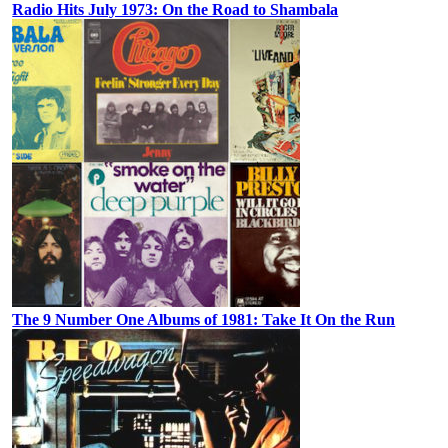
Radio Hits July 1973: On the Road to Shambala
The 9 Number One Albums of 1981: Take It On the Run