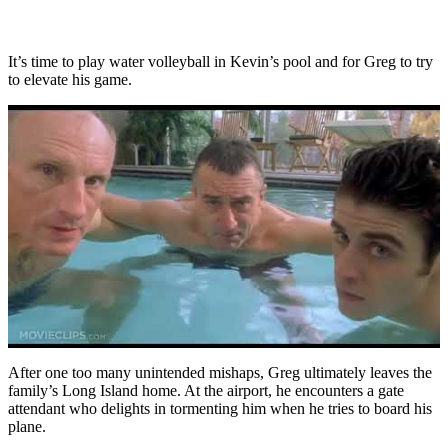
It’s time to play water volleyball in Kevin’s pool and for Greg to try
to elevate his game.
After one too many unintended mishaps, Greg ultimately leaves the
family’s Long Island home. At the airport, he encounters a gate
attendant who delights in tormenting him when he tries to board his
plane.