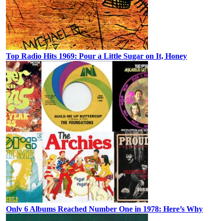
Top Radio Hits 1969: Pour a Little Sugar on It, Honey
Only 6 Albums Reached Number One in 1978: Here’s Why