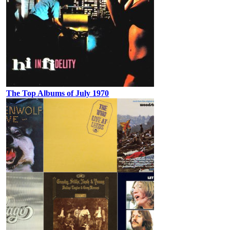
The Top Albums of July 1970