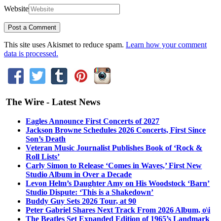
Website
This site uses Akismet to reduce spam.
Learn how your comment
data is processed.
The Wire - Latest News
Eagles Announce First Concerts of 2027
Jackson Browne Schedules 2026 Concerts, First Since
Son’s Death
Veteran Music Journalist Publishes Book of ‘Rock &
Roll Lists’
Carly Simon to Release ‘Comes in Waves,’ First New
Studio Album in Over a Decade
Levon Helm’s Daughter Amy on His Woodstock ‘Barn’
Studio Dispute: ‘This is a Shakedown’
Buddy Guy Sets 2026 Tour, at 90
Peter Gabriel Shares Next Track From 2026 Album, o\i
The Beatles Set Expanded Edition of 1965’s Landmark