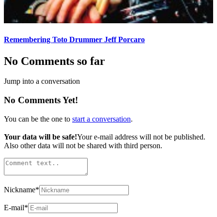
Remembering Toto Drummer Jeff Porcaro
No Comments so far
Jump into a conversation
No Comments Yet!
You can be the one to
start a conversation
.
Your data will be safe!
Your e-mail address will not be published.
Also other data will not be shared with third person.
Nickname
*
E-mail
*