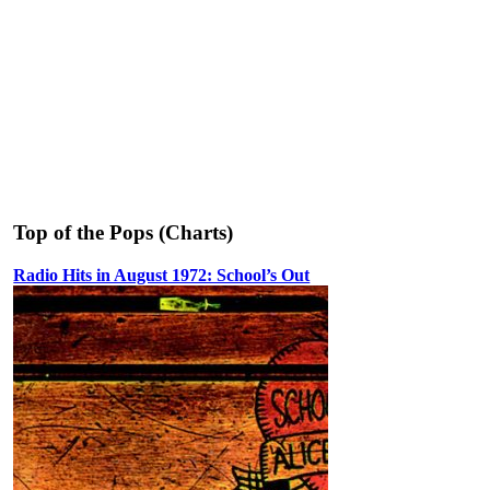
Top of the Pops (Charts)
Radio Hits in August 1972: School’s Out