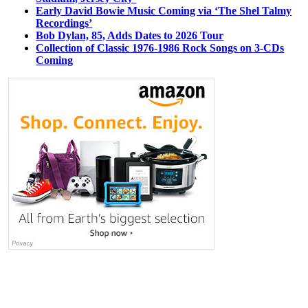
Early David Bowie Music Coming via ‘The Shel Talmy
Recordings’
Bob Dylan, 85, Adds Dates to 2026 Tour
Collection of Classic 1976-1986 Rock Songs on 3-CDs
Coming