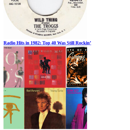
Radio Hits in 1982: Top 40 Was Still Rockin’