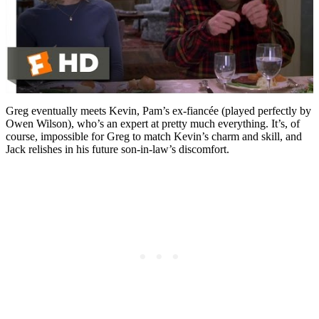
Greg eventually meets Kevin, Pam’s ex-fiancée (played perfectly by
Owen Wilson), who’s an expert at pretty much everything. It’s, of
course, impossible for Greg to match Kevin’s charm and skill, and
Jack relishes in his future son-in-law’s discomfort.