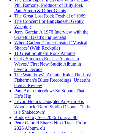
Phil Ramone, Producer of Billy Joel,
Paul Simon & Other Giants
The Great Lost Rock Festival of 1969
The Concert For Bangladesh: Gently
Weeping
Jerry Garcia: A 1976 Interview with the
Grateful Dead’s Figurehead
When Carlene Carter Created ‘Musical
Shapes’ (With Rockpile)
11 Great Southern Rock Albums
Carly Simon to Release ‘Comes in
Waves,’ First New Studio Album in
Over a Decade
The Waterboys’ ‘Atlantic Rain: The Lost
Fisherman’s Blues Recordings’ Unearths
Gems: Review
Paul Anka Interview: So Square That
He’s Hip
Levon Helm’s Daughter Amy on His
Woodstock ‘Barn’ Studio Dispute: ‘This
is a Shakedown’
Buddy Guy Sets 2026 Tour, at 90
Peter Gabriel Shares Next Track From
2026 Album, o\i