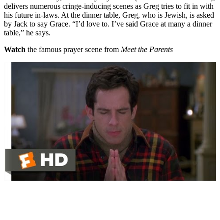
delivers numerous cringe-inducing scenes as Greg tries to fit in with
his future in-laws. At the dinner table, Greg, who is Jewish, is asked
by Jack to say Grace. “I’d love to. I’ve said Grace at many a dinner
table,” he says.
Watch
the famous prayer scene from
Meet the Parents