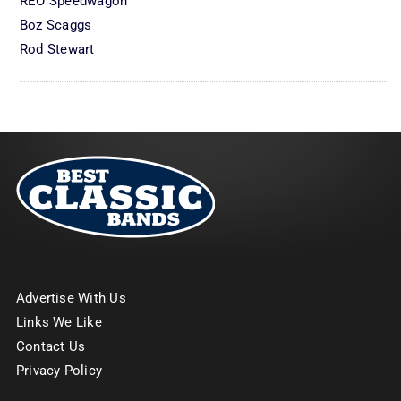
REO Speedwagon
Boz Scaggs
Rod Stewart
Advertise With Us
Links We Like
Contact Us
Privacy Policy