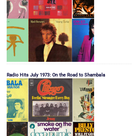
Radio Hits July 1973: On the Road to Shambala