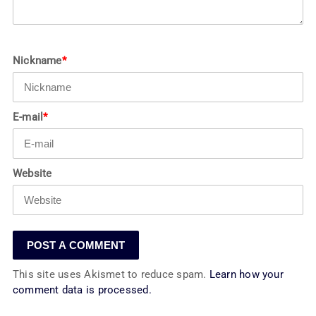
Nickname
*
E-mail
*
Website
This site uses Akismet to reduce spam.
Learn how your
comment data is processed.