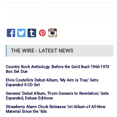
THE WIRE - LATEST NEWS
Country Rock Anthology: Before the Gold Rush 1966-1973
Box Set Due
Elvis Costello’s Debut Album, ‘My Aim is True,’ Gets
Expanded 5-CD Set
Genesis’ Debut Album, ‘From Genesis to Revelation,’ Gets
Expanded, Deluxe Editions
Strawberry Alarm Clock Releases 1st Album of All-New
Material Since the ’60s