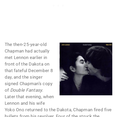
The then-25-year-old
Chapman had actually
met Lennon earlier in
front of the Dakota on
that fateful December 8
day, and the singer
signed Chapman’s copy
of
Double Fantasy
.
Later that evening, when
Lennon and his wife
Yoko Ono returned to the Dakota, Chapman fired five
bullets from his revolver. Four of the struck the