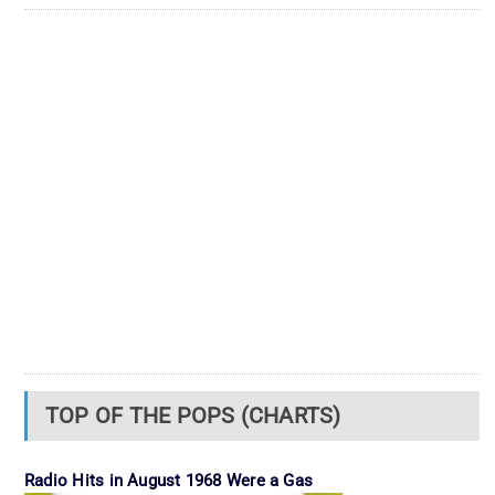
TOP OF THE POPS (CHARTS)
Radio Hits in August 1968 Were a Gas