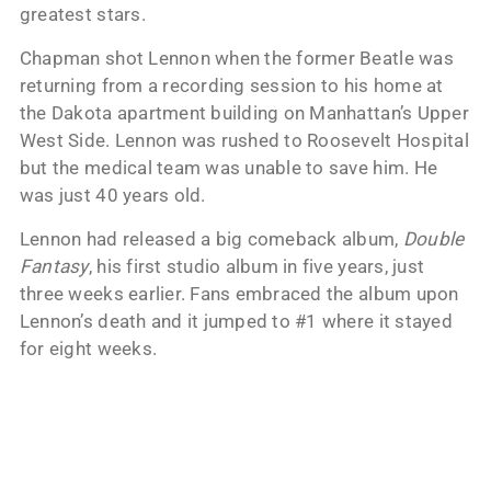
greatest stars.
Chapman shot Lennon when the former Beatle was
returning from a recording session to his home at
the Dakota apartment building on Manhattan’s Upper
West Side. Lennon was rushed to Roosevelt Hospital
but the medical team was unable to save him. He
was just 40 years old.
Lennon had released a big comeback album,
Double
Fantasy
, his first studio album in five years, just
three weeks earlier. Fans embraced the album upon
Lennon’s death and it jumped to #1 where it stayed
for eight weeks.