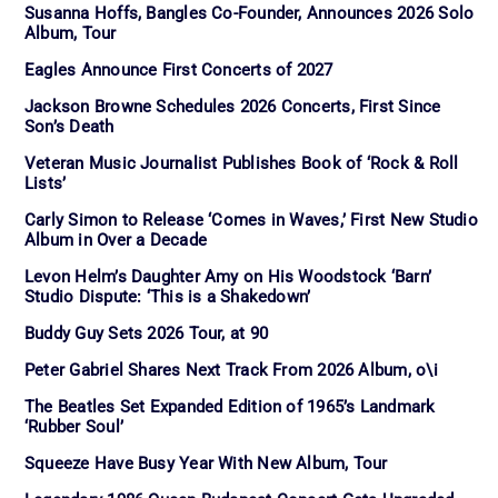
Susanna Hoffs, Bangles Co-Founder, Announces 2026 Solo
Album, Tour
Eagles Announce First Concerts of 2027
Jackson Browne Schedules 2026 Concerts, First Since
Son’s Death
Veteran Music Journalist Publishes Book of ‘Rock & Roll
Lists’
Carly Simon to Release ‘Comes in Waves,’ First New Studio
Album in Over a Decade
Levon Helm’s Daughter Amy on His Woodstock ‘Barn’
Studio Dispute: ‘This is a Shakedown’
Buddy Guy Sets 2026 Tour, at 90
Peter Gabriel Shares Next Track From 2026 Album, o\i
The Beatles Set Expanded Edition of 1965’s Landmark
‘Rubber Soul’
Squeeze Have Busy Year With New Album, Tour