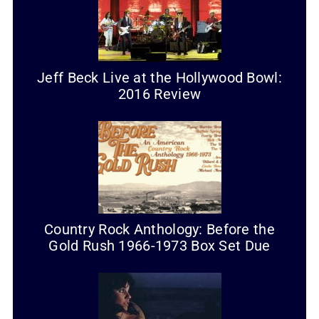
Jeff Beck Live at the Hollywood Bowl:
2016 Review
Country Rock Anthology: Before the
Gold Rush 1966-1973 Box Set Due