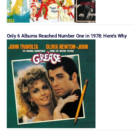
Only 6 Albums Reached Number One in 1978: Here’s Why