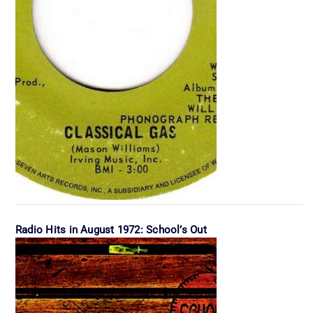
Radio Hits in August 1972: School’s Out