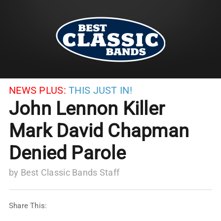
NEWS PLUS:
THIS JUST IN!
John Lennon Killer
Mark David Chapman
Denied Parole
by
Best Classic Bands Staff
Share This: