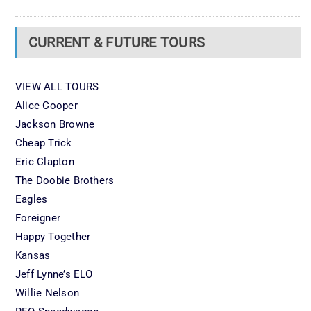
CURRENT & FUTURE TOURS
VIEW ALL TOURS
Alice Cooper
Jackson Browne
Cheap Trick
Eric Clapton
The Doobie Brothers
Eagles
Foreigner
Happy Together
Kansas
Jeff Lynne’s ELO
Willie Nelson