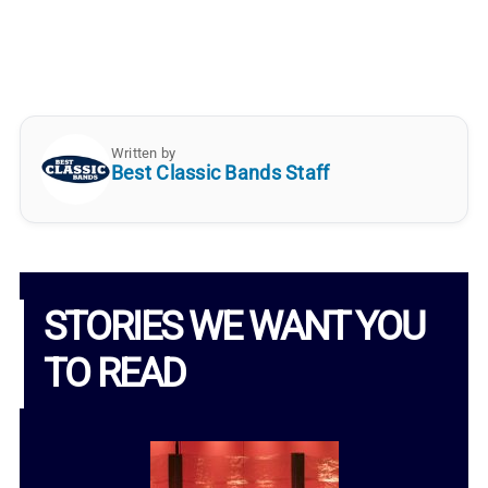
Written by
Best Classic Bands Staff
STORIES WE WANT YOU
TO READ