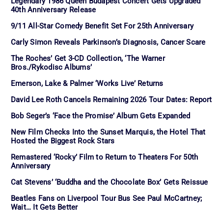
Legendary 1986 Queen Budapest Concert Gets Upgraded
40th Anniversary Release
9/11 All-Star Comedy Benefit Set For 25th Anniversary
Carly Simon Reveals Parkinson’s Diagnosis, Cancer Scare
The Roches’ Get 3-CD Collection, ‘The Warner
Bros./Rykodisc Albums’
Emerson, Lake & Palmer ‘Works Live’ Returns
David Lee Roth Cancels Remaining 2026 Tour Dates: Report
Bob Seger’s ‘Face the Promise’ Album Gets Expanded
New Film Checks Into the Sunset Marquis, the Hotel That
Hosted the Biggest Rock Stars
Remastered ‘Rocky’ Film to Return to Theaters For 50th
Anniversary
Cat Stevens’ ‘Buddha and the Chocolate Box’ Gets Reissue
Beatles Fans on Liverpool Tour Bus See Paul McCartney;
Wait… It Gets Better