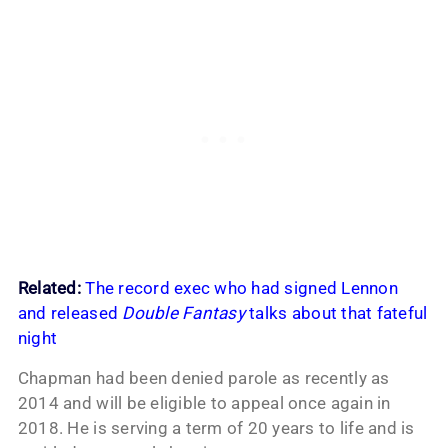
Related:
The record exec who had signed Lennon
and released
Double Fantasy
talks about that fateful
night
Chapman had been denied parole as recently as
2014 and will be eligible to appeal once again in
2018. He is serving a term of 20 years to life and is