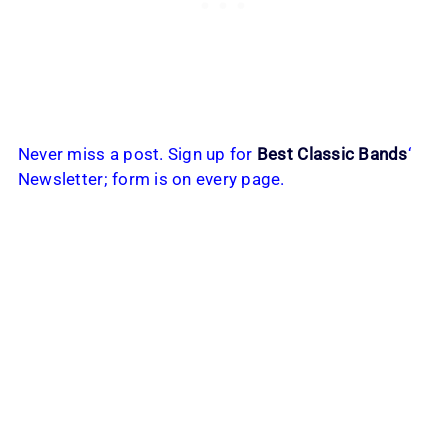
Never miss a post. Sign up for
Best Classic Bands
‘
Newsletter; form is on every page.