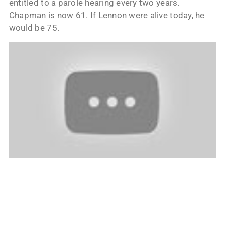
entitled to a parole hearing every two years.
Chapman is now 61. If Lennon were alive today, he
would be 75.