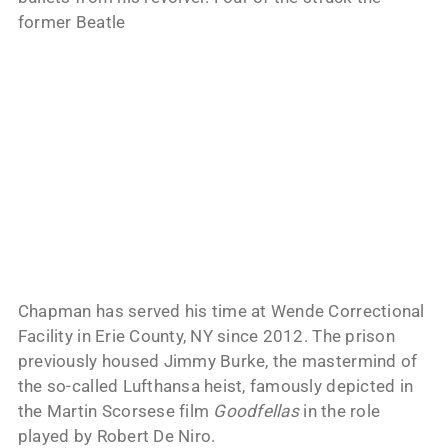
former Beatle
Chapman has served his time at Wende Correctional
Facility in Erie County, NY since 2012. The prison
previously housed Jimmy Burke, the mastermind of
the so-called Lufthansa heist, famously depicted in
the Martin Scorsese film
Goodfellas
in the role
played by Robert De Niro.