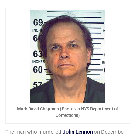
Mark David Chapman (Photo via NYS Department of
Corrections)
The man who murdered
John Lennon
on December