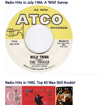
Radio Hits in July 1966: A ‘Wild’ Survey
Radio Hits in 1982: Top 40 Was Still Rockin’