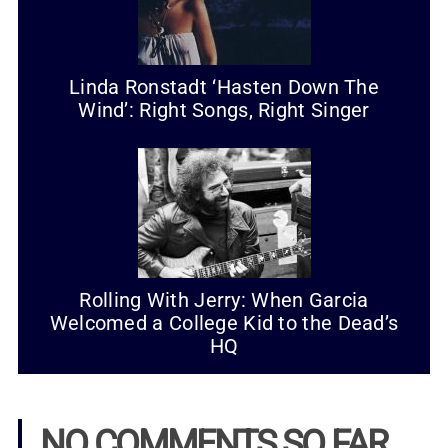
Linda Ronstadt ‘Hasten Down The
Wind’: Right Songs, Right Singer
Rolling With Jerry: When Garcia
Welcomed a College Kid to the Dead’s
HQ
NO COMMENTS SO FAR