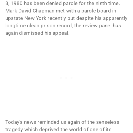
8, 1980 has been denied parole for the ninth time.
Mark David Chapman met with a parole board in
upstate New York recently but despite his apparently
longtime clean prison record, the review panel has
again dismissed his appeal.
Today’s news reminded us again of the senseless
tragedy which deprived the world of one of its