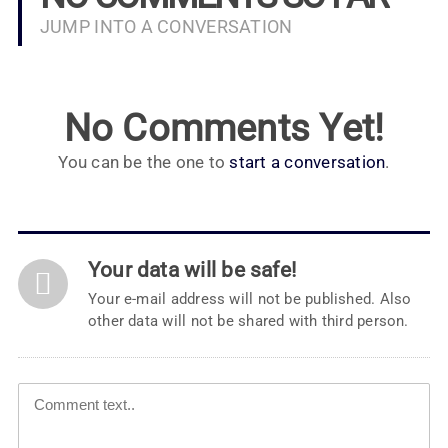
JUMP INTO A CONVERSATION
No Comments Yet!
You can be the one to
start a conversation
.
Your data will be safe!
Your e-mail address will not be published. Also
other data will not be shared with third person.