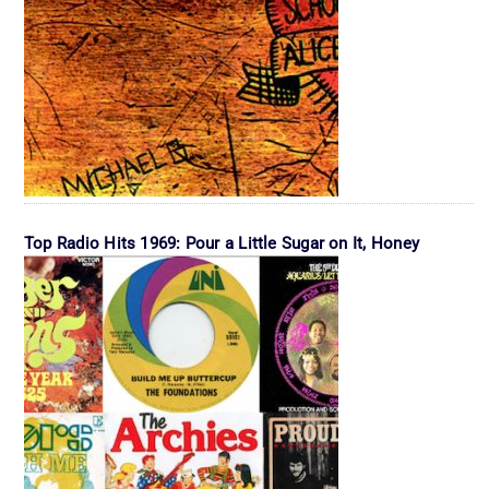
Top Radio Hits 1969: Pour a Little Sugar on It, Honey