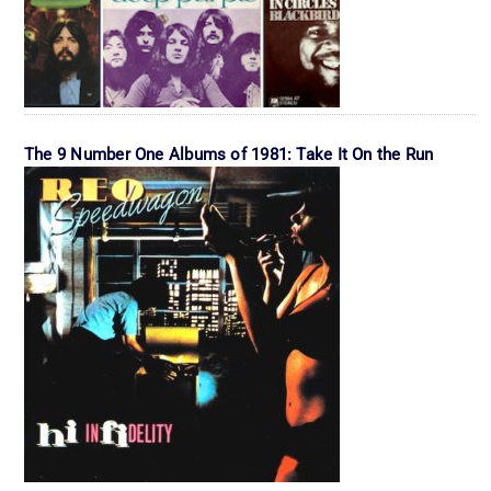
The 9 Number One Albums of 1981: Take It On the Run