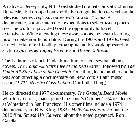
A native of Jersey City, N.J., Gast studied dramatic arts at Columbia
University, but dropped out shortly before graduation to work on the
television series
High Adventure with Lowell Thomas
. A
documentary show centered on expeditions to seldom-seen places
over the world, it provided Gast the opportunity to travel
extensively. While attending these away shoots, he began learning
how to make non-fiction films. During the 1960s and 1970s, Gast
earned acclaim for his still photography and his work appeared in
such magazines as
Vogue
,
Esquire
and
Harper’s Bazaar
.
The Latin music label, Fania, hired him to shoot several album
covers,
The Fania All-Stars Live at the Red Garter
, followed by
The
Fania All-Stars Live at the Cheetah
. One thing led to another and he
was soon directing a documentary on New York’s Latin music
scene, 1972’s
Nuestra Cosa Latina
(Our Latin Thing).
He co-directed the 1977 documentary,
The Grateful Dead Movie
,
with Jerry Garcia, that captured the band’s October 1974 residency
at Winterland in San Francisco. His other films include a 1974
documentary on B.B. King, 1983’s
Hells Angels Forever
and the
2010 film,
Smash His Camera
, about the noted paparazzi, Ron
Galella.