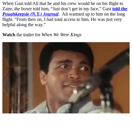
When Gast told Ali that he and his crew would be on his flight to
Zaire, the boxer told him, “Just don’t get in my face,” Gast
told the
Poughkeepsie (N.Y.) Journal
. Ali warmed up to him on the long
flight. “From then on, I had total access to him. He was just very
helpful along the way.”
Watch
the trailer for
When We Were Kings