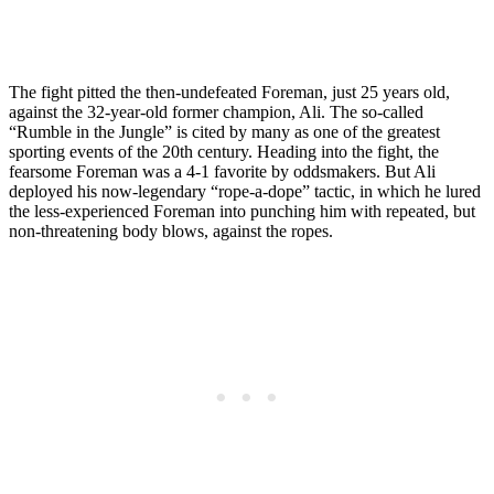
The fight pitted the then-undefeated Foreman, just 25 years old,
against the 32-year-old former champion, Ali. The so-called
“Rumble in the Jungle” is cited by many as one of the greatest
sporting events of the 20th century. Heading into the fight, the
fearsome Foreman was a 4-1 favorite by oddsmakers. But Ali
deployed his now-legendary “rope-a-dope” tactic, in which he lured
the less-experienced Foreman into punching him with repeated, but
non-threatening body blows, against the ropes.