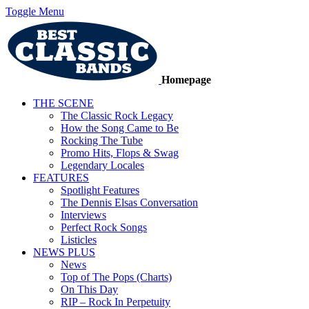
Toggle Menu
Homepage
THE SCENE
The Classic Rock Legacy
How the Song Came to Be
Rocking The Tube
Promo Hits, Flops & Swag
Legendary Locales
FEATURES
Spotlight Features
The Dennis Elsas Conversation
Interviews
Perfect Rock Songs
Listicles
NEWS PLUS
News
Top of The Pops (Charts)
On This Day
RIP – Rock In Perpetuity