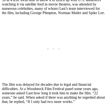
watching it via satellite feed in movie theaters, was attended by
numerous celebrities, many of whom Gast’s team interviewed for
the film, including George Plimpton, Norman Mailer and Spike Lee.
The film was delayed for decades due to legal and financial
difficulties. At a Woodstock Film Festival panel some years ago,
someone asked Gast how long it took him to make the film. “22
years,” he said. When asked if there was anything he regretted about
that, he replied, “If I only had two more weeks.”