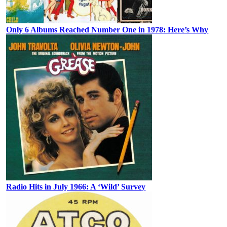
Only 6 Albums Reached Number One in 1978: Here’s Why
Radio Hits in July 1966: A ‘Wild’ Survey