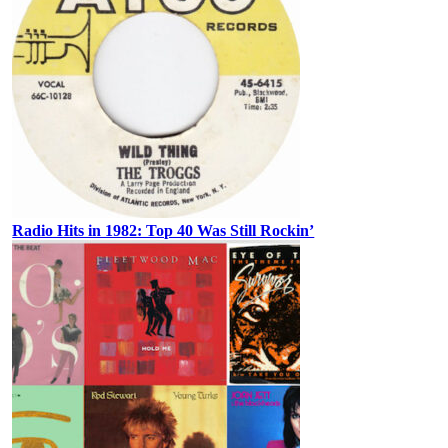
Radio Hits in 1982: Top 40 Was Still Rockin’