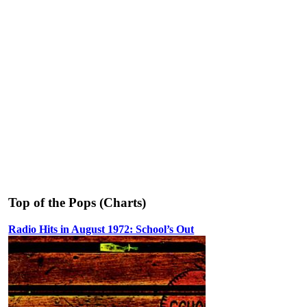
Top of the Pops (Charts)
Radio Hits in August 1972: School’s Out