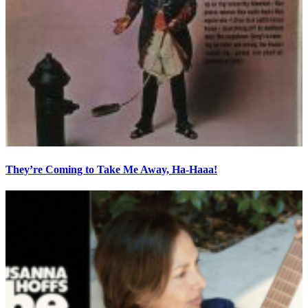
They’re Coming to Take Me Away, Ha-Haaa!