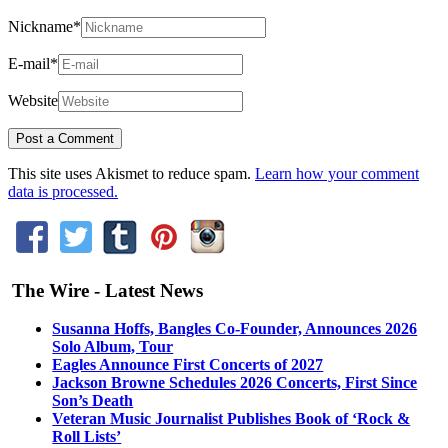
Nickname
*
E-mail
*
Website
This site uses Akismet to reduce spam.
Learn how your comment
data is processed.
The Wire - Latest News
Susanna Hoffs, Bangles Co-Founder, Announces 2026
Solo Album, Tour
Eagles Announce First Concerts of 2027
Jackson Browne Schedules 2026 Concerts, First Since
Son’s Death
Veteran Music Journalist Publishes Book of ‘Rock &
Roll Lists’