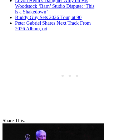
Levon Helm’s Daughter Amy on His
Woodstock ‘Barn’ Studio Dispute: ‘This
is a Shakedown’
Buddy Guy Sets 2026 Tour, at 90
Peter Gabriel Shares Next Track From
2026 Album, o\i
Share This: