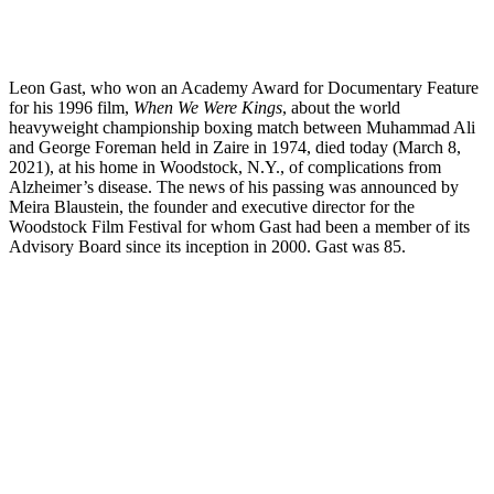
Leon Gast, who won an Academy Award for Documentary Feature
for his 1996 film,
When We Were Kings
, about the world
heavyweight championship boxing match between Muhammad Ali
and George Foreman held in Zaire in 1974, died today (March 8,
2021), at his home in Woodstock, N.Y., of complications from
Alzheimer’s disease. The news of his passing was announced by
Meira Blaustein, the founder and executive director for the
Woodstock Film Festival for whom Gast had been a member of its
Advisory Board since its inception in 2000. Gast was 85.