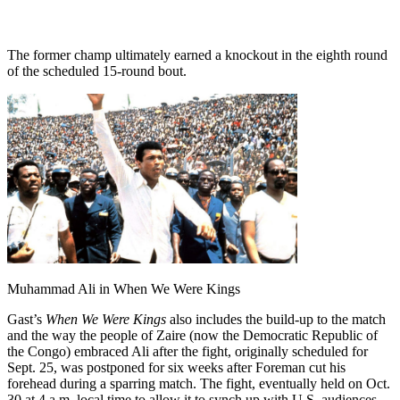
The former champ ultimately earned a knockout in the eighth round
of the scheduled 15-round bout.
Muhammad Ali in When We Were Kings
Gast’s
When We Were Kings
also includes the build-up to the match
and the way the people of Zaire (now the Democratic Republic of
the Congo) embraced Ali after the fight, originally scheduled for
Sept. 25, was postponed for six weeks after Foreman cut his
forehead during a sparring match. The fight, eventually held on Oct.
30 at 4 a.m. local time to allow it to synch up with U.S. audiences