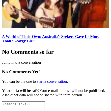
A World of Their Own: Australia’s Seekers Gave Us More
Than ‘Georgy Girl’
No Comments so far
Jump into a conversation
No Comments Yet!
You can be the one to
start a conversation
.
Your data will be safe!
Your e-mail address will not be published.
Also other data will not be shared with third person.