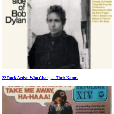
22 Rock Artists Who Changed Their Names