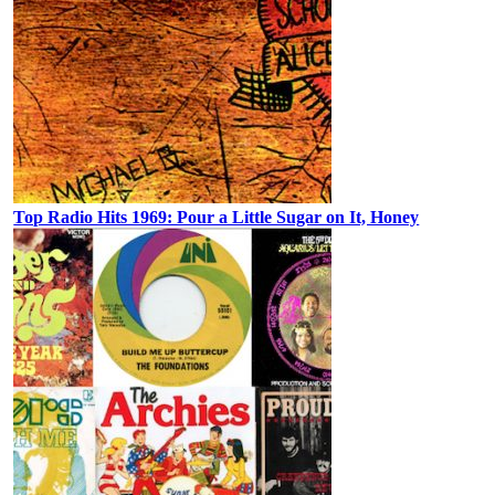
Top Radio Hits 1969: Pour a Little Sugar on It, Honey