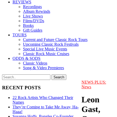
REVIEWS
Recordings
Album Rewinds
Live Shows
Films/DVDs
Books
Gift Guides
TOURS
Current and Future Classic Rock Tours
Upcoming Classic Rock Festivals
Special Live Music Events
Classic Rock Music Cruises
ODDS & SODS
Classic Videos
Song & Video Premieres
NEWS PLUS:
News
RECENT POSTS
Leon
22 Rock Artists Who Changed Their
Names
Gast,
They’re Coming to Take Me Away, Ha-
Haaa!
Susanna Hoffs, Bangles Co-Founder,