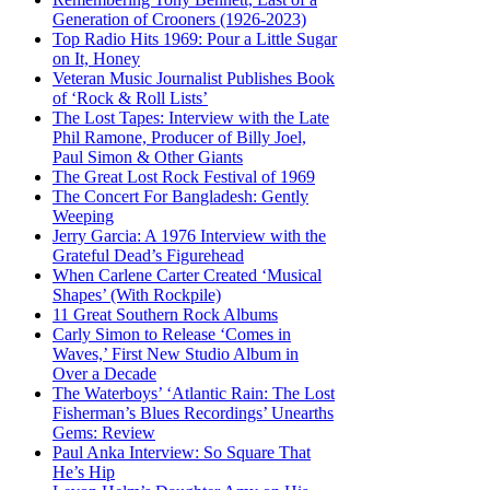
Generation of Crooners (1926-2023)
Top Radio Hits 1969: Pour a Little Sugar
on It, Honey
Veteran Music Journalist Publishes Book
of ‘Rock & Roll Lists’
The Lost Tapes: Interview with the Late
Phil Ramone, Producer of Billy Joel,
Paul Simon & Other Giants
The Great Lost Rock Festival of 1969
The Concert For Bangladesh: Gently
Weeping
Jerry Garcia: A 1976 Interview with the
Grateful Dead’s Figurehead
When Carlene Carter Created ‘Musical
Shapes’ (With Rockpile)
11 Great Southern Rock Albums
Carly Simon to Release ‘Comes in
Waves,’ First New Studio Album in
Over a Decade
The Waterboys’ ‘Atlantic Rain: The Lost
Fisherman’s Blues Recordings’ Unearths
Gems: Review
Paul Anka Interview: So Square That
He’s Hip