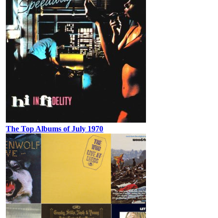
The Top Albums of July 1970