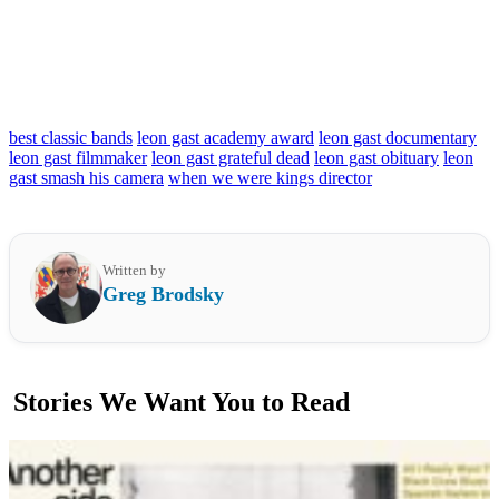
best classic bands
leon gast academy award
leon gast documentary
leon gast filmmaker
leon gast grateful dead
leon gast obituary
leon
gast smash his camera
when we were kings director
Written by
Greg Brodsky
Stories We Want You to Read