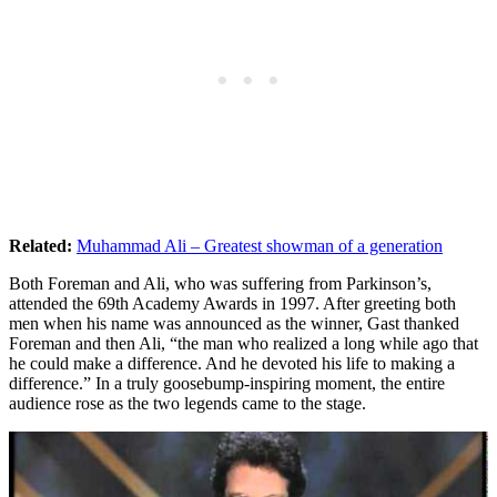
Related:
Muhammad Ali – Greatest showman of a generation
Both Foreman and Ali, who was suffering from Parkinson’s,
attended the 69th Academy Awards in 1997. After greeting both
men when his name was announced as the winner, Gast thanked
Foreman and then Ali, “the man who realized a long while ago that
he could make a difference. And he devoted his life to making a
difference.” In a truly goosebump-inspiring moment, the entire
audience rose as the two legends came to the stage.