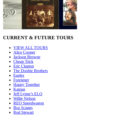
CURRENT & FUTURE TOURS
VIEW ALL TOURS
Alice Cooper
Jackson Browne
Cheap Trick
Eric Clapton
The Doobie Brothers
Eagles
Foreigner
Happy Together
Kansas
Jeff Lynne’s ELO
Willie Nelson
REO Speedwagon
Boz Scaggs
Rod Stewart