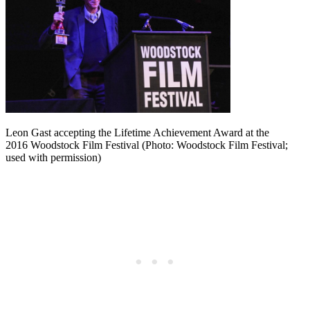
Leon Gast accepting the Lifetime Achievement Award at the
2016 Woodstock Film Festival (Photo: Woodstock Film Festival;
used with permission)