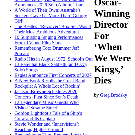
Oscar-
Announces 2026 Solo Album, Tour
A World of Their Own: Australia’s
Winning
Seekers Gave Us More Than ‘Georgy
Girl’
Director
The Beatles’ ‘Revolver’ Box Set: Was It
Their Most Ambitious Adventure?
For
10 Surprising Singing Performances
From TV and Film Stars
‘When
Remembering Toto Drummer Jeff
Porcaro
We Were
Radio Hits in August 1972: School’s Out
13 Essential Black Sabbath (and Ozzy
Kings,’
Solo) Songs
Eagles Announce First Concerts of 2027
Dies
A New Book Recalls the Great Band
Rockpile: A Whole Lot of Rockin’
Jackson Browne Schedules 2026
by
Greg Brodsky
Concerts, First Since Son’s Death
12 Legendary Music Guests Who
Visited ‘Sesame Street’
Gordon Lightfoot’s Tale of a Ship’s
Crew and Its Captain
Stevie Wonder and ‘Innervisions’:
Reaching Higher Ground
Remembering Tony Bennett, Last of a