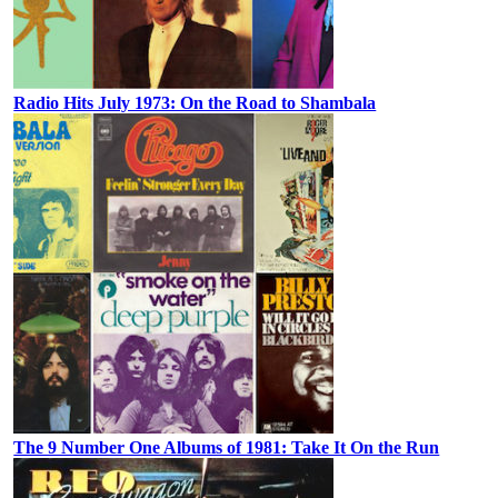
Radio Hits July 1973: On the Road to Shambala
The 9 Number One Albums of 1981: Take It On the Run