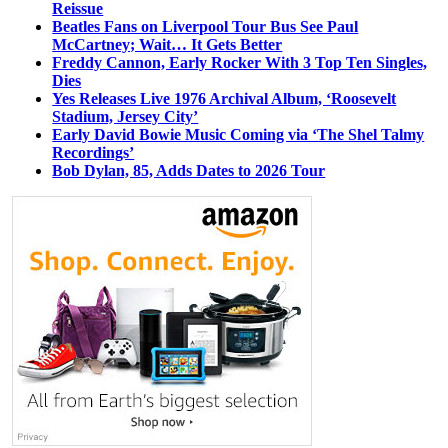
Reissue
Beatles Fans on Liverpool Tour Bus See Paul
McCartney; Wait… It Gets Better
Freddy Cannon, Early Rocker With 3 Top Ten Singles,
Dies
Yes Releases Live 1976 Archival Album, ‘Roosevelt
Stadium, Jersey City’
Early David Bowie Music Coming via ‘The Shel Talmy
Recordings’
Bob Dylan, 85, Adds Dates to 2026 Tour