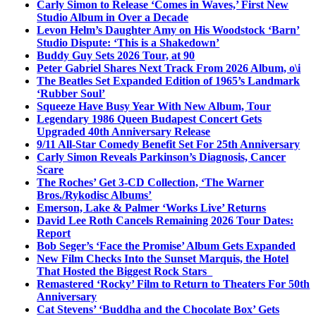
Carly Simon to Release ‘Comes in Waves,’ First New
Studio Album in Over a Decade
Levon Helm’s Daughter Amy on His Woodstock ‘Barn’
Studio Dispute: ‘This is a Shakedown’
Buddy Guy Sets 2026 Tour, at 90
Peter Gabriel Shares Next Track From 2026 Album, o\i
The Beatles Set Expanded Edition of 1965’s Landmark
‘Rubber Soul’
Squeeze Have Busy Year With New Album, Tour
Legendary 1986 Queen Budapest Concert Gets
Upgraded 40th Anniversary Release
9/11 All-Star Comedy Benefit Set For 25th Anniversary
Carly Simon Reveals Parkinson’s Diagnosis, Cancer
Scare
The Roches’ Get 3-CD Collection, ‘The Warner
Bros./Rykodisc Albums’
Emerson, Lake & Palmer ‘Works Live’ Returns
David Lee Roth Cancels Remaining 2026 Tour Dates:
Report
Bob Seger’s ‘Face the Promise’ Album Gets Expanded
New Film Checks Into the Sunset Marquis, the Hotel
That Hosted the Biggest Rock Stars
Remastered ‘Rocky’ Film to Return to Theaters For 50th
Anniversary
Cat Stevens’ ‘Buddha and the Chocolate Box’ Gets