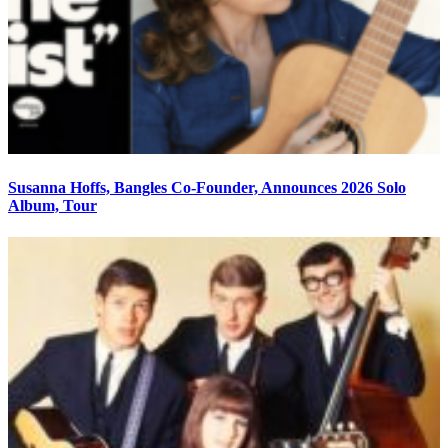
Susanna Hoffs, Bangles Co-Founder, Announces 2026 Solo
Album, Tour