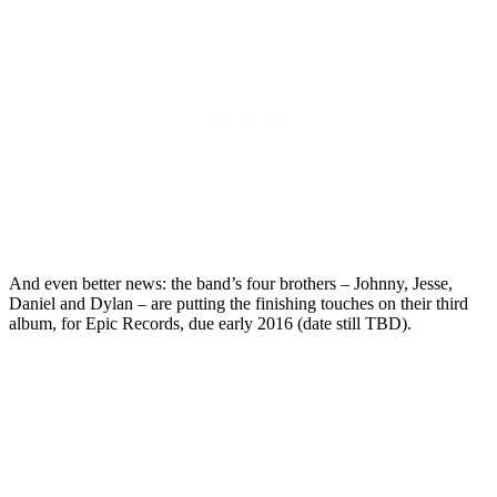
And even better news: the band’s four brothers – Johnny, Jesse,
Daniel and Dylan – are putting the finishing touches on their third
album, for Epic Records, due early 2016 (date still TBD).