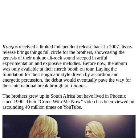
Kongos
received a limited independent release back in 2007. Its re-
release brings things full circle for the brothers, showcasing the
genesis of their unique alt-rock sound steeped in artful
experimentation and explosive melodies. Before now, the album
was only available at their merch booth on tour. Laying the
foundation for their enigmatic style driven by accordion and
energetic percussion, the debut would eventually pave the way for
their international breakthrough on
Lunatic
.
The brothers grew up in South Africa but have lived in Phoenix
since 1996. Their “Come With Me Now” video has been viewed an
astounding 40 million times on YouTube.