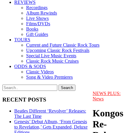
REVIEWS
Recordings
Album Rewinds
Live Shows
Films/DVDs
Books
Gift Guides
TOURS
Current and Future Classic Rock Tours
Upcoming Classic Rock Festivals
Special Live Music Events
Classic Rock Music Cruises
ODDS & SODS
Classic Videos
Song & Video Premieres
NEWS PLUS:
News
RECENT POSTS
Kongos
Beatles Different ‘Revolver’ Releases:
The Last Time
Re-
Genesis’ Debut Album, ‘From Genesis
to Revelation,’ Gets Expanded, Deluxe
Editions