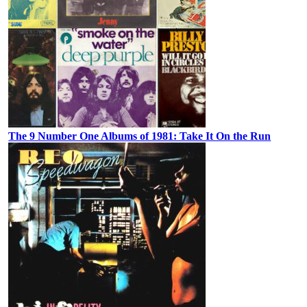
The 9 Number One Albums of 1981: Take It On the Run