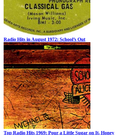
Radio Hits in August 1972: School’s Out
Top Radio Hits 1969: Pour a Little Sugar on It, Honey