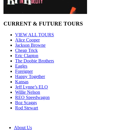
CURRENT & FUTURE TOURS
VIEW ALL TOURS
Alice Cooper
Jackson Browne
Cheap Trick
Eric Clapton
The Doobie Brothers
Eagles
Foreigner
Happy Together
Kansas
Jeff Lynne’s ELO
Willie Nelson
REO Speedwagon
Boz Scaggs
Rod Stewart
About Us