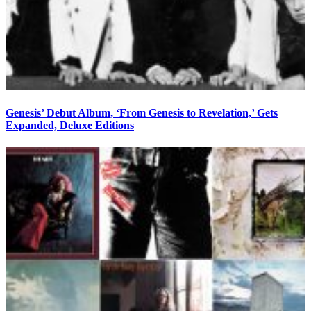
Genesis’ Debut Album, ‘From Genesis to Revelation,’ Gets
Expanded, Deluxe Editions