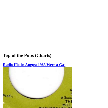
Top of the Pops (Charts)
Radio Hits in August 1968 Were a Gas