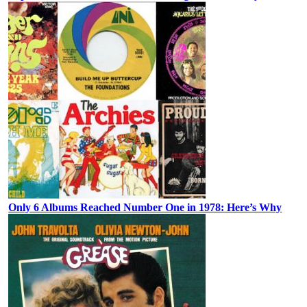
Only 6 Albums Reached Number One in 1978: Here’s Why