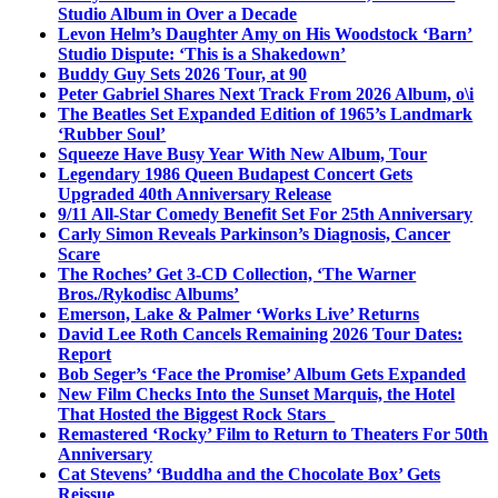
Studio Album in Over a Decade
Levon Helm’s Daughter Amy on His Woodstock ‘Barn’
Studio Dispute: ‘This is a Shakedown’
Buddy Guy Sets 2026 Tour, at 90
Peter Gabriel Shares Next Track From 2026 Album, o\i
The Beatles Set Expanded Edition of 1965’s Landmark
‘Rubber Soul’
Squeeze Have Busy Year With New Album, Tour
Legendary 1986 Queen Budapest Concert Gets
Upgraded 40th Anniversary Release
9/11 All-Star Comedy Benefit Set For 25th Anniversary
Carly Simon Reveals Parkinson’s Diagnosis, Cancer
Scare
The Roches’ Get 3-CD Collection, ‘The Warner
Bros./Rykodisc Albums’
Emerson, Lake & Palmer ‘Works Live’ Returns
David Lee Roth Cancels Remaining 2026 Tour Dates:
Report
Bob Seger’s ‘Face the Promise’ Album Gets Expanded
New Film Checks Into the Sunset Marquis, the Hotel
That Hosted the Biggest Rock Stars
Remastered ‘Rocky’ Film to Return to Theaters For 50th
Anniversary
Cat Stevens’ ‘Buddha and the Chocolate Box’ Gets
Reissue