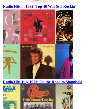
Radio Hits in 1982: Top 40 Was Still Rockin’
Radio Hits July 1973: On the Road to Shambala