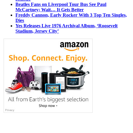
Beatles Fans on Liverpool Tour Bus See Paul
McCartney; Wait… It Gets Better
Freddy Cannon, Early Rocker With 3 Top Ten Singles,
Dies
Yes Releases Live 1976 Archival Album, ‘Roosevelt
Stadium, Jersey City’