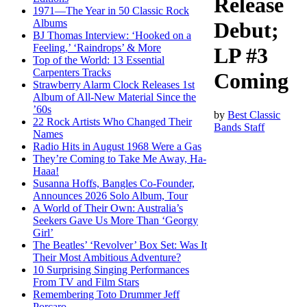
Release
1971—The Year in 50 Classic Rock
Albums
Debut;
BJ Thomas Interview: ‘Hooked on a
Feeling,’ ‘Raindrops’ & More
LP #3
Top of the World: 13 Essential
Carpenters Tracks
Coming
Strawberry Alarm Clock Releases 1st
Album of All-New Material Since the
’60s
by
Best Classic
22 Rock Artists Who Changed Their
Bands Staff
Names
Radio Hits in August 1968 Were a Gas
They’re Coming to Take Me Away, Ha-
Haaa!
Susanna Hoffs, Bangles Co-Founder,
Announces 2026 Solo Album, Tour
A World of Their Own: Australia’s
Seekers Gave Us More Than ‘Georgy
Girl’
The Beatles’ ‘Revolver’ Box Set: Was It
Their Most Ambitious Adventure?
10 Surprising Singing Performances
From TV and Film Stars
Remembering Toto Drummer Jeff
Porcaro