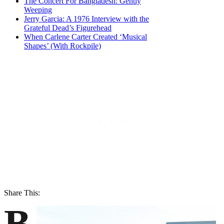
The Concert For Bangladesh: Gently
Weeping
Jerry Garcia: A 1976 Interview with the
Grateful Dead’s Figurehead
When Carlene Carter Created ‘Musical
Shapes’ (With Rockpile)
Share This:
B