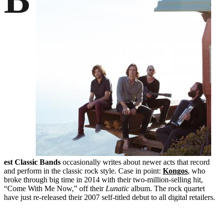
est Classic Bands
occasionally writes about newer acts that record
and perform in the classic rock style. Case in point:
Kongos
, who
broke through big time in 2014 with their two-million-selling hit,
“Come With Me Now,” off their
Lunatic
album. The rock quartet
have just re-released their 2007 self-titled debut to all digital retailers.