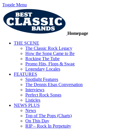
Toggle Menu
Homepage
THE SCENE
The Classic Rock Legacy
How the Song Came to Be
Rocking The Tube
Promo Hits, Flops & Swag
Legendary Locales
FEATURES
Spotlight Features
The Dennis Elsas Conversation
Interviews
Perfect Rock Songs
Listicles
NEWS PLUS
News
Top of The Pops (Charts)
On This Day
RIP – Rock In Perpetuity