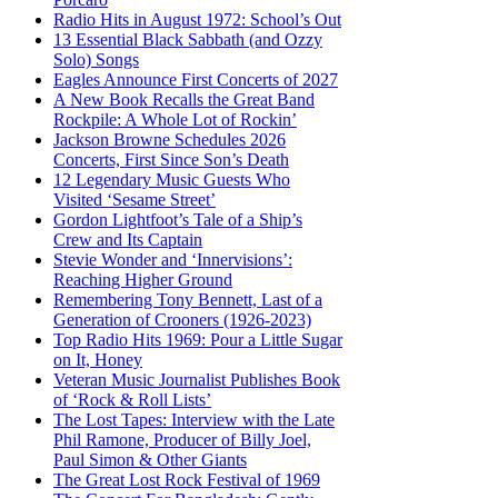
Radio Hits in August 1972: School’s Out
13 Essential Black Sabbath (and Ozzy
Solo) Songs
Eagles Announce First Concerts of 2027
A New Book Recalls the Great Band
Rockpile: A Whole Lot of Rockin’
Jackson Browne Schedules 2026
Concerts, First Since Son’s Death
12 Legendary Music Guests Who
Visited ‘Sesame Street’
Gordon Lightfoot’s Tale of a Ship’s
Crew and Its Captain
Stevie Wonder and ‘Innervisions’:
Reaching Higher Ground
Remembering Tony Bennett, Last of a
Generation of Crooners (1926-2023)
Top Radio Hits 1969: Pour a Little Sugar
on It, Honey
Veteran Music Journalist Publishes Book
of ‘Rock & Roll Lists’
The Lost Tapes: Interview with the Late
Phil Ramone, Producer of Billy Joel,
Paul Simon & Other Giants
The Great Lost Rock Festival of 1969