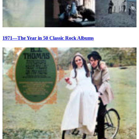
1971—The Year in 50 Classic Rock Albums