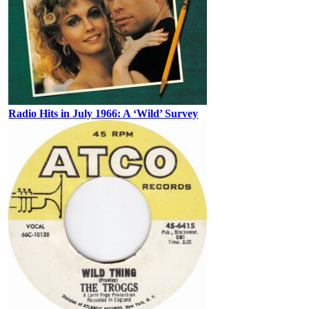
Radio Hits in July 1966: A ‘Wild’ Survey