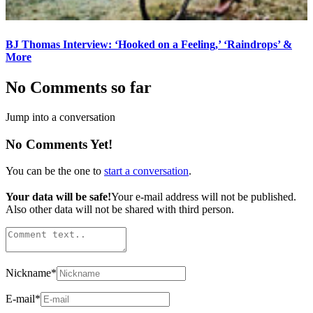
BJ Thomas Interview: ‘Hooked on a Feeling,’ ‘Raindrops’ &
More
No Comments so far
Jump into a conversation
No Comments Yet!
You can be the one to
start a conversation
.
Your data will be safe!
Your e-mail address will not be published.
Also other data will not be shared with third person.
Nickname
*
E-mail
*