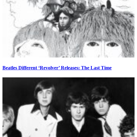
Beatles Different ‘Revolver’ Releases: The Last Time