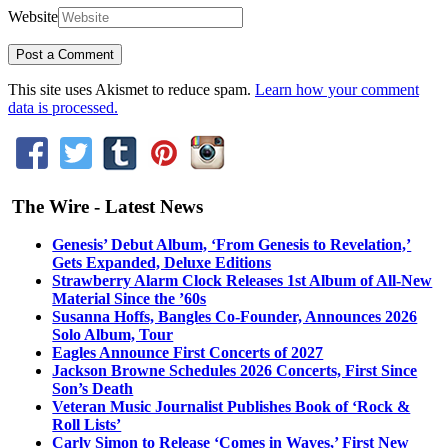
Website
This site uses Akismet to reduce spam.
Learn how your comment
data is processed.
The Wire - Latest News
Genesis’ Debut Album, ‘From Genesis to Revelation,’
Gets Expanded, Deluxe Editions
Strawberry Alarm Clock Releases 1st Album of All-New
Material Since the ’60s
Susanna Hoffs, Bangles Co-Founder, Announces 2026
Solo Album, Tour
Eagles Announce First Concerts of 2027
Jackson Browne Schedules 2026 Concerts, First Since
Son’s Death
Veteran Music Journalist Publishes Book of ‘Rock &
Roll Lists’
Carly Simon to Release ‘Comes in Waves,’ First New