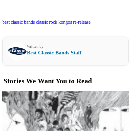
best classic bands
classic rock
kongos re-release
Written by
Best Classic Bands Staff
Stories We Want You to Read