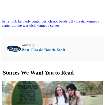
barry gibb kennedy center
best classic bands
billy crystal kennedy
center
dionne warwick kennedy center
Written by
Best Classic Bands Staff
Stories We Want You to Read