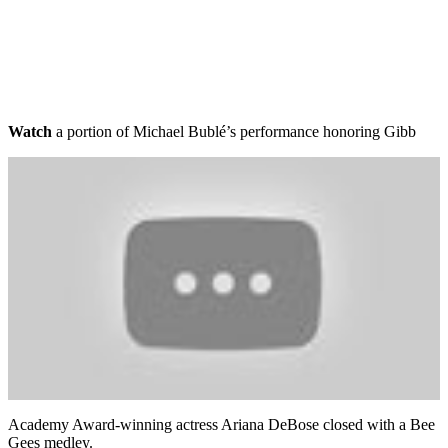
Watch
a portion of Michael Bublé’s performance honoring Gibb
Academy Award-winning actress Ariana DeBose closed with a Bee
Gees medley.