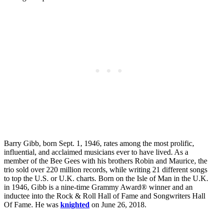
Barry Gibb, born Sept. 1, 1946, rates among the most prolific,
influential, and acclaimed musicians ever to have lived. As a
member of the Bee Gees with his brothers Robin and Maurice, the
trio sold over 220 million records, while writing 21 different songs
to top the U.S. or U.K. charts. Born on the Isle of Man in the U.K.
in 1946, Gibb is a nine-time Grammy Award® winner and an
inductee into the Rock & Roll Hall of Fame and Songwriters Hall
Of Fame. He was
knighted
on June 26, 2018.