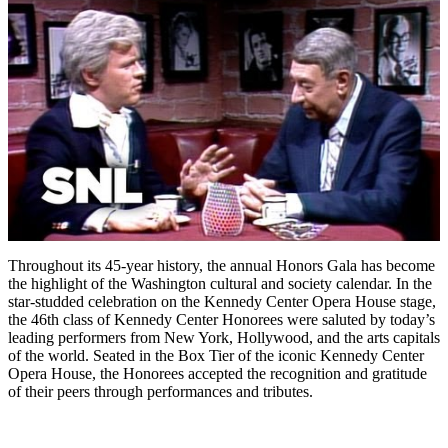
Throughout its 45-year history, the annual Honors Gala has become
the highlight of the Washington cultural and society calendar. In the
star-studded celebration on the Kennedy Center Opera House stage,
the 46th class of Kennedy Center Honorees were saluted by today’s
leading performers from New York, Hollywood, and the arts capitals
of the world. Seated in the Box Tier of the iconic Kennedy Center
Opera House, the Honorees accepted the recognition and gratitude
of their peers through performances and tributes.