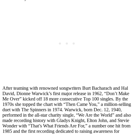
After teaming with renowned songwriters Burt Bacharach and Hal
David, Dionne Warwick’s first major release in 1962, “Don’t Make
Me Over” kicked off 18 more consecutive Top 100 singles. By the
1970s she topped the chart with “Then Came You,” a million-selling
duet with The Spinners in 1974. Warwick, born Dec. 12, 1940,
performed in the all-star charity single, “We Are the World” and also
made recording history with Gladys Knight, Elton John, and Stevie
Wonder with “That’s What Friends Are For,” a number one hit from
1985 and the first recording dedicated to raising awareness for