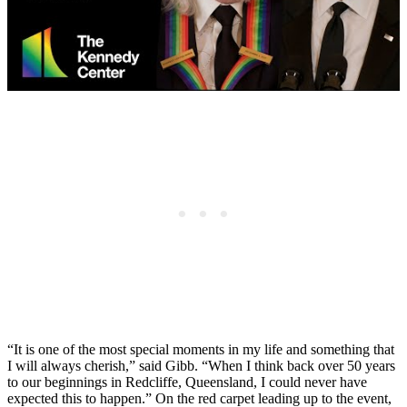
“It is one of the most special moments in my life and something that
I will always cherish,” said Gibb. “When I think back over 50 years
to our beginnings in Redcliffe, Queensland, I could never have
expected this to happen.” On the red carpet leading up to the event,