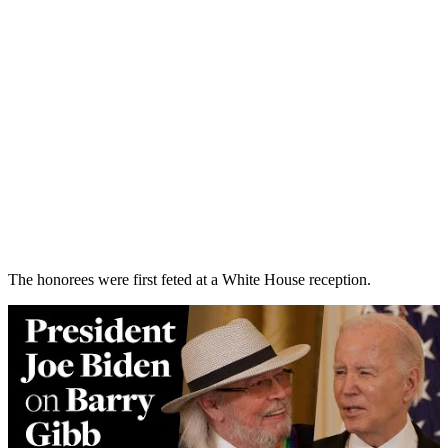
The honorees were first feted at a White House reception.