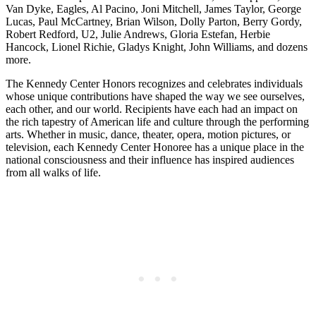
Van Dyke, Eagles, Al Pacino, Joni Mitchell, James Taylor, George
Lucas, Paul McCartney, Brian Wilson, Dolly Parton, Berry Gordy,
Robert Redford, U2, Julie Andrews, Gloria Estefan, Herbie
Hancock, Lionel Richie, Gladys Knight, John Williams, and dozens
more.
The Kennedy Center Honors recognizes and celebrates individuals
whose unique contributions have shaped the way we see ourselves,
each other, and our world. Recipients have each had an impact on
the rich tapestry of American life and culture through the performing
arts. Whether in music, dance, theater, opera, motion pictures, or
television, each Kennedy Center Honoree has a unique place in the
national consciousness and their influence has inspired audiences
from all walks of life.