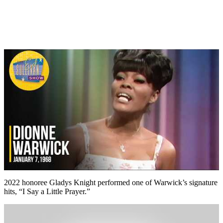
2022 honoree Gladys Knight performed one of Warwick’s signature
hits, “I Say a Little Prayer.”