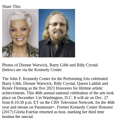
Share This:
Photos of Dionne Warwick, Barry Gibb and Billy Crystal
(below) are via the Kennedy Center
The John F. Kennedy Center for the Performing Arts celebrated
Barry Gibb, Dionne Warwick, Billy Crystal, Queen Latifah and
Renée Fleming as the five 2023 Honorees for lifetime artistic
achievements. This 46th annual national celebration of the arts took
place on December 3 in Washington, D.C. It will air on Dec. 27
from 8-10:30 p.m. ET on the CBS Television Network, for the 46th
year and stream on Paramount+. Former Kennedy Center Honoree
(2017) Gloria Estefan returned as host, marking her third time
hosting the special.