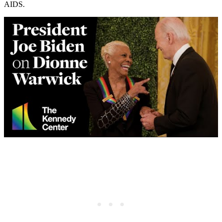
AIDS.