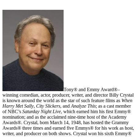
Tony® and Emmy Award®–
winning comedian, actor, producer, writer, and director Billy Crystal
is known around the world as the star of such feature films as
When
Harry Met Sally
,
City Slickers
, and
Analyze This
; as a cast member
of NBC’s
Saturday Night Live
, which earned him his first Emmy®
nomination; and as the acclaimed nine-time host of the Academy
Awards®. Crystal, born March 14, 1948, has hosted the Grammy
Awards® three times and earned five Emmys® for his work as host,
writer, and producer on both shows. Crystal won his sixth Emmy®