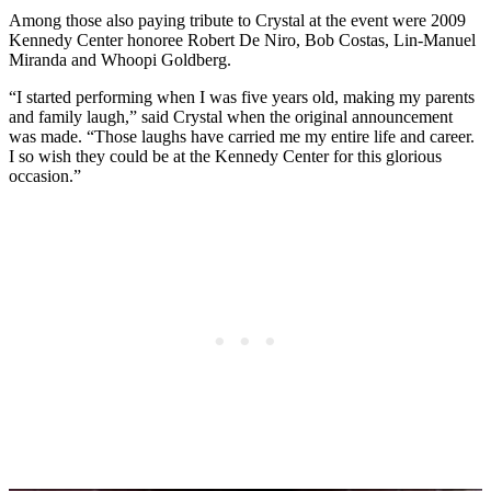
Among those also paying tribute to Crystal at the event were 2009
Kennedy Center honoree Robert De Niro, Bob Costas, Lin-Manuel
Miranda and Whoopi Goldberg.
“I started performing when I was five years old, making my parents
and family laugh,” said Crystal when the original announcement
was made. “Those laughs have carried me my entire life and career.
I so wish they could be at the Kennedy Center for this glorious
occasion.”