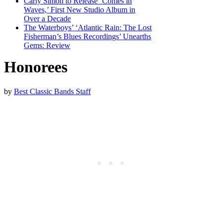
Carly Simon to Release ‘Comes in
Waves,’ First New Studio Album in
Over a Decade
The Waterboys’ ‘Atlantic Rain: The Lost
Fisherman’s Blues Recordings’ Unearths
Gems: Review
Honorees
by
Best Classic Bands Staff