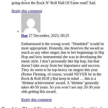
going down the Rock N’ Roll Hall Of Fame road? Sad.
Reply this comment
Dar
27 December, 2023, 00:25
Embarrassed is the wrong word. “Humbled” would be
more appropriate. Honestly, she deserves the award as
much as any other singer, due to her beginnings in Hip
Hop and how instrumental she was in developing the
music style. I don’t personally like hip hop, but that
doesn’t take away from her importance and success.
They do seem to be top-heavy on singers this year.
(Renee Fleming, of course, would NEVER be in the
Rock & Roll HOF.) But keep in mind … this is a
‘lifetime achievement’ award. A ‘lifetime’ generally
takes 40-50 years. So you won’t see any 20-30 year
olds getting this award.
Reply this comment