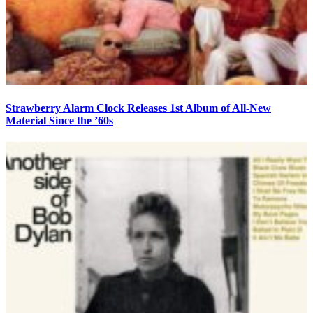
Strawberry Alarm Clock Releases 1st Album of All-New
Material Since the ’60s