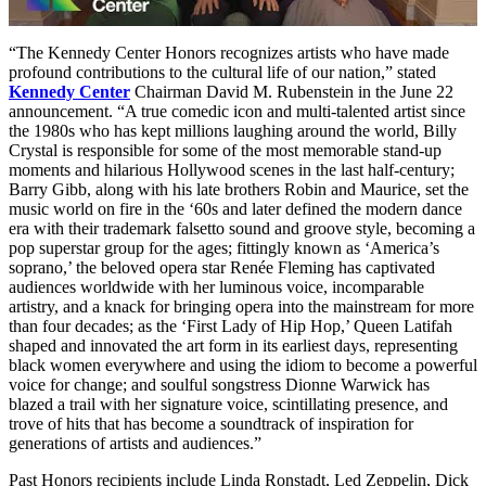
“The Kennedy Center Honors recognizes artists who have made
profound contributions to the cultural life of our nation,” stated
Kennedy Center
Chairman David M. Rubenstein in the June 22
announcement. “A true comedic icon and multi-talented artist since
the 1980s who has kept millions laughing around the world, Billy
Crystal is responsible for some of the most memorable stand-up
moments and hilarious Hollywood scenes in the last half-century;
Barry Gibb, along with his late brothers Robin and Maurice, set the
music world on fire in the ‘60s and later defined the modern dance
era with their trademark falsetto sound and groove style, becoming a
pop superstar group for the ages; fittingly known as ‘America’s
soprano,’ the beloved opera star Renée Fleming has captivated
audiences worldwide with her luminous voice, incomparable
artistry, and a knack for bringing opera into the mainstream for more
than four decades; as the ‘First Lady of Hip Hop,’ Queen Latifah
shaped and innovated the art form in its earliest days, representing
black women everywhere and using the idiom to become a powerful
voice for change; and soulful songstress Dionne Warwick has
blazed a trail with her signature voice, scintillating presence, and
trove of hits that has become a soundtrack of inspiration for
generations of artists and audiences.”
Past Honors recipients include Linda Ronstadt, Led Zeppelin, Dick