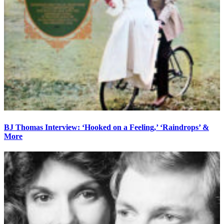
BJ Thomas Interview: ‘Hooked on a Feeling,’ ‘Raindrops’ &
More