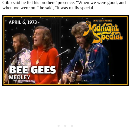
Gibb said he felt his brothers’ presence. “When we were good, and
when we were on,” he said, “it was really special.