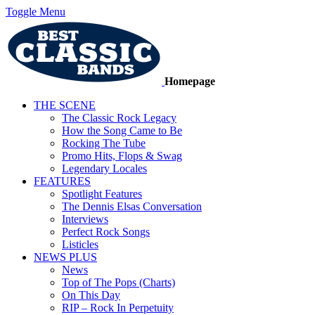
Toggle Menu
Homepage
THE SCENE
The Classic Rock Legacy
How the Song Came to Be
Rocking The Tube
Promo Hits, Flops & Swag
Legendary Locales
FEATURES
Spotlight Features
The Dennis Elsas Conversation
Interviews
Perfect Rock Songs
Listicles
NEWS PLUS
News
Top of The Pops (Charts)
On This Day
RIP – Rock In Perpetuity