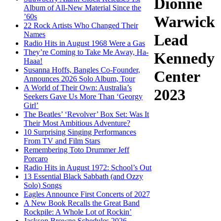
Dionne
Album of All-New Material Since the
’60s
Warwick
22 Rock Artists Who Changed Their
Names
Lead
Radio Hits in August 1968 Were a Gas
They’re Coming to Take Me Away, Ha-
Kennedy
Haaa!
Susanna Hoffs, Bangles Co-Founder,
Center
Announces 2026 Solo Album, Tour
A World of Their Own: Australia’s
2023
Seekers Gave Us More Than ‘Georgy
Girl’
The Beatles’ ‘Revolver’ Box Set: Was It
Their Most Ambitious Adventure?
10 Surprising Singing Performances
From TV and Film Stars
Remembering Toto Drummer Jeff
Porcaro
Radio Hits in August 1972: School’s Out
13 Essential Black Sabbath (and Ozzy
Solo) Songs
Eagles Announce First Concerts of 2027
A New Book Recalls the Great Band
Rockpile: A Whole Lot of Rockin’
Jackson Browne Schedules 2026