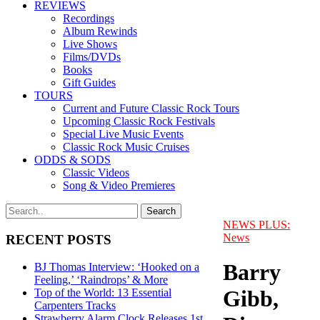
REVIEWS
Recordings
Album Rewinds
Live Shows
Films/DVDs
Books
Gift Guides
TOURS
Current and Future Classic Rock Tours
Upcoming Classic Rock Festivals
Special Live Music Events
Classic Rock Music Cruises
ODDS & SODS
Classic Videos
Song & Video Premieres
NEWS PLUS:
News
RECENT POSTS
Barry
BJ Thomas Interview: ‘Hooked on a
Feeling,’ ‘Raindrops’ & More
Gibb,
Top of the World: 13 Essential
Carpenters Tracks
Strawberry Alarm Clock Releases 1st