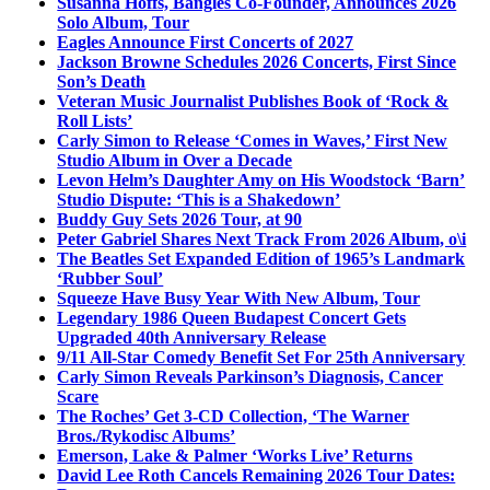
Susanna Hoffs, Bangles Co-Founder, Announces 2026
Solo Album, Tour
Eagles Announce First Concerts of 2027
Jackson Browne Schedules 2026 Concerts, First Since
Son’s Death
Veteran Music Journalist Publishes Book of ‘Rock &
Roll Lists’
Carly Simon to Release ‘Comes in Waves,’ First New
Studio Album in Over a Decade
Levon Helm’s Daughter Amy on His Woodstock ‘Barn’
Studio Dispute: ‘This is a Shakedown’
Buddy Guy Sets 2026 Tour, at 90
Peter Gabriel Shares Next Track From 2026 Album, o\i
The Beatles Set Expanded Edition of 1965’s Landmark
‘Rubber Soul’
Squeeze Have Busy Year With New Album, Tour
Legendary 1986 Queen Budapest Concert Gets
Upgraded 40th Anniversary Release
9/11 All-Star Comedy Benefit Set For 25th Anniversary
Carly Simon Reveals Parkinson’s Diagnosis, Cancer
Scare
The Roches’ Get 3-CD Collection, ‘The Warner
Bros./Rykodisc Albums’
Emerson, Lake & Palmer ‘Works Live’ Returns
David Lee Roth Cancels Remaining 2026 Tour Dates: