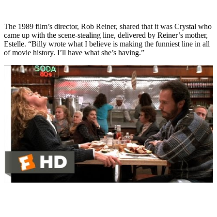
The 1989 film’s director, Rob Reiner, shared that it was Crystal who
came up with the scene-stealing line, delivered by Reiner’s mother,
Estelle. “Billy wrote what I believe is making the funniest line in all
of movie history. I’ll have what she’s having.”