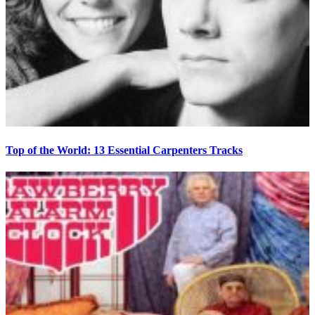
Top of the World: 13 Essential Carpenters Tracks