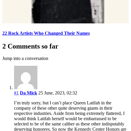
22 Rock Artists Who Changed Their Names
2 Comments so far
Jump into a conversation
#1
Da Mick
25 June, 2023, 02:32
I’m truly sorry, but I can’t place Queen Latifah in the
company of these other quite deserving giants in their
respective industries. Aside from being extremely flattered, I
would think Latifah herself would be embarrassed to be
selected to be of the same caliber as these other indisputably
deserving honorees. So now the Kennedy Center Honors are