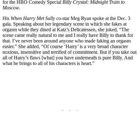
for the HBO Comedy Special
Billy Crystal: Midnight Train to
Moscow
.
His
When Harry Met Sally
co-star Meg Ryan spoke at the Dec. 3
gala. Speaking about her legendary scene in which she fakes at
orgasm while they dined at Katz’s Delicatessen, she joked, “The
scene came really natural to me and I really have Billy to thank for
that. I’ve never been around anyone who made faking an orgasm
easier.” She added, “Of course ‘Harry’ is a very broad character
noxious, insensitive and terrified of commitment. But if you take out
all of Harry’s flaws [what] you have underneath is pure Billy. And
what he brings to all of his characters is heart.”