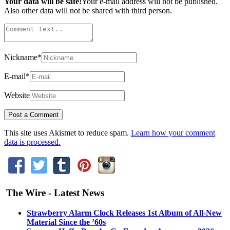
Your data will be safe!
Your e-mail address will not be published.
Also other data will not be shared with third person.
Nickname
*
E-mail
*
Website
This site uses Akismet to reduce spam.
Learn how your comment
data is processed.
The Wire - Latest News
Strawberry Alarm Clock Releases 1st Album of All-New
Material Since the ’60s