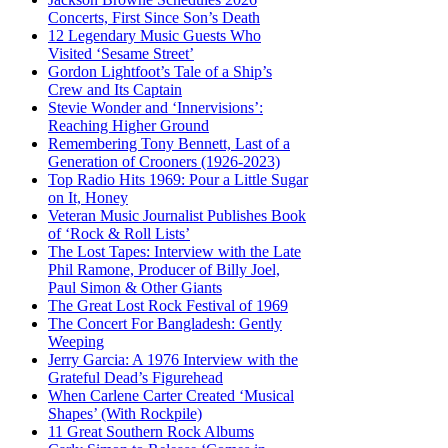
Concerts, First Since Son’s Death
12 Legendary Music Guests Who
Visited ‘Sesame Street’
Gordon Lightfoot’s Tale of a Ship’s
Crew and Its Captain
Stevie Wonder and ‘Innervisions’:
Reaching Higher Ground
Remembering Tony Bennett, Last of a
Generation of Crooners (1926-2023)
Top Radio Hits 1969: Pour a Little Sugar
on It, Honey
Veteran Music Journalist Publishes Book
of ‘Rock & Roll Lists’
The Lost Tapes: Interview with the Late
Phil Ramone, Producer of Billy Joel,
Paul Simon & Other Giants
The Great Lost Rock Festival of 1969
The Concert For Bangladesh: Gently
Weeping
Jerry Garcia: A 1976 Interview with the
Grateful Dead’s Figurehead
When Carlene Carter Created ‘Musical
Shapes’ (With Rockpile)
11 Great Southern Rock Albums