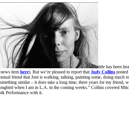
ittle has been h
r news item
here
). But we’re pleased to report that
Judy Collins
posted 
mutual friend that Joni is walking, talking, painting some, doing much 
ething similar – it does take a long time, three years for my friend, who
songbird when I am in L.A. in the coming weeks.” Collins covered Mitc
lk Performance with it.