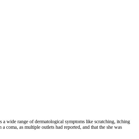
as a wide range of dermatological symptoms like scratching, itching
 a coma, as multiple outlets had reported, and that the she was