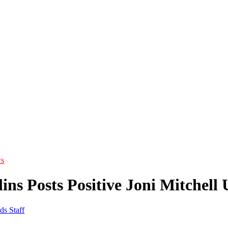
s
ins Posts Positive Joni Mitchell
ds Staff