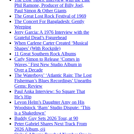
Phil Ramone, Producer of Billy Joel,
Paul Simon & Other Giants
The Great Lost Rock Festival of 1969
The Concert For Bangladesh: Gently
Weeping
Jerry Garcia: A 1976 Interview with the
Grateful Dead’s Figurehead
When Carlene Carter Created ‘Musical
Shapes’ (With Rockpile)
11 Great Southern Rock Albums
Carly Simon to Release ‘Comes in
Waves,’ First New Studio Album in
Over a Decade
The Waterboys’ ‘Atlantic Rain: The Lost
Fisherman’s Blues Recordings’ Unearths
Gems: Review
Paul Anka Interview: So Square That
He’s Hip
Levon Helm’s Daughter Amy on His
Woodstock ‘Barn’ Studio Dispute: ‘This
is a Shakedown’
Buddy Guy Sets 2026 Tour, at 90
Peter Gabriel Shares Next Track From
2026 Album, o\i