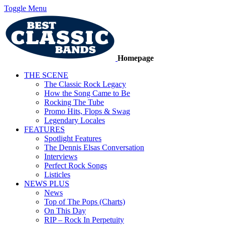
Toggle Menu
Homepage
THE SCENE
The Classic Rock Legacy
How the Song Came to Be
Rocking The Tube
Promo Hits, Flops & Swag
Legendary Locales
FEATURES
Spotlight Features
The Dennis Elsas Conversation
Interviews
Perfect Rock Songs
Listicles
NEWS PLUS
News
Top of The Pops (Charts)
On This Day
RIP – Rock In Perpetuity