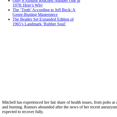
Only 6 Albums Reached Number One in
1978: Here’s Why
The ‘Truth’ According to Jeff Beck: A
Genre-Busting Masterpiece
The Beatles Set Expanded Edition of
1965’s Landmark ‘Rubber Soul’
Mitchell has experienced her fair share of health issues, from polio 
and burning. Rumors abounded after the news of her recent aneurysm, bu
expected to recover fully.