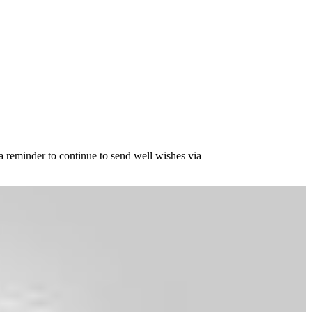
 reminder to continue to send well wishes via