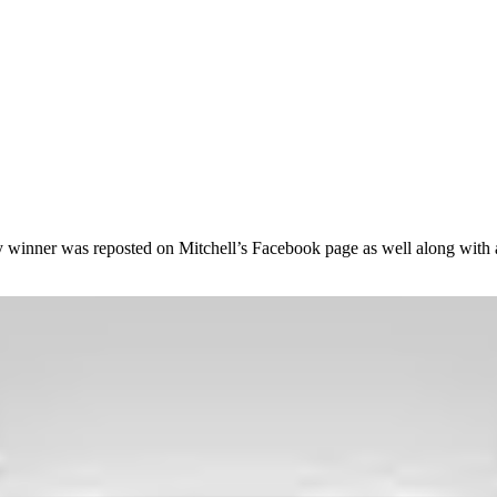
winner was reposted on Mitchell’s Facebook page as well along with a