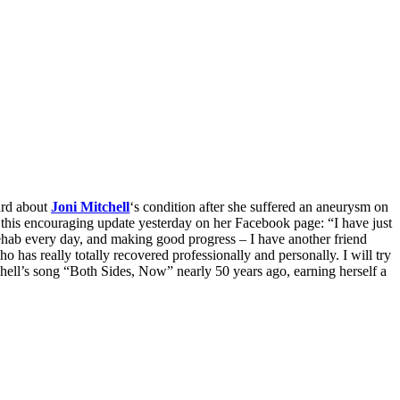
eard about
Joni Mitchell
‘s condition after she suffered an aneurysm on
this encouraging update yesterday on her Facebook page: “I have just
rehab every day, and making good progress – I have another friend
 has really totally recovered professionally and personally. I will try
hell’s song “Both Sides, Now” nearly 50 years ago, earning herself a