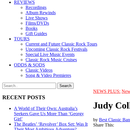
REVIEWS
Recordings
Album Rewinds
Live Shows
Films/DVDs
Books
Gift Guides
TOURS
Current and Future Classic Rock Tours
Upcoming Classic Rock Festivals
Special Live Music Events
Classic Rock Music Cruises
ODDS & SODS
Classic Videos
Song & Video Premieres
NEWS PLUS:
New
RECENT POSTS
Judy Coll
A World of Their Own: Australia’s
Seekers Gave Us More Than ‘Georgy
Girl’
by
Best Classic Ban
The Beatles’ ‘Revolver’ Box Set: Was It
Share This:
Their Most Ambitious Adventure?