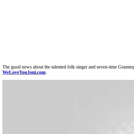
The good news about the talented folk singer and seven-time Grammy 
WeLoveYouJoni.com
.