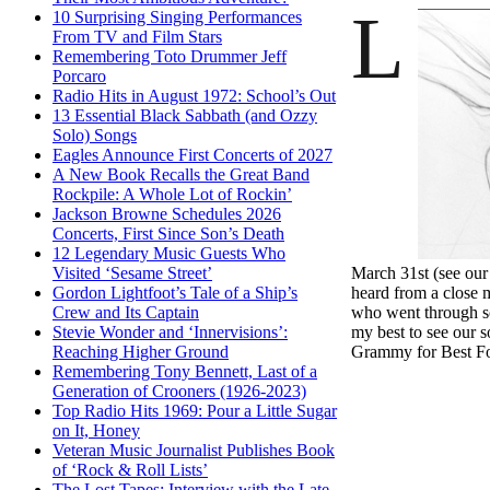
L
10 Surprising Singing Performances
From TV and Film Stars
Remembering Toto Drummer Jeff
Porcaro
Radio Hits in August 1972: School’s Out
13 Essential Black Sabbath (and Ozzy
Solo) Songs
Eagles Announce First Concerts of 2027
A New Book Recalls the Great Band
Rockpile: A Whole Lot of Rockin’
Jackson Browne Schedules 2026
Concerts, First Since Son’s Death
12 Legendary Music Guests Who
March 31st (see ou
Visited ‘Sesame Street’
heard from a close 
Gordon Lightfoot’s Tale of a Ship’s
who went through som
Crew and Its Captain
my best to see our 
Stevie Wonder and ‘Innervisions’:
Grammy for Best Fo
Reaching Higher Ground
Remembering Tony Bennett, Last of a
Generation of Crooners (1926-2023)
Top Radio Hits 1969: Pour a Little Sugar
on It, Honey
Veteran Music Journalist Publishes Book
of ‘Rock & Roll Lists’
The Lost Tapes: Interview with the Late