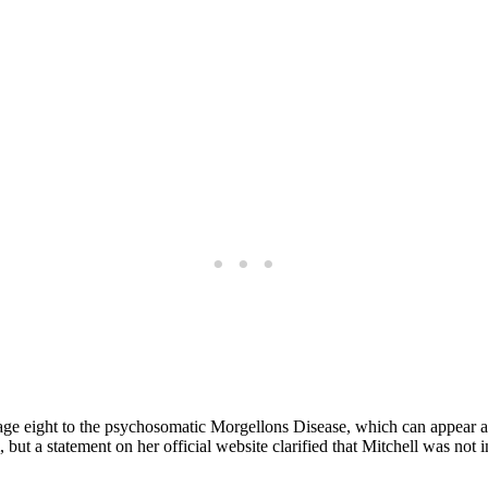
at age eight to the psychosomatic Morgellons Disease, which can appear 
t a statement on her official website clarified that Mitchell was not in