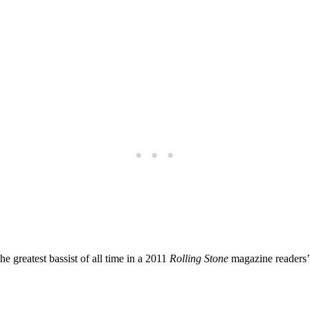
greatest bassist ‍of all time in a 2011
Rolling Stone
magazine readers’ 