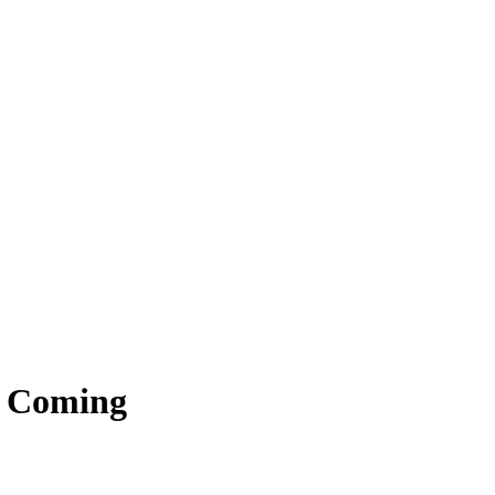
s Coming