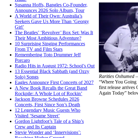
Susanna Hoffs, Bangles Co-Founder,
Announces 2026 Solo Album, Tour
A World of Their Own: Australia’s
Seekers Gave Us More Than ‘Georgy
Girl’
The Beatles’ ‘Revolver’ Box Set: Was It
Their Most Ambitious Adventure?
10 Surprising Singing Performances
From TV and Film Stars
Remembering Toto Drummer Jeff
Porcaro
Radio Hits in August 1972: School’s Out
13 Essential Black Sabbath (and Ozzy
Rarities Oxhumed 
Solo) Songs
“Where You Going No
Eagles Announce First Concerts of 2027
first release arrive
A New Book Recalls the Great Band
Again Today” belo
Rockpile: A Whole Lot of Rockin’
Jackson Browne Schedules 2026
Concerts, First Since Son’s Death
12 Legendary Music Guests Who
Visited ‘Sesame Street’
Gordon Lightfoot’s Tale of a Ship’s
Crew and Its Captain
Stevie Wonder and ‘Innervisions’:
Reaching Higher Ground