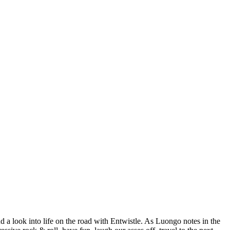
a look into life on the road with Entwistle. As Luongo notes in the