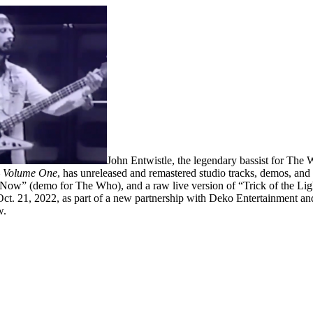
John ‍Entwistle, the legendary bassist ‍for The 
– Volume One
, has unreleased and remastered studio tracks, demos, an
w” (demo for The Who), and a raw live version of “Trick of the Light
s Oct. 21, 2022, as part of a new partnership with Deko Entertainment an
w.