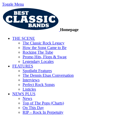
Toggle Menu
Homepage
THE SCENE
The Classic Rock Legacy
How the Song Came to Be
Rocking The Tube
Promo Hits, Flops & Swag
Legendary Locales
FEATURES
Spotlight Features
The Dennis Elsas Conversation
Interviews
Perfect Rock Songs
Listicles
NEWS PLUS
News
Top of The Pops (Charts)
On This Day
RIP – Rock In Perpetuity