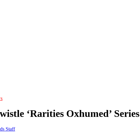
s
wistle ‘Rarities Oxhumed’ Serie
ds Staff