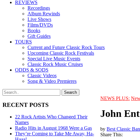
REVIEWS
Recordings
Album Rewinds
Live Shows
Films/DVDs
Books
Gift Guides
TOURS
Current and Future Classic Rock Tours
Upcoming Classic Rock Festivals
Special Live Music Events
Classic Rock Music Cruises
ODDS & SODS
Classic Videos
Song & Video Premieres
NEWS PLUS:
New
RECENT POSTS
John Ent
22 Rock Artists Who Changed Their
Names
Radio Hits in August 1968 Were a Gas
by
Best Classic Ban
They’re Coming to Take Me Away, Ha-
Share This:
Haaa!