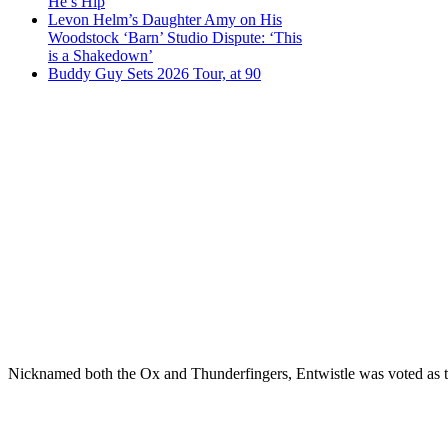
He’s Hip
Levon Helm’s Daughter Amy on His
Woodstock ‘Barn’ Studio Dispute: ‘This
is a Shakedown’
Buddy Guy Sets 2026 Tour, at 90
Nicknamed both the Ox and Thunderfingers, Entwistle was voted as the 