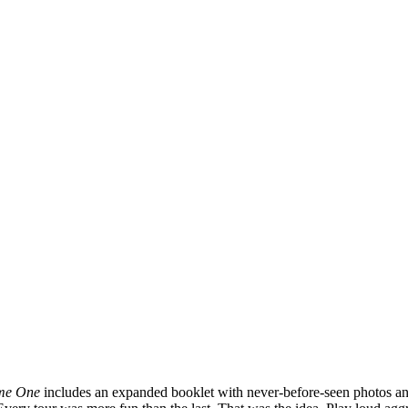
ume One
includes an expanded booklet with never-before-seen photos and 