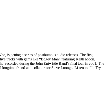
Who, is getting a series of posthumous audio releases. The first,
d live tracks with gems like “Bogey Man” featuring Keith Moon,
” recorded during the John Entwistle Band’s final tour in 2001. The
d longtime friend and collaborator Steve Luongo. Listen to “I’ll Try