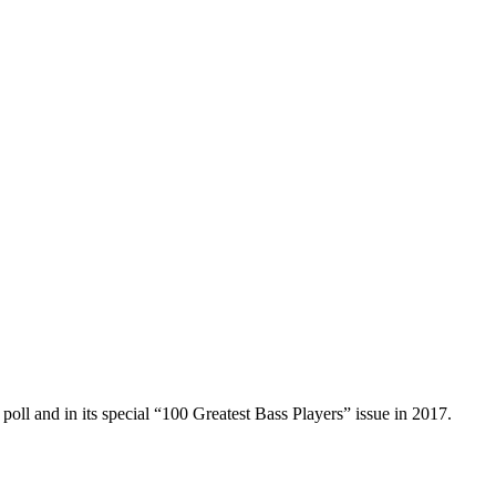
poll and in its special “100 Greatest Bass Players” issue in 2017.