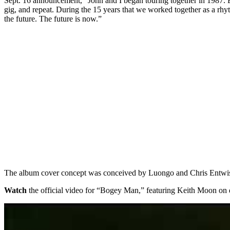
Sept. 16 announcement, “John and I began touring together in 1987. Eve
gig, and repeat. During the 15 years that we worked together as a rhy
the future. The future is now.”
The album cover concept was conceived by Luongo and Chris Entwist
Watch
the official video for “Bogey Man,” featuring Keith Moon on