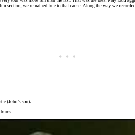
ry tour was more fun than the last. That was the idea. Play loud aggres
thm section, we remained true to that cause. Along the way we recorded 
le (John’s son).
 drums