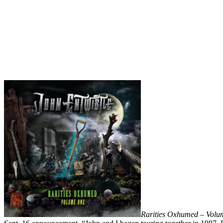
Rarities Oxhumed – Vol