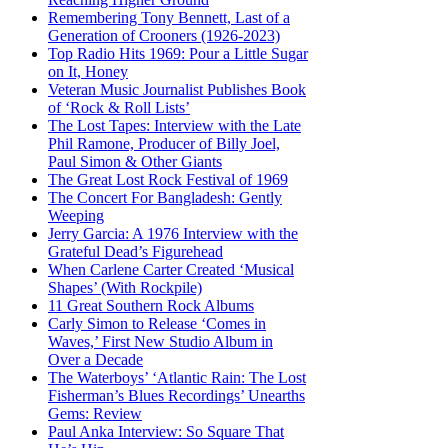
Remembering Tony Bennett, Last of a
Generation of Crooners (1926-2023)
Top Radio Hits 1969: Pour a Little Sugar
on It, Honey
Veteran Music Journalist Publishes Book
of ‘Rock & Roll Lists’
The Lost Tapes: Interview with the Late
Phil Ramone, Producer of Billy Joel,
Paul Simon & Other Giants
The Great Lost Rock Festival of 1969
The Concert For Bangladesh: Gently
Weeping
Jerry Garcia: A 1976 Interview with the
Grateful Dead’s Figurehead
When Carlene Carter Created ‘Musical
Shapes’ (With Rockpile)
11 Great Southern Rock Albums
Carly Simon to Release ‘Comes in
Waves,’ First New Studio Album in
Over a Decade
The Waterboys’ ‘Atlantic Rain: The Lost
Fisherman’s Blues Recordings’ Unearths
Gems: Review
Paul Anka Interview: So Square That