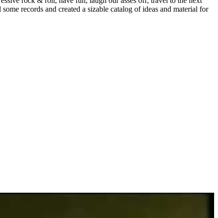
sive rock & roll, have fun, laugh our asses off, travel to the next
some records and created a sizable catalog of ideas and material for