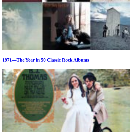
1971—The Year in 50 Classic Rock Albums