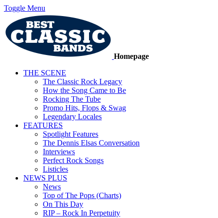
Toggle Menu
Homepage
THE SCENE
The Classic Rock Legacy
How the Song Came to Be
Rocking The Tube
Promo Hits, Flops & Swag
Legendary Locales
FEATURES
Spotlight Features
The Dennis Elsas Conversation
Interviews
Perfect Rock Songs
Listicles
NEWS PLUS
News
Top of The Pops (Charts)
On This Day
RIP – Rock In Perpetuity