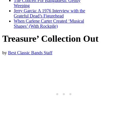
The Concert For Bangladesh: Gently
Weeping
Jerry Garcia: A 1976 Interview with the
Grateful Dead’s Figurehead
When Carlene Carter Created ‘Musical
Shapes’ (With Rockpile)
Treasure’ Collection Out
by
Best Classic Bands Staff