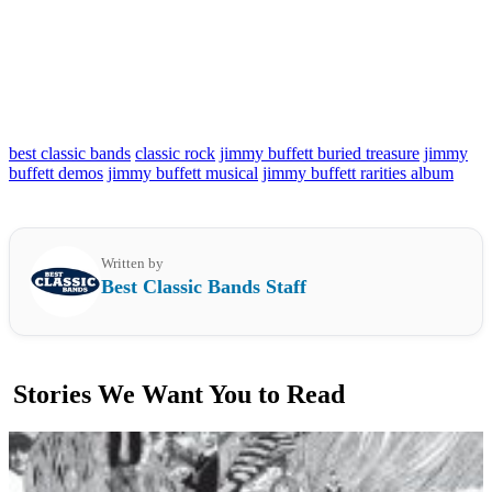
best classic bands
classic rock
jimmy buffett buried treasure
jimmy
buffett demos
jimmy buffett musical
jimmy buffett rarities album
Written by
Best Classic Bands Staff
Stories We Want You to Read