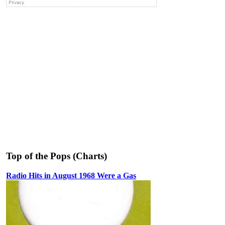
Top of the Pops (Charts)
Radio Hits in August 1968 Were a Gas