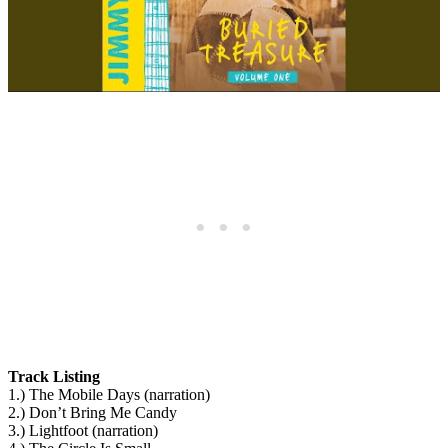
Track Listing
1.) The Mobile Days (narration)
2.) Don’t Bring Me Candy
3.) Lightfoot (narration)