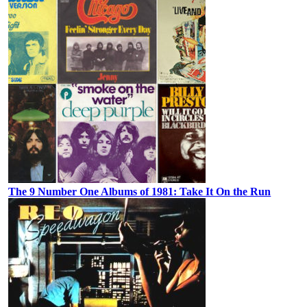
The 9 Number One Albums of 1981: Take It On the Run