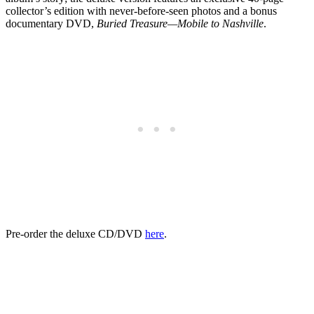
collector’s edition with never-before-seen photos and a bonus
documentary DVD,
Buried Treasure—Mobile to Nashville
.
Pre-order the deluxe CD/DVD
here
.