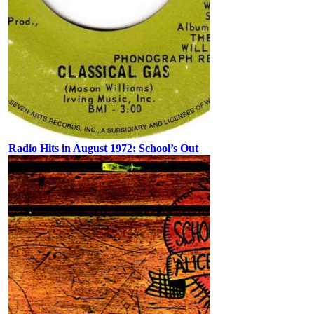
Radio Hits in August 1972: School’s Out