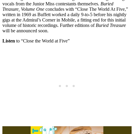
vocals from the Junior Miss contestants themselves.
Buried
Treasure, Volume One
concludes with “Close The World At Five,”
written in 1969 as Buffett worked a daily 9-to-5 before his nightly
gigs at the Admiral’s Corner in Mobile, a fitting end for this initial
volume of historic recordings. Further editions of
Buried Treasure
will be announced soon.
Listen
to “Close the World at Five”