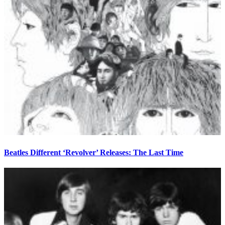
Beatles Different ‘Revolver’ Releases: The Last Time