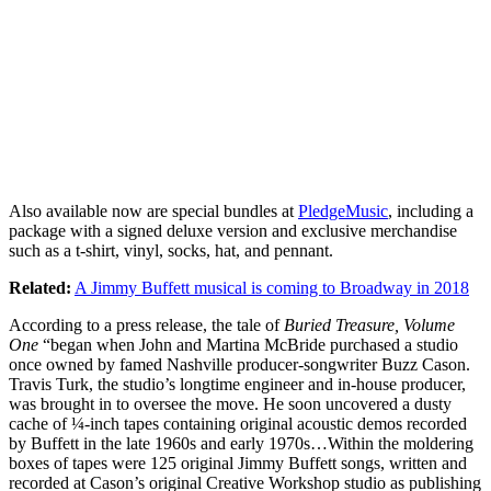
Also available now are special bundles at
PledgeMusic
, including a
package with a signed deluxe version and exclusive merchandise
such as a t-shirt, vinyl, socks, hat, and pennant.
Related:
A Jimmy Buffett musical is coming to Broadway in 2018
According to a press release, the tale of
Buried Treasure, Volume
One
“began when John and Martina McBride purchased a studio
once owned by famed Nashville producer-songwriter Buzz Cason.
Travis Turk, the studio’s longtime engineer and in-house producer,
was brought in to oversee the move. He soon uncovered a dusty
cache of ¼-inch tapes containing original acoustic demos recorded
by Buffett in the late 1960s and early 1970s…Within the moldering
boxes of tapes were 125 original Jimmy Buffett songs, written and
recorded at Cason’s original Creative Workshop studio as publishing