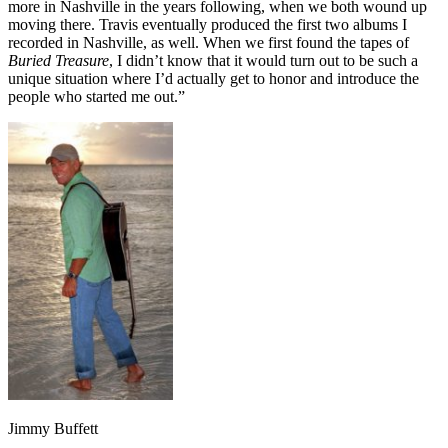
more in Nashville in the years following, when we both wound up
moving there. Travis eventually produced the first two albums I
recorded in Nashville, as well. When we first found the tapes of
Buried Treasure
, I didn’t know that it would turn out to be such a
unique situation where I’d actually get to honor and introduce the
people who started me out.”
Jimmy Buffett