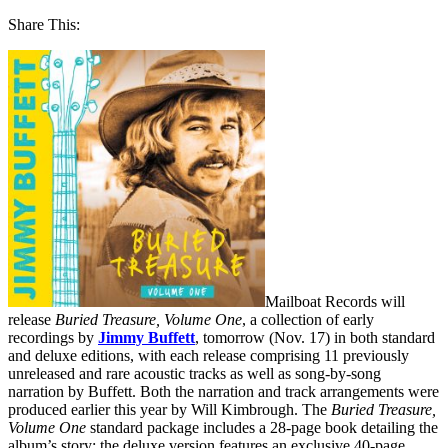
Share This:
Mailboat Records will
release
Buried Treasure, Volume One
, a collection of early
recordings by
Jimmy Buffett
, tomorrow (Nov. 17) in both standard
and deluxe editions, with each release comprising 11 previously
unreleased and rare acoustic tracks as well as song-by-song
narration by Buffett. Both the narration and track arrangements were
produced earlier this year by Will Kimbrough. The
Buried Treasure,
Volume One
standard package includes a 28-page book detailing the
album’s story; the deluxe version features an exclusive 40-page