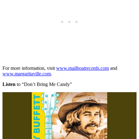
For more information, visit
www.mailboatrecords.com
and
www.margaritaville.com
.
Listen
to “Don’t Bring Me Candy”