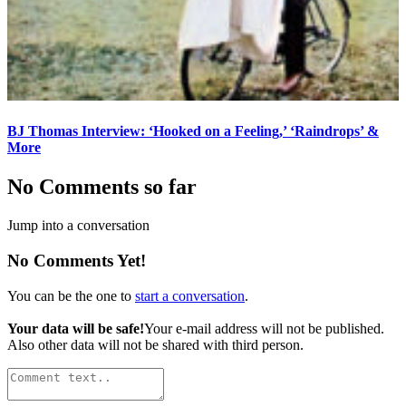
BJ Thomas Interview: ‘Hooked on a Feeling,’ ‘Raindrops’ &
More
No Comments so far
Jump into a conversation
No Comments Yet!
You can be the one to
start a conversation
.
Your data will be safe!
Your e-mail address will not be published.
Also other data will not be shared with third person.