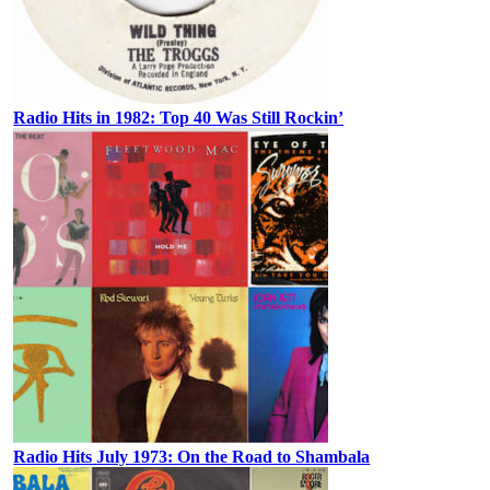
Radio Hits in 1982: Top 40 Was Still Rockin’
Radio Hits July 1973: On the Road to Shambala