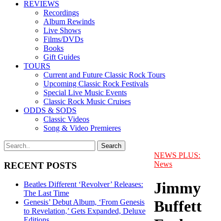
REVIEWS
Recordings
Album Rewinds
Live Shows
Films/DVDs
Books
Gift Guides
TOURS
Current and Future Classic Rock Tours
Upcoming Classic Rock Festivals
Special Live Music Events
Classic Rock Music Cruises
ODDS & SODS
Classic Videos
Song & Video Premieres
NEWS PLUS:
News
RECENT POSTS
Jimmy
Beatles Different ‘Revolver’ Releases:
The Last Time
Buffett
Genesis’ Debut Album, ‘From Genesis
to Revelation,’ Gets Expanded, Deluxe
Editions