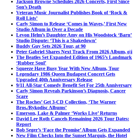
Jackson Browne Schedules 2026 Concerts, First Since
Son’s Death
Veteran Music Journalist Publishes Book of ‘Rock &
Roll Lists’
Carly Simon to Release ‘Comes in Waves,’ First New
Studio Album in Over a Decade
Levon Helm’s Daughter Amy on His Woodstock ‘Barn’
Studio Dispute: ‘This is a Shakedown’
Buddy Guy Sets 2026 Tour, at 90
Peter Gabriel Shares Next Track From 2026 Album, o\i
The Beatles Set Expanded Edition of 1965’s Landmark
‘Rubber Soul’
Squeeze Have Busy Year With New Album, Tour
Legendary 1986 Queen Budapest Concert Gets
Upgraded 40th Anniversary Release
9/11 All-Star Comedy Benefit Set For 25th Anniversary
Carly Simon Reveals Parkinson’s Diagnosis, Cancer
Scare
The Roches’ Get 3-CD Collection, ‘The Warner
Bros./Rykodisc Albums’
Emerson, Lake & Palmer ‘Works Live’ Returns
David Lee Roth Cancels Remaining 2026 Tour Dates:
Report
Bob Seger’s ‘Face the Promise’ Album Gets Expanded
New Film Checks Into the Sunset Marquis, the Hotel