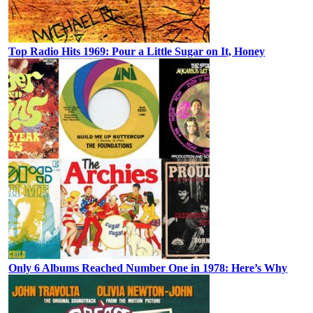
Top Radio Hits 1969: Pour a Little Sugar on It, Honey
Only 6 Albums Reached Number One in 1978: Here’s Why