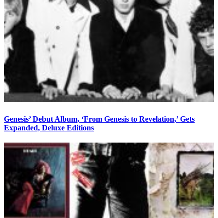
Genesis’ Debut Album, ‘From Genesis to Revelation,’ Gets
Expanded, Deluxe Editions