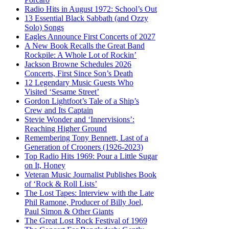
Radio Hits in August 1972: School’s Out
13 Essential Black Sabbath (and Ozzy
Solo) Songs
Eagles Announce First Concerts of 2027
A New Book Recalls the Great Band
Rockpile: A Whole Lot of Rockin’
Jackson Browne Schedules 2026
Concerts, First Since Son’s Death
12 Legendary Music Guests Who
Visited ‘Sesame Street’
Gordon Lightfoot’s Tale of a Ship’s
Crew and Its Captain
Stevie Wonder and ‘Innervisions’:
Reaching Higher Ground
Remembering Tony Bennett, Last of a
Generation of Crooners (1926-2023)
Top Radio Hits 1969: Pour a Little Sugar
on It, Honey
Veteran Music Journalist Publishes Book
of ‘Rock & Roll Lists’
The Lost Tapes: Interview with the Late
Phil Ramone, Producer of Billy Joel,
Paul Simon & Other Giants
The Great Lost Rock Festival of 1969