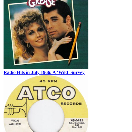
Radio Hits in July 1966: A ‘Wild’ Survey