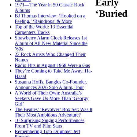
Early
1971—The Year in 50 Classic Rock
Albums
‘Buried
BJ Thomas Interview: ‘Hooked on a
Feeling,’ ‘Raindrops’ & More
Top of the World: 13 Essential
Carpenters Tracks
Strawberry Alarm Clock Releases 1st
Album of All-New Material Since the
’60s
22 Rock Artists Who Changed Their
Names
Radio Hits in August 1968 Were a Gas
They’re Coming to Take Me Away, Ha-
Haaa!
Susanna Hoffs, Bangles Co-Founder,
Announces 2026 Solo Album, Tour
A World of Their Own: Australia’s
Seekers Gave Us More Than ‘Georgy
Girl’
The Beatles’ ‘Revolver’ Box Set: Was It
Their Most Ambitious Adventure?
10 Surprising Singing Performances
From TV and Film Stars
Remembering Toto Drummer Jeff
Porcaro