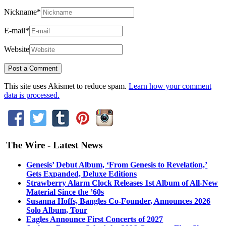
Nickname
*
E-mail
*
Website
This site uses Akismet to reduce spam.
Learn how your comment
data is processed.
The Wire - Latest News
Genesis’ Debut Album, ‘From Genesis to Revelation,’
Gets Expanded, Deluxe Editions
Strawberry Alarm Clock Releases 1st Album of All-New
Material Since the ’60s
Susanna Hoffs, Bangles Co-Founder, Announces 2026
Solo Album, Tour
Eagles Announce First Concerts of 2027