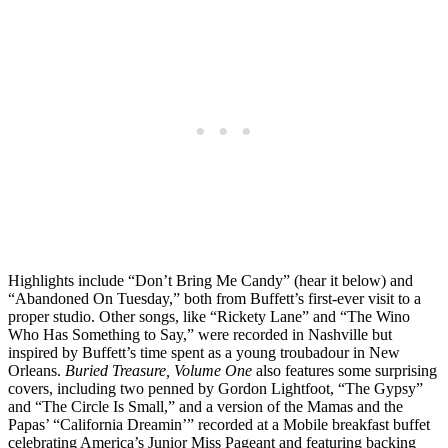
Highlights include “Don’t Bring Me Candy” (hear it below) and
“Abandoned On Tuesday,” both from Buffett’s first-ever visit to a
proper studio. Other songs, like “Rickety Lane” and “The Wino
Who Has Something to Say,” were recorded in Nashville but
inspired by Buffett’s time spent as a young troubadour in New
Orleans.
Buried Treasure, Volume One
also features some surprising
covers, including two penned by Gordon Lightfoot, “The Gypsy”
and “The Circle Is Small,” and a version of the Mamas and the
Papas’ “California Dreamin’” recorded at a Mobile breakfast buffet
celebrating America’s Junior Miss Pageant and featuring backing