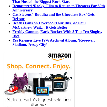
That Hosted the Biggest Rock Stars
Remastered ‘Rocky’ Film to Return to Theaters For 50th
Anniversary
Cat Stevens’ ‘Buddha and the Chocolate Box’ Gets
Reissue
Beatles Fans on Liverpool Tour Bus See Paul
McCartney; Wait… It Gets Better
Freddy Cannon, Early Rocker With 3 Top Ten Singles,
Dies
Yes Releases Live 1976 Archival Album, ‘Roosevelt
Stadium, Jersey City’