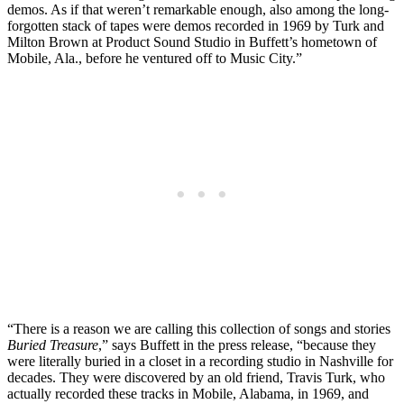
demos. As if that weren’t remarkable enough, also among the long-
forgotten stack of tapes were demos recorded in 1969 by Turk and
Milton Brown at Product Sound Studio in Buffett’s hometown of
Mobile, Ala., before he ventured off to Music City.”
“There is a reason we are calling this collection of songs and stories
Buried Treasure
,” says Buffett in the press release, “because they
were literally buried in a closet in a recording studio in Nashville for
decades. They were discovered by an old friend, Travis Turk, who
actually recorded these tracks in Mobile, Alabama, in 1969, and