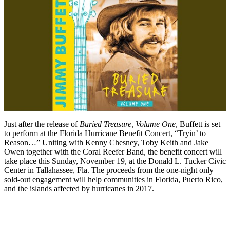
Just after the release of
Buried Treasure, Volume One
, Buffett is set
to perform at the Florida Hurricane Benefit Concert, “Tryin’ to
Reason…” Uniting with Kenny Chesney, Toby Keith and Jake
Owen together with the Coral Reefer Band, the benefit concert will
take place this Sunday, November 19, at the Donald L. Tucker Civic
Center in Tallahassee, Fla. The proceeds from the one-night only
sold-out engagement will help communities in Florida, Puerto Rico,
and the islands affected by hurricanes in 2017.