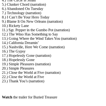
4.) The Circle Is Small
5.) Clunker Chord (narration)
6.) Abandoned On Tuesday
7.) Technology (narration)
8.) I Can’t Be Your Hero Today
9.) Blame It On New Orleans (narration)
10.) Rickety Lane
11.) Sgt. Pepper in the Gumbo Pot (narration)
12.) The Wino Has Something to Say
13.) Going Where the Wind Takes You (narration)
14.) California Dreamin’
15.) Nashville, Here We Come (narration)
16.) The Gypsy
17.) Hopelessly Gone (narration)
18.) Hopelessly Gone
19.) Simple Pleasures (narration)
20.) Simple Pleasures
21.) Close the World at Five (narration)
22.) Close the World at Five
23.) Thank You’s (narration)
Watch
the trailer for Buried Treasure