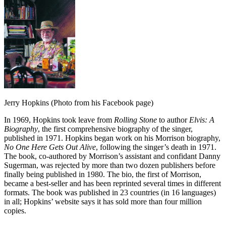
Jerry Hopkins (Photo from his Facebook page)
In 1969, Hopkins took leave from
Rolling Stone
to author
Elvis: A
Biography
, the first comprehensive biography of the singer,
published in 1971. Hopkins began work on his Morrison biography,
No One Here Gets Out Alive
, following the singer’s death in 1971.
The book, co-authored by Morrison’s assistant and confidant Danny
Sugerman, was rejected by more than two dozen publishers before
finally being published in 1980. The bio, the first of Morrison,
became a best-seller and has been reprinted several times in different
formats. The book was published in 23 countries (in 16 languages)
in all; Hopkins’ website says it has sold more than four million
copies.