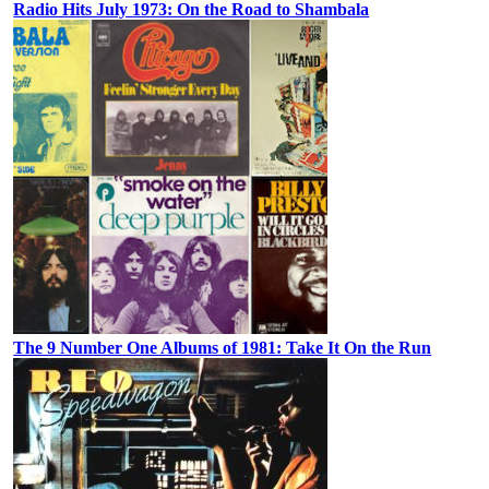
Radio Hits July 1973: On the Road to Shambala
The 9 Number One Albums of 1981: Take It On the Run