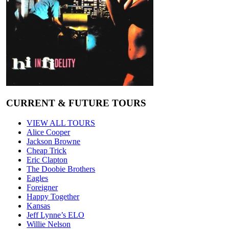
CURRENT & FUTURE TOURS
VIEW ALL TOURS
Alice Cooper
Jackson Browne
Cheap Trick
Eric Clapton
The Doobie Brothers
Eagles
Foreigner
Happy Together
Kansas
Jeff Lynne’s ELO
Willie Nelson