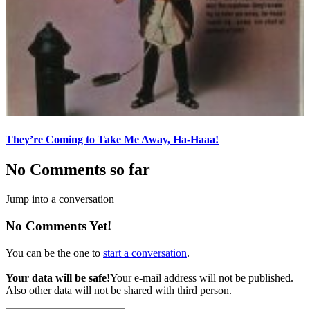
They’re Coming to Take Me Away, Ha-Haaa!
No Comments so far
Jump into a conversation
No Comments Yet!
You can be the one to
start a conversation
.
Your data will be safe!
Your e-mail address will not be published.
Also other data will not be shared with third person.