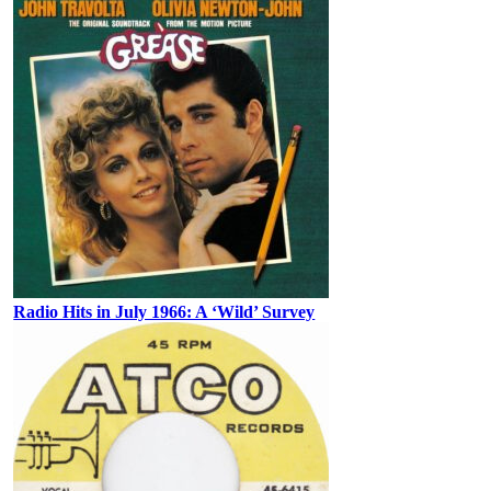
Radio Hits in July 1966: A ‘Wild’ Survey