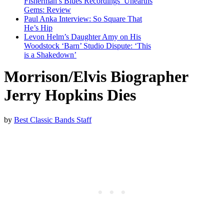
Fisherman’s Blues Recordings’ Unearths
Gems: Review
Paul Anka Interview: So Square That
He’s Hip
Levon Helm’s Daughter Amy on His
Woodstock ‘Barn’ Studio Dispute: ‘This
is a Shakedown’
Morrison/Elvis Biographer
Jerry Hopkins Dies
by
Best Classic Bands Staff