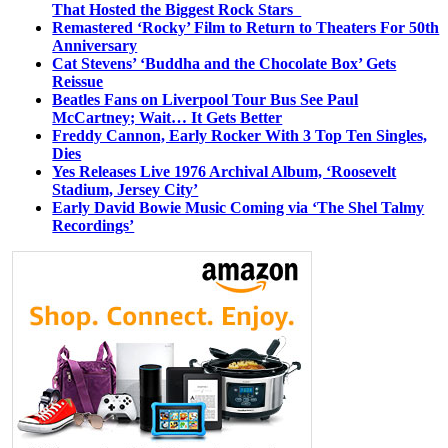
That Hosted the Biggest Rock Stars
Remastered ‘Rocky’ Film to Return to Theaters For 50th
Anniversary
Cat Stevens’ ‘Buddha and the Chocolate Box’ Gets
Reissue
Beatles Fans on Liverpool Tour Bus See Paul
McCartney; Wait… It Gets Better
Freddy Cannon, Early Rocker With 3 Top Ten Singles,
Dies
Yes Releases Live 1976 Archival Album, ‘Roosevelt
Stadium, Jersey City’
Early David Bowie Music Coming via ‘The Shel Talmy
Recordings’