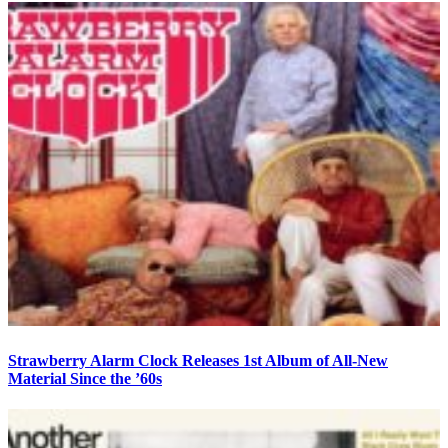
Strawberry Alarm Clock Releases 1st Album of All-New
Material Since the ’60s