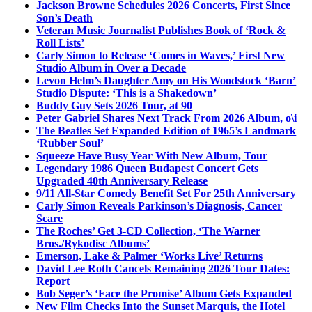
Jackson Browne Schedules 2026 Concerts, First Since
Son’s Death
Veteran Music Journalist Publishes Book of ‘Rock &
Roll Lists’
Carly Simon to Release ‘Comes in Waves,’ First New
Studio Album in Over a Decade
Levon Helm’s Daughter Amy on His Woodstock ‘Barn’
Studio Dispute: ‘This is a Shakedown’
Buddy Guy Sets 2026 Tour, at 90
Peter Gabriel Shares Next Track From 2026 Album, o\i
The Beatles Set Expanded Edition of 1965’s Landmark
‘Rubber Soul’
Squeeze Have Busy Year With New Album, Tour
Legendary 1986 Queen Budapest Concert Gets
Upgraded 40th Anniversary Release
9/11 All-Star Comedy Benefit Set For 25th Anniversary
Carly Simon Reveals Parkinson’s Diagnosis, Cancer
Scare
The Roches’ Get 3-CD Collection, ‘The Warner
Bros./Rykodisc Albums’
Emerson, Lake & Palmer ‘Works Live’ Returns
David Lee Roth Cancels Remaining 2026 Tour Dates:
Report
Bob Seger’s ‘Face the Promise’ Album Gets Expanded
New Film Checks Into the Sunset Marquis, the Hotel