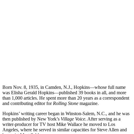
Born Nov. 8, 1935, in Camden, N.J., Hopkins—whose full name
was Elisha Gerald Hopkins—published 39 books in all, and more
than 1,000 articles. He spent more than 20 years as a correspondent
and contributing editor for
Rolling Stone
magazine.
Hopkins’ writing career began in Winston-Salem, N.C., and he was
then published by New York’s
Village Voice
. After serving as a
writer-producer for TV host Mike Wallace he moved to Los
Angeles, where he served in similar capacities for Steve Allen and