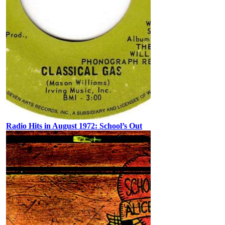
Radio Hits in August 1972: School’s Out