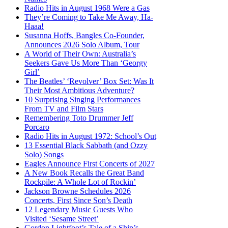
Radio Hits in August 1968 Were a Gas
They’re Coming to Take Me Away, Ha-
Haaa!
Susanna Hoffs, Bangles Co-Founder,
Announces 2026 Solo Album, Tour
A World of Their Own: Australia’s
Seekers Gave Us More Than ‘Georgy
Girl’
The Beatles’ ‘Revolver’ Box Set: Was It
Their Most Ambitious Adventure?
10 Surprising Singing Performances
From TV and Film Stars
Remembering Toto Drummer Jeff
Porcaro
Radio Hits in August 1972: School’s Out
13 Essential Black Sabbath (and Ozzy
Solo) Songs
Eagles Announce First Concerts of 2027
A New Book Recalls the Great Band
Rockpile: A Whole Lot of Rockin’
Jackson Browne Schedules 2026
Concerts, First Since Son’s Death
12 Legendary Music Guests Who
Visited ‘Sesame Street’
Gordon Lightfoot’s Tale of a Ship’s