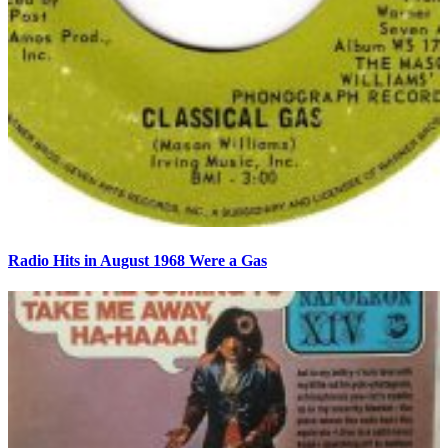
Radio Hits in August 1968 Were a Gas