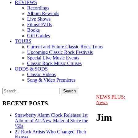
REVIEWS
Recordings
Album Rewinds
Live Shows
Films/DVDs
Books
Gift Guides
TOURS
Current and Future Classic Rock Tours
Upcoming Classic Rock Festivals
Special Live Music Events
Classic Rock Music Cruises
ODDS & SODS
Classic Videos
Song & Video Premieres
NEWS PLUS:
News
RECENT POSTS
Jim
Strawberry Alarm Clock Releases 1st
Album of All-New Material Since the
’60s
22 Rock Artists Who Changed Their
Names