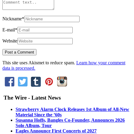
Nickname
*
E-mail
*
Website
This site uses Akismet to reduce spam.
Learn how your comment
data is processed.
The Wire - Latest News
Strawberry Alarm Clock Releases 1st Album of All-New
Material Since the ’60s
Susanna Hoffs, Bangles Co-Founder, Announces 2026
Solo Album, Tour
Eagles Announce First Concerts of 2027