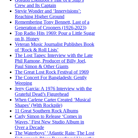
Crew and Its Captain
Stevie Wonder and ‘Innervisions’:
Reaching Higher Ground
Remembering Tony Bennett, Last of a
Generation of Crooners (1926-2023)
Top Radio Hits 1969: Pour a Little Sugar
on It, Honey
Veteran Music Journalist Publishes Book
of ‘Rock & Roll Lists’
The Lost Tapes: Interview with the Late
Phil Ramone, Producer of Billy Joel,
Paul Simon & Other Giants
The Great Lost Rock Festival of 1969
The Concert For Bangladesh: Gently
Weeping
Jerry Garcia: A 1976 Interview with the
Grateful Dead’s Figurehead
When Carlene Carter Created ‘Musical
Shapes’ (With Rockpile)
11 Great Southern Rock Albums
Carly Simon to Release ‘Comes in
Waves,’ First New Studio Album in
Over a Decade
The Waterboys’ ‘Atlantic Rain: The Lost