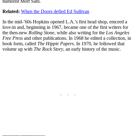
humorist Mort Sahl.
Related:
When the Doors defied Ed Sullivan
In the mid-’60s Hopkins opened L.A.’s first head shop, emceed a
love-in and, beginning in 1967, became one of the first writers for
the then-new
Rolling Stone
, while also writing for the
Los Angeles
Free Press
and other publications. In 1968 he edited a collection, in
book form, called
The Hippie Papers
. In 1970, he followed that
volume up with
The Rock Story
, an early history of the music.