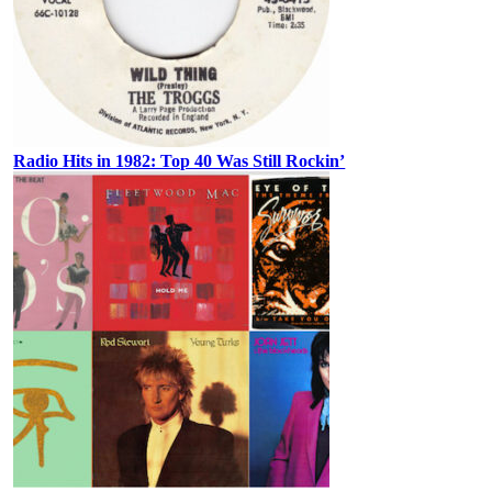
Radio Hits in 1982: Top 40 Was Still Rockin’