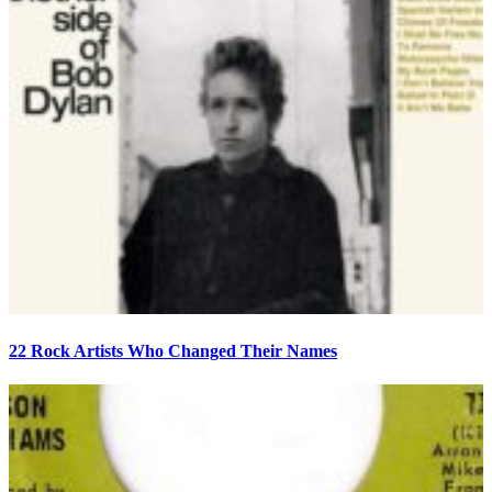
22 Rock Artists Who Changed Their Names