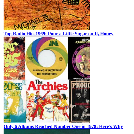
Top Radio Hits 1969: Pour a Little Sugar on It, Honey
Only 6 Albums Reached Number One in 1978: Here’s Why