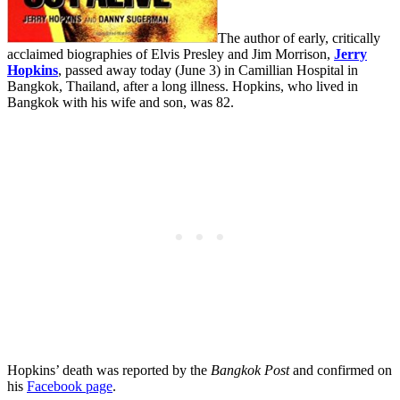
The author of early, critically
acclaimed biographies of Elvis Presley and Jim Morrison,
Jerry
Hopkins
, passed away today (June 3) in Camillian Hospital in
Bangkok, Thailand, after a long illness. Hopkins, who lived in
Bangkok with his wife and son, was 82.
Hopkins’ death was reported by the
Bangkok Post
and confirmed on
his
Facebook page
.