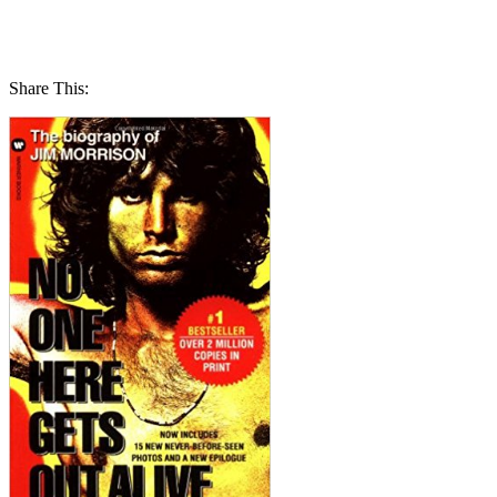
Share This: