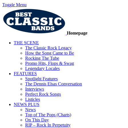
Toggle Menu
Homepage
THE SCENE
The Classic Rock Legacy
How the Song Came to Be
Rocking The Tube
Promo Hits, Flops & Swag
Legendary Locales
FEATURES
Spotlight Features
The Dennis Elsas Conversation
Interviews
Perfect Rock Songs
Listicles
NEWS PLUS
News
Top of The Pops (Charts)
On This Day
RIP – Rock In Perpetuity