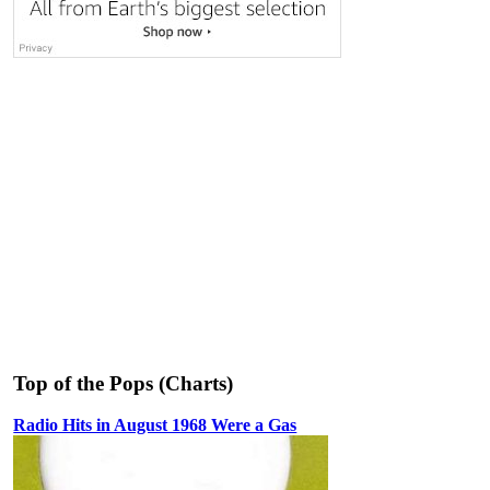
Top of the Pops (Charts)
Radio Hits in August 1968 Were a Gas