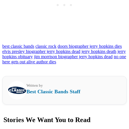
best classic bands
classic rock
doors biographer jerry hopkins dies
elvis presley biographer jerry hopkins dead
jerry hopkins death
jerry
hopkins obituary
jim morrison biographer jerry hopkins dead
no one
here gets out alive author dies
Written by
Best Classic Bands Staff
Stories We Want You to Read