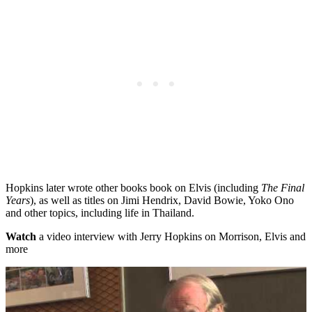
Hopkins later wrote other books book on Elvis (including
The Final
Years
), as well as titles on Jimi Hendrix, David Bowie, Yoko Ono
and other topics, including life in Thailand.
Watch
a video interview with Jerry Hopkins on Morrison, Elvis and
more