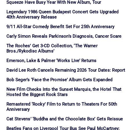
Squeeze Have Busy Year With New Album, Tour
Legendary 1986 Queen Budapest Concert Gets Upgraded
40th Anniversary Release
9/11 All-Star Comedy Benefit Set For 25th Anniversary
Carly Simon Reveals Parkinson’s Diagnosis, Cancer Scare
The Roches’ Get 3-CD Collection, ‘The Warner
Bros./Rykodisc Albums’
Emerson, Lake & Palmer ‘Works Live’ Returns
David Lee Roth Cancels Remaining 2026 Tour Dates: Report
Bob Seger’s ‘Face the Promise’ Album Gets Expanded
New Film Checks Into the Sunset Marquis, the Hotel That
Hosted the Biggest Rock Stars
Remastered ‘Rocky’ Film to Return to Theaters For 50th
Anniversary
Cat Stevens’ ‘Buddha and the Chocolate Box’ Gets Reissue
Beatles Fans on Liverpool Tour Bus See Paul McCartney;