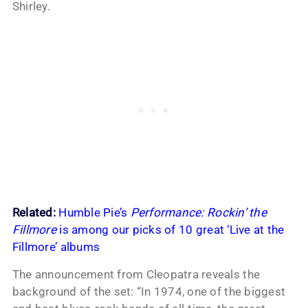
Shirley.
Related:
Humble Pie’s
Performance: Rockin’ the
Fillmore
is among our picks of 10 great ‘Live at the
Fillmore’ albums
The announcement from Cleopatra reveals the
background of the set: “In 1974, one of the biggest