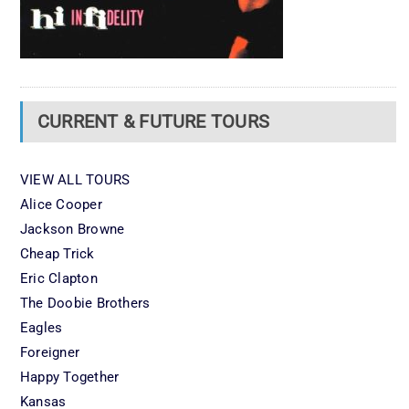
CURRENT & FUTURE TOURS
VIEW ALL TOURS
Alice Cooper
Jackson Browne
Cheap Trick
Eric Clapton
The Doobie Brothers
Eagles
Foreigner
Happy Together
Kansas