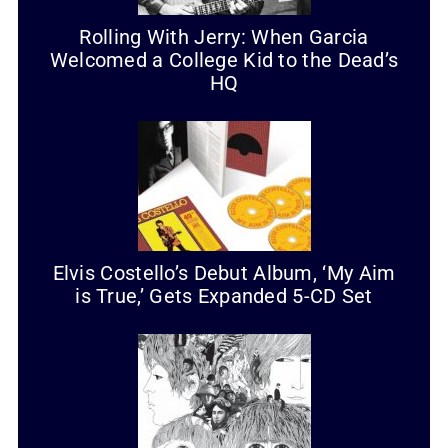
Rolling With Jerry: When Garcia
Welcomed a College Kid to the Dead’s
HQ
Elvis Costello’s Debut Album, ‘My Aim
is True,’ Gets Expanded 5-CD Set