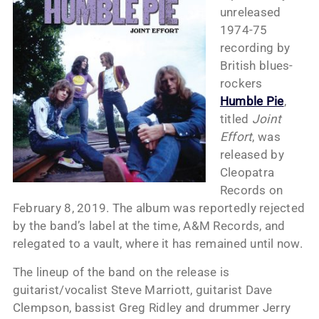
unreleased
1974-75
recording by
British blues-
rockers
Humble Pie
,
titled
Joint
Effort
, was
released by
Cleopatra
Records on
February 8, 2019. The album was reportedly rejected
by the band’s label at the time, A&M Records, and
relegated to a vault, where it has remained until now.
The lineup of the band on the release is
guitarist/vocalist Steve Marriott, guitarist Dave
Clempson, bassist Greg Ridley and drummer Jerry