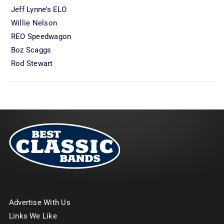
Jeff Lynne’s ELO
Willie Nelson
REO Speedwagon
Boz Scaggs
Rod Stewart
Advertise With Us
Links We Like