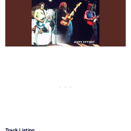
Track Listing