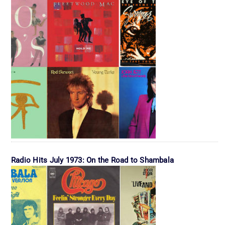
Radio Hits July 1973: On the Road to Shambala