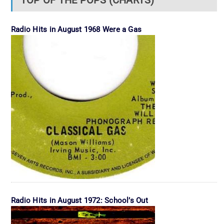
TOP OF THE POPS (CHARTS)
Radio Hits in August 1968 Were a Gas
Radio Hits in August 1972: School’s Out