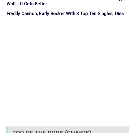
Wait… It Gets Better
Freddy Cannon, Early Rocker With 3 Top Ten Singles, Dies