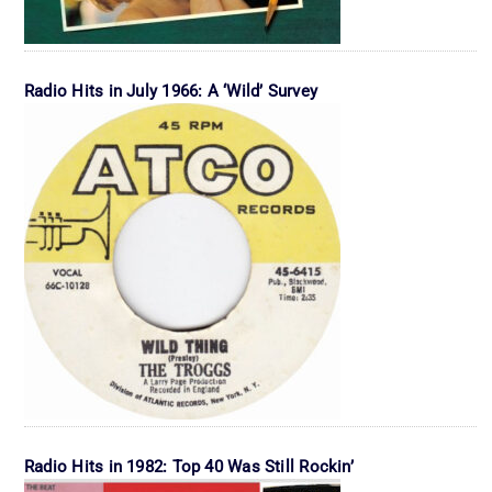
Radio Hits in July 1966: A ‘Wild’ Survey
Radio Hits in 1982: Top 40 Was Still Rockin’