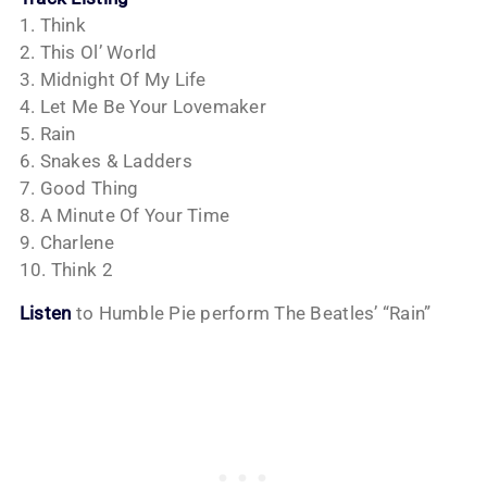
1. Think
2. This Ol’ World
3. Midnight Of My Life
4. Let Me Be Your Lovemaker
5. Rain
6. Snakes & Ladders
7. Good Thing
8. A Minute Of Your Time
9. Charlene
10. Think 2
Listen
to Humble Pie perform The Beatles’ “Rain”