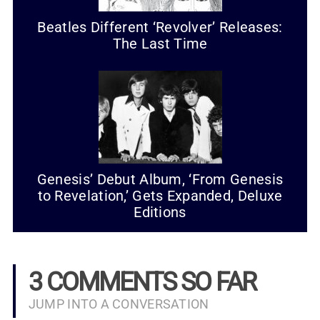
Beatles Different ‘Revolver’ Releases:
The Last Time
Genesis’ Debut Album, ‘From Genesis
to Revelation,’ Gets Expanded, Deluxe
Editions
3 COMMENTS SO FAR
JUMP INTO A CONVERSATION