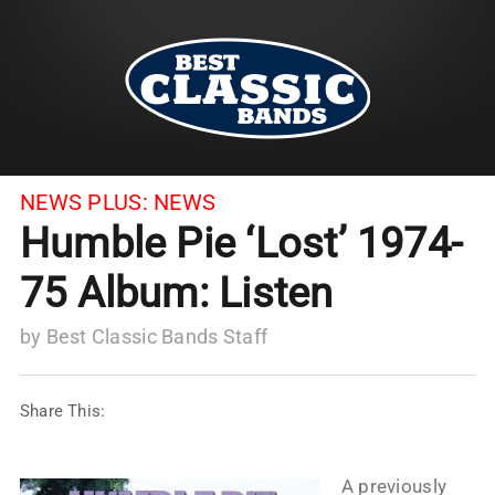
NEWS PLUS:
NEWS
Humble Pie ‘Lost’ 1974-
75 Album: Listen
by
Best Classic Bands Staff
Share This:
A previously