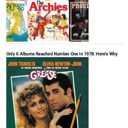
Only 6 Albums Reached Number One in 1978: Here’s Why