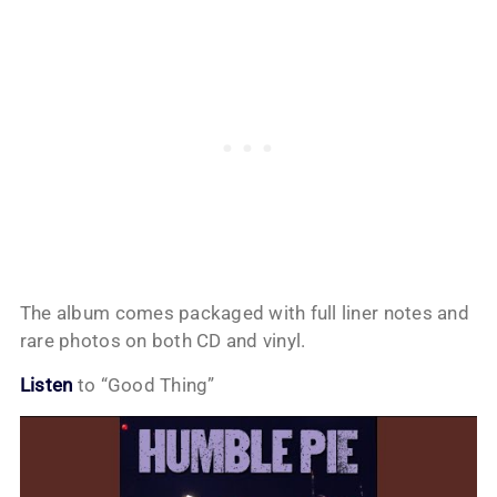
The album comes packaged with full liner notes and
rare photos on both CD and vinyl.
Listen
to “Good Thing”