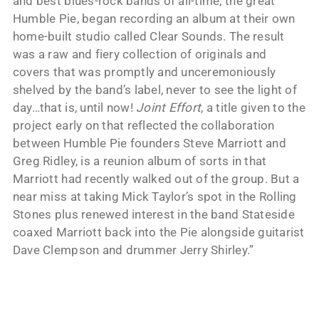
and best blues-rock bands of all-time, the great
Humble Pie, began recording an album at their own
home-built studio called Clear Sounds. The result
was a raw and fiery collection of originals and
covers that was promptly and unceremoniously
shelved by the band’s label, never to see the light of
day…that is, until now!
Joint Effort
, a title given to the
project early on that reflected the collaboration
between Humble Pie founders Steve Marriott and
Greg Ridley, is a reunion album of sorts in that
Marriott had recently walked out of the group. But a
near miss at taking Mick Taylor’s spot in the Rolling
Stones plus renewed interest in the band Stateside
coaxed Marriott back into the Pie alongside guitarist
Dave Clempson and drummer Jerry Shirley.”