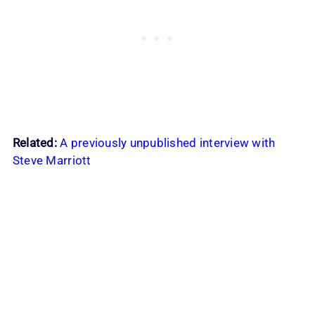
Related:
A previously unpublished interview with
Steve Marriott