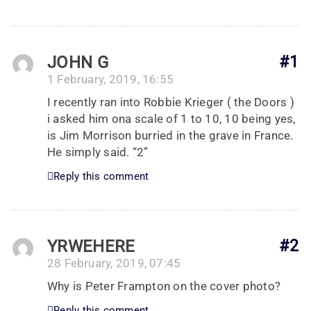
JOHN G
#1
1 February, 2019, 16:55
I recently ran into Robbie Krieger ( the Doors )
i asked him ona scale of 1 to 10, 10 being yes,
is Jim Morrison burried in the grave in France.
He simply said. “2”
Reply this comment
YRWEHERE
#2
28 February, 2019, 07:45
Why is Peter Frampton on the cover photo?
Reply this comment