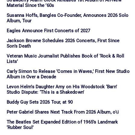
Strawberry Alarm Clock Releases 1st Album of All-New
Material Since the ’60s
Susanna Hoffs, Bangles Co-Founder, Announces 2026 Solo
Album, Tour
Eagles Announce First Concerts of 2027
Jackson Browne Schedules 2026 Concerts, First Since
Son’s Death
Veteran Music Journalist Publishes Book of ‘Rock & Roll
Lists’
Carly Simon to Release ‘Comes in Waves,’ First New Studio
Album in Over a Decade
Levon Helm’s Daughter Amy on His Woodstock ‘Barn’
Studio Dispute: ‘This is a Shakedown’
Buddy Guy Sets 2026 Tour, at 90
Peter Gabriel Shares Next Track From 2026 Album, o\i
The Beatles Set Expanded Edition of 1965’s Landmark
‘Rubber Soul’