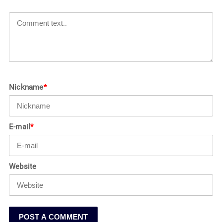
Nickname
*
E-mail
*
Website