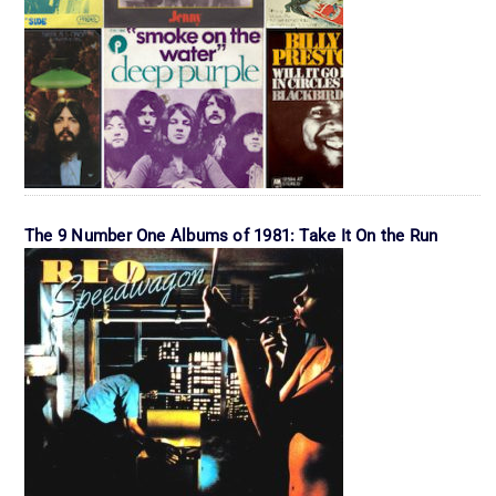
The 9 Number One Albums of 1981: Take It On the Run