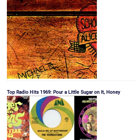
Top Radio Hits 1969: Pour a Little Sugar on It, Honey