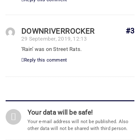
DOWNRIVERROCKER
#3
29 September, 2019, 12:13
‘Rain’ was on Street Rats.
Reply this comment
Your data will be safe!
Your e-mail address will not be published. Also
other data will not be shared with third person.