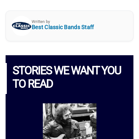
Written by
Best Classic Bands Staff
STORIES WE WANT YOU
TO READ