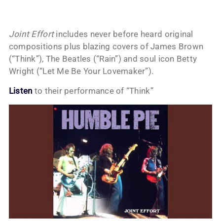
Joint Effort
includes never before heard original
compositions plus blazing covers of James Brown
(“Think”), The Beatles (“Rain”) and soul icon Betty
Wright (“Let Me Be Your Lovemaker”).
Listen
to their performance of “Think”