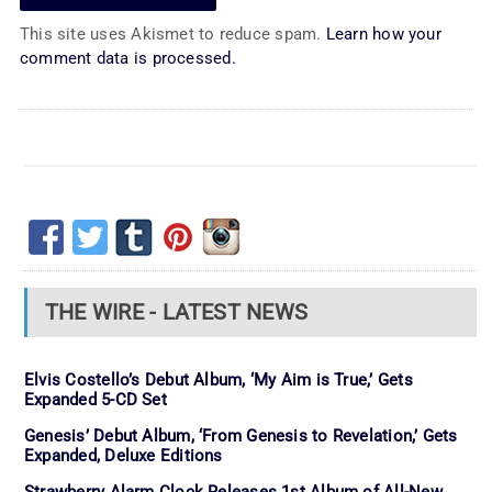
This site uses Akismet to reduce spam.
Learn how your
comment data is processed.
THE WIRE - LATEST NEWS
Elvis Costello’s Debut Album, ‘My Aim is True,’ Gets
Expanded 5-CD Set
Genesis’ Debut Album, ‘From Genesis to Revelation,’ Gets
Expanded, Deluxe Editions