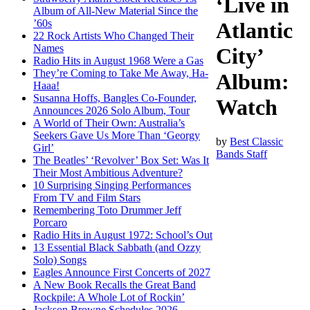
‘Live in
Album of All-New Material Since the
’60s
Atlantic
22 Rock Artists Who Changed Their
Names
City’
Radio Hits in August 1968 Were a Gas
They’re Coming to Take Me Away, Ha-
Album:
Haaa!
Susanna Hoffs, Bangles Co-Founder,
Watch
Announces 2026 Solo Album, Tour
A World of Their Own: Australia’s
Seekers Gave Us More Than ‘Georgy
by
Best Classic
Girl’
Bands Staff
The Beatles’ ‘Revolver’ Box Set: Was It
Their Most Ambitious Adventure?
10 Surprising Singing Performances
From TV and Film Stars
Remembering Toto Drummer Jeff
Porcaro
Radio Hits in August 1972: School’s Out
13 Essential Black Sabbath (and Ozzy
Solo) Songs
Eagles Announce First Concerts of 2027
A New Book Recalls the Great Band
Rockpile: A Whole Lot of Rockin’
Jackson Browne Schedules 2026