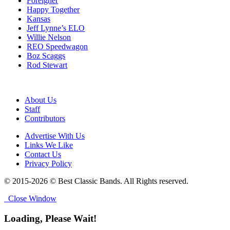
Foreigner
Happy Together
Kansas
Jeff Lynne’s ELO
Willie Nelson
REO Speedwagon
Boz Scaggs
Rod Stewart
About Us
Staff
Contributors
Advertise With Us
Links We Like
Contact Us
Privacy Policy
© 2015-2026 © Best Classic Bands. All Rights reserved.
Close Window
Loading, Please Wait!