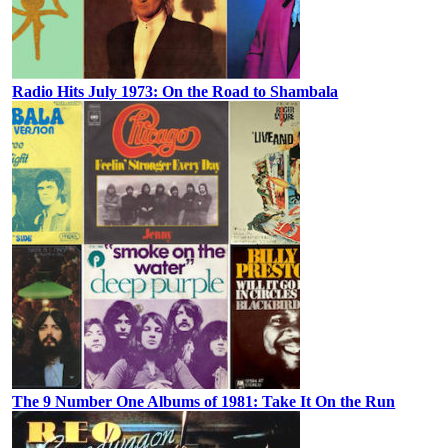
Radio Hits July 1973: On the Road to Shambala
The 9 Number One Albums of 1981: Take It On the Run