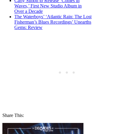
Carly Simon to Release ‘Comes in
Waves,’ First New Studio Album in
Over a Decade
The Waterboys’ ‘Atlantic Rain: The Lost
Fisherman’s Blues Recordings’ Unearths
Gems: Review
Share This: