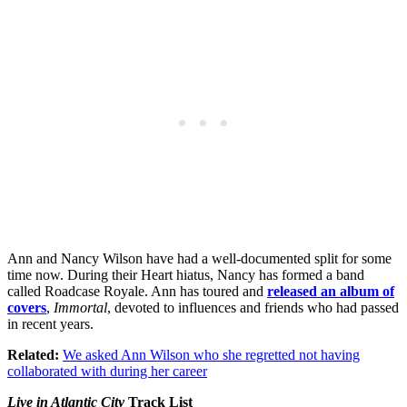
Ann and Nancy Wilson have had a well-documented split for some
time now. During their Heart hiatus, Nancy has formed a band
called Roadcase Royale. Ann has toured and
released an album of
covers
,
Immortal
, devoted to influences and friends who had passed
in recent years.
Related:
We asked Ann Wilson who she regretted not having
collaborated with during her career
Live in Atlantic City
Track List