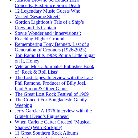
Concerts, First Since Son’s Death
12 Legendary Music Guests Who
Visited ‘Sesame Street’
Gordon Lightfoot’s Tale of a Ship’s
Crew and Its Captain
Stevie Wonder and ‘Innervisions’:
Reaching Higher Ground
Remembering Tony Bennett, Last of a
Generation of Crooners (1926-2023)
Top Radio Hits 1969: Pour a Little Sugar
on It, Honey
Veteran Music Journalist Publishes Book
of ‘Rock & Roll Lists’
The Lost Tapes: Interview with the Late
Phil Ramone, Producer of Billy Joel,
Paul Simon & Other Giants
The Great Lost Rock Festival of 1969
The Concert For Bangladesh: Gently
Weeping
Jerry Garcia: A 1976 Interview with the
Grateful Dead’s Figurehead
When Carlene Carter Created ‘Musical
Shapes’ (With Rockpile)
11 Great Southern Rock Albums