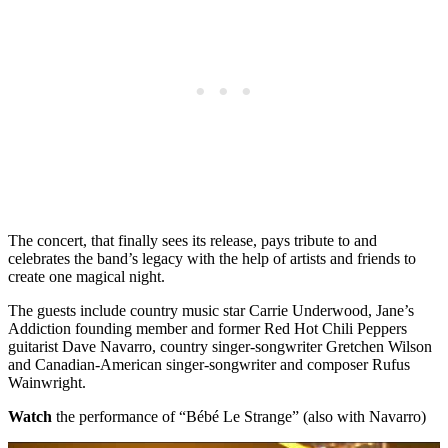
The concert, that finally sees its release, pays tribute to and
celebrates the band’s legacy with the help of artists and friends to
create one magical night.
The guests include country music star Carrie Underwood, Jane’s
Addiction founding member and former Red Hot Chili Peppers
guitarist Dave Navarro, country singer-songwriter Gretchen Wilson
and Canadian-American singer-songwriter and composer Rufus
Wainwright.
Watch
the performance of “Bébé Le Strange” (also with Navarro)