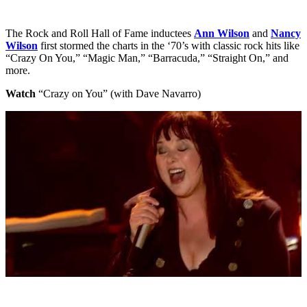
The Rock and Roll Hall of Fame inductees
Ann Wilson
and
Nancy
Wilson
first stormed the charts in the ‘70’s with classic rock hits like
“Crazy On You,” “Magic Man,” “Barracuda,” “Straight On,” and
more.
Watch
“Crazy on You” (with Dave Navarro)