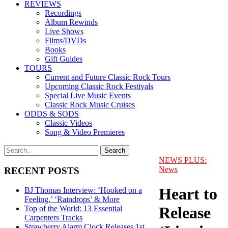
REVIEWS
Recordings
Album Rewinds
Live Shows
Films/DVDs
Books
Gift Guides
TOURS
Current and Future Classic Rock Tours
Upcoming Classic Rock Festivals
Special Live Music Events
Classic Rock Music Cruises
ODDS & SODS
Classic Videos
Song & Video Premieres
NEWS PLUS:
News
RECENT POSTS
Heart to
BJ Thomas Interview: ‘Hooked on a
Feeling,’ ‘Raindrops’ & More
Release
Top of the World: 13 Essential
Carpenters Tracks
Strawberry Alarm Clock Releases 1st