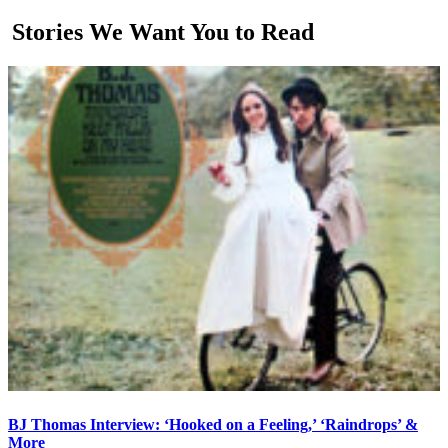
Stories We Want You to Read
BJ Thomas Interview: ‘Hooked on a Feeling,’ ‘Raindrops’ &
More