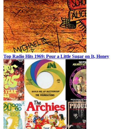
Top Radio Hits 1969: Pour a Little Sugar on It, Honey