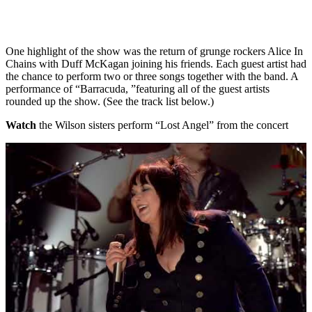
One highlight of the show was the return of grunge rockers Alice In
Chains with Duff McKagan joining his friends. Each guest artist had
the chance to perform two or three songs together with the band. A
performance of “Barracuda, ”featuring all of the guest artists
rounded up the show. (See the track list below.)
Watch
the Wilson sisters perform “Lost Angel” from the concert