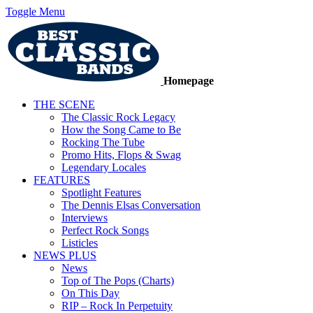
Toggle Menu
Homepage
THE SCENE
The Classic Rock Legacy
How the Song Came to Be
Rocking The Tube
Promo Hits, Flops & Swag
Legendary Locales
FEATURES
Spotlight Features
The Dennis Elsas Conversation
Interviews
Perfect Rock Songs
Listicles
NEWS PLUS
News
Top of The Pops (Charts)
On This Day
RIP – Rock In Perpetuity