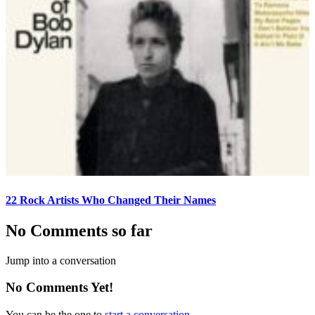
22 Rock Artists Who Changed Their Names
No Comments so far
Jump into a conversation
No Comments Yet!
You can be the one to
start a conversation
.