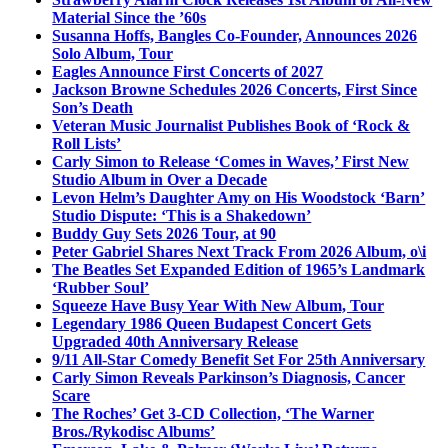
Material Since the ’60s
Susanna Hoffs, Bangles Co-Founder, Announces 2026
Solo Album, Tour
Eagles Announce First Concerts of 2027
Jackson Browne Schedules 2026 Concerts, First Since
Son’s Death
Veteran Music Journalist Publishes Book of ‘Rock &
Roll Lists’
Carly Simon to Release ‘Comes in Waves,’ First New
Studio Album in Over a Decade
Levon Helm’s Daughter Amy on His Woodstock ‘Barn’
Studio Dispute: ‘This is a Shakedown’
Buddy Guy Sets 2026 Tour, at 90
Peter Gabriel Shares Next Track From 2026 Album, o\i
The Beatles Set Expanded Edition of 1965’s Landmark
‘Rubber Soul’
Squeeze Have Busy Year With New Album, Tour
Legendary 1986 Queen Budapest Concert Gets
Upgraded 40th Anniversary Release
9/11 All-Star Comedy Benefit Set For 25th Anniversary
Carly Simon Reveals Parkinson’s Diagnosis, Cancer
Scare
The Roches’ Get 3-CD Collection, ‘The Warner
Bros./Rykodisc Albums’