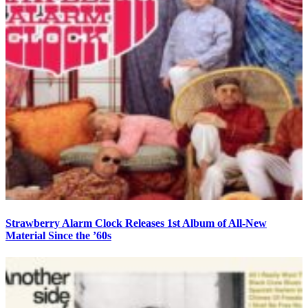
Strawberry Alarm Clock Releases 1st Album of All-New
Material Since the ’60s