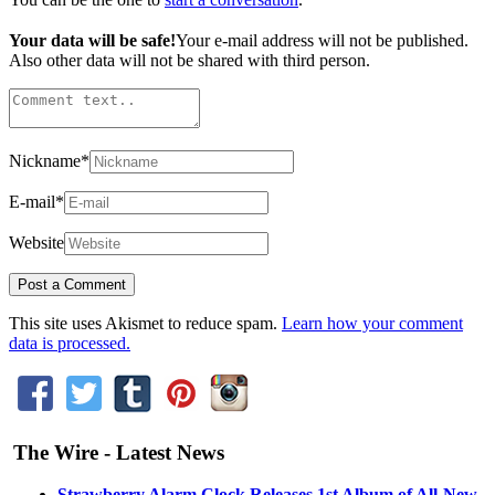
Your data will be safe!
Your e-mail address will not be published.
Also other data will not be shared with third person.
Nickname
*
E-mail
*
Website
This site uses Akismet to reduce spam.
Learn how your comment
data is processed.
The Wire - Latest News
Strawberry Alarm Clock Releases 1st Album of All-New