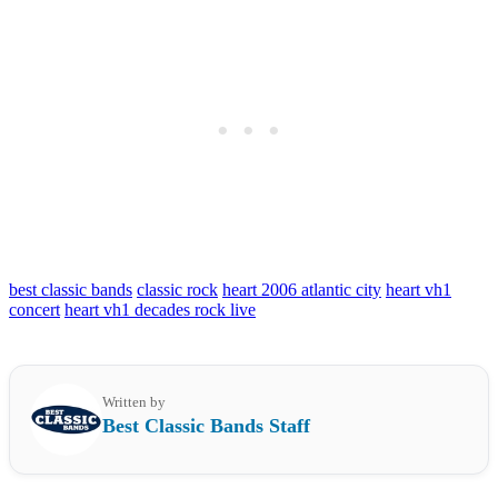
best classic bands
classic rock
heart 2006 atlantic city
heart vh1
concert
heart vh1 decades rock live
Written by
Best Classic Bands Staff