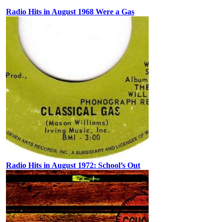
Radio Hits in August 1968 Were a Gas
Radio Hits in August 1972: School’s Out