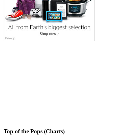
Top of the Pops (Charts)