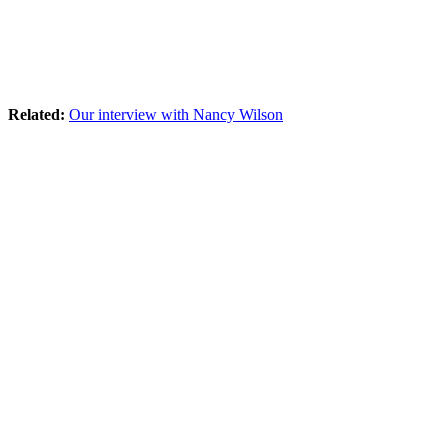
Related:
Our interview with Nancy Wilson