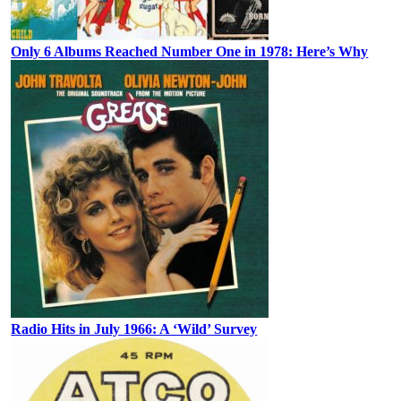
Only 6 Albums Reached Number One in 1978: Here’s Why
Radio Hits in July 1966: A ‘Wild’ Survey