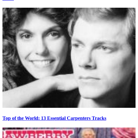
Top of the World: 13 Essential Carpenters Tracks