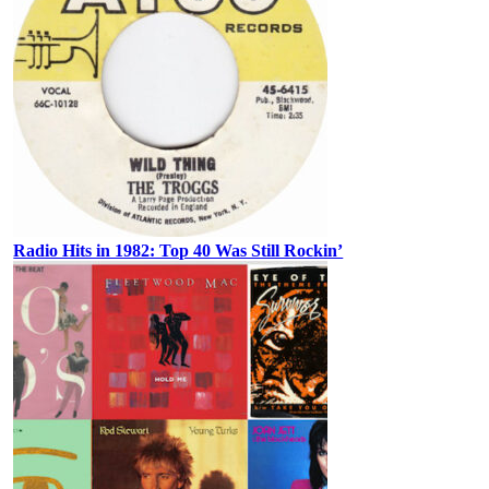
Radio Hits in 1982: Top 40 Was Still Rockin’