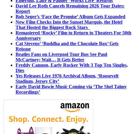
Emerson, Lake & Palmer ‘Works Live’ Returns
David Lee Roth Cancels Remaining 2026 Tour Dates:
Report
Bob Seger’s ‘Face the Promise’ Album Gets Expanded
New Film Checks Into the Sunset Marquis, the Hotel
That Hosted the Biggest Rock Stars
Remastered ‘Rocky’ Film to Return to Theaters For 50th
Anniversary
Cat Stevens’ ‘Buddha and the Chocolate Box’ Gets
Reissue
Beatles Fans on Liverpool Tour Bus See Paul
McCartney; Wait… It Gets Better
Freddy Cannon, Early Rocker With 3 Top Ten Singles,
Dies
Yes Releases Live 1976 Archival Album, ‘Roosevelt
Stadium, Jersey City’
Early David Bowie Music Coming via ‘The Shel Talmy
Recordings’