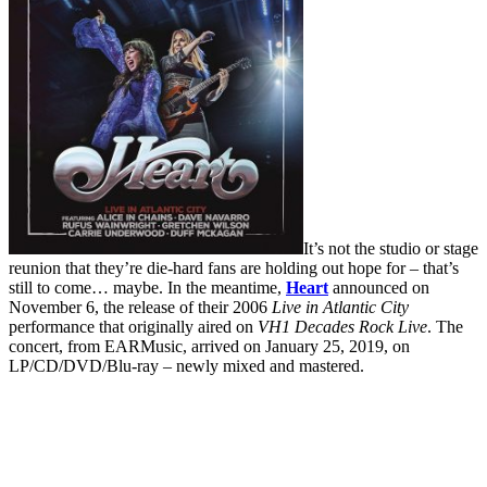
It’s not the studio or stage
reunion that they’re die-hard fans are holding out hope for – that’s
still to come… maybe. In the meantime,
Heart
announced on
November 6, the release of their 2006
Live in Atlantic City
performance that originally aired on
VH1 Decades Rock Live
. The
concert, from EARMusic, arrived on January 25, 2019, on
LP/CD/DVD/Blu-ray – newly mixed and mastered.