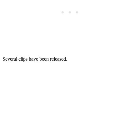
Several clips have been released.