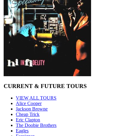
CURRENT & FUTURE TOURS
VIEW ALL TOURS
Alice Cooper
Jackson Browne
Cheap Trick
Eric Clapton
The Doobie Brothers
Eagles