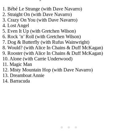
1. Bébé Le Strange (with Dave Navarro)
2. Straight On (with Dave Navarro)
3. Crazy On You (with Dave Navarro)
4. Lost Angel
5. Even It Up (with Gretchen Wilson)
6. Rock ’n’ Roll (with Gretchen Wilson)
7. Dog & Butterfly (with Rufus Wainwright)
8. Would? (with Alice In Chains & Duff McKagan)
9. Rooster (with Alice In Chains & Duff McKagan)
10. Alone (with Carrie Underwood)
11. Magic Man
12. Misty Mountain Hop (with Dave Navarro)
13. Dreamboat Annie
14. Barracuda