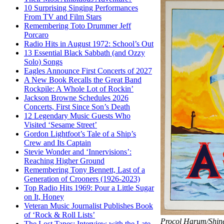
10 Surprising Singing Performances
From TV and Film Stars
Remembering Toto Drummer Jeff
Porcaro
Radio Hits in August 1972: School’s Out
13 Essential Black Sabbath (and Ozzy
Solo) Songs
Eagles Announce First Concerts of 2027
A New Book Recalls the Great Band
Rockpile: A Whole Lot of Rockin’
Jackson Browne Schedules 2026
Concerts, First Since Son’s Death
12 Legendary Music Guests Who
Visited ‘Sesame Street’
Gordon Lightfoot’s Tale of a Ship’s
Crew and Its Captain
Stevie Wonder and ‘Innervisions’:
Reaching Higher Ground
Remembering Tony Bennett, Last of a
Generation of Crooners (1926-2023)
Top Radio Hits 1969: Pour a Little Sugar
on It, Honey
Veteran Music Journalist Publishes Book
of ‘Rock & Roll Lists’
Procol Harum/Shin
The Lost Tapes: Interview with the Late