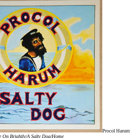
Procol Harum
e On Brightly/A Salty Dog/Home