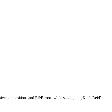
nsive compositions and R&B roots while spotlighting Keith Reid’s