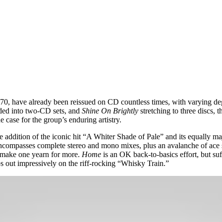
970, have already been reissued on CD countless times, with varying de
nded into two-CD sets, and
Shine On Brightly
stretching to three discs, 
he case for the group’s enduring artistry.
he addition of the iconic hit “A Whiter Shade of Pale” and its equally
encompasses complete stereo and mono mixes, plus an avalanche of ace
o make one yearn for more.
Home
is an OK back-to-basics effort, but su
ps out impressively on the riff-rocking “Whisky Train.”