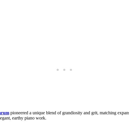
arum
pioneered a unique blend of grandiosity and grit, matching expa
legant, earthy piano work.