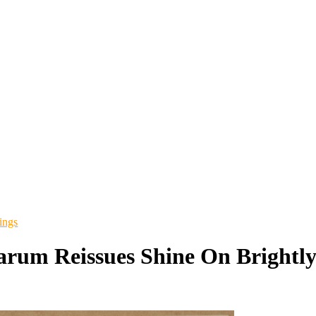
ings
arum Reissues Shine On Brightl