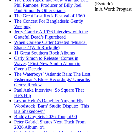
(Esoteric)
Phil Ramone, Producer of Billy Joel,
In A Word: Progtast
Paul Simon & Other Giants
The Great Lost Rock Festival of 1969
The Concert For Bangladesh: Gently
Weeping
Jerry Garcia: A 1976 Interview with the
Grateful Dead’s Figurehead
When Carlene Carter Created ‘Musical
Shapes’ (With Rockpile)
11 Great Southern Rock Albums
Carly Simon to Release ‘Comes in
Waves,’ First New Studio Album in
Over a Decade
The Waterboys’ ‘Atlantic Rain: The Lost
Fisherman’s Blues Recordings’ Unearths
Gems: Review
Paul Anka Interview: So Square That
He’s Hip
Levon Helm’s Daughter Amy on His
Woodstock ‘Barn’ Studio Dispute: ‘This
is a Shakedown’
Buddy Guy Sets 2026 Tour, at 90
Peter Gabriel Shares Next Track From
2026 Album, o\i