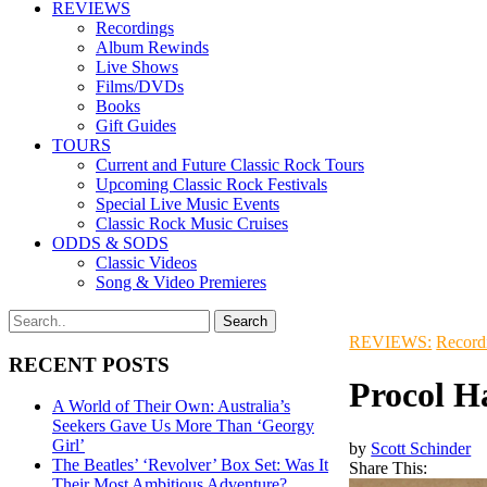
REVIEWS
Recordings
Album Rewinds
Live Shows
Films/DVDs
Books
Gift Guides
TOURS
Current and Future Classic Rock Tours
Upcoming Classic Rock Festivals
Special Live Music Events
Classic Rock Music Cruises
ODDS & SODS
Classic Videos
Song & Video Premieres
REVIEWS:
Record
RECENT POSTS
Procol H
A World of Their Own: Australia’s
Seekers Gave Us More Than ‘Georgy
Girl’
by
Scott Schinder
The Beatles’ ‘Revolver’ Box Set: Was It
Share This:
Their Most Ambitious Adventure?