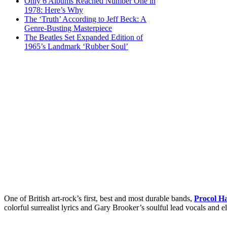
Only 6 Albums Reached Number One in
1978: Here’s Why
The ‘Truth’ According to Jeff Beck: A
Genre-Busting Masterpiece
The Beatles Set Expanded Edition of
1965’s Landmark ‘Rubber Soul’
One of British art-rock’s first, best and most durable bands,
Procol H
colorful surrealist lyrics and Gary Brooker’s soulful lead vocals and e