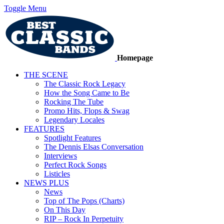
Toggle Menu
Homepage
THE SCENE
The Classic Rock Legacy
How the Song Came to Be
Rocking The Tube
Promo Hits, Flops & Swag
Legendary Locales
FEATURES
Spotlight Features
The Dennis Elsas Conversation
Interviews
Perfect Rock Songs
Listicles
NEWS PLUS
News
Top of The Pops (Charts)
On This Day
RIP – Rock In Perpetuity