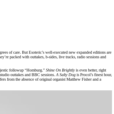
grees of care. But Esoteric’s well-executed new expanded editions are
they’re packed with outtakes, b-sides, live tracks, radio sessions and
 majestic followup “Homburg.”
Shine On Brightly
is even better, right
 studio outtakes and BBC sessions.
A Salty Dog
is Procol’s finest hour,
ffers from the absence of original organist Matthew Fisher and a