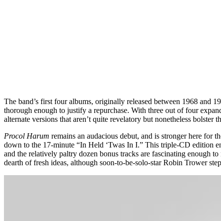
The band’s first four albums, originally released between 1968 and 1
thorough enough to justify a repurchase. With three out of four expa
alternate versions that aren’t quite revelatory but nonetheless bolster t
Procol Harum
remains an audacious debut, and is stronger here for t
down to the 17-minute “In Held ‘Twas In I.” This triple-CD edition 
and the relatively paltry dozen bonus tracks are fascinating enough t
dearth of fresh ideas, although soon-to-be-solo-star Robin Trower ste