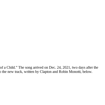
of a Child.” The song arrived on Dec. 24, 2021, two days after the
to the new track, written by Clapton and Robin Monotti, below.