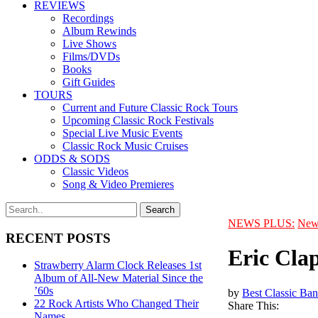
REVIEWS
Recordings
Album Rewinds
Live Shows
Films/DVDs
Books
Gift Guides
TOURS
Current and Future Classic Rock Tours
Upcoming Classic Rock Festivals
Special Live Music Events
Classic Rock Music Cruises
ODDS & SODS
Classic Videos
Song & Video Premieres
NEWS PLUS:
New
RECENT POSTS
Eric Cla
Strawberry Alarm Clock Releases 1st
Album of All-New Material Since the
’60s
by
Best Classic Ban
22 Rock Artists Who Changed Their
Share This:
Names