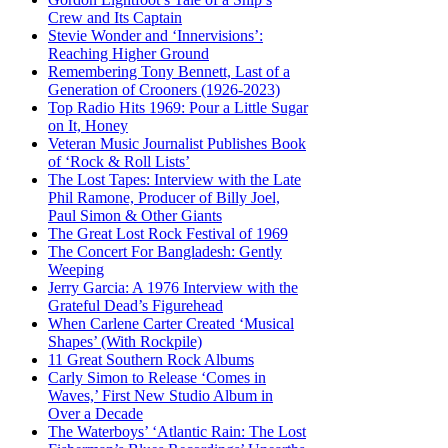
Crew and Its Captain
Stevie Wonder and ‘Innervisions’:
Reaching Higher Ground
Remembering Tony Bennett, Last of a
Generation of Crooners (1926-2023)
Top Radio Hits 1969: Pour a Little Sugar
on It, Honey
Veteran Music Journalist Publishes Book
of ‘Rock & Roll Lists’
The Lost Tapes: Interview with the Late
Phil Ramone, Producer of Billy Joel,
Paul Simon & Other Giants
The Great Lost Rock Festival of 1969
The Concert For Bangladesh: Gently
Weeping
Jerry Garcia: A 1976 Interview with the
Grateful Dead’s Figurehead
When Carlene Carter Created ‘Musical
Shapes’ (With Rockpile)
11 Great Southern Rock Albums
Carly Simon to Release ‘Comes in
Waves,’ First New Studio Album in
Over a Decade
The Waterboys’ ‘Atlantic Rain: The Lost