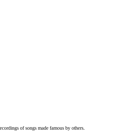
 recordings of songs made famous by others.