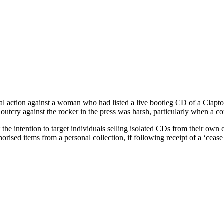
gal action against a woman who had listed a live bootleg CD of a Clapt
utcry against the rocker in the press was harsh, particularly when a cou
he intention to target individuals selling isolated CDs from their own c
thorised items from a personal collection, if following receipt of a ‘ceas