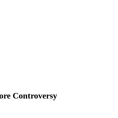
ore Controversy