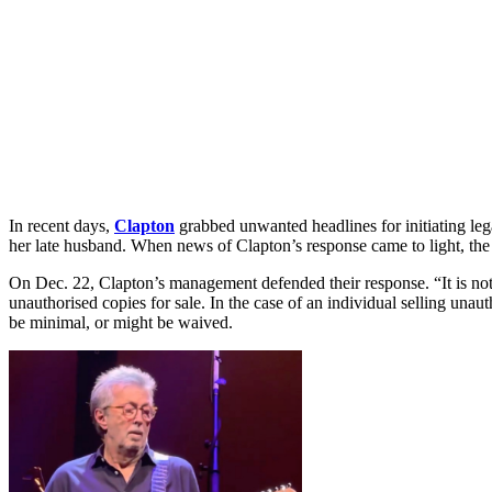
In recent days,
Clapton
grabbed unwanted headlines for initiating le
her late husband. When news of Clapton’s response came to light, the o
On Dec. 22, Clapton’s management defended their response. “It is not t
unauthorised copies for sale. In the case of an individual selling unau
be minimal, or might be waived.