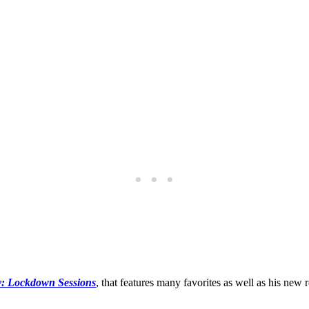
y: Lockdown Sessions
, that features many favorites as well as his new