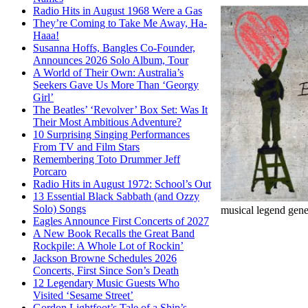
Radio Hits in August 1968 Were a Gas
They’re Coming to Take Me Away, Ha-
Haaa!
Susanna Hoffs, Bangles Co-Founder,
Announces 2026 Solo Album, Tour
A World of Their Own: Australia’s
Seekers Gave Us More Than ‘Georgy
Girl’
The Beatles’ ‘Revolver’ Box Set: Was It
Their Most Ambitious Adventure?
10 Surprising Singing Performances
From TV and Film Stars
Remembering Toto Drummer Jeff
Porcaro
Radio Hits in August 1972: School’s Out
13 Essential Black Sabbath (and Ozzy
Solo) Songs
musical legend gene
Eagles Announce First Concerts of 2027
A New Book Recalls the Great Band
Rockpile: A Whole Lot of Rockin’
Jackson Browne Schedules 2026
Concerts, First Since Son’s Death
12 Legendary Music Guests Who
Visited ‘Sesame Street’
Gordon Lightfoot’s Tale of a Ship’s