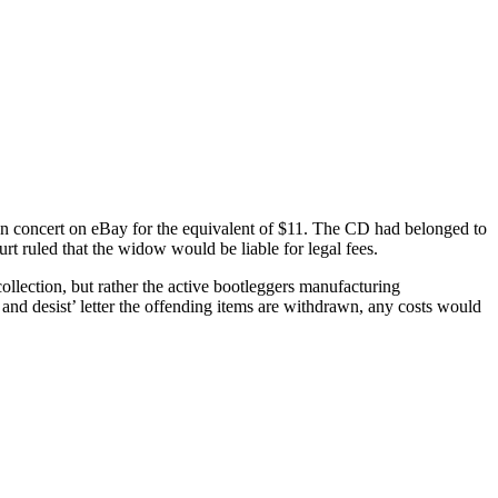
on concert on eBay for the equivalent of $11. The CD had belonged to
rt ruled that the widow would be liable for legal fees.
ollection, but rather the active bootleggers manufacturing
e and desist’ letter the offending items are withdrawn, any costs would