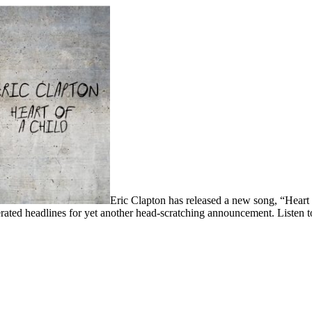
Eric Clapton has released a new song, “Heart 
rated headlines for yet another head-scratching announcement. Listen 