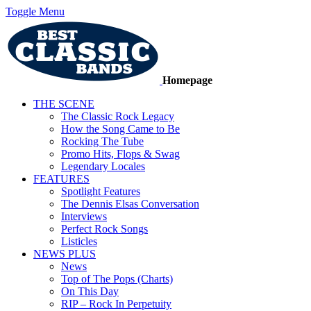
Toggle Menu
Homepage
THE SCENE
The Classic Rock Legacy
How the Song Came to Be
Rocking The Tube
Promo Hits, Flops & Swag
Legendary Locales
FEATURES
Spotlight Features
The Dennis Elsas Conversation
Interviews
Perfect Rock Songs
Listicles
NEWS PLUS
News
Top of The Pops (Charts)
On This Day
RIP – Rock In Perpetuity