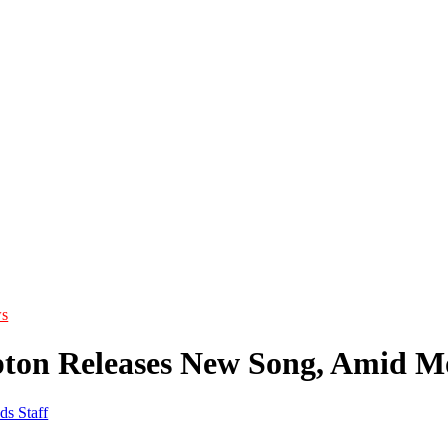
s
pton Releases New Song, Amid M
ds Staff