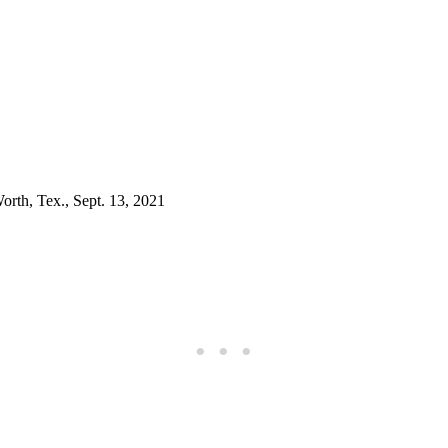
orth, Tex., Sept. 13, 2021