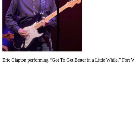
Eric Clapton performing “Got To Get Better in a Little While,” Fort W