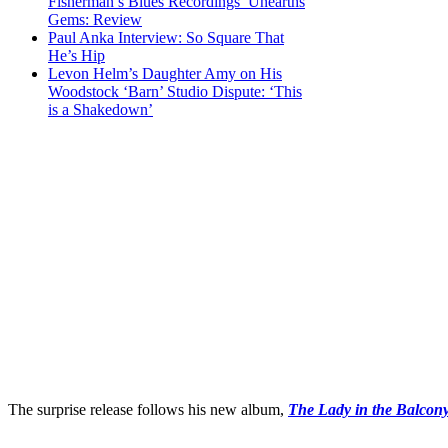
Fisherman’s Blues Recordings’ Unearths
Gems: Review
Paul Anka Interview: So Square That
He’s Hip
Levon Helm’s Daughter Amy on His
Woodstock ‘Barn’ Studio Dispute: ‘This
is a Shakedown’
The surprise release follows his new album,
The Lady in the Balcon