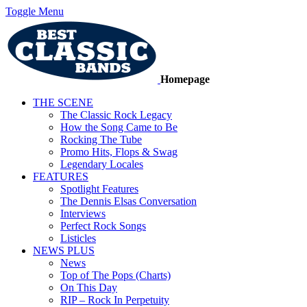
Toggle Menu
Homepage
THE SCENE
The Classic Rock Legacy
How the Song Came to Be
Rocking The Tube
Promo Hits, Flops & Swag
Legendary Locales
FEATURES
Spotlight Features
The Dennis Elsas Conversation
Interviews
Perfect Rock Songs
Listicles
NEWS PLUS
News
Top of The Pops (Charts)
On This Day
RIP – Rock In Perpetuity