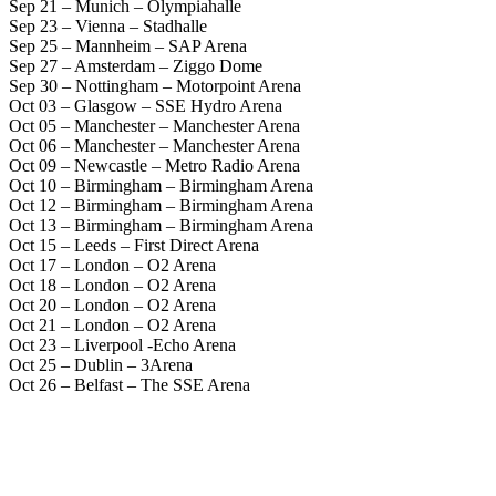
Sep 21 – Munich – Olympiahalle
Sep 23 – Vienna – Stadhalle
Sep 25 – Mannheim – SAP Arena
Sep 27 – Amsterdam – Ziggo Dome
Sep 30 – Nottingham – Motorpoint Arena
Oct 03 – Glasgow – SSE Hydro Arena
Oct 05 – Manchester – Manchester Arena
Oct 06 – Manchester – Manchester Arena
Oct 09 – Newcastle – Metro Radio Arena
Oct 10 – Birmingham – Birmingham Arena
Oct 12 – Birmingham – Birmingham Arena
Oct 13 – Birmingham – Birmingham Arena
Oct 15 – Leeds – First Direct Arena
Oct 17 – London – O2 Arena
Oct 18 – London – O2 Arena
Oct 20 – London – O2 Arena
Oct 21 – London – O2 Arena
Oct 23 – Liverpool -Echo Arena
Oct 25 – Dublin – 3Arena
Oct 26 – Belfast – The SSE Arena