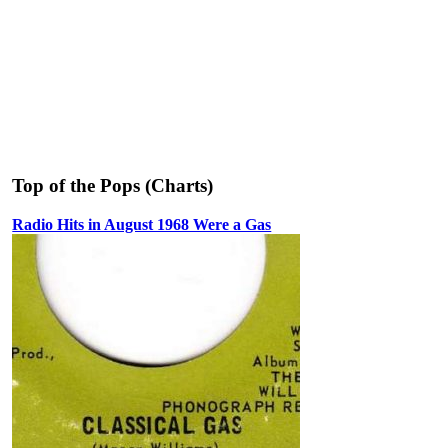
Top of the Pops (Charts)
Radio Hits in August 1968 Were a Gas