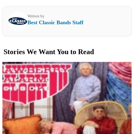
Written by
Best Classic Bands Staff
Stories We Want You to Read