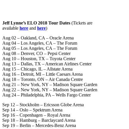
Jeff Lynne’s ELO 2018 Tour Dates
(Tickets are
available
here
and
here
)
Aug 02 – Oakland, CA – Oracle Arena
Aug 04 – Los Angeles, CA – The Forum
Aug 05 – Los Angeles, CA – The Forum
Aug 08 – Denver, CO – Pepsi Center
Aug 10 – Houston, TX – Toyota Center
Aug 13 – Dallas, TX – American Airlines Center
Aug 15 – Chicago, IL – Allstate Arena
Aug 16 – Detroit, MI – Little Caesars Arena
Aug 18 – Toronto, ON – Air Canada Centre
Aug 21 – New York, NY – Madison Square Garden
Aug 22 – New York, NY – Madison Square Garden
Aug 24 – Philadelphia, PA – Wells Fargo Center
Sep 12 – Stockholm – Ericsson Globe Arena
Sep 14 – Oslo – Spektrum Arena
Sep 16 – Copenhagen – Royal Arena
Sep 18 – Hamburg – Barclaycard Arena
Sep 19 – Berlin – Mercedes-Benz Arena