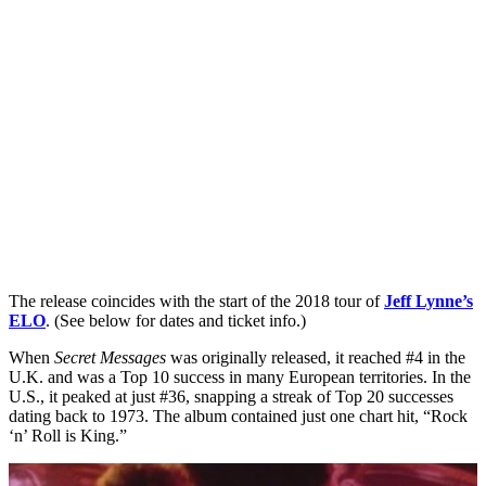
The release coincides with the start of the 2018 tour of
Jeff Lynne’s
ELO
. (See below for dates and ticket info.)
When
Secret Messages
was originally released, it reached #4 in the
U.K. and was a Top 10 success in many European territories. In the
U.S., it peaked at just #36, snapping a streak of Top 20 successes
dating back to 1973. The album contained just one chart hit, “Rock
‘n’ Roll is King.”