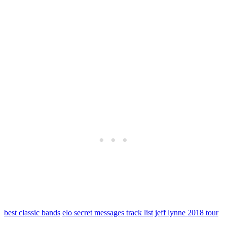
best classic bands
elo secret messages track list
jeff lynne 2018 tour