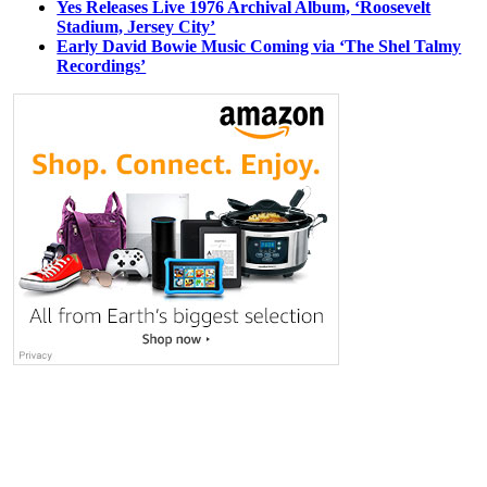
Yes Releases Live 1976 Archival Album, ‘Roosevelt
Stadium, Jersey City’
Early David Bowie Music Coming via ‘The Shel Talmy
Recordings’