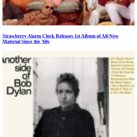
Strawberry Alarm Clock Releases 1st Album of All-New
Material Since the ’60s