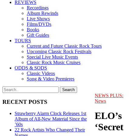
REVIEWS
Recordings
Album Rewinds
Live Shows
Films/DVDs
Books
Gift Guides
TOURS
Current and Future Classic Rock Tours
Upcoming Classic Rock Festivals
Special Live Music Events
Classic Rock Music Cruises
ODDS & SODS
Classic Videos
Song & Video Premieres
NEWS PLUS:
News
RECENT POSTS
ELO’s
Strawberry Alarm Clock Releases 1st
Album of All-New Material Since the
‘Secret
’60s
22 Rock Artists Who Changed Their
Names