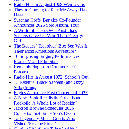
Radio Hits in August 1968 Were a Gas
They’re Coming to Take Me Away, Ha-
Haaa!
Susanna Hoffs, Bangles Co-Founder,
Announces 2026 Solo Album, Tour
A World of Their Own: Australia’s
Seekers Gave Us More Than ‘Georgy
Girl’
The Beatles’ ‘Revolver’ Box Set: Was It
Their Most Ambitious Adventure?
10 Surprising Singing Performances
From TV and Film Stars
Remembering Toto Drummer Jeff
Porcaro
Radio Hits in August 1972: School’s Out
13 Essential Black Sabbath (and Ozzy
Solo) Songs
Eagles Announce First Concerts of 2027
A New Book Recalls the Great Band
Rockpile: A Whole Lot of Rockin’
Jackson Browne Schedules 2026
Concerts, First Since Son’s Death
12 Legendary Music Guests Who
Visited ‘Sesame Street’
Gordon Lightfoot’s Tale of a Ship’s