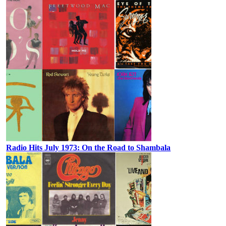
Radio Hits July 1973: On the Road to Shambala