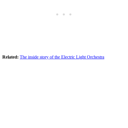
Related:
The inside story of the Electric Light Orchestra