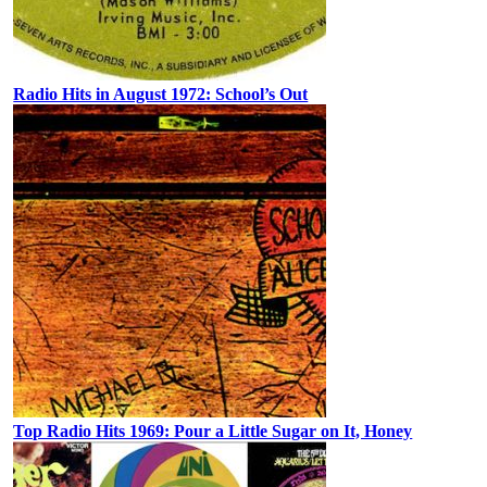
Radio Hits in August 1972: School’s Out
Top Radio Hits 1969: Pour a Little Sugar on It, Honey