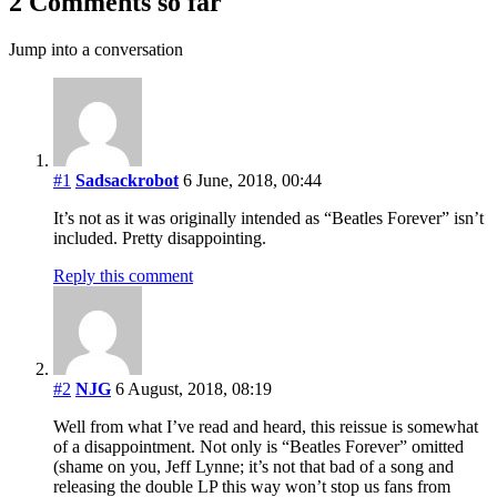
2 Comments so far
Jump into a conversation
#1
Sadsackrobot
6 June, 2018, 00:44
It’s not as it was originally intended as “Beatles Forever” isn’t
included. Pretty disappointing.
Reply this comment
#2
NJG
6 August, 2018, 08:19
Well from what I’ve read and heard, this reissue is somewhat
of a disappointment. Not only is “Beatles Forever” omitted
(shame on you, Jeff Lynne; it’s not that bad of a song and
releasing the double LP this way won’t stop us fans from