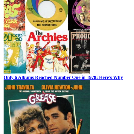
Only 6 Albums Reached Number One in 1978: Here’s Why