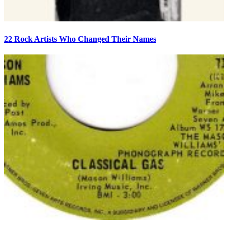
22 Rock Artists Who Changed Their Names