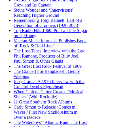
Crew and Its Captain
Stevie Wonder and ‘Innervisions’:
Reaching Higher Ground
Remembering Tony Bennett, Last of a
Generation of Crooners (1926-2023)
Top Radio Hits 1969: Pour a Little Sugar
on It, Honey
Veteran Music Journalist Publishes Book
of ‘Rock & Roll Lists’
The Lost Tapes: Interview with the Late
Phil Ramone, Producer of Billy Joel,
Paul Simon & Other Giants
The Great Lost Rock Festival of 1969
The Concert For Bangladesh: Gently
Weeping
Jerry Garcia: A 1976 Interview with the
Grateful Dead’s Figurehead
When Carlene Carter Created ‘Musical
Shapes’ (With Rockpile)
11 Great Southern Rock Albums
Carly Simon to Release ‘Comes in
Waves,’ First New Studio Album in
Over a Decade
The Waterboys’ ‘Atlantic Rain: The Lost