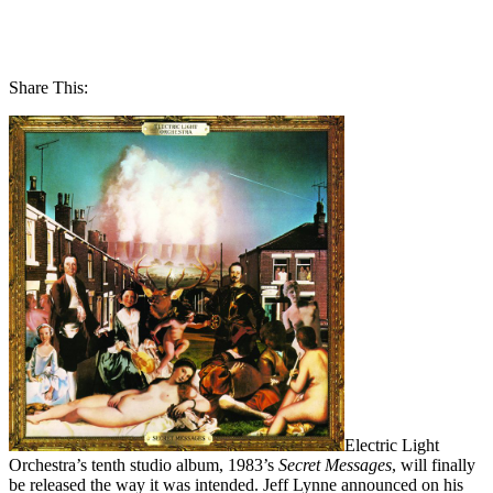
Share This:
Electric Light
Orchestra’s tenth studio album, 1983’s
Secret Messages
, will finally
be released the way it was intended. Jeff Lynne announced on his