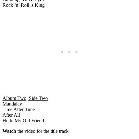
Rock ‘n’ Roll is King
Album Two, Side Two
Mandalay
Time After Time
After All
Hello My Old Friend
Watch
the video for the title track