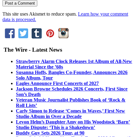
This site uses Akismet to reduce spam.
Learn how your comment
data is processed.
The Wire - Latest News
Strawberry Alarm Clock Releases 1st Album of All-New
Material Since the ’60s
Susanna Hoffs, Bangles Co-Founder, Announces 2026
Solo Album, Tour
Eagles Announce First Concerts of 2027
Jackson Browne Schedules 2026 Concerts, First Since
Son’s Death
Veteran Music Journalist Publishes Book of ‘Rock &
Roll Lists’
Carly Simon to Release ‘Comes in Waves,’ First New
Studio Album in Over a Decade
Levon Helm’s Daughter Amy on His Woodstock ‘Barn’
Studio Dispute: ‘This is a Shakedown’
Buddy Guy Sets 2026 Tour, at 90