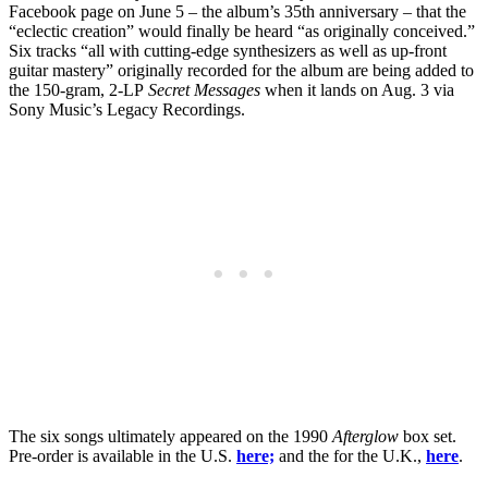
Facebook page on June 5 – the album’s 35th anniversary – that the
“eclectic creation” would finally be heard “as originally conceived.”
Six tracks “all with cutting-edge synthesizers as well as up-front
guitar mastery” originally recorded for the album are being added to
the 150-gram, 2-LP
Secret Messages
when it lands on Aug. 3 via
Sony Music’s Legacy Recordings.
The six songs ultimately appeared on the 1990
Afterglow
box set.
Pre-order is available in the U.S.
here;
and the for the U.K.,
here
.