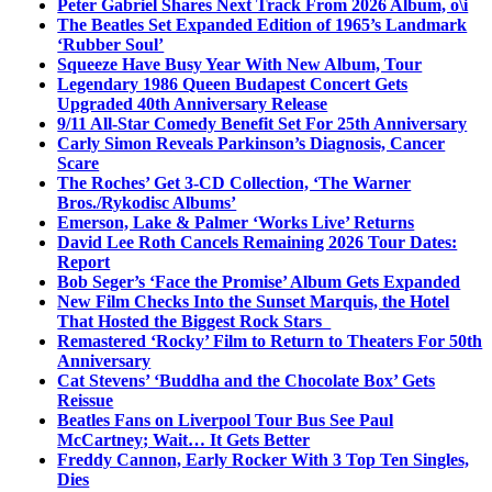
Peter Gabriel Shares Next Track From 2026 Album, o\i
The Beatles Set Expanded Edition of 1965’s Landmark
‘Rubber Soul’
Squeeze Have Busy Year With New Album, Tour
Legendary 1986 Queen Budapest Concert Gets
Upgraded 40th Anniversary Release
9/11 All-Star Comedy Benefit Set For 25th Anniversary
Carly Simon Reveals Parkinson’s Diagnosis, Cancer
Scare
The Roches’ Get 3-CD Collection, ‘The Warner
Bros./Rykodisc Albums’
Emerson, Lake & Palmer ‘Works Live’ Returns
David Lee Roth Cancels Remaining 2026 Tour Dates:
Report
Bob Seger’s ‘Face the Promise’ Album Gets Expanded
New Film Checks Into the Sunset Marquis, the Hotel
That Hosted the Biggest Rock Stars
Remastered ‘Rocky’ Film to Return to Theaters For 50th
Anniversary
Cat Stevens’ ‘Buddha and the Chocolate Box’ Gets
Reissue
Beatles Fans on Liverpool Tour Bus See Paul
McCartney; Wait… It Gets Better
Freddy Cannon, Early Rocker With 3 Top Ten Singles,
Dies