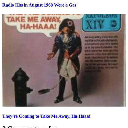
Radio Hits in August 1968 Were a Gas
They’re Coming to Take Me Away, Ha-Haaa!