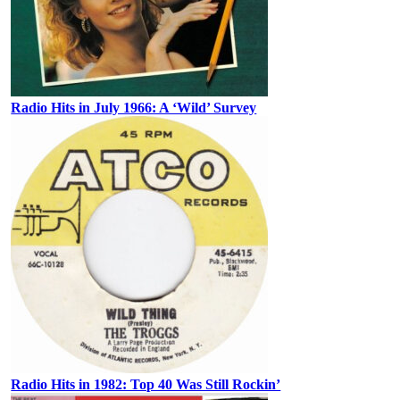
Radio Hits in July 1966: A ‘Wild’ Survey
Radio Hits in 1982: Top 40 Was Still Rockin’