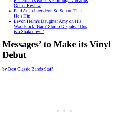
Fisherman’s Blues Recordings’ Unearths
Gems: Review
Paul Anka Interview: So Square That
He’s Hip
Levon Helm’s Daughter Amy on His
Woodstock ‘Barn’ Studio Dispute: ‘This
is a Shakedown’
Messages’ to Make its Vinyl
Debut
by
Best Classic Bands Staff