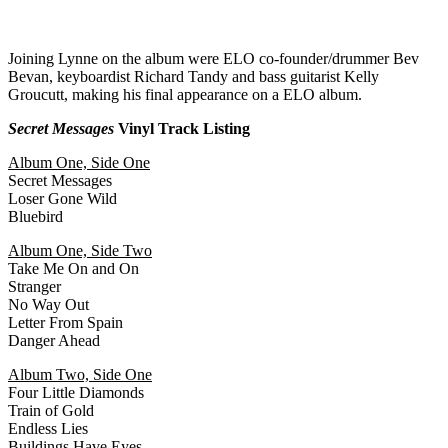
Joining Lynne on the album were ELO co-founder/drummer Bev
Bevan, keyboardist Richard Tandy and bass guitarist Kelly
Groucutt, making his final appearance on a ELO album.
Secret Messages
Vinyl Track Listing
Album One, Side One
Secret Messages
Loser Gone Wild
Bluebird
Album One, Side Two
Take Me On and On
Stranger
No Way Out
Letter From Spain
Danger Ahead
Album Two, Side One
Four Little Diamonds
Train of Gold
Endless Lies
Buildings Have Eyes