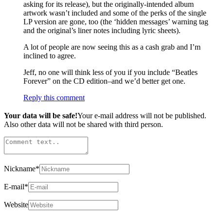
asking for its release), but the originally-intended album
artwork wasn’t included and some of the perks of the single
LP version are gone, too (the ‘hidden messages’ warning tag
and the original’s liner notes including lyric sheets).
A lot of people are now seeing this as a cash grab and I’m
inclined to agree.
Jeff, no one will think less of you if you include “Beatles
Forever” on the CD edition–and we’d better get one.
Reply this comment
Your data will be safe!
Your e-mail address will not be published.
Also other data will not be shared with third person.
Nickname
*
E-mail
*
Website