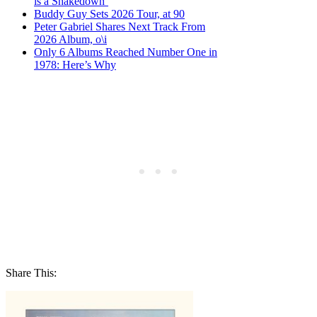
is a Shakedown’
Buddy Guy Sets 2026 Tour, at 90
Peter Gabriel Shares Next Track From
2026 Album, o\i
Only 6 Albums Reached Number One in
1978: Here’s Why
Share This: