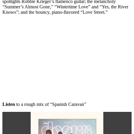
spotlights Robbie Krieger’s flamenco guitar; the melancholy
“Summer’s Almost Gone,” “Wintertime Love” and “Yes, the River
Knows”; and the bouncy, piano-flavored “Love Street.”
Listen
to a rough mix of “Spanish Caravan”