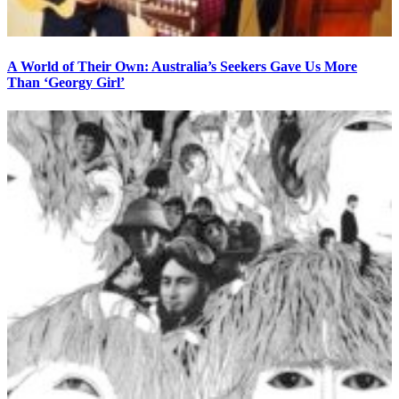
A World of Their Own: Australia’s Seekers Gave Us More
Than ‘Georgy Girl’