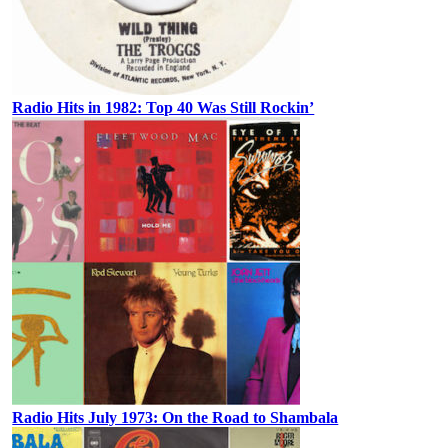
Radio Hits in 1982: Top 40 Was Still Rockin’
Radio Hits July 1973: On the Road to Shambala