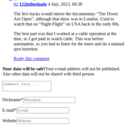
#2
122intheshade
4 July, 2023, 00:38
The live tracks would mirror the documentary “The Doors
Are Open”, although that show was in London. Used to
watch that on “Night Flight” on USA back in the early 80s.
The best part was that I worked at a cable operation at the
time, so I got paid to watch cable. This was before
automation, so you had to listen for the tones and do a manual
spot insertion.
Reply this comment
Your data will be safe!
Your e-mail address will not be published.
Also other data will not be shared with third person.
Nickname
*
E-mail
*
Website