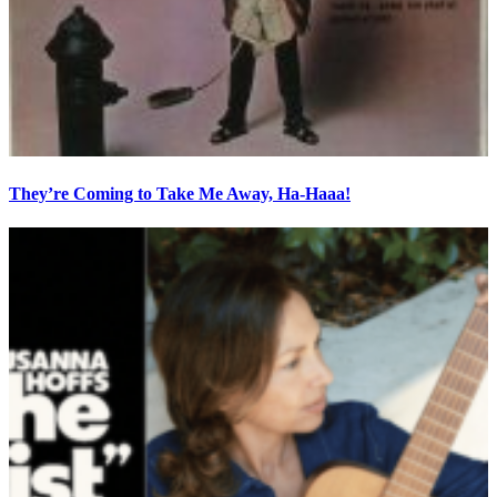
They’re Coming to Take Me Away, Ha-Haaa!