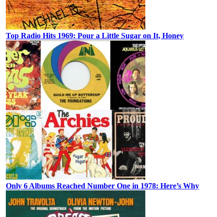
Top Radio Hits 1969: Pour a Little Sugar on It, Honey
Only 6 Albums Reached Number One in 1978: Here’s Why