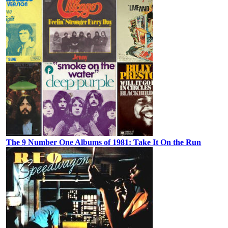
The 9 Number One Albums of 1981: Take It On the Run