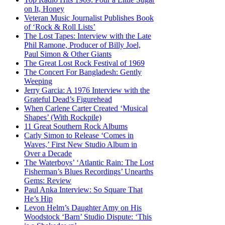
on It, Honey
Veteran Music Journalist Publishes Book
of ‘Rock & Roll Lists’
The Lost Tapes: Interview with the Late
Phil Ramone, Producer of Billy Joel,
Paul Simon & Other Giants
The Great Lost Rock Festival of 1969
The Concert For Bangladesh: Gently
Weeping
Jerry Garcia: A 1976 Interview with the
Grateful Dead’s Figurehead
When Carlene Carter Created ‘Musical
Shapes’ (With Rockpile)
11 Great Southern Rock Albums
Carly Simon to Release ‘Comes in
Waves,’ First New Studio Album in
Over a Decade
The Waterboys’ ‘Atlantic Rain: The Lost
Fisherman’s Blues Recordings’ Unearths
Gems: Review
Paul Anka Interview: So Square That
He’s Hip
Levon Helm’s Daughter Amy on His
Woodstock ‘Barn’ Studio Dispute: ‘This