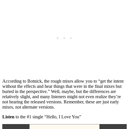
According to Botnick, the rough mixes allow you to “get the intent
without the effects and hear things that were in the final mixes but
buried in the perspective.” Well, maybe, but the differences are
relatively slight, and many listeners might not even realize they’re
not hearing the released versions. Remember, these are just early
mixes, not alternate versions.
Listen
to the #1 single “Hello, I Love You”