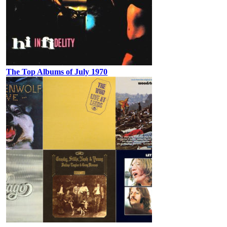
The Top Albums of July 1970