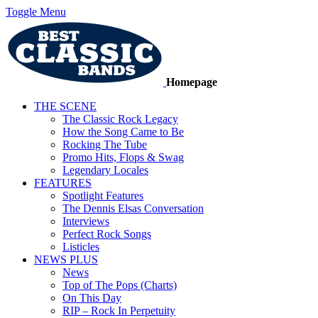
Toggle Menu
Homepage
THE SCENE
The Classic Rock Legacy
How the Song Came to Be
Rocking The Tube
Promo Hits, Flops & Swag
Legendary Locales
FEATURES
Spotlight Features
The Dennis Elsas Conversation
Interviews
Perfect Rock Songs
Listicles
NEWS PLUS
News
Top of The Pops (Charts)
On This Day
RIP – Rock In Perpetuity