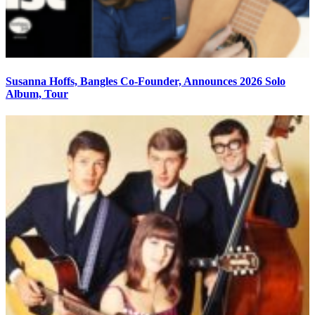
Susanna Hoffs, Bangles Co-Founder, Announces 2026 Solo
Album, Tour