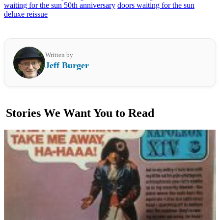
waiting for the sun 50th anniversary
doors waiting for the sun
deluxe reissue
Written by
Jeff Burger
Stories We Want You to Read