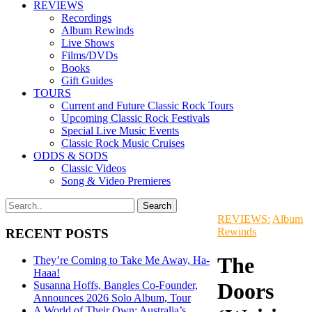
REVIEWS
Recordings
Album Rewinds
Live Shows
Films/DVDs
Books
Gift Guides
TOURS
Current and Future Classic Rock Tours
Upcoming Classic Rock Festivals
Special Live Music Events
Classic Rock Music Cruises
ODDS & SODS
Classic Videos
Song & Video Premieres
REVIEWS:
Album
Rewinds
RECENT POSTS
The
They’re Coming to Take Me Away, Ha-
Haaa!
Doors
Susanna Hoffs, Bangles Co-Founder,
Announces 2026 Solo Album, Tour
A World of Their Own: Australia’s