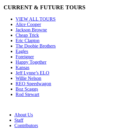
CURRENT & FUTURE TOURS
VIEW ALL TOURS
Alice Cooper
Jackson Browne
Cheap Trick
Eric Clapton
The Doobie Brothers
Eagles
Foreigner
Happy Together
Kansas
Jeff Lynne’s ELO
Willie Nelson
REO Speedwagon
Boz Scaggs
Rod Stewart
About Us
Staff
Contributors