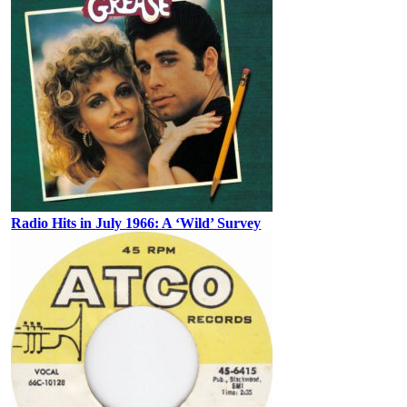
Radio Hits in July 1966: A ‘Wild’ Survey