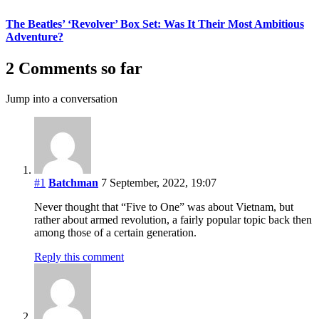
The Beatles’ ‘Revolver’ Box Set: Was It Their Most Ambitious
Adventure?
2 Comments so far
Jump into a conversation
#1
Batchman
7 September, 2022, 19:07
Never thought that “Five to One” was about Vietnam, but
rather about armed revolution, a fairly popular topic back then
among those of a certain generation.
Reply this comment