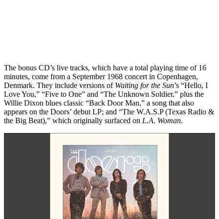
The bonus CD’s live tracks, which have a total playing time of 16
minutes, come from a September 1968 concert in Copenhagen,
Denmark. They include versions of
Waiting for the Sun
’s “Hello, I
Love You,” “Five to One” and “The Unknown Soldier,” plus the
Willie Dixon blues classic “Back Door Man,” a song that also
appears on the Doors’ debut LP; and “The W.A.S.P (Texas Radio &
the Big Beat),” which originally surfaced on
L.A. Woman
.