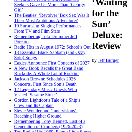
‘Waiting
Seekers Gave Us More Than ‘Georgy
Girl’
for the
The Beatles’ ‘Revolver’ Box Set: Was It
Their Most Ambitious Adventure?
Sun’
10 Surprising Singing Performances
From TV and Film Stars
Deluxe:
Remembering Toto Drummer Jeff
Porcaro
Review
Radio Hits in August 1972: School’s Out
13 Essential Black Sabbath (and Ozzy
Solo) Songs
by
Jeff Burger
Eagles Announce First Concerts of 2027
A New Book Recalls the Great Band
Rockpile: A Whole Lot of Rockin’
Jackson Browne Schedules 2026
Concerts, First Since Son’s Death
12 Legendary Music Guests Who
Visited ‘Sesame Street’
Gordon Lightfoot’s Tale of a Ship’s
Crew and Its Captain
Stevie Wonder and ‘Innervisions’:
Reaching Higher Ground
Remembering Tony Bennett, Last of a
Generation of Crooners (1926-2023)
Top Radio Hits 1969: Pour a Little Sugar