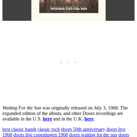
Waiting For the Sun
was originally released on July 3, 1968. The
expanded edition of the album, and other Doors recordings are
available in the U.S.
here
and in the U.K.
here
.
best classic bands
classic rock
doors 50th anniversary
doors live
1968
doors live copenhagen 1968
doors waiting for the sun
doors