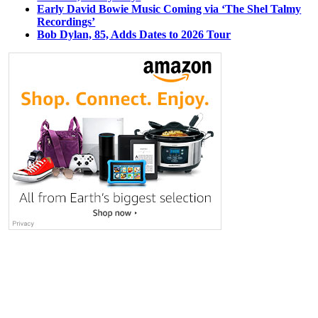
Early David Bowie Music Coming via ‘The Shel Talmy
Recordings’
Bob Dylan, 85, Adds Dates to 2026 Tour