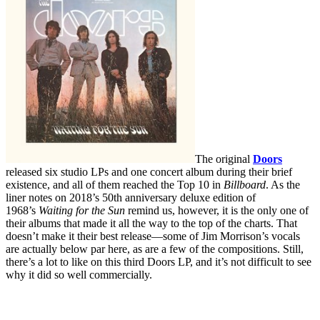
The original
Doors
released six studio LPs and one concert album during their brief
existence, and all of them reached the Top 10 in
Billboard
. As the
liner notes on 2018’s 50th anniversary deluxe edition of
1968’s
Waiting for the Sun
remind us, however, it is the only one of
their albums that made it all the way to the top of the charts. That
doesn’t make it their best release—some of Jim Morrison’s vocals
are actually below par here, as are a few of the compositions. Still,
there’s a lot to like on this third Doors LP, and it’s not difficult to see
why it did so well commercially.