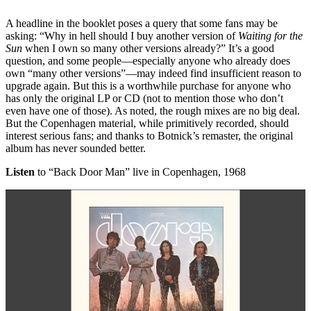
A headline in the booklet poses a query that some fans may be
asking: “Why in hell should I buy another version of
Waiting for the
Sun
when I own so many other versions already?” It’s a good
question, and some people—especially anyone who already does
own “many other versions”—may indeed find insufficient reason to
upgrade again. But this is a worthwhile purchase for anyone who
has only the original LP or CD (not to mention those who don’t
even have one of those). As noted, the rough mixes are no big deal.
But the Copenhagen material, while primitively recorded, should
interest serious fans; and thanks to Botnick’s remaster, the original
album has never sounded better.
Listen
to “Back Door Man” live in Copenhagen, 1968