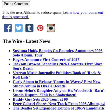
This site uses Akismet to reduce spam.
Learn how your comment
data is processed.
The Wire - Latest News
Susanna Hoffs, Bangles Co-Founder, Announces 2026
Solo Album, Tour
Eagles Announce First Concerts of 2027
Jackson Browne Schedules 2026 Concerts, First Since
Son’s Death
Veteran Music Journalist Publishes Book of ‘Rock &
Roll Lists’
Carly Simon to Release ‘Comes in Waves,’ First New
Studio Album in Over a Decade
Levon Helm’s Daughter Amy on His Woodstock ‘Barn’
Studio Dispute: ‘This is a Shakedown’
Buddy Guy Sets 2026 Tour, at 90
Peter Gabriel Shares Next Track From 2026 Album, o\i
The Beatles Set Expanded Edition of 1965’s Landmark