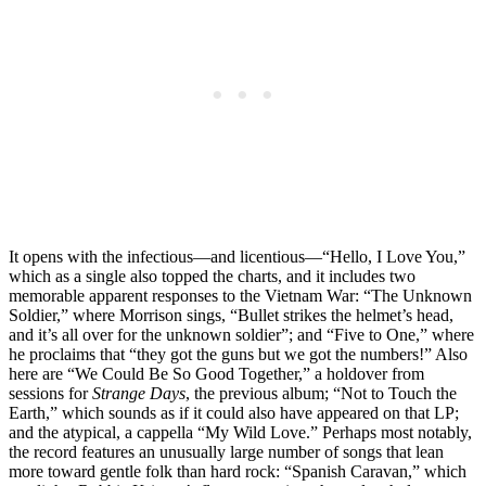
It opens with the infectious—and licentious—“Hello, I Love You,”
which as a single also topped the charts, and it includes two
memorable apparent responses to the Vietnam War: “The Unknown
Soldier,” where Morrison sings, “Bullet strikes the helmet’s head,
and it’s all over for the unknown soldier”; and “Five to One,” where
he proclaims that “they got the guns but we got the numbers!” Also
here are “We Could Be So Good Together,” a holdover from
sessions for
Strange Days
, the previous album; “Not to Touch the
Earth,” which sounds as if it could also have appeared on that LP;
and the atypical, a cappella “My Wild Love.” Perhaps most notably,
the record features an unusually large number of songs that lean
more toward gentle folk than hard rock: “Spanish Caravan,” which