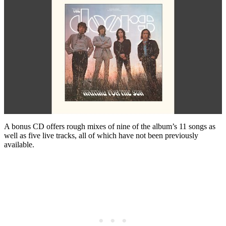
A bonus CD offers rough mixes of nine of the album’s 11 songs as
well as five live tracks, all of which have not been previously
available.