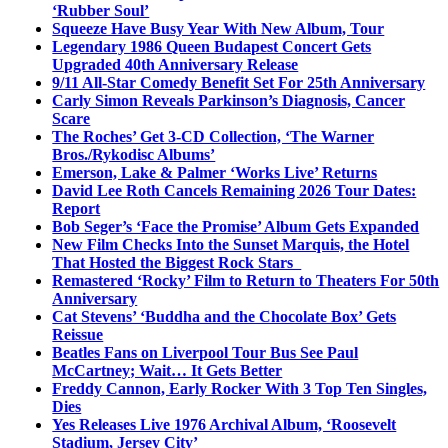
‘Rubber Soul’
Squeeze Have Busy Year With New Album, Tour
Legendary 1986 Queen Budapest Concert Gets
Upgraded 40th Anniversary Release
9/11 All-Star Comedy Benefit Set For 25th Anniversary
Carly Simon Reveals Parkinson’s Diagnosis, Cancer
Scare
The Roches’ Get 3-CD Collection, ‘The Warner
Bros./Rykodisc Albums’
Emerson, Lake & Palmer ‘Works Live’ Returns
David Lee Roth Cancels Remaining 2026 Tour Dates:
Report
Bob Seger’s ‘Face the Promise’ Album Gets Expanded
New Film Checks Into the Sunset Marquis, the Hotel
That Hosted the Biggest Rock Stars
Remastered ‘Rocky’ Film to Return to Theaters For 50th
Anniversary
Cat Stevens’ ‘Buddha and the Chocolate Box’ Gets
Reissue
Beatles Fans on Liverpool Tour Bus See Paul
McCartney; Wait… It Gets Better
Freddy Cannon, Early Rocker With 3 Top Ten Singles,
Dies
Yes Releases Live 1976 Archival Album, ‘Roosevelt
Stadium, Jersey City’