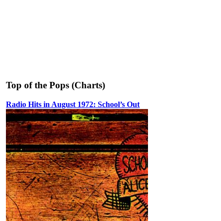
Top of the Pops (Charts)
Radio Hits in August 1972: School’s Out