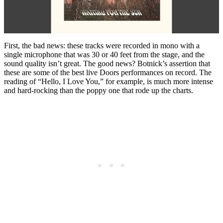
First, the bad news: these tracks were recorded in mono with a
single microphone that was 30 or 40 feet from the stage, and the
sound quality isn’t great. The good news? Botnick’s assertion that
these are some of the best live Doors performances on record. The
reading of “Hello, I Love You,” for example, is much more intense
and hard-rocking than the poppy one that rode up the charts.