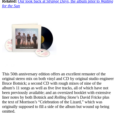
Related:
Our look back at
Strange Days
, the album prior to
Waiting
for the Sun
This 50th anniversary edition offers an excellent remaster of the
original stereo mix on both vinyl and CD by original studio engineer
Bruce Botnick; a second CD with rough mixes of nine of the
album’s 11 songs as well as five live tracks, all of which have not
been previously available; and an oversized booklet with extensive
liner notes by both Botnick and
Rolling Stone
’s David Fricke plus
the text of Morrison’s “Celebration of the Lizard,” which was
originally supposed to fill a side of the album but wound up being
omitted.