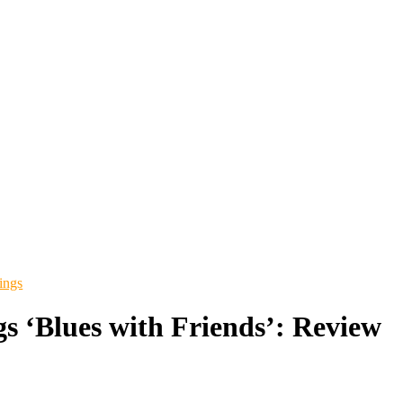
ings
gs ‘Blues with Friends’: Review