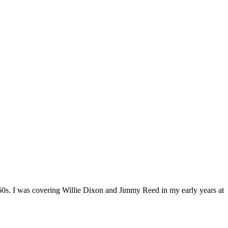
1960s. I was covering Willie Dixon and Jimmy Reed in my early years at