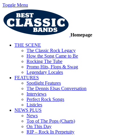
Toggle Menu
Homepage
THE SCENE
The Classic Rock Legacy
How the Song Came to Be
Rocking The Tube
Promo Hits, Flops & Swag
Legendary Locales
FEATURES
Spotlight Features
The Dennis Elsas Conversation
Interviews
Perfect Rock Songs
Listicles
NEWS PLUS
News
Top of The Pops (Charts)
On This Day
RIP – Rock In Perpetuity