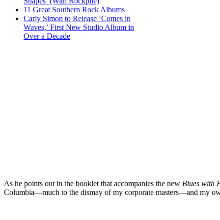
Shapes’ (With Rockpile)
11 Great Southern Rock Albums
Carly Simon to Release ‘Comes in
Waves,’ First New Studio Album in
Over a Decade
As he points out in the booklet that accompanies the new
Blues with 
Columbia—much to the dismay of my corporate masters—and my own 