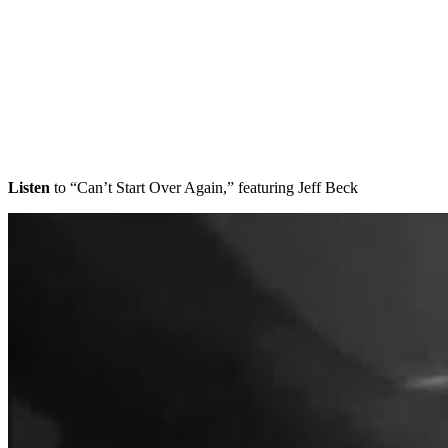
Listen
to “Can’t Start Over Again,” featuring Jeff Beck