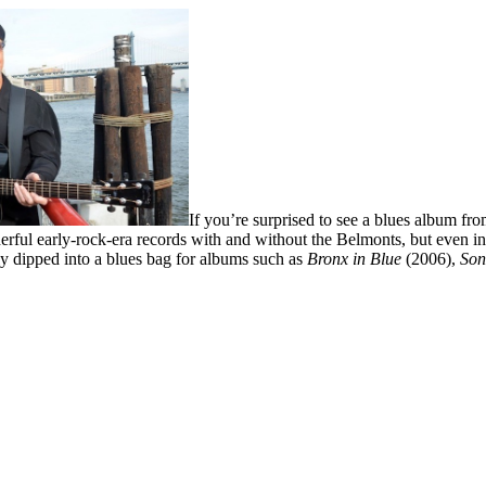
If you’re surprised to see a blues album fr
ful early-rock-era records with and without the Belmonts, but even in 
ly dipped into a blues bag for albums such as
Bronx in Blue
(2006),
Son