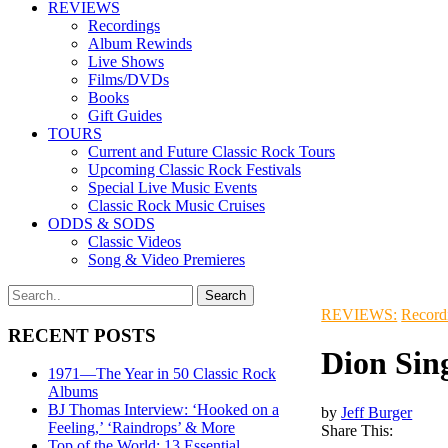
REVIEWS
Recordings
Album Rewinds
Live Shows
Films/DVDs
Books
Gift Guides
TOURS
Current and Future Classic Rock Tours
Upcoming Classic Rock Festivals
Special Live Music Events
Classic Rock Music Cruises
ODDS & SODS
Classic Videos
Song & Video Premieres
REVIEWS:
Record
RECENT POSTS
Dion Sin
1971—The Year in 50 Classic Rock
Albums
BJ Thomas Interview: ‘Hooked on a
by
Jeff Burger
Feeling,’ ‘Raindrops’ & More
Share This:
Top of the World: 13 Essential