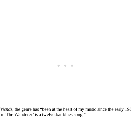
Friends
, the genre has “been at the heart of my music since the early 
‘The Wanderer’ is a twelve-bar blues song.”