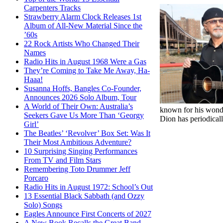
Carpenters Tracks
Strawberry Alarm Clock Releases 1st
Album of All-New Material Since the
’60s
22 Rock Artists Who Changed Their
Names
Radio Hits in August 1968 Were a Gas
They’re Coming to Take Me Away, Ha-
Haaa!
Susanna Hoffs, Bangles Co-Founder,
Announces 2026 Solo Album, Tour
A World of Their Own: Australia’s
known for his wonder
Seekers Gave Us More Than ‘Georgy
Dion has periodical
Girl’
The Beatles’ ‘Revolver’ Box Set: Was It
Their Most Ambitious Adventure?
10 Surprising Singing Performances
From TV and Film Stars
Remembering Toto Drummer Jeff
Porcaro
Radio Hits in August 1972: School’s Out
13 Essential Black Sabbath (and Ozzy
Solo) Songs
Eagles Announce First Concerts of 2027
A New Book Recalls the Great Band