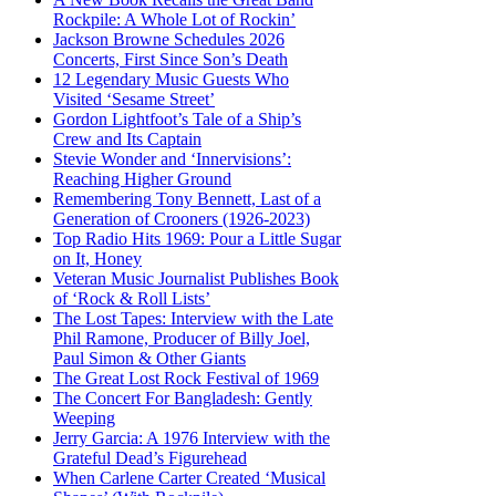
Rockpile: A Whole Lot of Rockin’
Jackson Browne Schedules 2026
Concerts, First Since Son’s Death
12 Legendary Music Guests Who
Visited ‘Sesame Street’
Gordon Lightfoot’s Tale of a Ship’s
Crew and Its Captain
Stevie Wonder and ‘Innervisions’:
Reaching Higher Ground
Remembering Tony Bennett, Last of a
Generation of Crooners (1926-2023)
Top Radio Hits 1969: Pour a Little Sugar
on It, Honey
Veteran Music Journalist Publishes Book
of ‘Rock & Roll Lists’
The Lost Tapes: Interview with the Late
Phil Ramone, Producer of Billy Joel,
Paul Simon & Other Giants
The Great Lost Rock Festival of 1969
The Concert For Bangladesh: Gently
Weeping
Jerry Garcia: A 1976 Interview with the
Grateful Dead’s Figurehead
When Carlene Carter Created ‘Musical