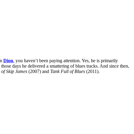
om
Dion
, you haven’t been paying attention. Yes, he is primarily
those days he delivered a smattering of blues tracks. And since then,
 of Skip James
(2007) and
Tank Full of Blues
(2011).