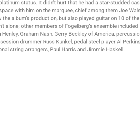
latinum status. It didn’t hurt that he had a star-studded ca
space with him on the marquee, chief among them Joe Wals
 the album’s production, but also played guitar on 10 of the
’t alone; other members of Fogelberg’s ensemble included 
 Henley, Graham Nash, Gerry Beckley of America, percussion
 session drummer Russ Kunkel, pedal steel player Al Perkins,
onal string arrangers, Paul Harris and Jimmie Haskell.