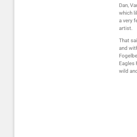
Dan, Van
which l
a very f
artist.
That sai
and wit
Fogelbe
Eagles 
wild and