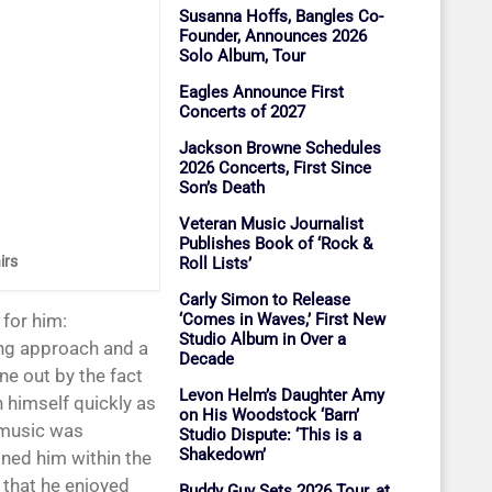
Susanna Hoffs, Bangles Co-
Founder, Announces 2026
Solo Album, Tour
Eagles Announce First
Concerts of 2027
Jackson Browne Schedules
2026 Concerts, First Since
Son’s Death
Veteran Music Journalist
Publishes Book of ‘Rock &
irs
Roll Lists’
Carly Simon to Release
‘Comes in Waves,’ First New
for him:
Studio Album in Over a
ing approach and a
Decade
ne out by the fact
Levon Helm’s Daughter Amy
h himself quickly as
on His Woodstock ‘Barn’
 music was
Studio Dispute: ‘This is a
Shakedown’
oned him within the
 that he enjoyed
Buddy Guy Sets 2026 Tour, at