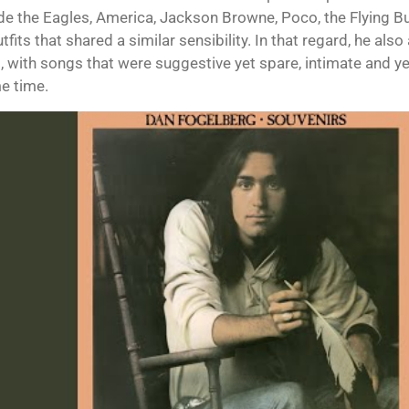
de the Eagles, America, Jackson Browne, Poco, the Flying Bu
tfits that shared a similar sensibility. In that regard, he als
 with songs that were suggestive yet spare, intimate and yet
e time.