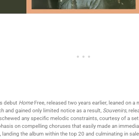
is debut
Home
Free, released two years earlier, leaned on a 
h and gained only limited notice as a result,
Souvenirs
, rel
schewed any specific melodic constraints, courtesy of a set
hasis on compelling choruses that easily made an immedia
f, landing the album within the top 20 and culminating in sal