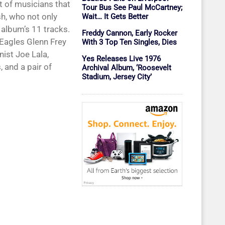
st of musicians that
Tour Bus See Paul McCartney;
h, who not only
Wait… It Gets Better
 album’s 11 tracks.
Freddy Cannon, Early Rocker
Eagles Glenn Frey
With 3 Top Ten Singles, Dies
ist Joe Lala,
Yes Releases Live 1976
 and a pair of
Archival Album, ‘Roosevelt
Stadium, Jersey City’