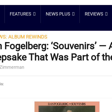
FEATURES
NEWS PLUS
REVIEWS
WS:
ALBUM REWINDS
 Fogelberg: ‘Souvenirs’ — 
psake That Was Part of th
 Zimmerman
is: