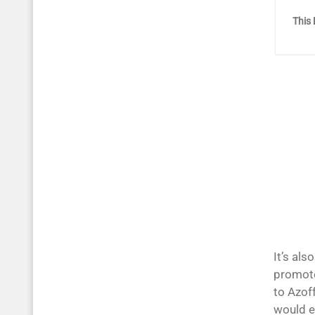
This 
It’s als
promote
to Azoff
would e