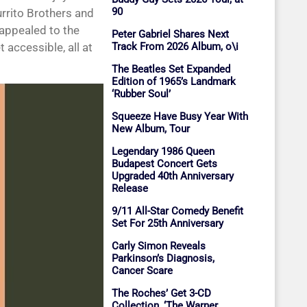
90
rrito Brothers and
o appealed to the
Peter Gabriel Shares Next
Track From 2026 Album, o\i
 accessible, all at
The Beatles Set Expanded
Edition of 1965’s Landmark
‘Rubber Soul’
Squeeze Have Busy Year With
New Album, Tour
Legendary 1986 Queen
Budapest Concert Gets
Upgraded 40th Anniversary
Release
9/11 All-Star Comedy Benefit
Set For 25th Anniversary
Carly Simon Reveals
Parkinson’s Diagnosis,
Cancer Scare
The Roches’ Get 3-CD
Collection, ‘The Warner