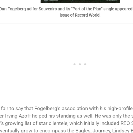
Dan Fogelberg ad for Souvenirs and its “Part of the Plan” single appeared
issue of Record World.
o fair to say that Fogelberg’s association with his high-prof
r Irving Azoff helped his standing as well. He was only the 
’s growing list of star clientele, which initially included R
ventually grow to encompass the Eagles, Journey, Lindsey 