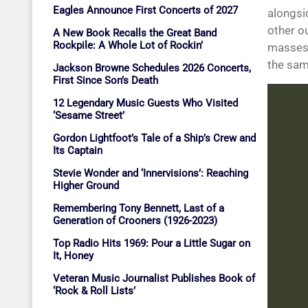
Eagles Announce First Concerts of 2027
alongsi
other ou
A New Book Recalls the Great Band
Rockpile: A Whole Lot of Rockin’
masses,
the sam
Jackson Browne Schedules 2026 Concerts,
First Since Son’s Death
12 Legendary Music Guests Who Visited
‘Sesame Street’
Gordon Lightfoot’s Tale of a Ship’s Crew and
Its Captain
Stevie Wonder and ‘Innervisions’: Reaching
Higher Ground
Remembering Tony Bennett, Last of a
Generation of Crooners (1926-2023)
Top Radio Hits 1969: Pour a Little Sugar on
It, Honey
Veteran Music Journalist Publishes Book of
‘Rock & Roll Lists’