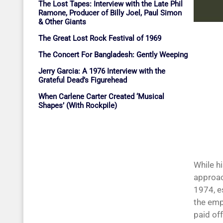
The Lost Tapes: Interview with the Late Phil
Ramone, Producer of Billy Joel, Paul Simon
& Other Giants
The Great Lost Rock Festival of 1969
The Concert For Bangladesh: Gently Weeping
Jerry Garcia: A 1976 Interview with the
Grateful Dead’s Figurehead
When Carlene Carter Created ‘Musical
Shapes’ (With Rockpile)
While h
approac
1974, e
the emp
paid of