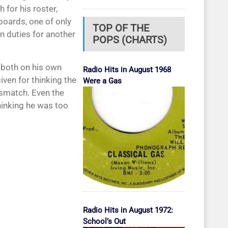
 for his roster,
boards, one of only
TOP OF THE
on duties for another
POPS (CHARTS)
, both on his own
Radio Hits in August 1968
ven for thinking the
Were a Gas
ismatch. Even the
hinking he was too
Radio Hits in August 1972:
School’s Out