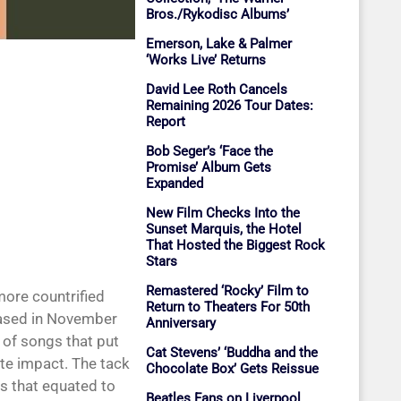
Bros./Rykodisc Albums’
Emerson, Lake & Palmer
‘Works Live’ Returns
David Lee Roth Cancels
Remaining 2026 Tour Dates:
Report
Bob Seger’s ‘Face the
Promise’ Album Gets
Expanded
New Film Checks Into the
Sunset Marquis, the Hotel
That Hosted the Biggest Rock
Stars
Remastered ‘Rocky’ Film to
more countrified
Return to Theaters For 50th
eased in November
Anniversary
 of songs that put
Cat Stevens’ ‘Buddha and the
te impact. The tack
Chocolate Box’ Gets Reissue
es that equated to
Beatles Fans on Liverpool