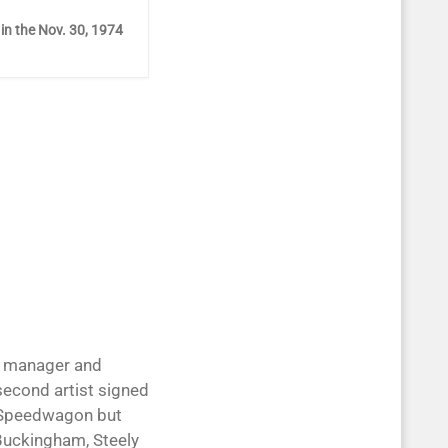
 in the Nov. 30, 1974
ile manager and
second artist signed
EO Speedwagon but
Buckingham, Steely