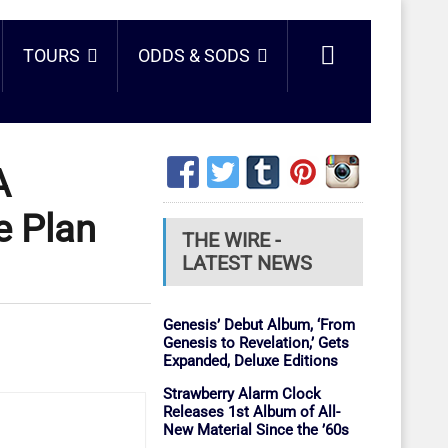
TOURS
ODDS & SODS
A
e Plan
THE WIRE -
LATEST NEWS
Genesis’ Debut Album, ‘From
Genesis to Revelation,’ Gets
Expanded, Deluxe Editions
Strawberry Alarm Clock
Releases 1st Album of All-
New Material Since the ’60s