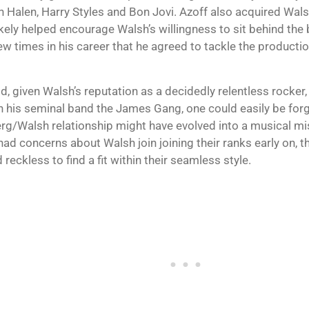
 Halen, Harry Styles and Bon Jovi. Azoff also acquired Walsh
ikely helped encourage Walsh’s willingness to sit behind the 
ew times in his career that he agreed to tackle the producti
d, given Walsh’s reputation as a decidedly relentless rocker
h his seminal band the James Gang, one could easily be forgi
rg/Walsh relationship might have evolved into a musical m
had concerns about Walsh join joining their ranks early on, t
 reckless to find a fit within their seamless style.