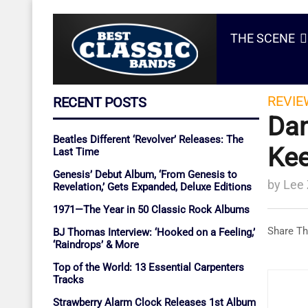
THE SCENE
REVIE
RECENT POSTS
Dan
Beatles Different ‘Revolver’ Releases: The
Kee
Last Time
Genesis’ Debut Album, ‘From Genesis to
by
Lee
Revelation,’ Gets Expanded, Deluxe Editions
1971—The Year in 50 Classic Rock Albums
Share Th
BJ Thomas Interview: ‘Hooked on a Feeling,’
‘Raindrops’ & More
Top of the World: 13 Essential Carpenters
Tracks
Strawberry Alarm Clock Releases 1st Album