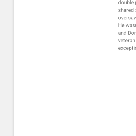
double p
shared 
oversaw
He wasn
and Don
veteran
excepti