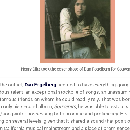
Henry Diltz took the cover photo of Dan Fogelberg for Souven
 the outset,
Dan Fogelberg
seemed to have everything going 
ous talent, an exceptional stockpile of songs, an unassum
 famous friends on whom he could readily rely. That was bor
th only his second album,
S
ouvenirs
, he was able to establis
r/songwriter possessing both promise and proficiency. His
g on several levels, given that it shared a sound that positi
n California musical mainstream and a place of prominence