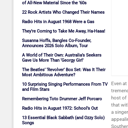
of All-New Material Since the ’60s
22 Rock Artists Who Changed Their Names
Radio Hits in August 1968 Were a Gas
They’re Coming to Take Me Away, Ha-Haaa!
Susanna Hoffs, Bangles Co-Founder,
Announces 2026 Solo Album, Tour
A World of Their Own: Australia’s Seekers
Gave Us More Than ‘Georgy Girl’
The Beatles’ ‘Revolver’ Box Set: Was It Their
Most Ambitious Adventure?
Even at
10 Surprising Singing Performances From TV
and Film Stars
tremend
host of
Remembering Toto Drummer Jeff Porcaro
that wi
Radio Hits in August 1972: School’s Out
a singe
13 Essential Black Sabbath (and Ozzy Solo)
appealin
Songs
Souther