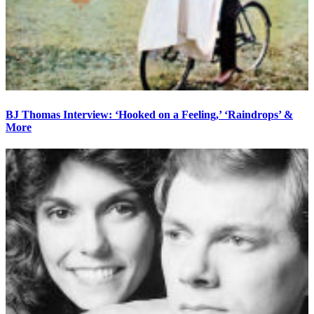
BJ Thomas Interview: ‘Hooked on a Feeling,’ ‘Raindrops’ &
More