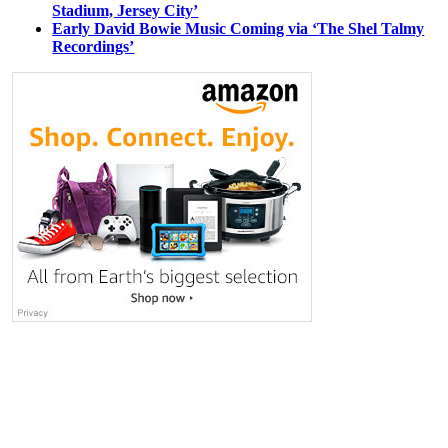
Stadium, Jersey City’
Early David Bowie Music Coming via ‘The Shel Talmy
Recordings’