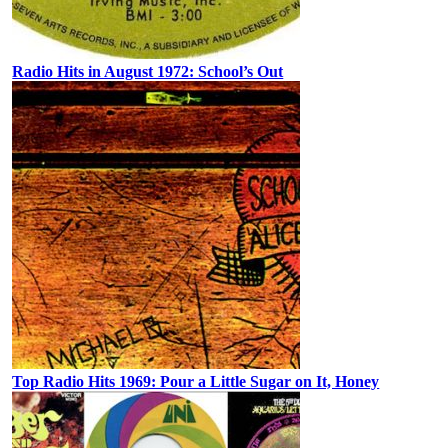
Radio Hits in August 1972: School’s Out
Top Radio Hits 1969: Pour a Little Sugar on It, Honey