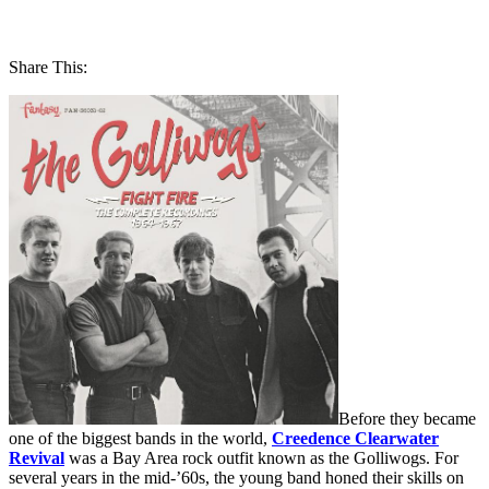
Share This:
Before they became
one of the biggest bands in the world,
Creedence Clearwater
Revival
was a Bay Area rock outfit known as the Golliwogs. For
several years in the mid-’60s, the young band honed their skills on