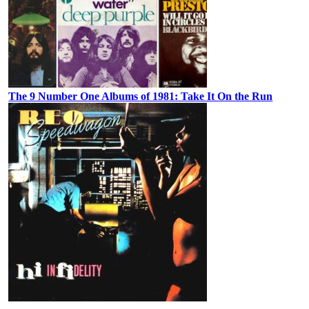
The 9 Number One Albums of 1981: Take It On the Run