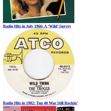
Radio Hits in July 1966: A ‘Wild’ Survey
Radio Hits in 1982: Top 40 Was Still Rockin’