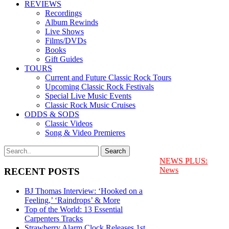
REVIEWS
Recordings
Album Rewinds
Live Shows
Films/DVDs
Books
Gift Guides
TOURS
Current and Future Classic Rock Tours
Upcoming Classic Rock Festivals
Special Live Music Events
Classic Rock Music Cruises
ODDS & SODS
Classic Videos
Song & Video Premieres
NEWS PLUS:
News
RECENT POSTS
BJ Thomas Interview: ‘Hooked on a
Feeling,’ ‘Raindrops’ & More
Top of the World: 13 Essential
Carpenters Tracks
Strawberry Alarm Clock Releases 1st