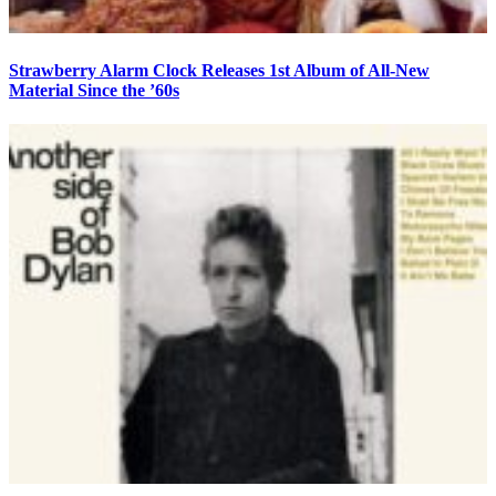
Strawberry Alarm Clock Releases 1st Album of All-New
Material Since the ’60s