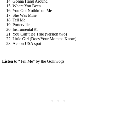
Gonna Hang Around
Where You Been
You Got Nothin’ on Me
She Was Mine
Tell Me
Porterville
Instrumental #1
You Can’t Be True (version two)
Little Girl (Does Your Momma Know)
Action USA spot
Listen
to “Tell Me” by the Golliwogs