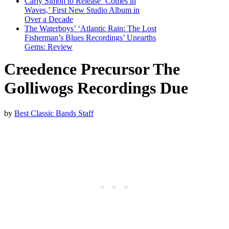
Carly Simon to Release ‘Comes in
Waves,’ First New Studio Album in
Over a Decade
The Waterboys’ ‘Atlantic Rain: The Lost
Fisherman’s Blues Recordings’ Unearths
Gems: Review
Creedence Precursor The
Golliwogs Recordings Due
by
Best Classic Bands Staff