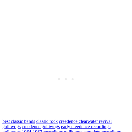
best classic bands
classic rock
creedence clearwater revival
golliwogs
creedence golliwogs
early creedence recordings
golliwogs 1964-1967 recordings
golliwogs complete recordings