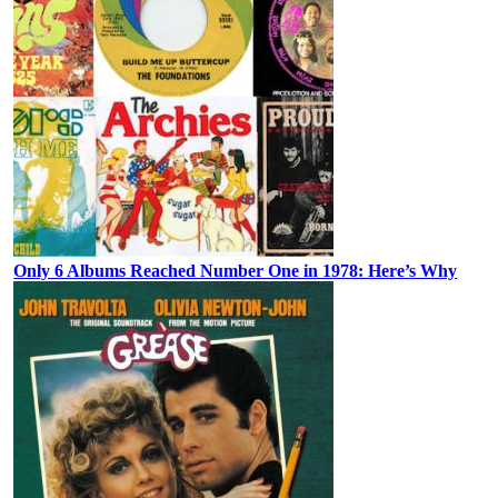
Only 6 Albums Reached Number One in 1978: Here’s Why