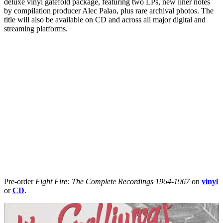
deluxe vinyl gatefold package, featuring two LPs, new liner notes
by compilation producer Alec Palao, plus rare archival photos. The
title will also be available on CD and across all major digital and
streaming platforms.
Pre-order
Fight Fire: The Complete Recordings 1964-1967
on
vinyl
or
CD
.