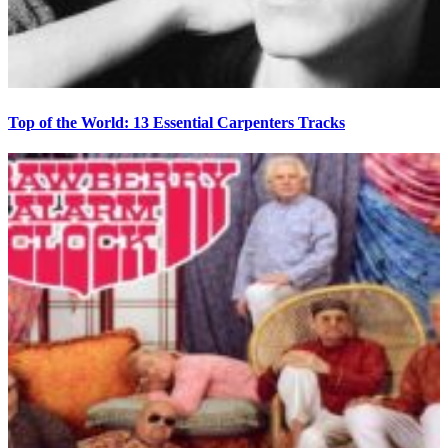
Top of the World: 13 Essential Carpenters Tracks