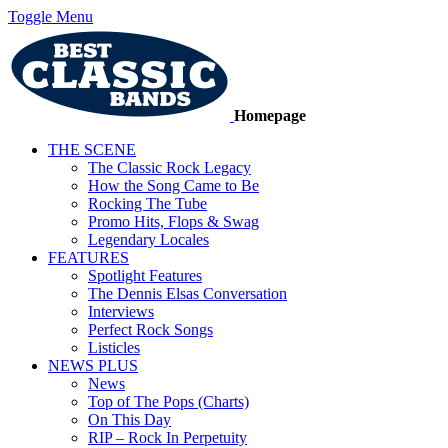
Toggle Menu
Homepage
THE SCENE
The Classic Rock Legacy
How the Song Came to Be
Rocking The Tube
Promo Hits, Flops & Swag
Legendary Locales
FEATURES
Spotlight Features
The Dennis Elsas Conversation
Interviews
Perfect Rock Songs
Listicles
NEWS PLUS
News
Top of The Pops (Charts)
On This Day
RIP – Rock In Perpetuity