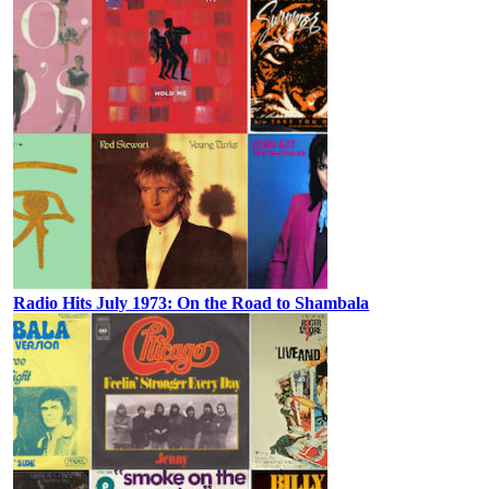
Radio Hits July 1973: On the Road to Shambala