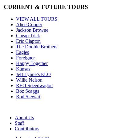
CURRENT & FUTURE TOURS
VIEW ALL TOURS
Alice Cooper
Jackson Browne
Cheap Trick
Eric Clapton
The Doobie Brothers
Eagles
Foreigner
Happy Together
Kansas
Jeff Lynne’s ELO
Willie Nelson
REO Speedwagon
Boz Scaggs
Rod Stewart
About Us
Staff
Contributors