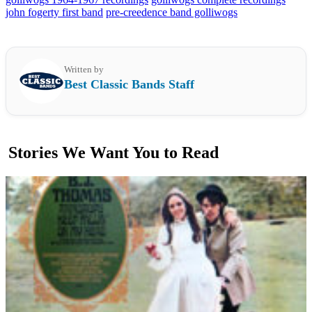
john fogerty first band
pre-creedence band golliwogs
Written by
Best Classic Bands Staff
Stories We Want You to Read