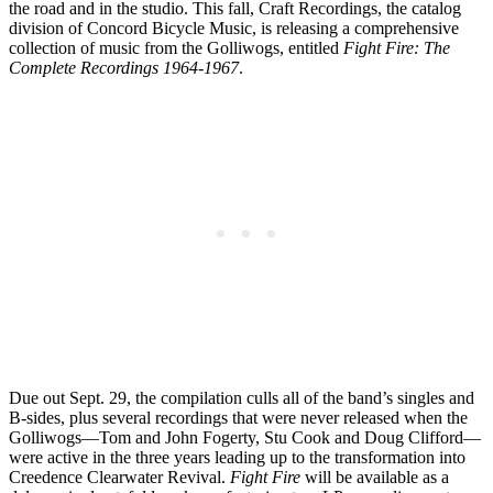
the road and in the studio. This fall, Craft Recordings, the catalog
division of Concord Bicycle Music, is releasing a comprehensive
collection of music from the Golliwogs, entitled
Fight Fire: The
Complete Recordings 1964-1967
.
Due out Sept. 29, the compilation culls all of the band’s singles and
B-sides, plus several recordings that were never released when the
Golliwogs—Tom and John Fogerty, Stu Cook and Doug Clifford—
were active in the three years leading up to the transformation into
Creedence Clearwater Revival.
Fight Fire
will be available as a