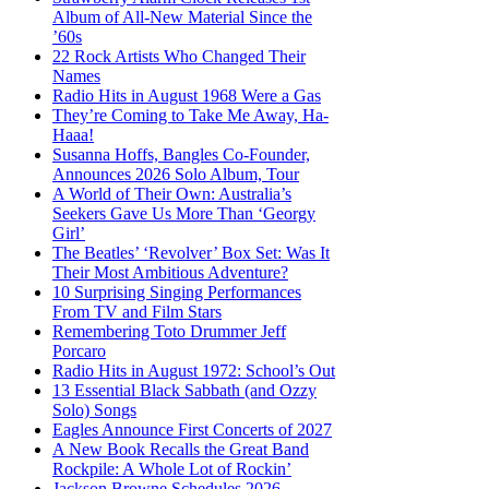
Album of All-New Material Since the
’60s
22 Rock Artists Who Changed Their
Names
Radio Hits in August 1968 Were a Gas
They’re Coming to Take Me Away, Ha-
Haaa!
Susanna Hoffs, Bangles Co-Founder,
Announces 2026 Solo Album, Tour
A World of Their Own: Australia’s
Seekers Gave Us More Than ‘Georgy
Girl’
The Beatles’ ‘Revolver’ Box Set: Was It
Their Most Ambitious Adventure?
10 Surprising Singing Performances
From TV and Film Stars
Remembering Toto Drummer Jeff
Porcaro
Radio Hits in August 1972: School’s Out
13 Essential Black Sabbath (and Ozzy
Solo) Songs
Eagles Announce First Concerts of 2027
A New Book Recalls the Great Band
Rockpile: A Whole Lot of Rockin’
Jackson Browne Schedules 2026