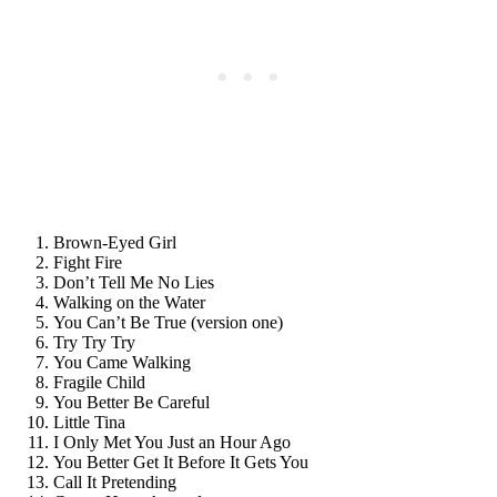
Brown-Eyed Girl
Fight Fire
Don’t Tell Me No Lies
Walking on the Water
You Can’t Be True (version one)
Try Try Try
You Came Walking
Fragile Child
You Better Be Careful
Little Tina
I Only Met You Just an Hour Ago
You Better Get It Before It Gets You
Call It Pretending