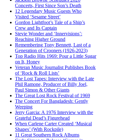
Concerts, First Since Son’s Death
12 Legendary Music Guests Who
Visited ‘Sesame Street’
Gordon Lightfoot’s Tale of a Ship’s
Crew and Its Captain
Stevie Wonder and ‘Innervisions’:
Reaching Higher Ground
Remembering Tony Bennett, Last of a
Generation of Crooners (1926-2023)
Top Radio Hits 1969: Pour a Little Sugar
on It, Honey
Veteran Music Journalist Publishes Book
of ‘Rock & Roll Lists’
The Lost Tapes: Interview with the Late
Phil Ramone, Producer of Billy Joel,
Paul Simon & Other Giants
The Great Lost Rock Festival of 1969
The Concert For Bangladesh: Gently
Weeping
Jerry Garcia: A 1976 Interview with the
Grateful Dead’s Figurehead
When Carlene Carter Created ‘Musical
Shapes’ (With Rockpile)
11 Great Southern Rock Albums