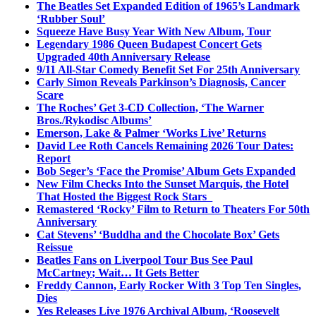
The Beatles Set Expanded Edition of 1965’s Landmark
‘Rubber Soul’
Squeeze Have Busy Year With New Album, Tour
Legendary 1986 Queen Budapest Concert Gets
Upgraded 40th Anniversary Release
9/11 All-Star Comedy Benefit Set For 25th Anniversary
Carly Simon Reveals Parkinson’s Diagnosis, Cancer
Scare
The Roches’ Get 3-CD Collection, ‘The Warner
Bros./Rykodisc Albums’
Emerson, Lake & Palmer ‘Works Live’ Returns
David Lee Roth Cancels Remaining 2026 Tour Dates:
Report
Bob Seger’s ‘Face the Promise’ Album Gets Expanded
New Film Checks Into the Sunset Marquis, the Hotel
That Hosted the Biggest Rock Stars
Remastered ‘Rocky’ Film to Return to Theaters For 50th
Anniversary
Cat Stevens’ ‘Buddha and the Chocolate Box’ Gets
Reissue
Beatles Fans on Liverpool Tour Bus See Paul
McCartney; Wait… It Gets Better
Freddy Cannon, Early Rocker With 3 Top Ten Singles,
Dies
Yes Releases Live 1976 Archival Album, ‘Roosevelt