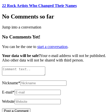
22 Rock Artists Who Changed Their Names
No Comments so far
Jump into a conversation
No Comments Yet!
You can be the one to
start a conversation
.
Your data will be safe!
Your e-mail address will not be published.
Also other data will not be shared with third person.
Nickname
*
E-mail
*
Website