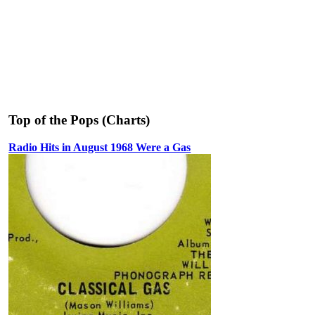
Top of the Pops (Charts)
Radio Hits in August 1968 Were a Gas