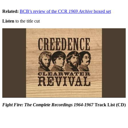
Related:
BCB’s review of the CCR
1969 Archive
boxed set
Listen
to the title cut
Fight Fire: The Complete Recordings 1964-1967
Track List (CD)