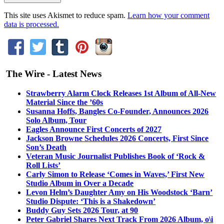
This site uses Akismet to reduce spam.
Learn how your comment
data is processed.
The Wire - Latest News
Strawberry Alarm Clock Releases 1st Album of All-New
Material Since the ’60s
Susanna Hoffs, Bangles Co-Founder, Announces 2026
Solo Album, Tour
Eagles Announce First Concerts of 2027
Jackson Browne Schedules 2026 Concerts, First Since
Son’s Death
Veteran Music Journalist Publishes Book of ‘Rock &
Roll Lists’
Carly Simon to Release ‘Comes in Waves,’ First New
Studio Album in Over a Decade
Levon Helm’s Daughter Amy on His Woodstock ‘Barn’
Studio Dispute: ‘This is a Shakedown’
Buddy Guy Sets 2026 Tour, at 90
Peter Gabriel Shares Next Track From 2026 Album, o\i