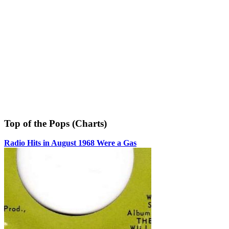
Top of the Pops (Charts)
Radio Hits in August 1968 Were a Gas