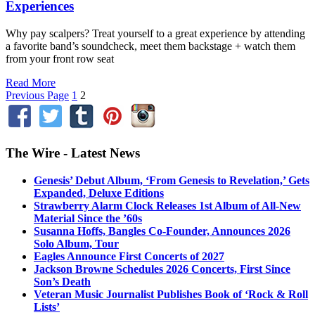
Experiences
Why pay scalpers? Treat yourself to a great experience by attending
a favorite band’s soundcheck, meet them backstage + watch them
from your front row seat
Read More
Previous Page
1
2
The Wire - Latest News
Genesis’ Debut Album, ‘From Genesis to Revelation,’ Gets
Expanded, Deluxe Editions
Strawberry Alarm Clock Releases 1st Album of All-New
Material Since the ’60s
Susanna Hoffs, Bangles Co-Founder, Announces 2026
Solo Album, Tour
Eagles Announce First Concerts of 2027
Jackson Browne Schedules 2026 Concerts, First Since
Son’s Death
Veteran Music Journalist Publishes Book of ‘Rock & Roll
Lists’