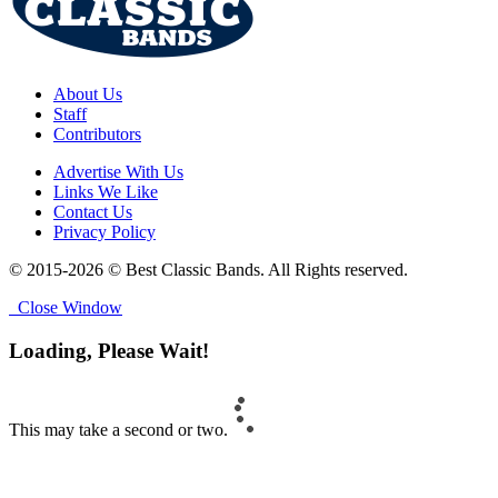
About Us
Staff
Contributors
Advertise With Us
Links We Like
Contact Us
Privacy Policy
© 2015-2026 © Best Classic Bands. All Rights reserved.
Close Window
Loading, Please Wait!
This may take a second or two.