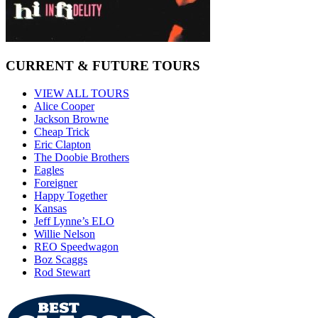
CURRENT & FUTURE TOURS
VIEW ALL TOURS
Alice Cooper
Jackson Browne
Cheap Trick
Eric Clapton
The Doobie Brothers
Eagles
Foreigner
Happy Together
Kansas
Jeff Lynne’s ELO
Willie Nelson
REO Speedwagon
Boz Scaggs
Rod Stewart