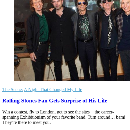
The Scene:
A Night That Changed My Life
Rolling Stones Fan Gets Surprise of His Life
Win a contest, fly to London, get to see the sites + the career-
spanning Exhibitionism of your favorite band. Turn around… bam!
They’re there to meet you.