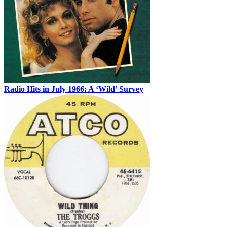
Radio Hits in July 1966: A ‘Wild’ Survey