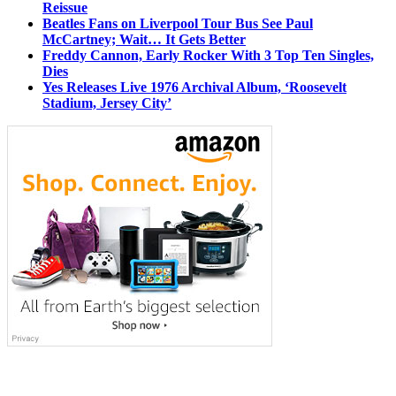
Reissue
Beatles Fans on Liverpool Tour Bus See Paul
McCartney; Wait… It Gets Better
Freddy Cannon, Early Rocker With 3 Top Ten Singles,
Dies
Yes Releases Live 1976 Archival Album, ‘Roosevelt
Stadium, Jersey City’