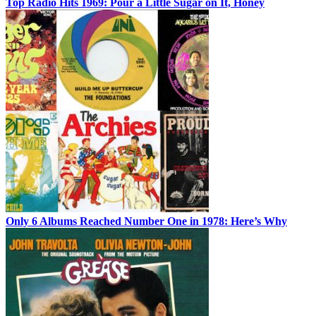
Top Radio Hits 1969: Pour a Little Sugar on It, Honey
Only 6 Albums Reached Number One in 1978: Here’s Why