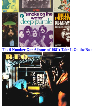
The 9 Number One Albums of 1981: Take It On the Run