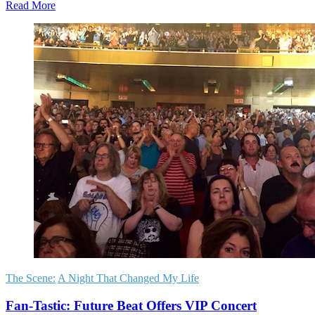
Read More
The Scene:
A Night That Changed My Life
Fan-Tastic: Future Beat Offers VIP Concert