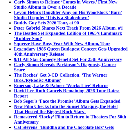
Carly Simon to Release ‘Comes in Waves,’ First New
Studio Album in Over a Decade
Levon Helm’s Daughter Amy on His Woodstock ‘Barn’
Studio Dispute: ‘This is a Shakedown’
Buddy Guy Sets 2026 Tour, at 90
Peter Gabriel Shares Next Track From 2026 Album, o\i
The Beatles Set Expanded Edition of 1965’s Landmark
‘Rubber Soul’
Squeeze Have Busy Year With New Album, Tour
Legendary 1986 Queen Budapest Concert Gets Upgraded
40th Anniversary Release
9/11 All-Star Comedy Benefit Set For 25th Anniversary
Carly Simon Reveals Parkinson’s Diagnosis, Cancer
Scare
The Roches’ Get 3-CD Collection, ‘The Warner
Bros./Rykodisc Albums’
Emerson, Lake & Palmer ‘Works Live’ Returns
David Lee Roth Cancels Remaining 2026 Tour Dates:
Report
Bob Seger’s ‘Face the Promise’ Album Gets Expanded
New Film Checks Into the Sunset Marquis, the Hotel
That Hosted the Biggest Rock Stars
Remastered ‘Rocky’ Film to Return to Theaters For 50th
Anniversary
Cat Stevens’ ‘Buddha and the Chocolate Box’ Gets