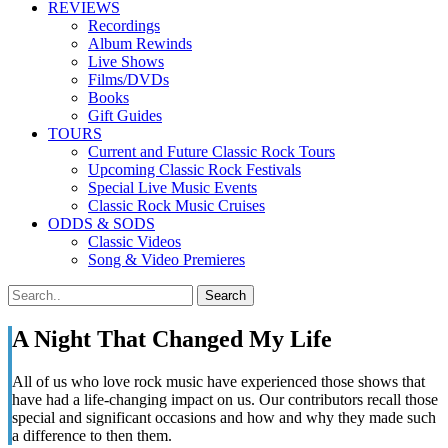
REVIEWS
Recordings
Album Rewinds
Live Shows
Films/DVDs
Books
Gift Guides
TOURS
Current and Future Classic Rock Tours
Upcoming Classic Rock Festivals
Special Live Music Events
Classic Rock Music Cruises
ODDS & SODS
Classic Videos
Song & Video Premieres
A Night That Changed My Life
All of us who love rock music have experienced those shows that
have had a life-changing impact on us. Our contributors recall those
special and significant occasions and how and why they made such
a difference to then them.