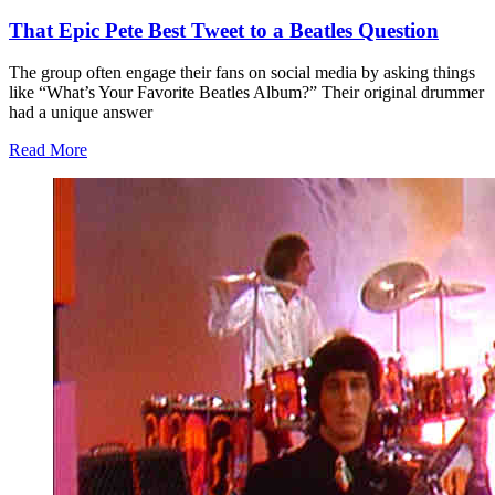
That Epic Pete Best Tweet to a Beatles Question
The group often engage their fans on social media by asking things
like “What’s Your Favorite Beatles Album?” Their original drummer
had a unique answer
Read More