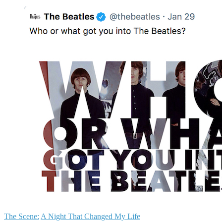
The Scene:
A Night That Changed My Life