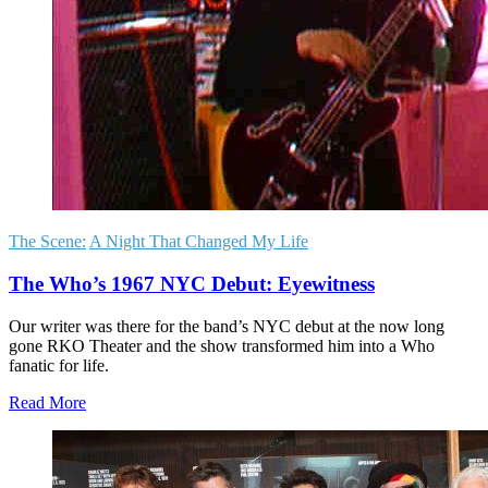
The Scene:
A Night That Changed My Life
The Who’s 1967 NYC Debut: Eyewitness
Our writer was there for the band’s NYC debut at the now long
gone RKO Theater and the show transformed him into a Who
fanatic for life.
Read More