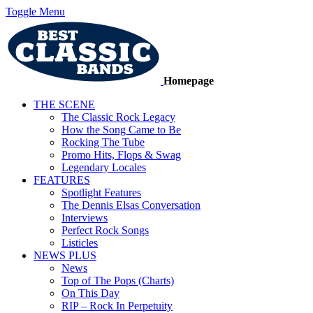
Toggle Menu
Homepage
THE SCENE
The Classic Rock Legacy
How the Song Came to Be
Rocking The Tube
Promo Hits, Flops & Swag
Legendary Locales
FEATURES
Spotlight Features
The Dennis Elsas Conversation
Interviews
Perfect Rock Songs
Listicles
NEWS PLUS
News
Top of The Pops (Charts)
On This Day
RIP – Rock In Perpetuity