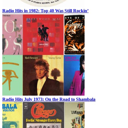
Radio Hits in 1982: Top 40 Was Still Rockin’
Radio Hits July 1973: On the Road to Shambala