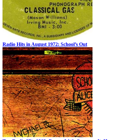
Radio Hits in August 1972: School’s Out