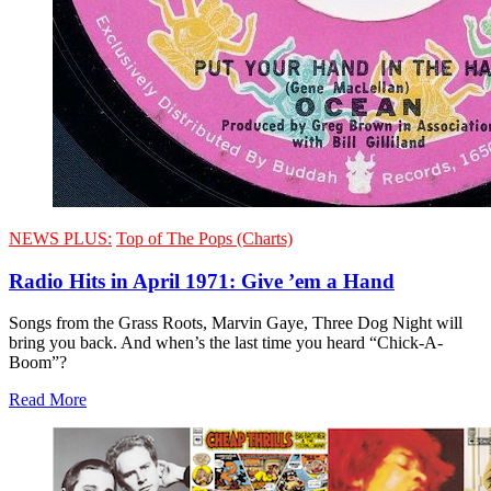
NEWS PLUS:
Top of The Pops (Charts)
Radio Hits in April 1971: Give ’em a Hand
Songs from the Grass Roots, Marvin Gaye, Three Dog Night will
bring you back. And when’s the last time you heard “Chick-A-
Boom”?
Read More