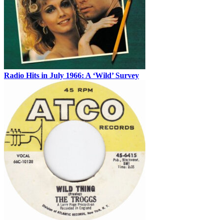
Radio Hits in July 1966: A ‘Wild’ Survey