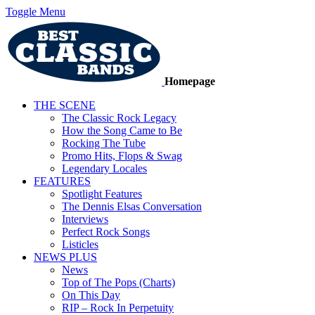
Toggle Menu
Homepage
THE SCENE
The Classic Rock Legacy
How the Song Came to Be
Rocking The Tube
Promo Hits, Flops & Swag
Legendary Locales
FEATURES
Spotlight Features
The Dennis Elsas Conversation
Interviews
Perfect Rock Songs
Listicles
NEWS PLUS
News
Top of The Pops (Charts)
On This Day
RIP – Rock In Perpetuity