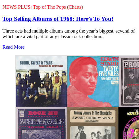
NEWS PLUS:
Top of The Pops (Charts)
Top Selling Albums of 1968: Here’s To You!
Three acts had multiple albums among the year’s biggest, several of
which are a vital part of any classic rock collection.
Read More