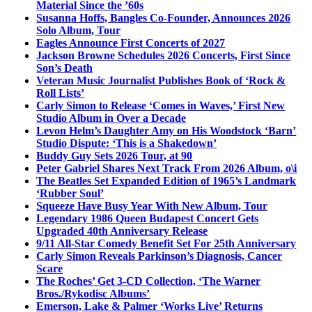
Material Since the ’60s
Susanna Hoffs, Bangles Co-Founder, Announces 2026
Solo Album, Tour
Eagles Announce First Concerts of 2027
Jackson Browne Schedules 2026 Concerts, First Since
Son’s Death
Veteran Music Journalist Publishes Book of ‘Rock &
Roll Lists’
Carly Simon to Release ‘Comes in Waves,’ First New
Studio Album in Over a Decade
Levon Helm’s Daughter Amy on His Woodstock ‘Barn’
Studio Dispute: ‘This is a Shakedown’
Buddy Guy Sets 2026 Tour, at 90
Peter Gabriel Shares Next Track From 2026 Album, o\i
The Beatles Set Expanded Edition of 1965’s Landmark
‘Rubber Soul’
Squeeze Have Busy Year With New Album, Tour
Legendary 1986 Queen Budapest Concert Gets
Upgraded 40th Anniversary Release
9/11 All-Star Comedy Benefit Set For 25th Anniversary
Carly Simon Reveals Parkinson’s Diagnosis, Cancer
Scare
The Roches’ Get 3-CD Collection, ‘The Warner
Bros./Rykodisc Albums’
Emerson, Lake & Palmer ‘Works Live’ Returns