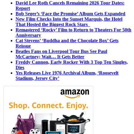
David Lee Roth Cancels Remaining 2026 Tour Dates:
Report
Bob Seger’s ‘Face the Promise’ Album Gets Expanded
New Film Checks Into the Sunset Marquis, the Hotel
That Hosted the Biggest Rock Stars
Remastered ‘Rocky’ Film to Return to Theaters For 50th
Anniversary
Cat Stevens’ ‘Buddha and the Chocolate Box’ Gets
Reissue
Beatles Fans on Liverpool Tour Bus See Paul
McCartney; Wait… It Gets Better
Freddy Cannon, Early Rocker With 3 Top Ten Singles,
Dies
Yes Releases Live 1976 Archival Album, ‘Roosevelt
Stadium, Jersey City’