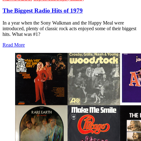
The Biggest Radio Hits of 1979
In a year when the Sony Walkman and the Happy Meal were
introduced, plenty of classic rock acts enjoyed some of their biggest
hits. What was #1?
Read More