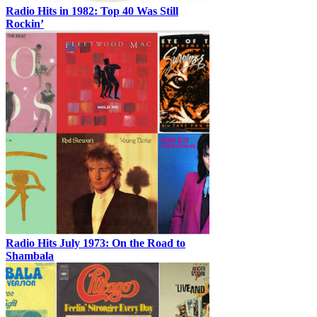
Radio Hits in 1982: Top 40 Was Still
Rockin’
Radio Hits July 1973: On the Road to
Shambala