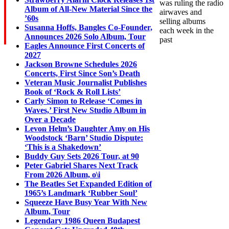
was ruling the radio
Album of All-New Material Since the
airwaves and
’60s
selling albums
Susanna Hoffs, Bangles Co-Founder,
each week in the
Announces 2026 Solo Album, Tour
past
Eagles Announce First Concerts of
2027
Jackson Browne Schedules 2026
Concerts, First Since Son’s Death
Veteran Music Journalist Publishes
Book of ‘Rock & Roll Lists’
Carly Simon to Release ‘Comes in
Waves,’ First New Studio Album in
Over a Decade
Levon Helm’s Daughter Amy on His
Woodstock ‘Barn’ Studio Dispute:
‘This is a Shakedown’
Buddy Guy Sets 2026 Tour, at 90
Peter Gabriel Shares Next Track
From 2026 Album, o\i
The Beatles Set Expanded Edition of
1965’s Landmark ‘Rubber Soul’
Squeeze Have Busy Year With New
Album, Tour
Legendary 1986 Queen Budapest