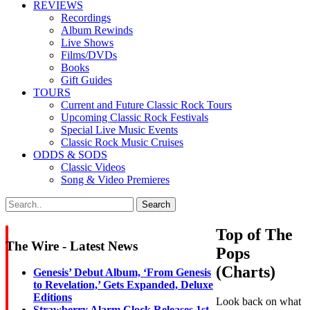
REVIEWS
Recordings
Album Rewinds
Live Shows
Films/DVDs
Books
Gift Guides
TOURS
Current and Future Classic Rock Tours
Upcoming Classic Rock Festivals
Special Live Music Events
Classic Rock Music Cruises
ODDS & SODS
Classic Videos
Song & Video Premieres
Top of The
The Wire - Latest News
Pops
(Charts)
Genesis’ Debut Album, ‘From Genesis
to Revelation,’ Gets Expanded, Deluxe
Editions
Look back on what
Strawberry Alarm Clock Releases 1st