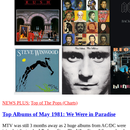
NEWS PLUS:
Top of The Pops (Charts)
Top Albums of May 1981: We Were in Paradise
MTV was still 3 months away as 2 huge albums from AC/DC were