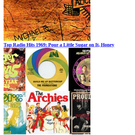
Top Radio Hits 1969: Pour a Little Sugar on It, Honey