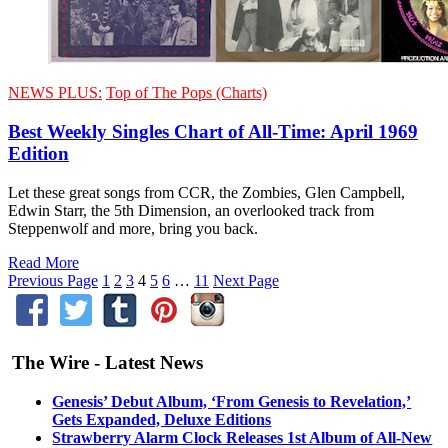
NEWS PLUS:
Top of The Pops (Charts)
Best Weekly Singles Chart of All-Time: April 1969
Edition
Let these great songs from CCR, the Zombies, Glen Campbell,
Edwin Starr, the 5th Dimension, an overlooked track from
Steppenwolf and more, bring you back.
Read More
Previous Page
1
2
3
4
5
6
…
11
Next Page
The Wire - Latest News
Genesis’ Debut Album, ‘From Genesis to Revelation,’
Gets Expanded, Deluxe Editions
Strawberry Alarm Clock Releases 1st Album of All-New