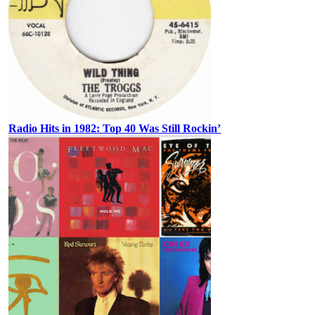
Radio Hits in 1982: Top 40 Was Still Rockin’