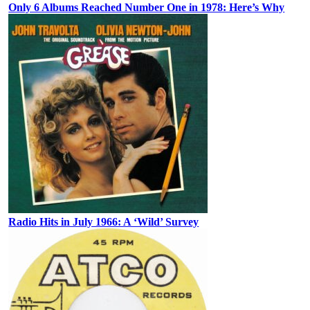
Only 6 Albums Reached Number One in 1978: Here’s Why
Radio Hits in July 1966: A ‘Wild’ Survey