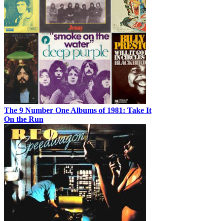
The 9 Number One Albums of 1981: Take It
On the Run