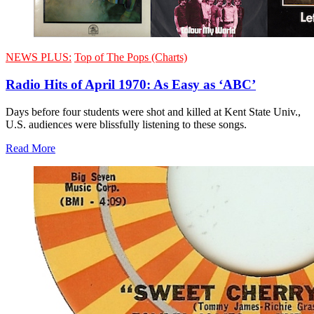
NEWS PLUS:
Top of The Pops (Charts)
Radio Hits of April 1970: As Easy as ‘ABC’
Days before four students were shot and killed at Kent State Univ.,
U.S. audiences were blissfully listening to these songs.
Read More