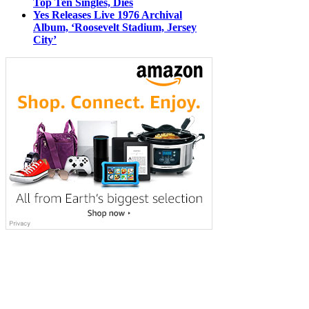
Top Ten Singles, Dies
Yes Releases Live 1976 Archival
Album, ‘Roosevelt Stadium, Jersey
City’