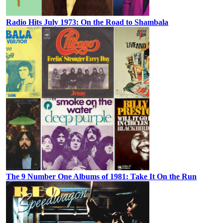
Radio Hits July 1973: On the Road to Shambala
The 9 Number One Albums of 1981: Take It On the Run