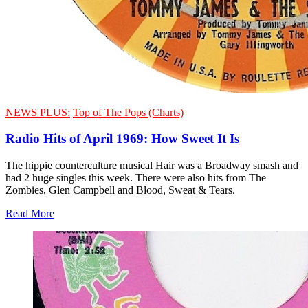
NEWS PLUS:
Top of The Pops (Charts)
Radio Hits of April 1969: How Sweet It Is
The hippie counterculture musical Hair was a Broadway smash and
had 2 huge singles this week. There were also hits from The
Zombies, Glen Campbell and Blood, Sweat & Tears.
Read More