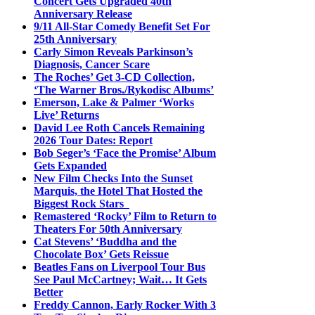
Concert Gets Upgraded 40th
Anniversary Release
9/11 All-Star Comedy Benefit Set For
25th Anniversary
Carly Simon Reveals Parkinson’s
Diagnosis, Cancer Scare
The Roches’ Get 3-CD Collection,
‘The Warner Bros./Rykodisc Albums’
Emerson, Lake & Palmer ‘Works
Live’ Returns
David Lee Roth Cancels Remaining
2026 Tour Dates: Report
Bob Seger’s ‘Face the Promise’ Album
Gets Expanded
New Film Checks Into the Sunset
Marquis, the Hotel That Hosted the
Biggest Rock Stars
Remastered ‘Rocky’ Film to Return to
Theaters For 50th Anniversary
Cat Stevens’ ‘Buddha and the
Chocolate Box’ Gets Reissue
Beatles Fans on Liverpool Tour Bus
See Paul McCartney; Wait… It Gets
Better
Freddy Cannon, Early Rocker With 3