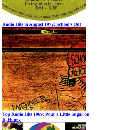
Radio Hits in August 1972: School’s Out
Top Radio Hits 1969: Pour a Little Sugar on
It, Honey