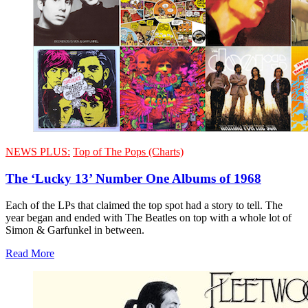
NEWS PLUS:
Top of The Pops (Charts)
The ‘Lucky 13’ Number One Albums of 1968
Each of the LPs that claimed the top spot had a story to tell. The
year began and ended with The Beatles on top with a whole lot of
Simon & Garfunkel in between.
Read More