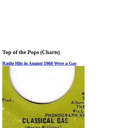
Top of the Pops (Charts)
Radio Hits in August 1968 Were a Gas