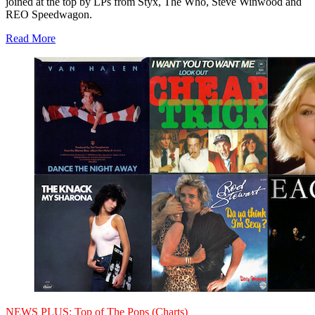
joined at the top by LPs from Styx, The Who, Steve Winwood and
REO Speedwagon.
Read More
NEWS PLUS:
Top of The Pops (Charts)