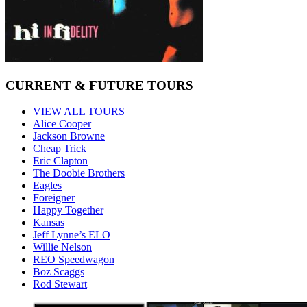
CURRENT & FUTURE TOURS
VIEW ALL TOURS
Alice Cooper
Jackson Browne
Cheap Trick
Eric Clapton
The Doobie Brothers
Eagles
Foreigner
Happy Together
Kansas
Jeff Lynne’s ELO
Willie Nelson
REO Speedwagon
Boz Scaggs
Rod Stewart