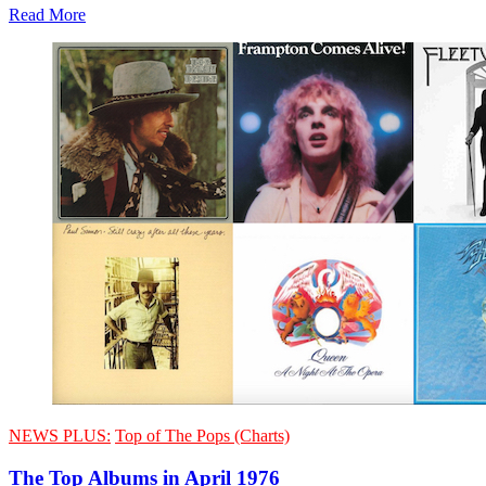
Read More
NEWS PLUS:
Top of The Pops (Charts)
The Top Albums in April 1976