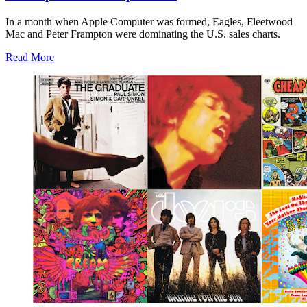
In a month when Apple Computer was formed, Eagles, Fleetwood
Mac and Peter Frampton were dominating the U.S. sales charts.
Read More