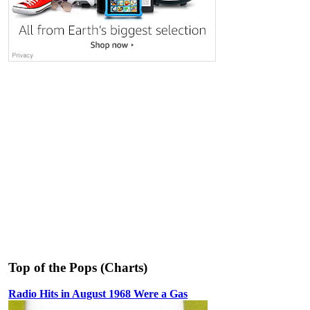
Top of the Pops (Charts)
Radio Hits in August 1968 Were a Gas