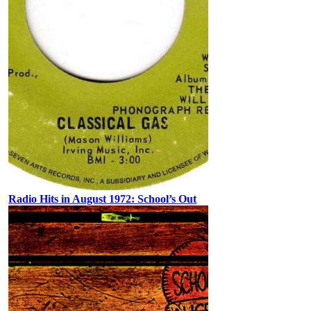
Radio Hits in August 1972: School’s Out