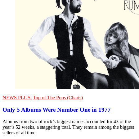
NEWS PLUS:
Top of The Pops (Charts)
Only 5 Albums Were Number One in 1977
Albums from two of rock’s biggest names accounted for 43 of the
year’s 52 weeks, a staggering total. They remain among the biggest
sellers of all time.