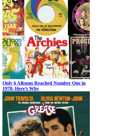
Only 6 Albums Reached Number One in
1978: Here’s Why