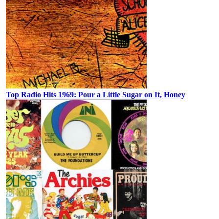
Top Radio Hits 1969: Pour a Little Sugar on It, Honey