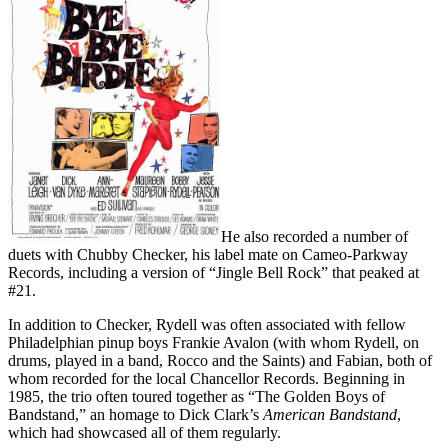
He also recorded a number of
duets with Chubby Checker, his label mate on Cameo-Parkway
Records, including a version of “Jingle Bell Rock” that peaked at
#21.
In addition to Checker, Rydell was often associated with fellow
Philadelphian pinup boys Frankie Avalon (with whom Rydell, on
drums, played in a band, Rocco and the Saints) and Fabian, both of
whom recorded for the local Chancellor Records. Beginning in
1985, the trio often toured together as “The Golden Boys of
Bandstand,” an homage to Dick Clark’s
American Bandstand
,
which had showcased all of them regularly.