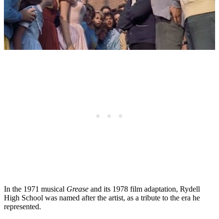
In the 1971 musical
Grease
and its 1978 film adaptation, Rydell
High School was named after the artist, as a tribute to the era he
represented.