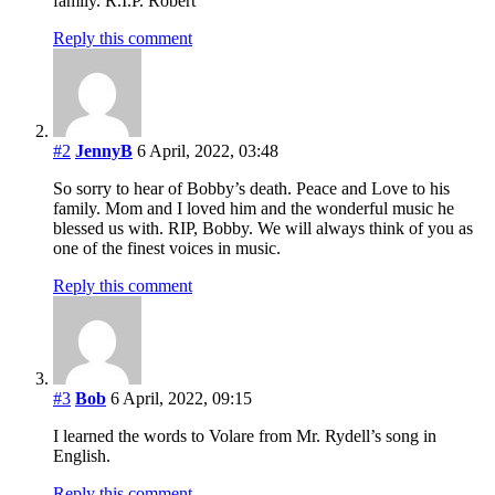
family. R.I.P. Robert
Reply this comment
#2
JennyB
6 April, 2022, 03:48
So sorry to hear of Bobby’s death. Peace and Love to his
family. Mom and I loved him and the wonderful music he
blessed us with. RIP, Bobby. We will always think of you as
one of the finest voices in music.
Reply this comment
#3
Bob
6 April, 2022, 09:15
I learned the words to Volare from Mr. Rydell’s song in
English.
Reply this comment