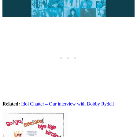
Related:
Idol Chatter – Our interview with Bobby Rydell