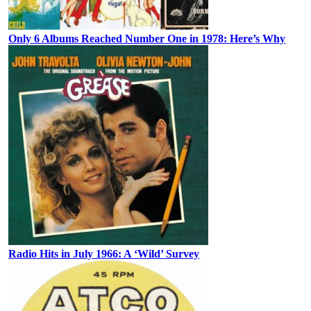
Only 6 Albums Reached Number One in 1978: Here’s Why
Radio Hits in July 1966: A ‘Wild’ Survey