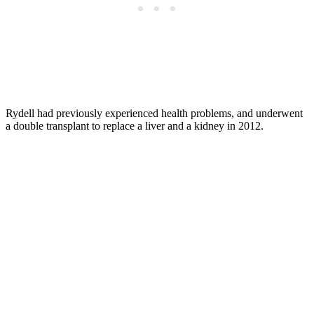
Rydell had previously experienced health problems, and underwent
a double transplant to replace a liver and a kidney in 2012.