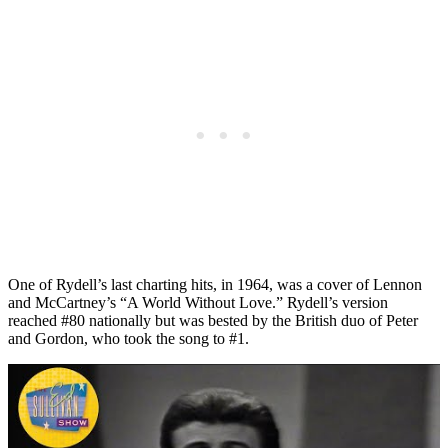
One of Rydell’s last charting hits, in 1964, was a cover of Lennon
and McCartney’s “A World Without Love.” Rydell’s version
reached #80 nationally but was bested by the British duo of Peter
and Gordon, who took the song to #1.