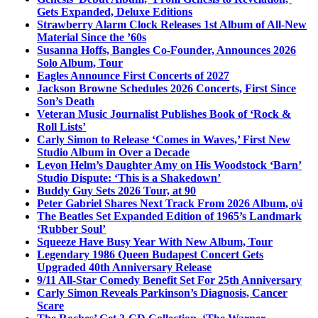
Gets Expanded, Deluxe Editions
Strawberry Alarm Clock Releases 1st Album of All-New
Material Since the ’60s
Susanna Hoffs, Bangles Co-Founder, Announces 2026
Solo Album, Tour
Eagles Announce First Concerts of 2027
Jackson Browne Schedules 2026 Concerts, First Since
Son’s Death
Veteran Music Journalist Publishes Book of ‘Rock &
Roll Lists’
Carly Simon to Release ‘Comes in Waves,’ First New
Studio Album in Over a Decade
Levon Helm’s Daughter Amy on His Woodstock ‘Barn’
Studio Dispute: ‘This is a Shakedown’
Buddy Guy Sets 2026 Tour, at 90
Peter Gabriel Shares Next Track From 2026 Album, o\i
The Beatles Set Expanded Edition of 1965’s Landmark
‘Rubber Soul’
Squeeze Have Busy Year With New Album, Tour
Legendary 1986 Queen Budapest Concert Gets
Upgraded 40th Anniversary Release
9/11 All-Star Comedy Benefit Set For 25th Anniversary
Carly Simon Reveals Parkinson’s Diagnosis, Cancer
Scare