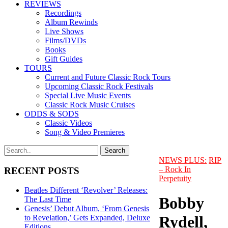
REVIEWS
Recordings
Album Rewinds
Live Shows
Films/DVDs
Books
Gift Guides
TOURS
Current and Future Classic Rock Tours
Upcoming Classic Rock Festivals
Special Live Music Events
Classic Rock Music Cruises
ODDS & SODS
Classic Videos
Song & Video Premieres
NEWS PLUS:
RIP
– Rock In
RECENT POSTS
Perpetuity
Beatles Different ‘Revolver’ Releases:
Bobby
The Last Time
Genesis’ Debut Album, ‘From Genesis
Rydell,
to Revelation,’ Gets Expanded, Deluxe
Editions