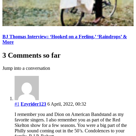
BJ Thomas Interview: ‘Hooked on a Feeling,’ ‘Raindrops’ &
More
3 Comments so far
Jump into a conversation
#1
Ezyrider123
6 April, 2022, 00:32
I remember you and Dion on American Bandstand as my
favorite singers. I also remember you as part of the Red
Skelton show for a few seasons. You were a big part of the
Philly sound coming out in the 50’s. Condolences to your