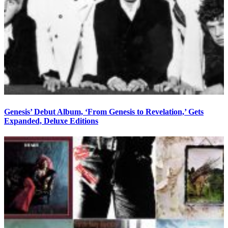
Genesis’ Debut Album, ‘From Genesis to Revelation,’ Gets
Expanded, Deluxe Editions