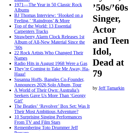
1971—The Year in 50 Classic Rock
’50s/’60s
Albums
BJ Thomas Interview: ‘Hooked on a
Singer,
Feeling,’ ‘Raindrops’ & More
Top of the World: 13 Essential
Actor
Carpenters Tracks
Strawberry Alarm Clock Releases 1st
and Teen
Album of All-New Material Since the
’60s
Idol,
22 Rock Artists Who Changed Their
Names
Dead at
Radio Hits in August 1968 Were a Gas
They’re Coming to Take Me Away, Ha-
79
Haaa!
Susanna Hoffs, Bangles Co-Founder,
Announces 2026 Solo Album, Tour
by
Jeff Tamarkin
A World of Their Own: Australia’s
Seekers Gave Us More Than ‘Georgy
Girl’
The Beatles’ ‘Revolver’ Box Set: Was It
Their Most Ambitious Adventure?
10 Surprising Singing Performances
From TV and Film Stars
Remembering Toto Drummer Jeff
Porcaro