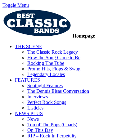
Toggle Menu
Homepage
THE SCENE
The Classic Rock Legacy
How the Song Came to Be
Rocking The Tube
Promo Hits, Flops & Swag
Legendary Locales
FEATURES
Spotlight Features
The Dennis Elsas Conversation
Interviews
Perfect Rock Songs
Listicles
NEWS PLUS
News
Top of The Pops (Charts)
On This Day
RIP – Rock In Perpetuity