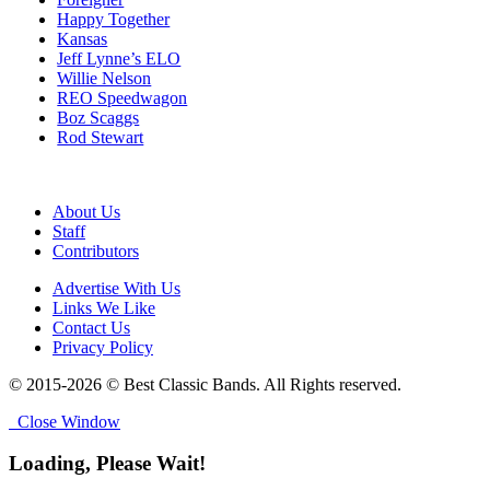
Happy Together
Kansas
Jeff Lynne’s ELO
Willie Nelson
REO Speedwagon
Boz Scaggs
Rod Stewart
About Us
Staff
Contributors
Advertise With Us
Links We Like
Contact Us
Privacy Policy
© 2015-2026 © Best Classic Bands. All Rights reserved.
Close Window
Loading, Please Wait!