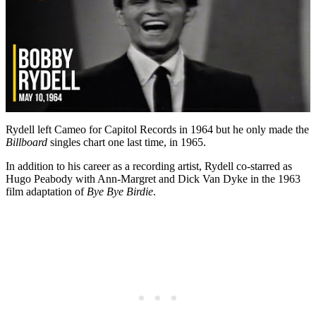
Rydell left Cameo for Capitol Records in 1964 but he only made the
Billboard
singles chart one last time, in 1965.
In addition to his career as a recording artist, Rydell co-starred as
Hugo Peabody with Ann-Margret and Dick Van Dyke in the 1963
film adaptation of
Bye Bye Birdie
.