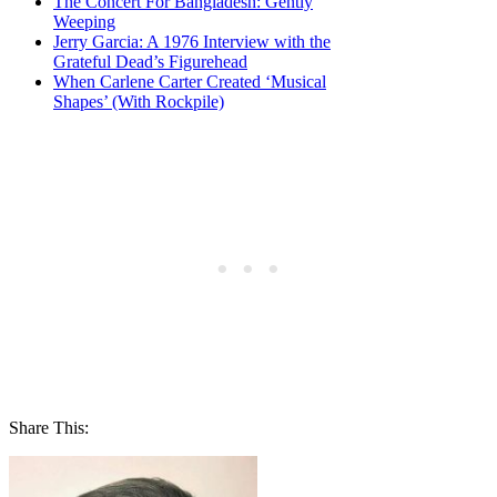
The Concert For Bangladesh: Gently
Weeping
Jerry Garcia: A 1976 Interview with the
Grateful Dead’s Figurehead
When Carlene Carter Created ‘Musical
Shapes’ (With Rockpile)
Share This: