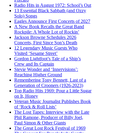
Radio Hits in August 1972: School’s Out
13 Essential Black Sabbath (and Ozzy
Solo) Songs
Eagles Announce First Concerts of 2027
A New Book Recalls the Great Band
Rockpile: A Whole Lot of Rockin’
Jackson Browne Schedules 2026
Concerts, First Since Son’s Death
12 Legendary Music Guests Who
Visited ‘Sesame Street’
Gordon Lightfoot’s Tale of a Ship’s
Crew and Its Captain
Stevie Wonder and ‘Innervisions’:
Reaching Higher Ground
Remembering Tony Bennett, Last of a
Generation of Crooners (1926-2023)
Top Radio Hits 1969: Pour a Little Sugar
on It, Honey
Veteran Music Journalist Publishes Book
of ‘Rock & Roll Lists’
The Lost Tapes: Interview with the Late
Phil Ramone, Producer of Billy Joel,
Paul Simon & Other Giants
The Great Lost Rock Festival of 1969