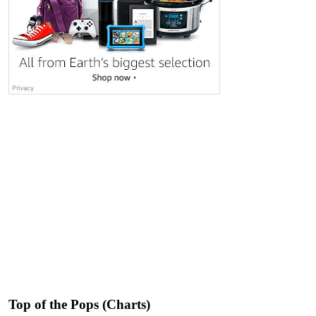
Top of the Pops (Charts)