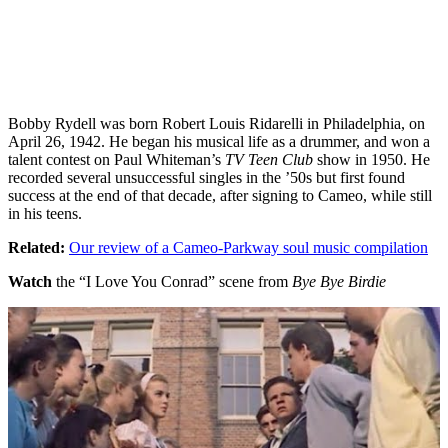
Bobby Rydell was born Robert Louis Ridarelli in Philadelphia, on
April 26, 1942. He began his musical life as a drummer, and won a
talent contest on Paul Whiteman’s
TV Teen Club
show in 1950. He
recorded several unsuccessful singles in the ’50s but first found
success at the end of that decade, after signing to Cameo, while still
in his teens.
Related:
Our review of a Cameo-Parkway soul music compilation
Watch
the “I Love You Conrad” scene from
Bye Bye Birdie