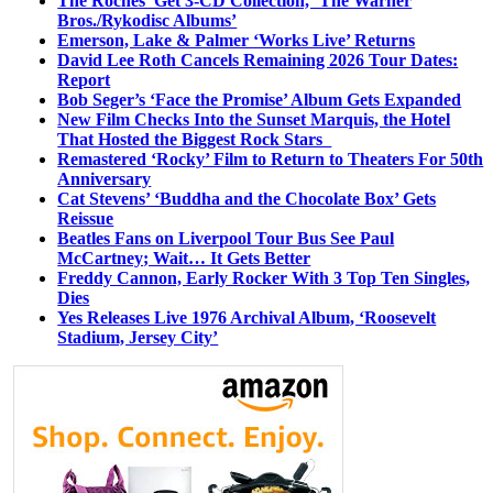
The Roches’ Get 3-CD Collection, ‘The Warner
Bros./Rykodisc Albums’
Emerson, Lake & Palmer ‘Works Live’ Returns
David Lee Roth Cancels Remaining 2026 Tour Dates:
Report
Bob Seger’s ‘Face the Promise’ Album Gets Expanded
New Film Checks Into the Sunset Marquis, the Hotel
That Hosted the Biggest Rock Stars
Remastered ‘Rocky’ Film to Return to Theaters For 50th
Anniversary
Cat Stevens’ ‘Buddha and the Chocolate Box’ Gets
Reissue
Beatles Fans on Liverpool Tour Bus See Paul
McCartney; Wait… It Gets Better
Freddy Cannon, Early Rocker With 3 Top Ten Singles,
Dies
Yes Releases Live 1976 Archival Album, ‘Roosevelt
Stadium, Jersey City’