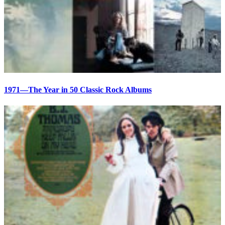
1971—The Year in 50 Classic Rock Albums