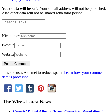
Your data will be safe!
Your e-mail address will not be published.
Also other data will not be shared with third person.
Nickname
*
E-mail
*
Website
This site uses Akismet to reduce spam.
Learn how your comment
data is processed.
The Wire - Latest News
Genesis’ Debut Album, ‘From Genesis to Revelation,’