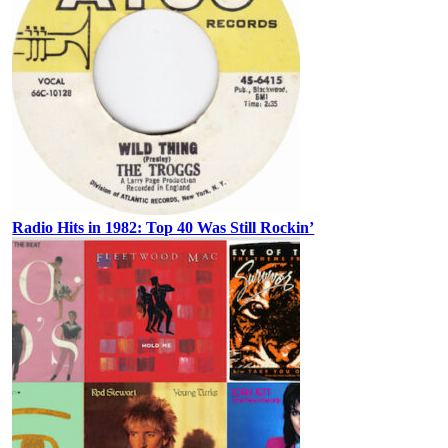
Radio Hits in 1982: Top 40 Was Still Rockin’