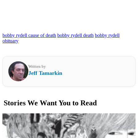
bobby rydell cause of death
bobby rydell death
bobby rydell
obituary
Written by
Jeff Tamarkin
Stories We Want You to Read