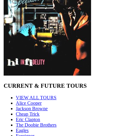
CURRENT & FUTURE TOURS
VIEW ALL TOURS
Alice Cooper
Jackson Browne
Cheap Trick
Eric Clapton
The Doobie Brothers
Eagles
Foreigner