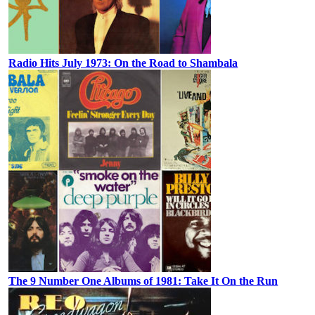
Radio Hits July 1973: On the Road to Shambala
The 9 Number One Albums of 1981: Take It On the Run