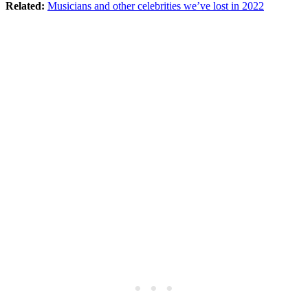
Related:
Musicians and other celebrities we’ve lost in 2022