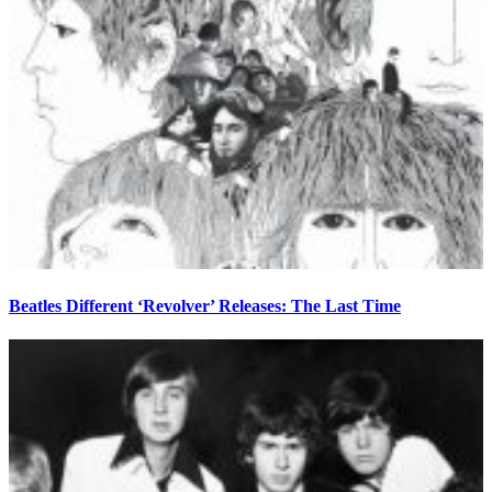
Beatles Different ‘Revolver’ Releases: The Last Time