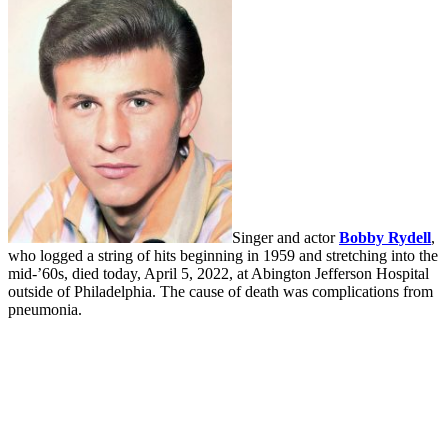
Singer and actor
Bobby Rydell
,
who logged a string of hits beginning in 1959 and stretching into the
mid-’60s, died today, April 5, 2022, at Abington Jefferson Hospital
outside of Philadelphia. The cause of death was complications from
pneumonia.