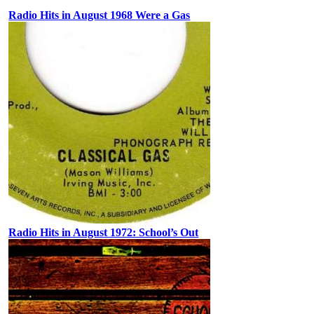
Radio Hits in August 1968 Were a Gas
Radio Hits in August 1972: School’s Out