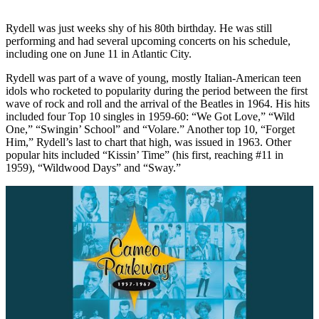
Rydell was just weeks shy of his 80th birthday. He was still
performing and had several upcoming concerts on his schedule,
including one on June 11 in Atlantic City.
Rydell was part of a wave of young, mostly Italian-American teen
idols who rocketed to popularity during the period between the first
wave of rock and roll and the arrival of the Beatles in 1964. His hits
included four Top 10 singles in 1959-60: “We Got Love,” “Wild
One,” “Swingin’ School” and “Volare.” Another top 10, “Forget
Him,” Rydell’s last to chart that high, was issued in 1963. Other
popular hits included “Kissin’ Time” (his first, reaching #11 in
1959), “Wildwood Days” and “Sway.”