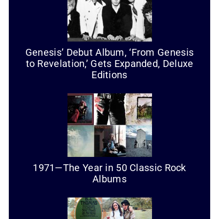
Genesis’ Debut Album, ‘From Genesis
to Revelation,’ Gets Expanded, Deluxe
Editions
1971—The Year in 50 Classic Rock
Albums