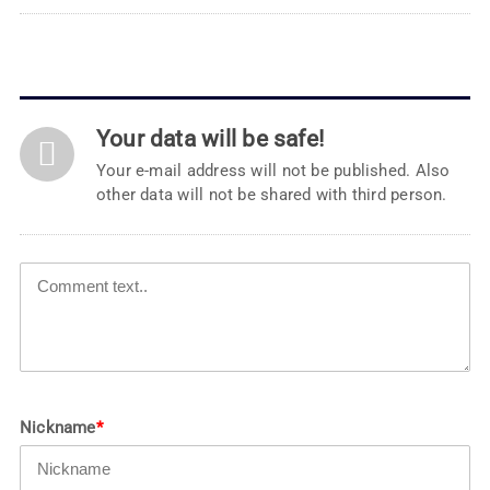
Your data will be safe!
Your e-mail address will not be published. Also
other data will not be shared with third person.
Nickname
*