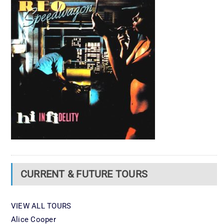
CURRENT & FUTURE TOURS
VIEW ALL TOURS
Alice Cooper