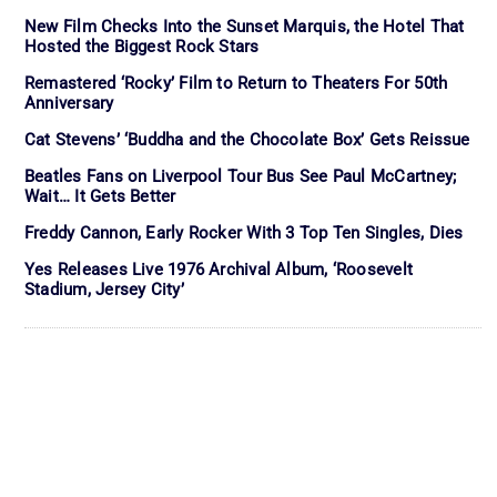
New Film Checks Into the Sunset Marquis, the Hotel That
Hosted the Biggest Rock Stars
Remastered ‘Rocky’ Film to Return to Theaters For 50th
Anniversary
Cat Stevens’ ‘Buddha and the Chocolate Box’ Gets Reissue
Beatles Fans on Liverpool Tour Bus See Paul McCartney;
Wait… It Gets Better
Freddy Cannon, Early Rocker With 3 Top Ten Singles, Dies
Yes Releases Live 1976 Archival Album, ‘Roosevelt
Stadium, Jersey City’