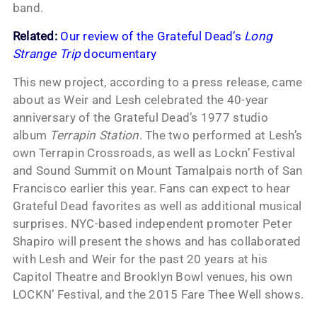
band.
Related:
Our review of the Grateful Dead’s
Long
Strange Trip
documentary
This new project, according to a press release, came
about as Weir and Lesh celebrated the 40-year
anniversary of the Grateful Dead’s 1977 studio
album
Terrapin Station
. The two performed at Lesh’s
own Terrapin Crossroads, as well as Lockn’ Festival
and Sound Summit on Mount Tamalpais north of San
Francisco earlier this year. Fans can expect to hear
Grateful Dead favorites as well as additional musical
surprises. NYC-based independent promoter Peter
Shapiro will present the shows and has collaborated
with Lesh and Weir for the past 20 years at his
Capitol Theatre and Brooklyn Bowl venues, his own
LOCKN’ Festival, and the 2015 Fare Thee Well shows.