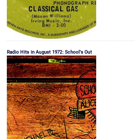
Radio Hits in August 1972: School’s Out