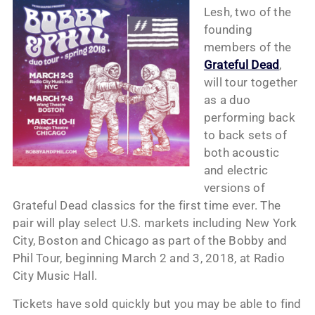
Lesh, two of the
founding
members of the
Grateful Dead
,
will tour together
as a duo
performing back
to back sets of
both acoustic
and electric
versions of
Grateful Dead classics for the first time ever. The
pair will play select U.S. markets including New York
City, Boston and Chicago as part of the Bobby and
Phil Tour, beginning March 2 and 3, 2018, at Radio
City Music Hall.
Tickets have sold quickly but you may be able to find