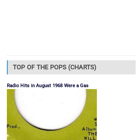
TOP OF THE POPS (CHARTS)
Radio Hits in August 1968 Were a Gas