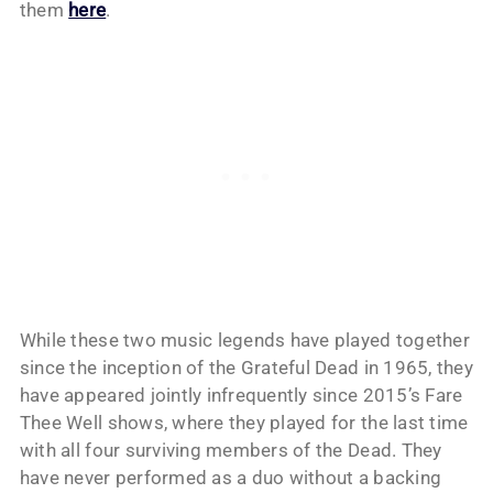
them
here
.
While these two music legends have played together
since the inception of the Grateful Dead in 1965, they
have appeared jointly infrequently since 2015’s Fare
Thee Well shows, where they played for the last time
with all four surviving members of the Dead. They
have never performed as a duo without a backing