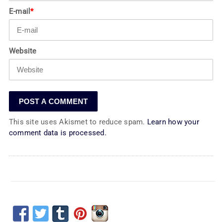
E-mail
*
Website
This site uses Akismet to reduce spam.
Learn how your
comment data is processed.