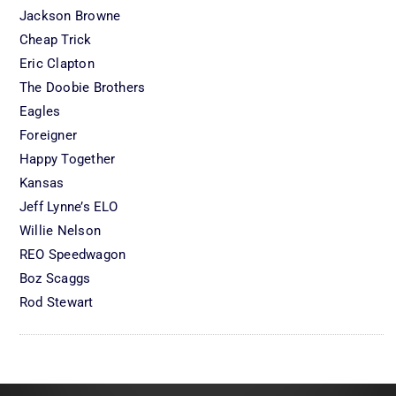
Jackson Browne
Cheap Trick
Eric Clapton
The Doobie Brothers
Eagles
Foreigner
Happy Together
Kansas
Jeff Lynne’s ELO
Willie Nelson
REO Speedwagon
Boz Scaggs
Rod Stewart