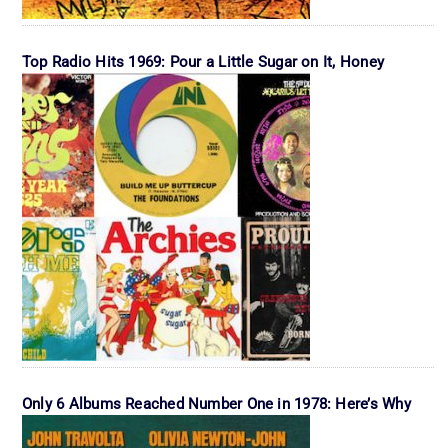
Top Radio Hits 1969: Pour a Little Sugar on It, Honey
Only 6 Albums Reached Number One in 1978: Here’s Why