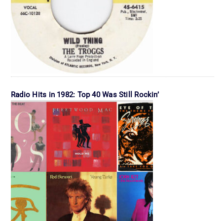
Radio Hits in 1982: Top 40 Was Still Rockin’