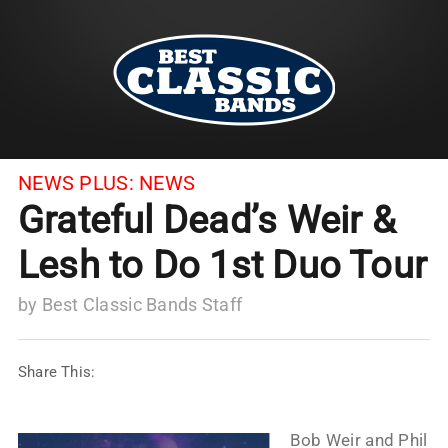
NEWS PLUS:
NEWS
Grateful Dead’s Weir &
Lesh to Do 1st Duo Tour
by
Best Classic Bands Staff
Share This:
Bob Weir and Phil