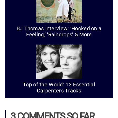
BJ Thomas Interview: ‘Hooked on a
Feeling,’ ‘Raindrops’ & More
Top of the World: 13 Essential
Carpenters Tracks
3 COMMENTS SO FAR