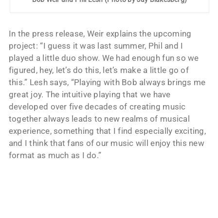
In the press release, Weir explains the upcoming
project: “I guess it was last summer, Phil and I
played a little duo show. We had enough fun so we
figured, hey, let’s do this, let’s make a little go of
this.” Lesh says, “Playing with Bob always brings me
great joy. The intuitive playing that we have
developed over five decades of creating music
together always leads to new realms of musical
experience, something that I find especially exciting,
and I think that fans of our music will enjoy this new
format as much as I do.”