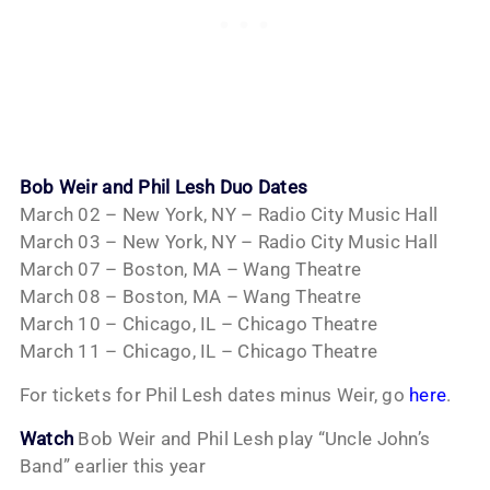
Bob Weir and Phil Lesh Duo Dates
March 02 – New York, NY – Radio City Music Hall
March 03 – New York, NY – Radio City Music Hall
March 07 – Boston, MA – Wang Theatre
March 08 – Boston, MA – Wang Theatre
March 10 – Chicago, IL – Chicago Theatre
March 11 – Chicago, IL – Chicago Theatre
For tickets for Phil Lesh dates minus Weir, go
here
.
Watch
Bob Weir and Phil Lesh play “Uncle John’s
Band” earlier this year