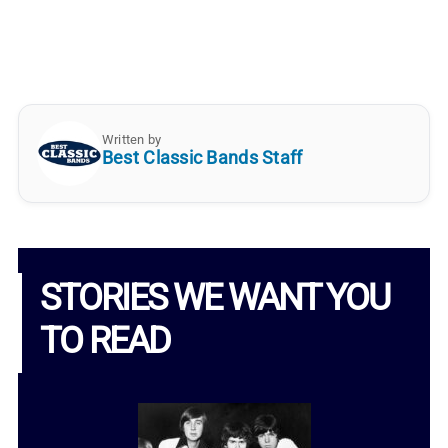
Written by
Best Classic Bands Staff
STORIES WE WANT YOU
TO READ