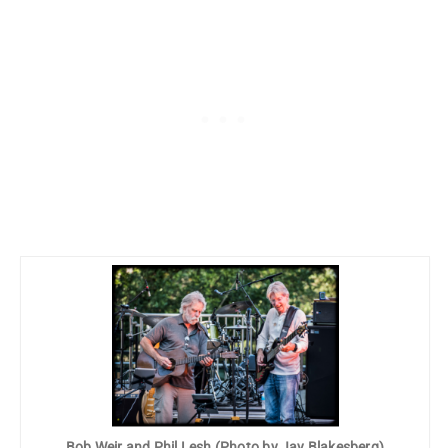
Bob Weir and Phil Lesh (Photo by Jay Blakesberg)