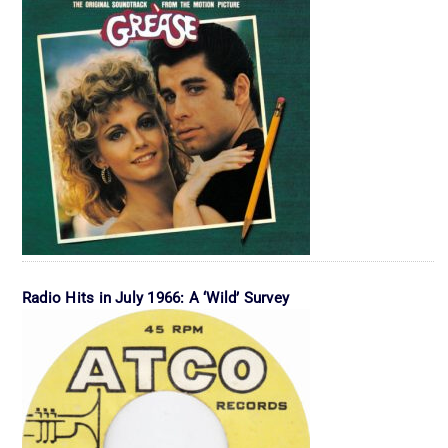
Radio Hits in July 1966: A ‘Wild’ Survey