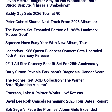
Levon Helm’s Daughter Amy on His Woodstock ‘Barn’
Studio Dispute: ‘This is a Shakedown’
Buddy Guy Sets 2026 Tour, at 90
Peter Gabriel Shares Next Track From 2026 Album, o\i
The Beatles Set Expanded Edition of 1965’s Landmark
‘Rubber Soul’
Squeeze Have Busy Year With New Album, Tour
Legendary 1986 Queen Budapest Concert Gets Upgraded
40th Anniversary Release
9/11 All-Star Comedy Benefit Set For 25th Anniversary
Carly Simon Reveals Parkinson’s Diagnosis, Cancer Scare
The Roches’ Get 3-CD Collection, ‘The Warner
Bros./Rykodisc Albums’
Emerson, Lake & Palmer ‘Works Live’ Returns
David Lee Roth Cancels Remaining 2026 Tour Dates: Report
Bob Seger’s ‘Face the Promise’ Album Gets Expanded