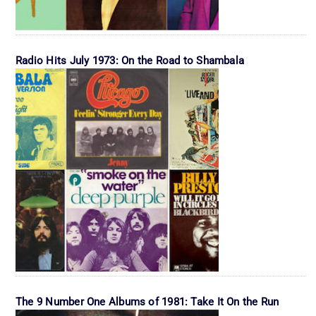
Radio Hits July 1973: On the Road to Shambala
The 9 Number One Albums of 1981: Take It On the Run