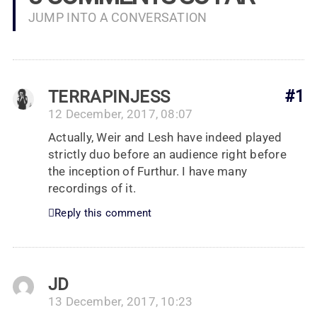
JUMP INTO A CONVERSATION
TERRAPINJESS
#1
12 December, 2017, 08:07
Actually, Weir and Lesh have indeed played
strictly duo before an audience right before
the inception of Furthur. I have many
recordings of it.
Reply this comment
JD
13 December, 2017, 10:23