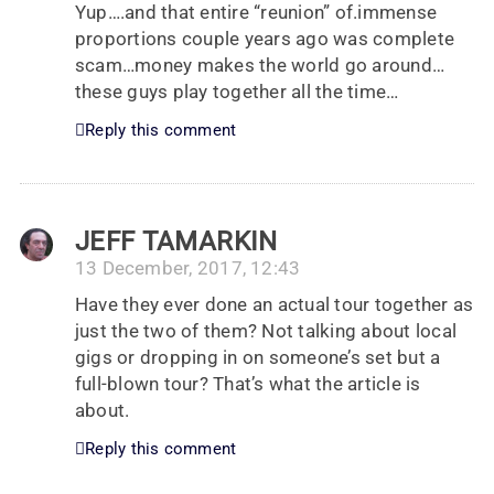
Yup….and that entire “reunion” of.immense
proportions couple years ago was complete
scam…money makes the world go around…
these guys play together all the time…
Reply this comment
JEFF TAMARKIN
13 December, 2017, 12:43
Have they ever done an actual tour together as
just the two of them? Not talking about local
gigs or dropping in on someone’s set but a
full-blown tour? That’s what the article is
about.
Reply this comment