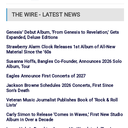
THE WIRE - LATEST NEWS
Genesis’ Debut Album, ‘From Genesis to Revelation,’ Gets
Expanded, Deluxe Editions
Strawberry Alarm Clock Releases 1st Album of All-New
Material Since the ’60s
Susanna Hoffs, Bangles Co-Founder, Announces 2026 Solo
Album, Tour
Eagles Announce First Concerts of 2027
Jackson Browne Schedules 2026 Concerts, First Since
Son’s Death
Veteran Music Journalist Publishes Book of ‘Rock & Roll
Lists’
Carly Simon to Release ‘Comes in Waves,’ First New Studio
Album in Over a Decade