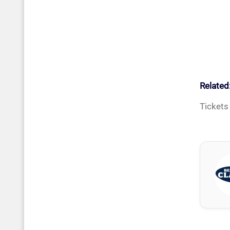
Related
Tickets