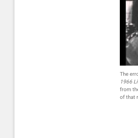
The err
1966 Li
from th
of that 