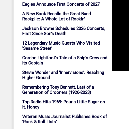
Eagles Announce First Concerts of 2027
A New Book Recalls the Great Band
Rockpile: A Whole Lot of Rockin’
Jackson Browne Schedules 2026 Concerts,
First Since Son’s Death
12 Legendary Music Guests Who Visited
‘Sesame Street’
Gordon Lightfoot’s Tale of a Ship’s Crew and
Its Captain
Stevie Wonder and ‘Innervisions’: Reaching
Higher Ground
Remembering Tony Bennett, Last of a
Generation of Crooners (1926-2023)
Top Radio Hits 1969: Pour a Little Sugar on
It, Honey
Veteran Music Journalist Publishes Book of
‘Rock & Roll Lists’