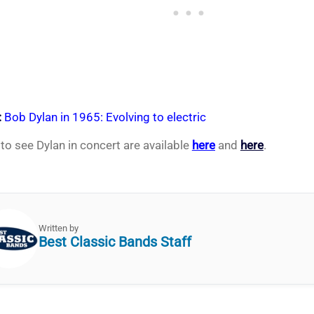
:
Bob Dylan in 1965: Evolving to electric
 to see Dylan in concert are available
here
and
here
.
Written by
Best Classic Bands Staff