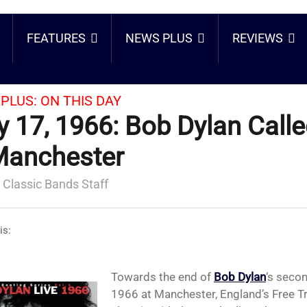
FEATURES
NEWS PLUS
REVIEWS
PLUS:
ON THIS DAY
 17, 1966: Bob Dylan Calle
Manchester
 Classic Bands Staff
is:
Towards the end of
Bob Dylan
‘s seco
1966 at Manchester, England’s Free Tr