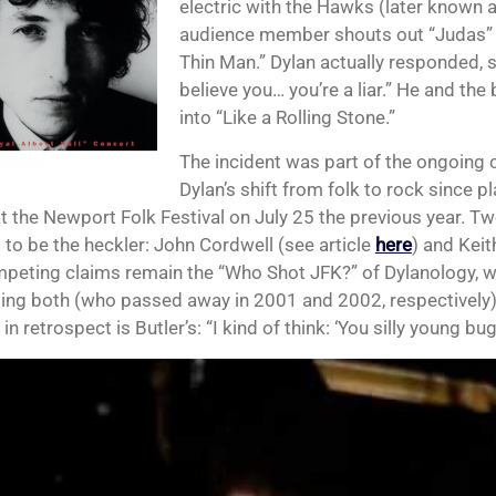
electric with the Hawks (later known 
audience member shouts out “Judas” a
Thin Man.” Dylan actually responded, sa
believe you… you’re a liar.” He and the
into “Like a Rolling Stone.”
The incident was part of the ongoing 
Dylan’s shift from folk to rock since pl
t the Newport Folk Festival on July 25 the previous year. Tw
 to be the heckler: John Cordwell (see article
here
) and Keit
peting claims remain the “Who Shot JFK?” of Dylanology, w
ing both (who passed away in 2001 and 2002, respectively).
in retrospect is Butler’s: “I kind of think: ‘You silly young bug