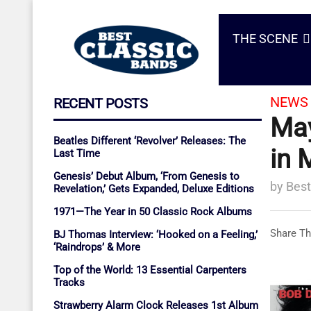
THE SCENE
NEWS 
RECENT POSTS
May
Beatles Different ‘Revolver’ Releases: The
in 
Last Time
Genesis’ Debut Album, ‘From Genesis to
by
Best
Revelation,’ Gets Expanded, Deluxe Editions
1971—The Year in 50 Classic Rock Albums
Share Th
BJ Thomas Interview: ‘Hooked on a Feeling,’
‘Raindrops’ & More
Top of the World: 13 Essential Carpenters
Tracks
Strawberry Alarm Clock Releases 1st Album