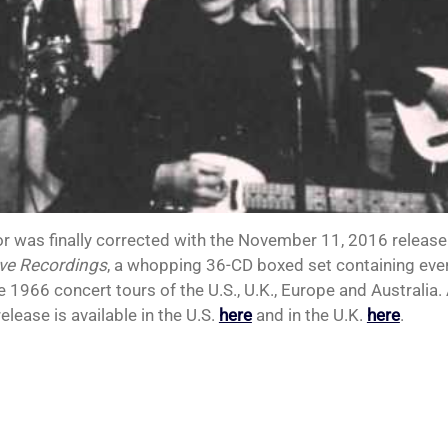
or was finally corrected with the November 11, 2016 release
ve Recordings
, a whopping 36-CD boxed set containing eve
e 1966 concert tours of the U.S., U.K., Europe and Australia.
release is available in the U.S.
here
and in the U.K.
here
.