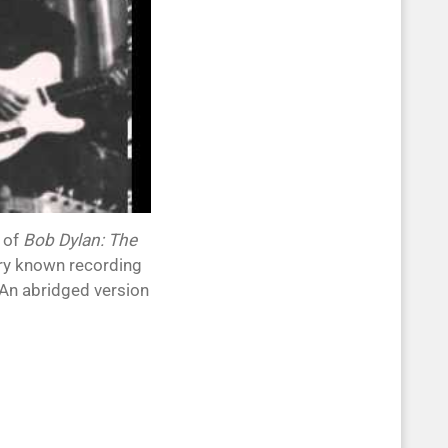
 of
Bob Dylan: The
ry known recording
 An abridged version