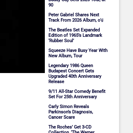
90
Peter Gabriel Shares Next
Track From 2026 Album, o\i
The Beatles Set Expanded
Edition of 1965’s Landmark
‘Rubber Soul’
Squeeze Have Busy Year With
New Album, Tour
Legendary 1986 Queen
Budapest Concert Gets
Upgraded 40th Anniversary
Release
9/11 All-Star Comedy Benefit
Set For 25th Anniversary
Carly Simon Reveals
Parkinson’s Diagnosis,
Cancer Scare
The Roches’ Get 3-CD
Collection, ‘The Warner