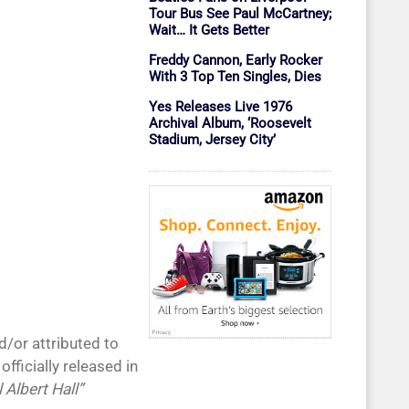
Tour Bus See Paul McCartney;
Wait… It Gets Better
Freddy Cannon, Early Rocker
With 3 Top Ten Singles, Dies
Yes Releases Live 1976
Archival Album, ‘Roosevelt
Stadium, Jersey City’
d/or attributed to
fficially released in
 Albert Hall”