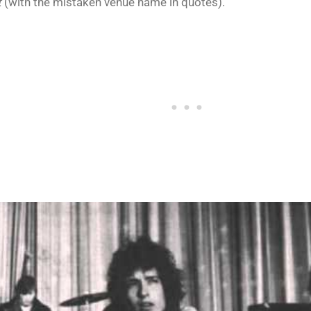
t
(with the mistaken venue name in quotes).