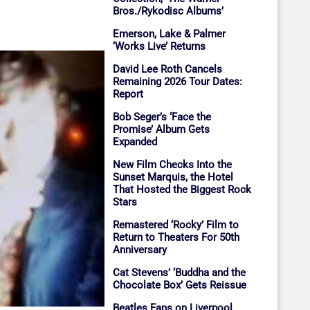
Bros./Rykodisc Albums’
Emerson, Lake & Palmer
‘Works Live’ Returns
David Lee Roth Cancels
Remaining 2026 Tour Dates:
Report
Bob Seger’s ‘Face the
Promise’ Album Gets
Expanded
New Film Checks Into the
Sunset Marquis, the Hotel
That Hosted the Biggest Rock
Stars
Remastered ‘Rocky’ Film to
Return to Theaters For 50th
Anniversary
Cat Stevens’ ‘Buddha and the
Chocolate Box’ Gets Reissue
Beatles Fans on Liverpool