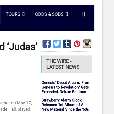
TOURS
ODDS & SODS
d ‘Judas’
THE WIRE -
LATEST NEWS
Genesis’ Debut Album, ‘From
Genesis to Revelation,’ Gets
Expanded, Deluxe Editions
Strawberry Alarm Clock
nd set on May 17,
Releases 1st Album of All-
ade Hall, played
New Material Since the ’60s