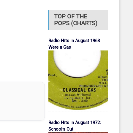
TOP OF THE
POPS (CHARTS)
Radio Hits in August 1968
Were a Gas
Radio Hits in August 1972:
School’s Out