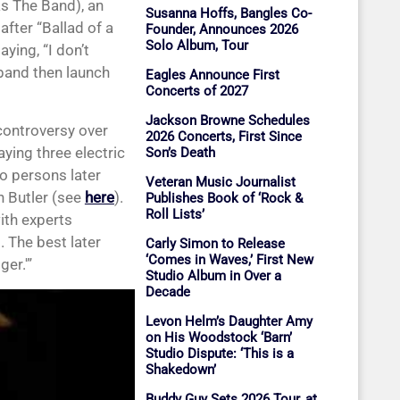
as The Band), an
Susanna Hoffs, Bangles Co-
fter “Ballad of a
Founder, Announces 2026
Solo Album, Tour
ying, “I don’t
 band then launch
Eagles Announce First
Concerts of 2027
Jackson Browne Schedules
controversy over
2026 Concerts, First Since
aying three electric
Son’s Death
o persons later
Veteran Music Journalist
h Butler (see
here
).
Publishes Book of ‘Rock &
Roll Lists’
ith experts
 The best later
Carly Simon to Release
‘Comes in Waves,’ First New
ger.'”
Studio Album in Over a
Decade
Levon Helm’s Daughter Amy
on His Woodstock ‘Barn’
Studio Dispute: ‘This is a
Shakedown’
Buddy Guy Sets 2026 Tour, at