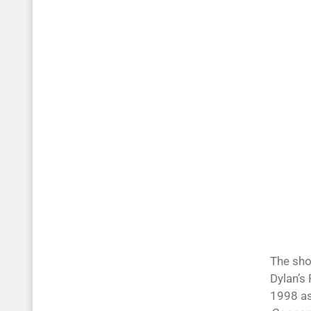
The sho
Dylan’s
1998 a