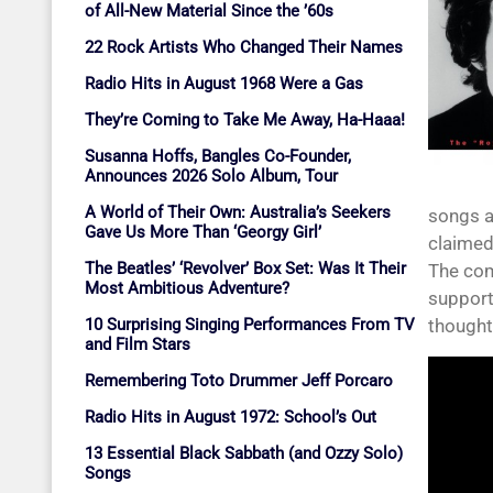
of All-New Material Since the ’60s
22 Rock Artists Who Changed Their Names
Radio Hits in August 1968 Were a Gas
They’re Coming to Take Me Away, Ha-Haaa!
Susanna Hoffs, Bangles Co-Founder,
Announces 2026 Solo Album, Tour
A World of Their Own: Australia’s Seekers
songs a
Gave Us More Than ‘Georgy Girl’
claimed
The Beatles’ ‘Revolver’ Box Set: Was It Their
The com
Most Ambitious Adventure?
support
10 Surprising Singing Performances From TV
thought 
and Film Stars
Remembering Toto Drummer Jeff Porcaro
Radio Hits in August 1972: School’s Out
13 Essential Black Sabbath (and Ozzy Solo)
Songs