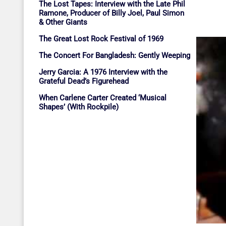
The Lost Tapes: Interview with the Late Phil
Ramone, Producer of Billy Joel, Paul Simon
& Other Giants
The Great Lost Rock Festival of 1969
The Concert For Bangladesh: Gently Weeping
Jerry Garcia: A 1976 Interview with the
Grateful Dead’s Figurehead
When Carlene Carter Created ‘Musical
Shapes’ (With Rockpile)