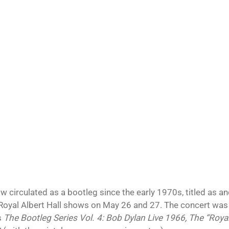
w circulated as a bootleg since the early 1970s, titled as an
 Royal Albert Hall shows on May 26 and 27. The concert was o
s
The Bootleg Series Vol. 4: Bob Dylan Live 1966, The “Royal