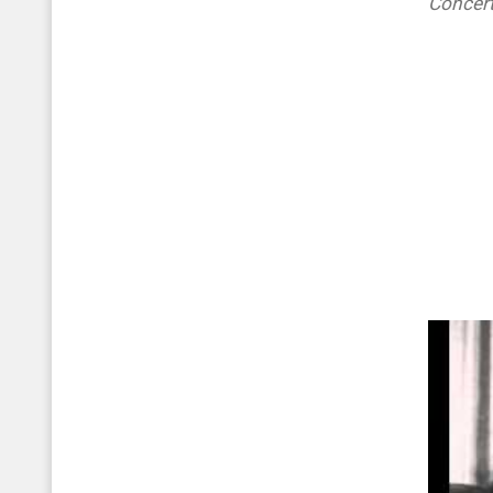
Concer