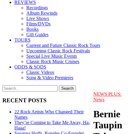
REVIEWS
Recordings
Album Rewinds
Live Shows
Films/DVDs
Books
Gift Guides
TOURS
Current and Future Classic Rock Tours
Upcoming Classic Rock Festivals
Special Live Music Events
Classic Rock Music Cruises
ODDS & SODS
Classic Videos
Song & Video Premieres
NEWS PLUS:
News
RECENT POSTS
Bernie
22 Rock Artists Who Changed Their
Names
Taupin
They’re Coming to Take Me Away, Ha-
Haaa!
Susanna Hoffs, Bangles Co-Founder,