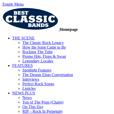
Toggle Menu
Homepage
THE SCENE
The Classic Rock Legacy
How the Song Came to Be
Rocking The Tube
Promo Hits, Flops & Swag
Legendary Locales
FEATURES
Spotlight Features
The Dennis Elsas Conversation
Interviews
Perfect Rock Songs
Listicles
NEWS PLUS
News
Top of The Pops (Charts)
On This Day
RIP – Rock In Perpetuity