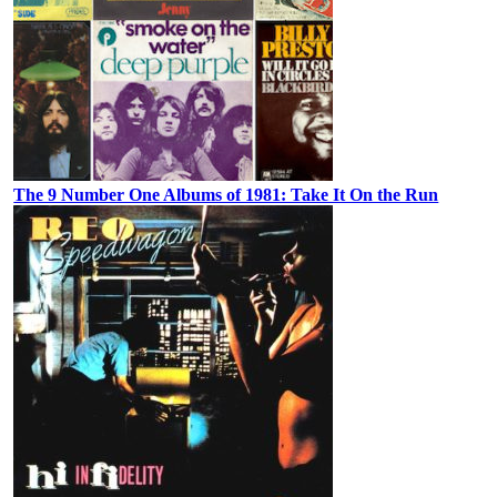
The 9 Number One Albums of 1981: Take It On the Run