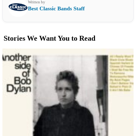
Written by
Best Classic Bands Staff
Stories We Want You to Read