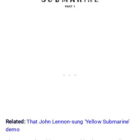
Related:
That John Lennon-sung ‘Yellow Submarine’
demo