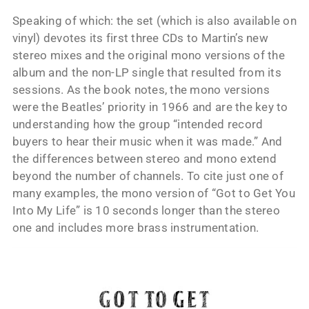
Speaking of which: the set (which is also available on
vinyl) devotes its first three CDs to Martin’s new
stereo mixes and the original mono versions of the
album and the non-LP single that resulted from its
sessions. As the book notes, the mono versions
were the Beatles’ priority in 1966 and are the key to
understanding how the group “intended record
buyers to hear their music when it was made.” And
the differences between stereo and mono extend
beyond the number of channels. To cite just one of
many examples, the mono version of “Got to Get You
Into My Life” is 10 seconds longer than the stereo
one and includes more brass instrumentation.