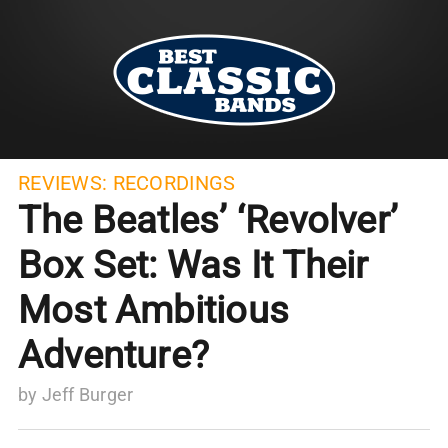
REVIEWS:
RECORDINGS
The Beatles’ ‘Revolver’
Box Set: Was It Their
Most Ambitious
Adventure?
by
Jeff Burger