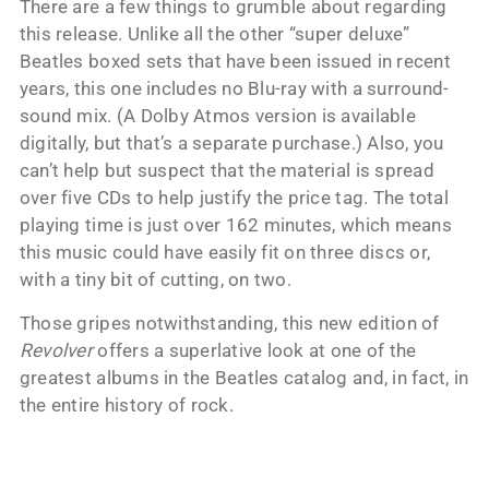
There are a few things to grumble about regarding
this release. Unlike all the other “super deluxe”
Beatles boxed sets that have been issued in recent
years, this one includes no Blu-ray with a surround-
sound mix. (A Dolby Atmos version is available
digitally, but that’s a separate purchase.) Also, you
can’t help but suspect that the material is spread
over five CDs to help justify the price tag. The total
playing time is just over 162 minutes, which means
this music could have easily fit on three discs or,
with a tiny bit of cutting, on two.
Those gripes notwithstanding, this new edition of
Revolver
offers a superlative look at one of the
greatest albums in the Beatles catalog and, in fact, in
the entire history of rock.