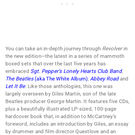
You can take an in-depth journey through
Revolver
in
the new edition—the latest in a series of mammoth
boxed sets that over the last five years has
embraced
Sgt. Pepper’s Lonely Hearts Club Band
,
The Beatles
(aka The White Album)
,
Abbey Road
and
Let It Be
. Like those anthologies, this one was
largely overseen by Giles Martin, son of the late
Beatles producer George Martin. It features five CDs,
plus a beautifully illustrated LP-sized, 100-page
hardcover book that, in addition to McCartney’s
foreword, includes an introduction by Giles, an essay
by drummer and film director Questlove and an