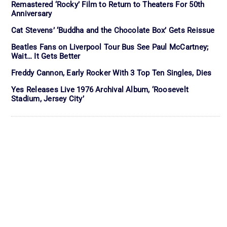
Remastered ‘Rocky’ Film to Return to Theaters For 50th
Anniversary
Cat Stevens’ ‘Buddha and the Chocolate Box’ Gets Reissue
Beatles Fans on Liverpool Tour Bus See Paul McCartney;
Wait… It Gets Better
Freddy Cannon, Early Rocker With 3 Top Ten Singles, Dies
Yes Releases Live 1976 Archival Album, ‘Roosevelt
Stadium, Jersey City’