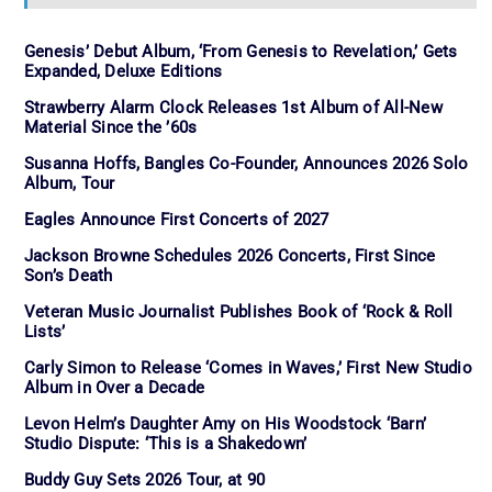
Genesis’ Debut Album, ‘From Genesis to Revelation,’ Gets
Expanded, Deluxe Editions
Strawberry Alarm Clock Releases 1st Album of All-New
Material Since the ’60s
Susanna Hoffs, Bangles Co-Founder, Announces 2026 Solo
Album, Tour
Eagles Announce First Concerts of 2027
Jackson Browne Schedules 2026 Concerts, First Since
Son’s Death
Veteran Music Journalist Publishes Book of ‘Rock & Roll
Lists’
Carly Simon to Release ‘Comes in Waves,’ First New Studio
Album in Over a Decade
Levon Helm’s Daughter Amy on His Woodstock ‘Barn’
Studio Dispute: ‘This is a Shakedown’
Buddy Guy Sets 2026 Tour, at 90