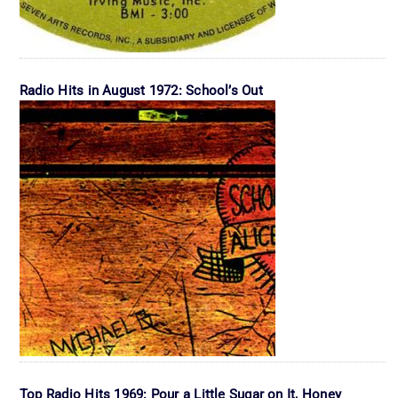
Radio Hits in August 1972: School’s Out
Top Radio Hits 1969: Pour a Little Sugar on It, Honey