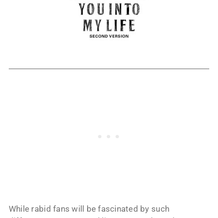
While rabid fans will be fascinated by such