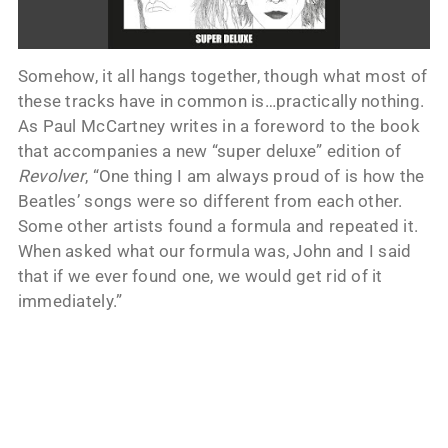
Somehow, it all hangs together, though what most of
these tracks have in common is…practically nothing.
As Paul McCartney writes in a foreword to the book
that accompanies a new “super deluxe” edition of
Revolver
, “One thing I am always proud of is how the
Beatles’ songs were so different from each other.
Some other artists found a formula and repeated it.
When asked what our formula was, John and I said
that if we ever found one, we would get rid of it
immediately.”