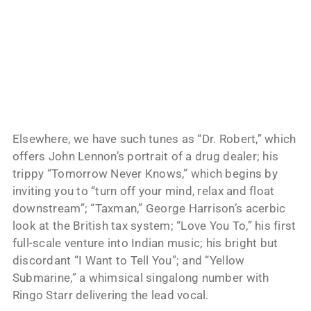
Elsewhere, we have such tunes as “Dr. Robert,” which
offers John Lennon’s portrait of a drug dealer; his
trippy “Tomorrow Never Knows,” which begins by
inviting you to “turn off your mind, relax and float
downstream”; “Taxman,” George Harrison’s acerbic
look at the British tax system; “Love You To,” his first
full-scale venture into Indian music; his bright but
discordant “I Want to Tell You”; and “Yellow
Submarine,” a whimsical singalong number with
Ringo Starr delivering the lead vocal.