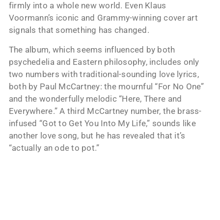
firmly into a whole new world. Even Klaus
Voormann’s iconic and Grammy-winning cover art
signals that something has changed.
The album, which seems influenced by both
psychedelia and Eastern philosophy, includes only
two numbers with traditional-sounding love lyrics,
both by Paul McCartney: the mournful “For No One”
and the wonderfully melodic “Here, There and
Everywhere.” A third McCartney number, the brass-
infused “Got to Get You Into My Life,” sounds like
another love song, but he has revealed that it’s
“actually an ode to pot.”