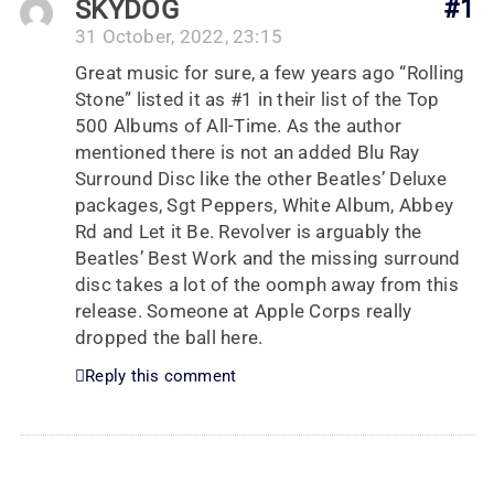
SKYDOG
#1
31 October, 2022, 23:15
Great music for sure, a few years ago “Rolling
Stone” listed it as #1 in their list of the Top
500 Albums of All-Time. As the author
mentioned there is not an added Blu Ray
Surround Disc like the other Beatles’ Deluxe
packages, Sgt Peppers, White Album, Abbey
Rd and Let it Be. Revolver is arguably the
Beatles’ Best Work and the missing surround
disc takes a lot of the oomph away from this
release. Someone at Apple Corps really
dropped the ball here.
Reply this comment