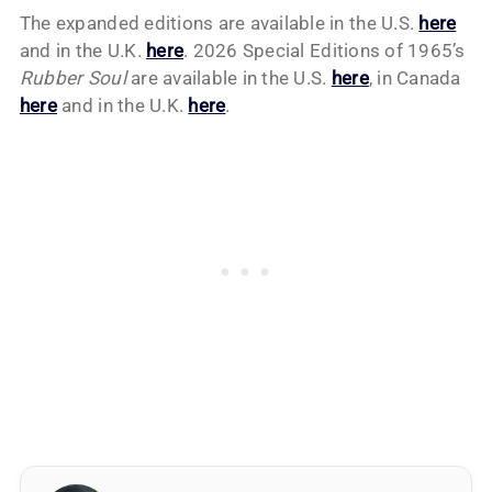
The expanded editions are available in the U.S.
here
and in the U.K.
here
. 2026 Special Editions of 1965’s
Rubber Soul
are available in the U.S.
here
, in Canada
here
and in the U.K.
here
.