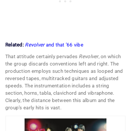
Related:
Revolver
and that ’66 vibe
That attitude certainly pervades
Revolver
, on which
the group discards conventions left and right. The
production employs such techniques as looped and
reversed tapes, multitracked guitars and adjusted
speeds. The instrumentation includes a string
section, horns, tabla, clavichord and vibraphone.
Clearly, the distance between this album and the
group’s early hits is vast.