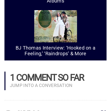
Albums
BJ Thomas Interview: ‘Hooked on a
Feeling,’ ‘Raindrops’ & More
1 COMMENT SO FAR
JUMP INTO A CONVERSATION