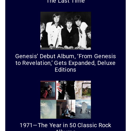
The Last Time
Genesis’ Debut Album, ‘From Genesis
to Revelation,’ Gets Expanded, Deluxe
Editions
1971—The Year in 50 Classic Rock