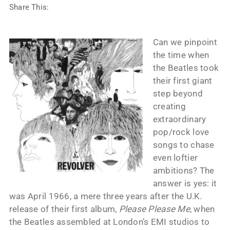
Share This:
Can we pinpoint
the time when
the Beatles took
their first giant
step beyond
creating
extraordinary
pop/rock love
songs to chase
even loftier
ambitions? The
answer is yes: it
was April 1966, a mere three years after the U.K.
release of their first album,
Please Please Me
, when
the Beatles assembled at London’s EMI studios to