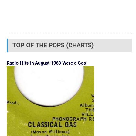
TOP OF THE POPS (CHARTS)
Radio Hits in August 1968 Were a Gas