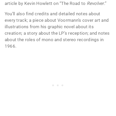
article by Kevin Howlett on “The Road to
Revolver
.”
You’ll also find credits and detailed notes about
every track; a piece about Voormann’s cover art and
illustrations from his graphic novel about its
creation; a story about the LP’s reception; and notes
about the roles of mono and stereo recordings in
1966.