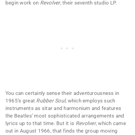
begin work on
Revolver
, their seventh studio LP.
You can certainly sense their adventurousness in
1965’s great
Rubber Soul
, which employs such
instruments as sitar and harmonium and features
the Beatles’ most sophisticated arrangements and
lyrics up to that time. But it is
Revolver
, which came
out in August 1966, that finds the group moving