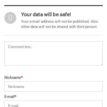
Your data will be safe!
Your e-mail address will not be published. Also
other data will not be shared with third person.
Nickname
*
E-mail
*