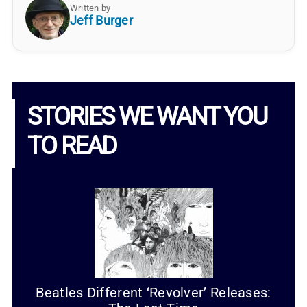
Written by
Jeff Burger
STORIES WE WANT YOU
TO READ
Beatles Different ‘Revolver’ Releases: