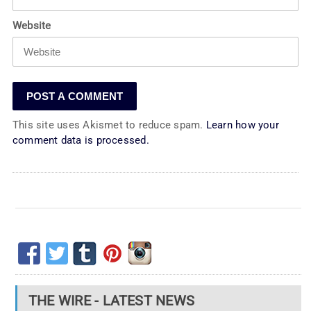
Website
This site uses Akismet to reduce spam.
Learn how your
comment data is processed.
THE WIRE - LATEST NEWS