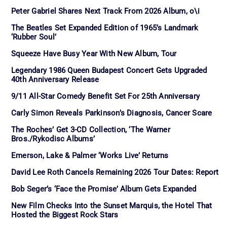
Peter Gabriel Shares Next Track From 2026 Album, o\i
The Beatles Set Expanded Edition of 1965’s Landmark
‘Rubber Soul’
Squeeze Have Busy Year With New Album, Tour
Legendary 1986 Queen Budapest Concert Gets Upgraded
40th Anniversary Release
9/11 All-Star Comedy Benefit Set For 25th Anniversary
Carly Simon Reveals Parkinson’s Diagnosis, Cancer Scare
The Roches’ Get 3-CD Collection, ‘The Warner
Bros./Rykodisc Albums’
Emerson, Lake & Palmer ‘Works Live’ Returns
David Lee Roth Cancels Remaining 2026 Tour Dates: Report
Bob Seger’s ‘Face the Promise’ Album Gets Expanded
New Film Checks Into the Sunset Marquis, the Hotel That
Hosted the Biggest Rock Stars