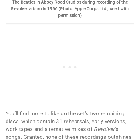
The Beatles in Abbey Road Studios during recording of the
Revolver album in 1966 (Photo: Apple Corps Ltd.; used with
permission)
You’ll find more to like on the set’s two remaining
discs, which contain 31 rehearsals, early versions,
work tapes and alternative mixes of
Revolver
’s
songs. Granted, none of these recordings outshines