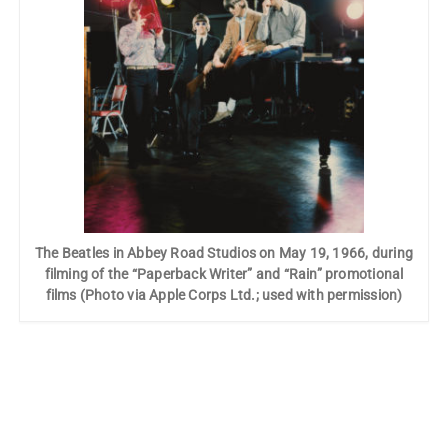
The Beatles in Abbey Road Studios on May 19, 1966, during
filming of the “Paperback Writer” and “Rain” promotional
films (Photo via Apple Corps Ltd.; used with permission)