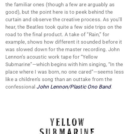
the familiar ones (though a few are arguably as
good), but the point here is to peek behind the
curtain and observe the creative process. As you’ll
hear, the Beatles took quite a few side trips on the
road to the final product. A take of “Rain,” for
example, shows how different it sounded before it
was slowed down for the master recording. John
Lennon’s acoustic work tape for “Yellow
Submarine”—which begins with him singing, “In the
place where I was born, no one cared”—seems less
like a children’s song than an outtake from the
confessional
John Lennon/Plastic Ono Band
.