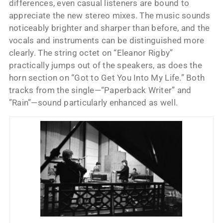
differences, even casual listeners are bound to
appreciate the new stereo mixes. The music sounds
noticeably brighter and sharper than before, and the
vocals and instruments can be distinguished more
clearly. The string octet on “Eleanor Rigby”
practically jumps out of the speakers, as does the
horn section on “Got to Get You Into My Life.” Both
tracks from the single—“Paperback Writer” and
”Rain”—sound particularly enhanced as well.