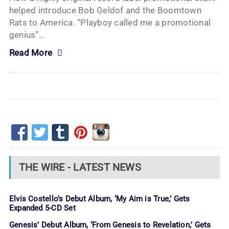
helped introduce Bob Geldof and the Boomtown
Rats to America. “Playboy called me a promotional
genius”…
Read More
THE WIRE - LATEST NEWS
Elvis Costello’s Debut Album, ‘My Aim is True,’ Gets
Expanded 5-CD Set
Genesis’ Debut Album, ‘From Genesis to Revelation,’ Gets