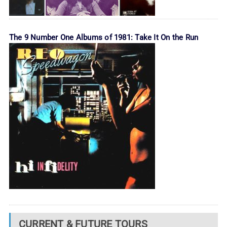
The 9 Number One Albums of 1981: Take It On the Run
CURRENT & FUTURE TOURS