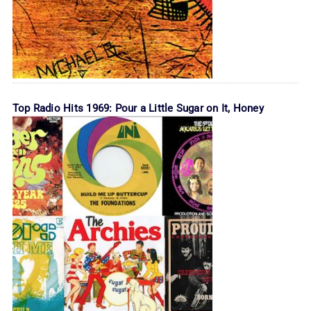
Top Radio Hits 1969: Pour a Little Sugar on It, Honey