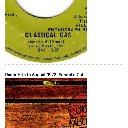
Radio Hits in August 1972: School’s Out