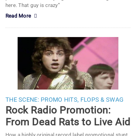
here. That guy is crazy”
Read More
THE SCENE:
PROMO HITS, FLOPS & SWAG
Rock Radio Promotion:
From Dead Rats to Live Aid
How a highly original record label promotional stunt