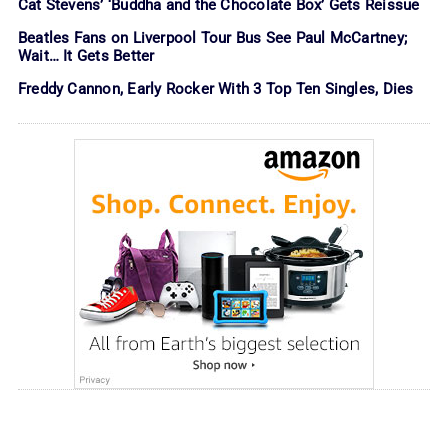
Cat Stevens’ ‘Buddha and the Chocolate Box’ Gets Reissue
Beatles Fans on Liverpool Tour Bus See Paul McCartney;
Wait… It Gets Better
Freddy Cannon, Early Rocker With 3 Top Ten Singles, Dies