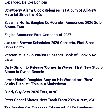
Expanded, Deluxe Editions
Strawberry Alarm Clock Releases 1st Album of All-New
Material Since the ’60s
Susanna Hoffs, Bangles Co-Founder, Announces 2026 Solo
Album, Tour
Eagles Announce First Concerts of 2027
Jackson Browne Schedules 2026 Concerts, First Since
Son’s Death
Veteran Music Journalist Publishes Book of ‘Rock & Roll
Lists’
Carly Simon to Release ‘Comes in Waves,’ First New Studio
Album in Over a Decade
Levon Helm’s Daughter Amy on His Woodstock ‘Barn’
Studio Dispute: ‘This is a Shakedown’
Buddy Guy Sets 2026 Tour, at 90
Peter Gabriel Shares Next Track From 2026 Album, o\i