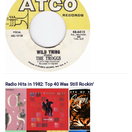
Radio Hits in 1982: Top 40 Was Still Rockin’