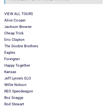
VIEW ALL TOURS
Alice Cooper
Jackson Browne
Cheap Trick
Eric Clapton
The Doobie Brothers
Eagles
Foreigner
Happy Together
Kansas
Jeff Lynne’s ELO
Willie Nelson
REO Speedwagon
Boz Scaggs
Rod Stewart