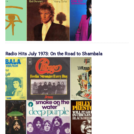
Radio Hits July 1973: On the Road to Shambala