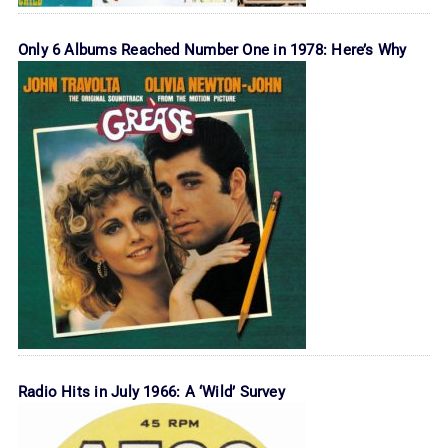
Only 6 Albums Reached Number One in 1978: Here’s Why
Radio Hits in July 1966: A ‘Wild’ Survey