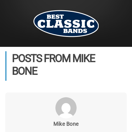
POSTS FROM MIKE
BONE
Mike Bone