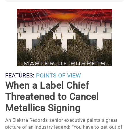
FEATURES:
POINTS OF VIEW
When a Label Chief
Threatened to Cancel
Metallica Signing
An Elektra Records senior executive paints a great
picture of an industry legend: “You have to get out of