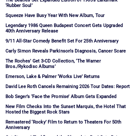
The Beatles Set Expanded Edition of 1965’s Landmark
‘Rubber Soul’
Squeeze Have Busy Year With New Album, Tour
Legendary 1986 Queen Budapest Concert Gets Upgraded
40th Anniversary Release
9/11 All-Star Comedy Benefit Set For 25th Anniversary
Carly Simon Reveals Parkinson’s Diagnosis, Cancer Scare
The Roches’ Get 3-CD Collection, ‘The Warner
Bros./Rykodisc Albums’
Emerson, Lake & Palmer ‘Works Live’ Returns
David Lee Roth Cancels Remaining 2026 Tour Dates: Report
Bob Seger’s ‘Face the Promise’ Album Gets Expanded
New Film Checks Into the Sunset Marquis, the Hotel That
Hosted the Biggest Rock Stars
Remastered ‘Rocky’ Film to Return to Theaters For 50th
Anniversary