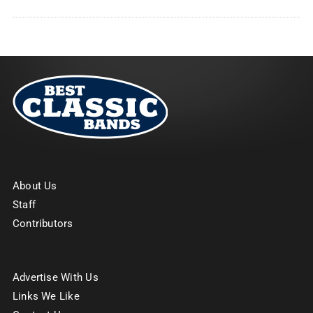
About Us
Staff
Contributors
Advertise With Us
Links We Like