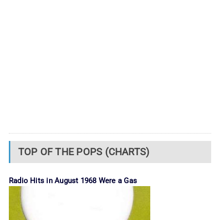
TOP OF THE POPS (CHARTS)
Radio Hits in August 1968 Were a Gas