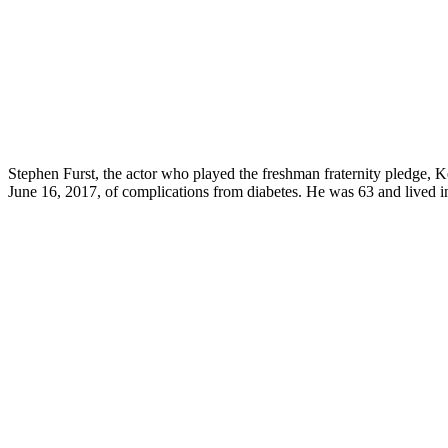
Stephen Furst, the actor who played the freshman fraternity pledge, K
June 16, 2017, of complications from diabetes. He was 63 and lived