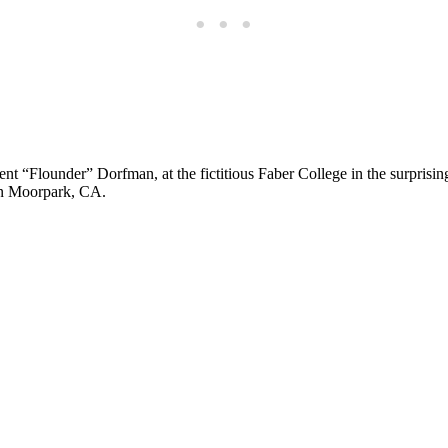
ent “Flounder” Dorfman, at the fictitious Faber College in the surprisin
 in Moorpark, CA.