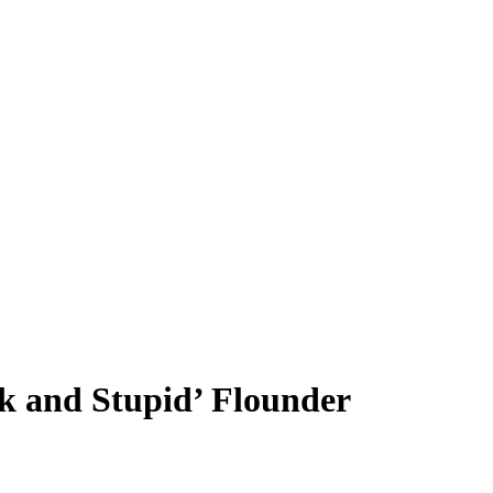
k and Stupid’ Flounder