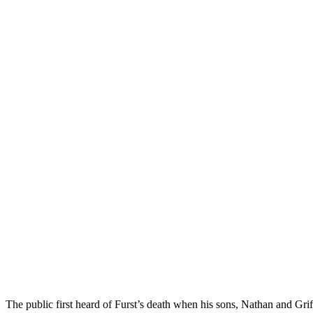
The public first heard of Furst’s death when his sons, Nathan and Grif