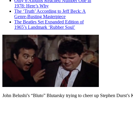
Only 6 Albums Reached Number One in
1978: Here’s Why
The ‘Truth’ According to Jeff Beck: A
Genre-Busting Masterpiece
The Beatles Set Expanded Edition of
1965’s Landmark ‘Rubber Soul’
John Belushi’s “Bluto” Blutarsky trying to cheer up Stephen Durst