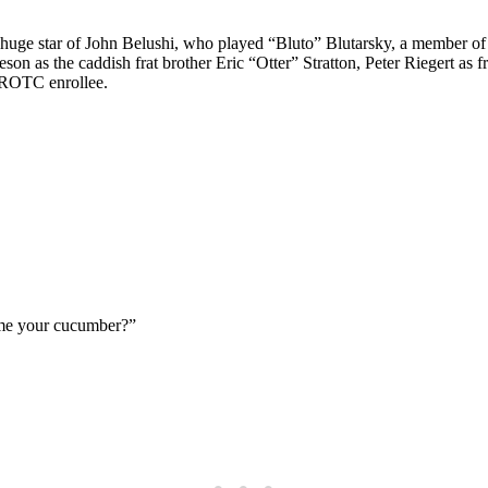
huge star of John Belushi, who played “Bluto” Blutarsky, a member of t
 as the caddish frat brother Eric “Otter” Stratton, Peter Riegert as fr
 ROTC enrollee.
 me your cucumber?”