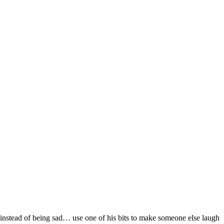
“instead of being sad… use one of his bits to make someone else laugh