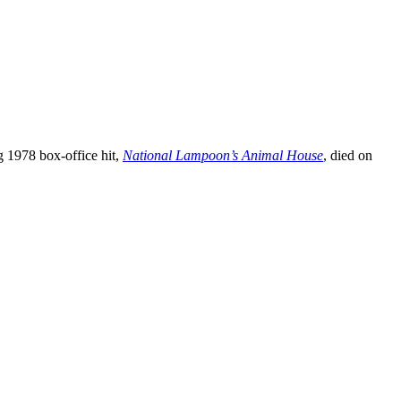
g 1978 box-office hit,
National Lampoon’s Animal House
, died on