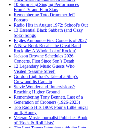
10 Surprising Singing Performances
From TV and Film Stars
Remembering Toto Drummer Jeff
Porcaro
Radio Hits in August 1972: School’s Out
13 Essential Black Sabbath (and Ozzy
Solo) Songs
Eagles Announce First Concerts of 2027
A New Book Recalls the Great Band
Rockpile: A Whole Lot of Rockin’
Jackson Browne Schedules 2026
Concerts, First Since Son’s Death
12 Legendary Music Guests Who
Visited ‘Sesame Street’
Gordon Lightfoot’s Tale of a Ship’s
Crew and Its Captain
Stevie Wonder and ‘Innervisions’:
Reaching Higher Ground
Remembering Tony Bennett, Last of a
Generation of Crooners (1926-2023)
Top Radio Hits 1969: Pour a Little Sugar
on It, Honey
Veteran Music Journalist Publishes Book
of ‘Rock & Roll Lists’
The Lost Tapes: Interview with the Late