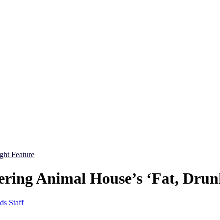
ight Feature
ing Animal House’s ‘Fat, Drun
ds Staff