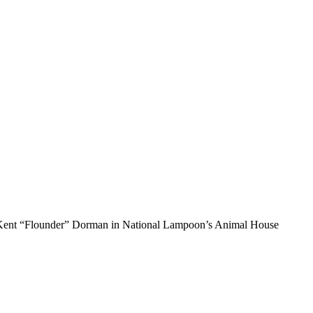
’s Kent “Flounder” Dorman in National Lampoon’s Animal House