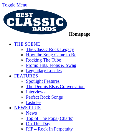
Toggle Menu
Homepage
THE SCENE
The Classic Rock Legacy
How the Song Came to Be
Rocking The Tube
Promo Hits, Flops & Swag
Legendary Locales
FEATURES
Spotlight Features
The Dennis Elsas Conversation
Interviews
Perfect Rock Songs
Listicles
NEWS PLUS
News
Top of The Pops (Charts)
On This Day
RIP – Rock In Perpetuity