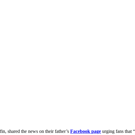
fin, shared the news on their father’s
Facebook page
urging fans that 