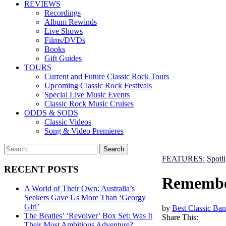
REVIEWS
Recordings
Album Rewinds
Live Shows
Films/DVDs
Books
Gift Guides
TOURS
Current and Future Classic Rock Tours
Upcoming Classic Rock Festivals
Special Live Music Events
Classic Rock Music Cruises
ODDS & SODS
Classic Videos
Song & Video Premieres
FEATURES:
Spotl
RECENT POSTS
Remember
A World of Their Own: Australia’s
Seekers Gave Us More Than ‘Georgy
Girl’
by
Best Classic Ban
The Beatles’ ‘Revolver’ Box Set: Was It
Share This:
Their Most Ambitious Adventure?