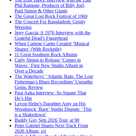
Phil Ramone, Producer of Billy Joel,
Paul Simon & Other Giants
The Great Lost Rock Festival of 1969
The Concert For Bangladesh: Gently
Weeping
Jerry Garcia: A 1976 Interview with the
Grateful Dead’s Figurehead
When Carlene Carter Created ‘Musical
Shapes’ (With Rockpile)
11 Great Southern Rock Albums
Carly Simon to Release ‘Comes in
Waves,’ First New Studio Album in
Over a Decade
The Waterboys’ ‘Atlantic Rain: The Lost
Fisherman’s Blues Recordings’ Unearths
Gems: Review
Paul Anka Interview: So Square That
He’s Hip
Levon Helm’s Daughter Amy on His
Woodstock ‘Barn’ Studio Dispute: ‘This
is a Shakedown’
Buddy Guy Sets 2026 Tour, at 90
Peter Gabriel Shares Next Track From
2026 Album, o\i