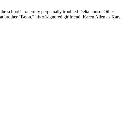
he school’s fraternity perpetually troubled Delta house. Other
at brother “Boon,” his oft-ignored girlfriend, Karen Allen as Katy,