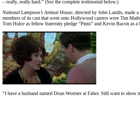
– really, really hard.” (See the complete testimonial below.)
National Lampoon’s Animal House
, directed by John Landis, made a 
members of its cast that went onto Hollywood careers were Tim Matheson
Tom Hulce as fellow fraternity pledge “Pinto” and Kevin Bacon as a
“I have a husband named Dean Wormer at Faber. Still want to show