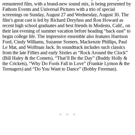
remastered film, with a brand-new sound mix, is being presented by
Fathom Events and Universal Pictures with a trio of special
screenings on Sunday, August 27 and Wednesday, August 30. The
film’s great cast is led by Richard Dreyfuss and Ron Howard as
recent high school graduates and best friends in Modesto, Calif., on
their last evening of summer vacation before heading “back east” to
begin college life. The impressive ensemble also features Harrison
Ford, Cindy Williams, Suzanne Somers, Mackenzie Phillips, Paul
Le Mat, and Wolfman Jack. Its soundtrack includes such classics
from the late Fifties and early Sixties as “Rock Around the Clock”
(Bill Haley & the Comets), “That’ll Be the Day” (Buddy Holly &
the Crickets), “Why Do Fools Fall in Love” (Frankie Lymon & the
Teenagers) and “Do You Want to Dance” (Bobby Freeman).