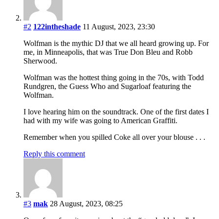
#2
122intheshade
11 August, 2023, 23:30
Wolfman is the mythic DJ that we all heard growing up. For
me, in Minneapolis, that was True Don Bleu and Robb
Sherwood.
Wolfman was the hottest thing going in the 70s, with Todd
Rundgren, the Guess Who and Sugarloaf featuring the
Wolfman.
I love hearing him on the soundtrack. One of the first dates I
had with my wife was going to American Graffiti.
Remember when you spilled Coke all over your blouse . . .
Reply this comment
#3
mak
28 August, 2023, 08:25