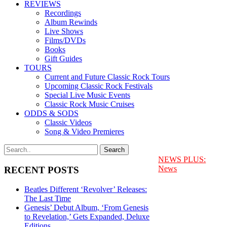
REVIEWS
Recordings
Album Rewinds
Live Shows
Films/DVDs
Books
Gift Guides
TOURS
Current and Future Classic Rock Tours
Upcoming Classic Rock Festivals
Special Live Music Events
Classic Rock Music Cruises
ODDS & SODS
Classic Videos
Song & Video Premieres
NEWS PLUS:
News
RECENT POSTS
Beatles Different ‘Revolver’ Releases:
The Last Time
Genesis’ Debut Album, ‘From Genesis
to Revelation,’ Gets Expanded, Deluxe
Editions