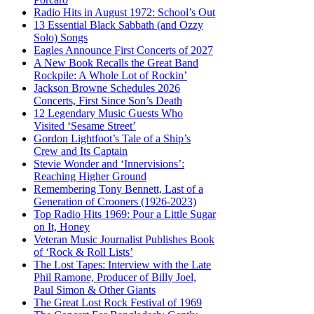
Radio Hits in August 1972: School’s Out
13 Essential Black Sabbath (and Ozzy
Solo) Songs
Eagles Announce First Concerts of 2027
A New Book Recalls the Great Band
Rockpile: A Whole Lot of Rockin’
Jackson Browne Schedules 2026
Concerts, First Since Son’s Death
12 Legendary Music Guests Who
Visited ‘Sesame Street’
Gordon Lightfoot’s Tale of a Ship’s
Crew and Its Captain
Stevie Wonder and ‘Innervisions’:
Reaching Higher Ground
Remembering Tony Bennett, Last of a
Generation of Crooners (1926-2023)
Top Radio Hits 1969: Pour a Little Sugar
on It, Honey
Veteran Music Journalist Publishes Book
of ‘Rock & Roll Lists’
The Lost Tapes: Interview with the Late
Phil Ramone, Producer of Billy Joel,
Paul Simon & Other Giants
The Great Lost Rock Festival of 1969