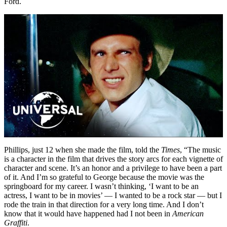
Ford.
Phillips, just 12 when she made the film, told the
Times
, “The music
is a character in the film that drives the story arcs for each vignette of
character and scene. It’s an honor and a privilege to have been a part
of it. And I’m so grateful to George because the movie was the
springboard for my career. I wasn’t thinking, ‘I want to be an
actress, I want to be in movies’ — I wanted to be a rock star — but I
rode the train in that direction for a very long time. And I don’t
know that it would have happened had I not been in
American
Graffiti
.