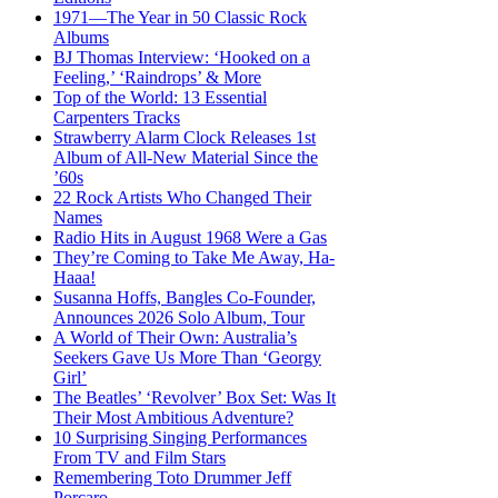
1971—The Year in 50 Classic Rock
Albums
BJ Thomas Interview: ‘Hooked on a
Feeling,’ ‘Raindrops’ & More
Top of the World: 13 Essential
Carpenters Tracks
Strawberry Alarm Clock Releases 1st
Album of All-New Material Since the
’60s
22 Rock Artists Who Changed Their
Names
Radio Hits in August 1968 Were a Gas
They’re Coming to Take Me Away, Ha-
Haaa!
Susanna Hoffs, Bangles Co-Founder,
Announces 2026 Solo Album, Tour
A World of Their Own: Australia’s
Seekers Gave Us More Than ‘Georgy
Girl’
The Beatles’ ‘Revolver’ Box Set: Was It
Their Most Ambitious Adventure?
10 Surprising Singing Performances
From TV and Film Stars
Remembering Toto Drummer Jeff
Porcaro