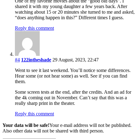
One of my favorite movies about the “good old days”. I
shared it with my young daughter a few years back. After
watching about 15 or 20 minutes she turned to me and asked,
“does anything happen in this?” Different times I guess.
Reply this comment
#4
122intheshade
29 August, 2023, 22:47
Went to see it last weekend. You’ll notice some differences.
Hear some (or not hear some) as well. See if you can find
them.
Some screen tests at the end, after the credits. And an ad for
the 4k coming out in November. Can’t say that this was a
really sharp print in the theater.
Reply this comment
Your data will be safe!
Your e-mail address will not be published.
Also other data will not be shared with third person.