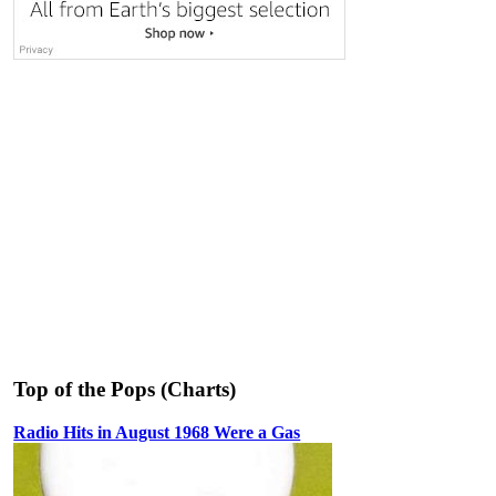
Top of the Pops (Charts)
Radio Hits in August 1968 Were a Gas