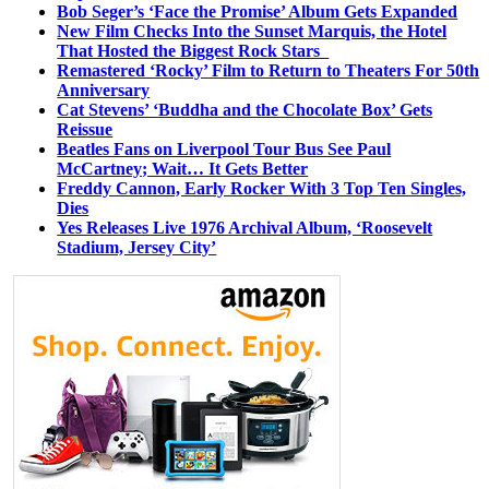
Bob Seger’s ‘Face the Promise’ Album Gets Expanded
New Film Checks Into the Sunset Marquis, the Hotel
That Hosted the Biggest Rock Stars
Remastered ‘Rocky’ Film to Return to Theaters For 50th
Anniversary
Cat Stevens’ ‘Buddha and the Chocolate Box’ Gets
Reissue
Beatles Fans on Liverpool Tour Bus See Paul
McCartney; Wait… It Gets Better
Freddy Cannon, Early Rocker With 3 Top Ten Singles,
Dies
Yes Releases Live 1976 Archival Album, ‘Roosevelt
Stadium, Jersey City’