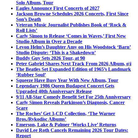
Solo Album, Tour
Eagles Announce First Concerts of 2027
Jackson Browne Schedules 2026 Concerts, First Since
Son’s Death
Veteran Music Journalist Publishes Book of ‘Rock &
Roll Lists’
Carly Simon to Release ‘Comes in Waves,’ First New
Studio Album in Over a Decade
Levon Helm’s Daughter Amy on His Woodstock ‘Barn’
Studio Dispute: ‘This is a Shakedown’
Buddy Guy Sets 2026 Tour, at 90
Peter Gabriel Shares Next Track From 2026 Album, o\i
The Beatles Set Expanded Edition of 1965’s Landmark
‘Rubber Soul’
Squeeze Have Busy Year With New Album, Tour
Legendary 1986 Queen Budapest Concert Gets
Upgraded 40th Anniversary Release
9/11 All-Star Comedy Benefit Set For 25th Anniversary
Carly Simon Reveals Parkinson’s Diagnosis, Cancer
Scare
The Roches’ Get 3-CD Collection, ‘The Warner
Bros./Rykodisc Albums’
Emerson, Lake & Palmer ‘Works Live’ Returns
David Lee Roth Cancels Remaining 2026 Tour Dates:
Report