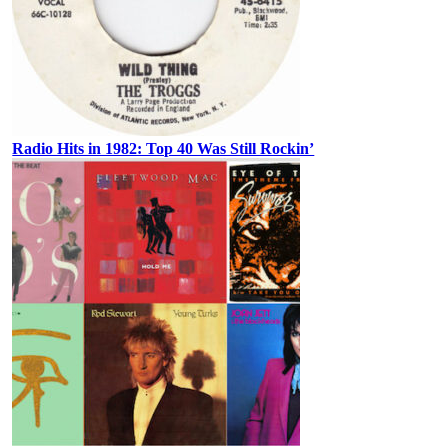
Radio Hits in 1982: Top 40 Was Still Rockin’