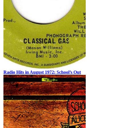
Radio Hits in August 1972: School’s Out