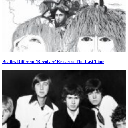
Beatles Different ‘Revolver’ Releases: The Last Time