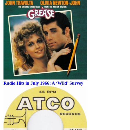
Radio Hits in July 1966: A ‘Wild’ Survey