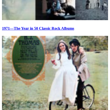
1971—The Year in 50 Classic Rock Albums