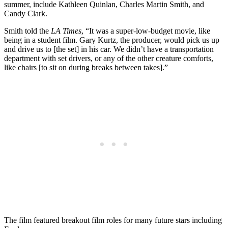
summer, include Kathleen Quinlan, Charles Martin Smith, and
Candy Clark.
Smith told the
LA Times
, “It was a super-low-budget movie, like
being in a student film. Gary Kurtz, the producer, would pick us up
and drive us to [the set] in his car. We didn’t have a transportation
department with set drivers, or any of the other creature comforts,
like chairs [to sit on during breaks between takes].”
The film featured breakout film roles for many future stars including