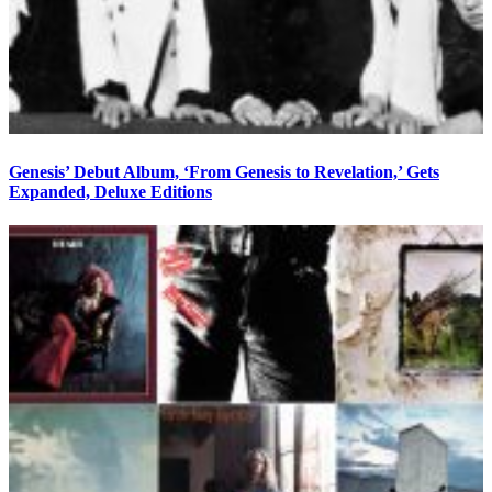
Genesis’ Debut Album, ‘From Genesis to Revelation,’ Gets
Expanded, Deluxe Editions