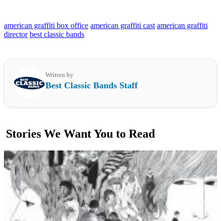
american graffiti box office
american graffiti cast
american graffiti
director
best classic bands
Written by
Best Classic Bands Staff
Stories We Want You to Read