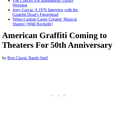
The Concert For Bangladesh: Gently
Weeping
Jerry Garcia: A 1976 Interview with the
Grateful Dead’s Figurehead
When Carlene Carter Created ‘Musical
Shapes’ (With Rockpile)
American Graffiti Coming to
Theaters For 50th Anniversary
by
Best Classic Bands Staff