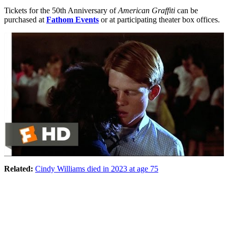
Tickets for the 50th Anniversary of
American Graffiti
can be
purchased at
Fathom Events
or at participating theater box offices.
Related:
Cindy Williams died in 2023 at age 75