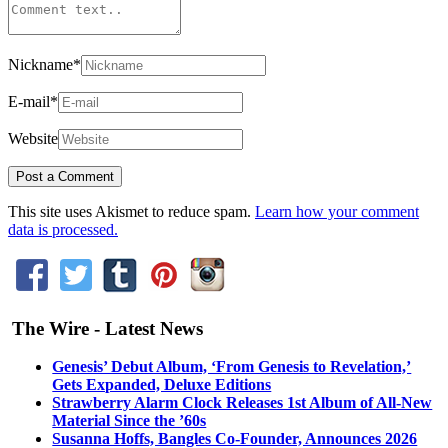
Nickname
*
E-mail
*
Website
This site uses Akismet to reduce spam.
Learn how your comment
data is processed.
The Wire - Latest News
Genesis’ Debut Album, ‘From Genesis to Revelation,’
Gets Expanded, Deluxe Editions
Strawberry Alarm Clock Releases 1st Album of All-New
Material Since the ’60s
Susanna Hoffs, Bangles Co-Founder, Announces 2026