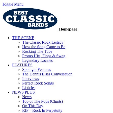
Toggle Menu
Homepage
THE SCENE
The Classic Rock Legacy
How the Song Came to Be
Rocking The Tube
Promo Hits, Flops & Swag
Legendary Locales
FEATURES
Spotlight Features
The Dennis Elsas Conversation
Interviews
Perfect Rock Songs
Listicles
NEWS PLUS
News
Top of The Pops (Charts)
On This Day
RIP – Rock In Perpetuity