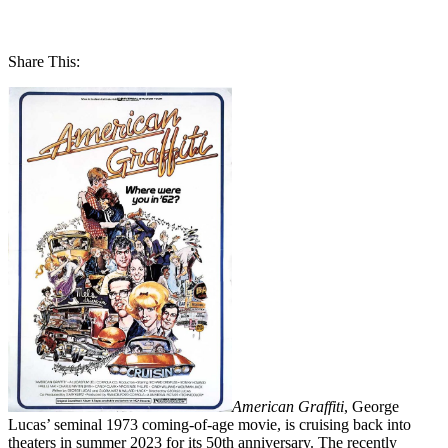
Share This:
American Graffiti
, George
Lucas’ seminal 1973 coming-of-age movie, is cruising back into
theaters in summer 2023 for its 50th anniversary. The recently