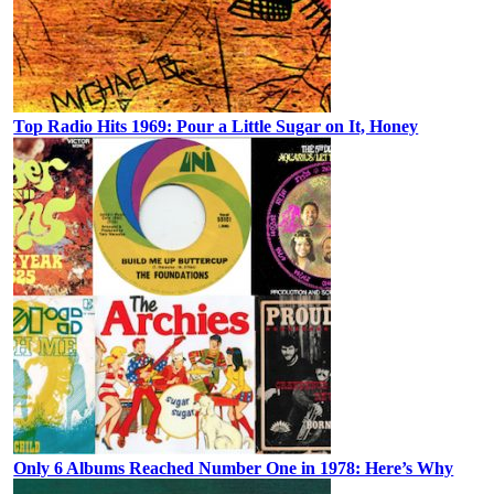
Top Radio Hits 1969: Pour a Little Sugar on It, Honey
Only 6 Albums Reached Number One in 1978: Here’s Why