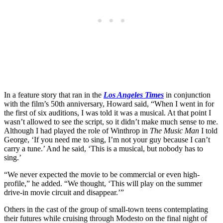
In a feature story that ran in the
Los Angeles Times
in conjunction
with the film’s 50th anniversary, Howard said, “When I went in for
the first of six auditions, I was told it was a musical. At that point I
wasn’t allowed to see the script, so it didn’t make much sense to me.
Although I had played the role of Winthrop in
The Music Man
I told
George, ‘If you need me to sing, I’m not your guy because I can’t
carry a tune.’ And he said, ‘This is a musical, but nobody has to
sing.’
“We never expected the movie to be commercial or even high-
profile,” he added. “We thought, ‘This will play on the summer
drive-in movie circuit and disappear.’”
Others in the cast of the group of small-town teens contemplating
their futures while cruising through Modesto on the final night of