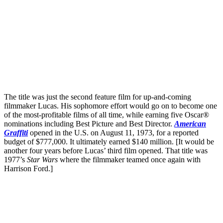
The title was just the second feature film for up-and-coming
filmmaker Lucas. His sophomore effort would go on to become one
of the most-profitable films of all time, while earning five Oscar®
nominations including Best Picture and Best Director.
American
Graffiti
opened in the U.S. on August 11, 1973, for a reported
budget of $777,000. It ultimately earned $140 million. [It would be
another four years before Lucas’ third film opened. That title was
1977’s
Star Wars
where the filmmaker teamed once again with
Harrison Ford.]