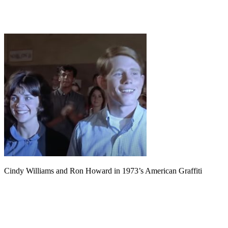
Cindy Williams and Ron Howard in 1973’s American Graffiti