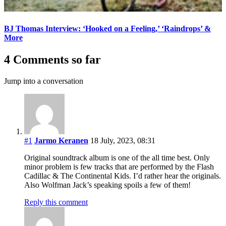
BJ Thomas Interview: ‘Hooked on a Feeling,’ ‘Raindrops’ &
More
4 Comments so far
Jump into a conversation
#1
Jarmo Keranen
18 July, 2023, 08:31
Original soundtrack album is one of the all time best. Only
minor problem is few tracks that are performed by the Flash
Cadillac & The Continental Kids. I’d rather hear the originals.
Also Wolfman Jack’s speaking spoils a few of them!
Reply this comment