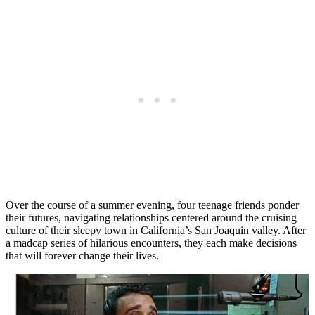
Over the course of a summer evening, four teenage friends ponder
their futures, navigating relationships centered around the cruising
culture of their sleepy town in California’s San Joaquin valley. After
a madcap series of hilarious encounters, they each make decisions
that will forever change their lives.