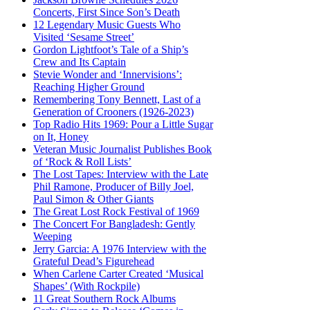
Concerts, First Since Son’s Death
12 Legendary Music Guests Who
Visited ‘Sesame Street’
Gordon Lightfoot’s Tale of a Ship’s
Crew and Its Captain
Stevie Wonder and ‘Innervisions’:
Reaching Higher Ground
Remembering Tony Bennett, Last of a
Generation of Crooners (1926-2023)
Top Radio Hits 1969: Pour a Little Sugar
on It, Honey
Veteran Music Journalist Publishes Book
of ‘Rock & Roll Lists’
The Lost Tapes: Interview with the Late
Phil Ramone, Producer of Billy Joel,
Paul Simon & Other Giants
The Great Lost Rock Festival of 1969
The Concert For Bangladesh: Gently
Weeping
Jerry Garcia: A 1976 Interview with the
Grateful Dead’s Figurehead
When Carlene Carter Created ‘Musical
Shapes’ (With Rockpile)
11 Great Southern Rock Albums