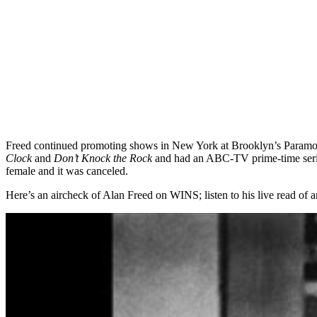
Freed continued promoting shows in New York at Brooklyn’s Paramount 
Clock
and
Don’t Knock the Rock
and had an ABC-TV prime-time ser
female and it was canceled.
Here’s an aircheck of Alan Freed on WINS; listen to his live read of