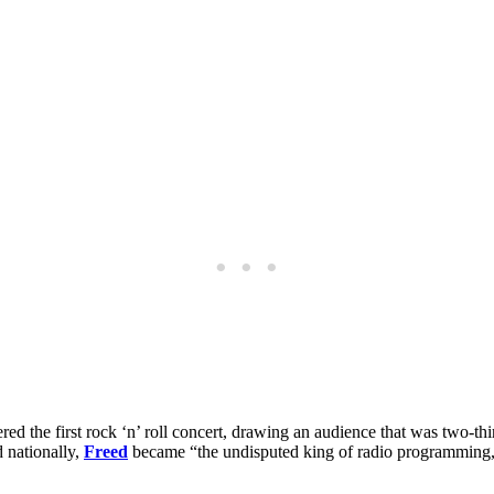
 the first rock ‘n’ roll concert, drawing an audience that was two-thi
 nationally,
Freed
became “the undisputed king of radio programming,