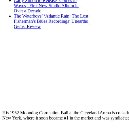
Carly Simon to Release ‘Comes in
Waves,’ First New Studio Album in
Over a Decade
The Waterboys’ ‘Atlantic Rain: The Lost
Fisherman’s Blues Recordings’ Unearths
Gems: Review
His 1952 Moondog Coronation Ball at the Cleveland Arena is considered
New York, where it soon became #1 in the market and was syndicated