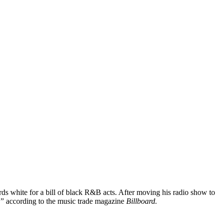
rds white for a bill of black R&B acts. After moving his radio show to
” according to the music trade magazine
Billboard.