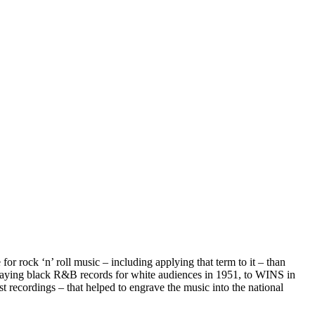
or rock ‘n’ roll music – including applying that term to it – than
aying black R&B records for white audiences in 1951, to WINS in
st recordings – that helped to engrave the music into the national