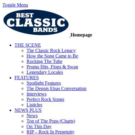
Toggle Menu
Homepage
THE SCENE
The Classic Rock Legacy
How the Song Came to Be
Rocking The Tube
Promo Hits, Flops & Swag
Legendary Locales
FEATURES
Spotlight Features
The Dennis Elsas Conversation
Interviews
Perfect Rock Songs
Listicles
NEWS PLUS
News
Top of The Pops (Charts)
On This Day
RIP – Rock In Perpetuity