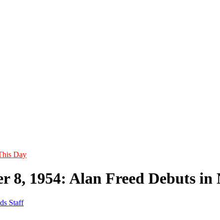
This Day
r 8, 1954: Alan Freed Debuts i
ds Staff