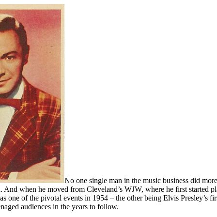
No one single man in the music business did more f
d. And when he moved from Cleveland’s WJW, where he first started pl
s one of the pivotal events in 1954 – the other being Elvis Presley’s fir
naged audiences in the years to follow.