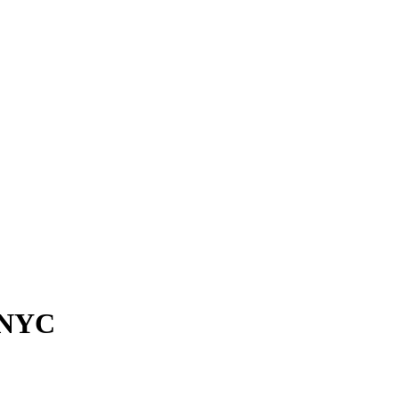
n NYC