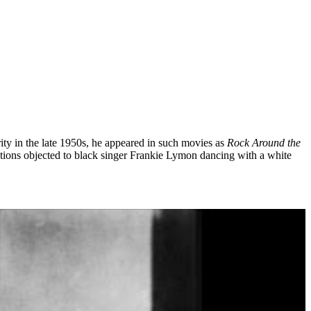
ity in the late 1950s, he appeared in such movies as
Rock Around the
ations objected to black singer Frankie Lymon dancing with a white