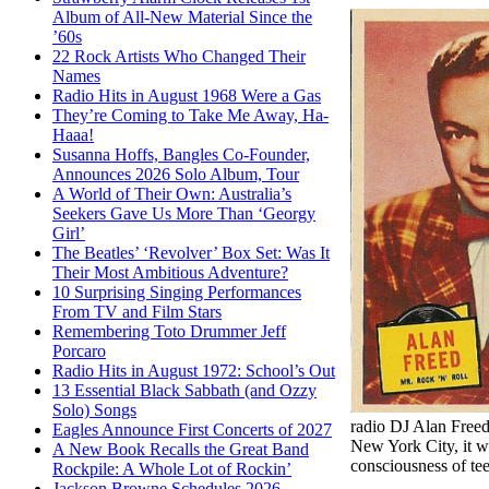
Album of All-New Material Since the
’60s
22 Rock Artists Who Changed Their
Names
Radio Hits in August 1968 Were a Gas
They’re Coming to Take Me Away, Ha-
Haaa!
Susanna Hoffs, Bangles Co-Founder,
Announces 2026 Solo Album, Tour
A World of Their Own: Australia’s
Seekers Gave Us More Than ‘Georgy
Girl’
The Beatles’ ‘Revolver’ Box Set: Was It
Their Most Ambitious Adventure?
10 Surprising Singing Performances
From TV and Film Stars
Remembering Toto Drummer Jeff
Porcaro
Radio Hits in August 1972: School’s Out
13 Essential Black Sabbath (and Ozzy
Solo) Songs
radio DJ Alan Free
Eagles Announce First Concerts of 2027
New York City, it wa
A New Book Recalls the Great Band
consciousness of tee
Rockpile: A Whole Lot of Rockin’
Jackson Browne Schedules 2026