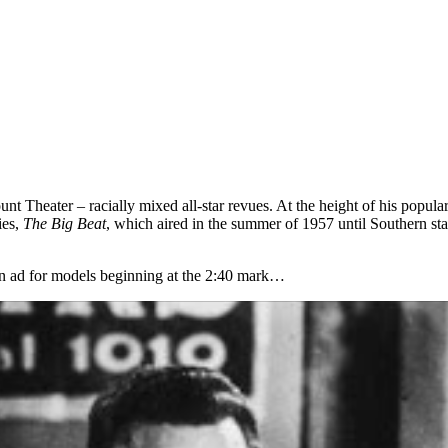
Theater – racially mixed all-star revues. At the height of his popular
ies,
The Big Beat
, which aired in the summer of 1957 until Southern st
 an ad for models beginning at the 2:40 mark…