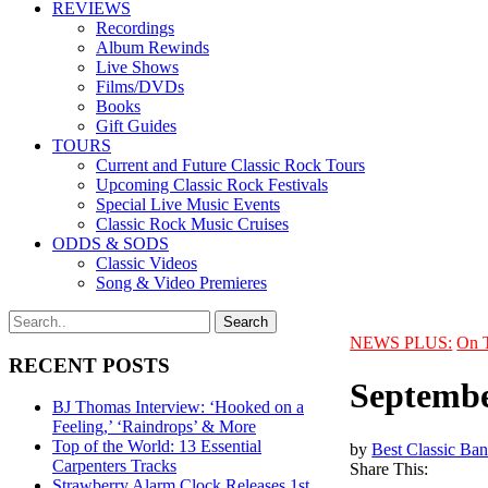
REVIEWS
Recordings
Album Rewinds
Live Shows
Films/DVDs
Books
Gift Guides
TOURS
Current and Future Classic Rock Tours
Upcoming Classic Rock Festivals
Special Live Music Events
Classic Rock Music Cruises
ODDS & SODS
Classic Videos
Song & Video Premieres
NEWS PLUS:
On 
RECENT POSTS
Septembe
BJ Thomas Interview: ‘Hooked on a
Feeling,’ ‘Raindrops’ & More
Top of the World: 13 Essential
by
Best Classic Ban
Carpenters Tracks
Share This:
Strawberry Alarm Clock Releases 1st